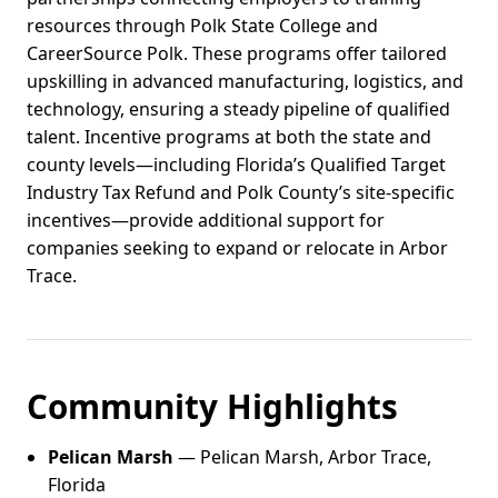
resources through Polk State College and
CareerSource Polk. These programs offer tailored
upskilling in advanced manufacturing, logistics, and
technology, ensuring a steady pipeline of qualified
talent. Incentive programs at both the state and
county levels—including Florida’s Qualified Target
Industry Tax Refund and Polk County’s site-specific
incentives—provide additional support for
companies seeking to expand or relocate in Arbor
Trace.
Community Highlights
Pelican Marsh
— Pelican Marsh, Arbor Trace,
Florida