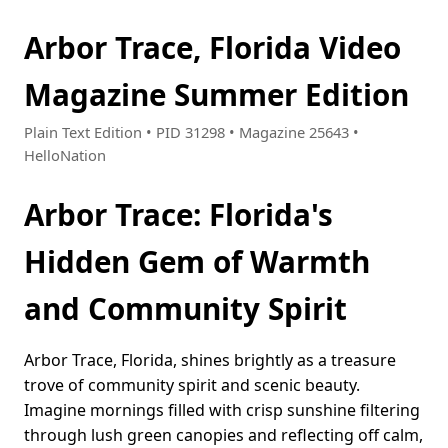
Arbor Trace, Florida Video
Magazine Summer Edition
Plain Text Edition • PID 31298 • Magazine 25643 •
HelloNation
Arbor Trace: Florida's
Hidden Gem of Warmth
and Community Spirit
Arbor Trace, Florida, shines brightly as a treasure
trove of community spirit and scenic beauty.
Imagine mornings filled with crisp sunshine filtering
through lush green canopies and reflecting off calm,