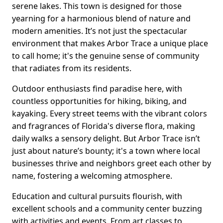
serene lakes. This town is designed for those
yearning for a harmonious blend of nature and
modern amenities. It’s not just the spectacular
environment that makes Arbor Trace a unique place
to call home; it's the genuine sense of community
that radiates from its residents.
Outdoor enthusiasts find paradise here, with
countless opportunities for hiking, biking, and
kayaking. Every street teems with the vibrant colors
and fragrances of Florida's diverse flora, making
daily walks a sensory delight. But Arbor Trace isn’t
just about nature’s bounty; it's a town where local
businesses thrive and neighbors greet each other by
name, fostering a welcoming atmosphere.
Education and cultural pursuits flourish, with
excellent schools and a community center buzzing
with activities and events. From art classes to