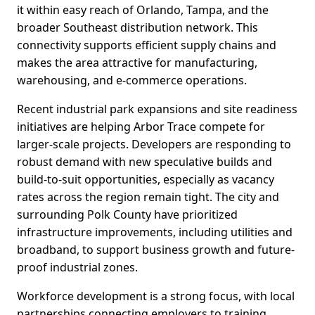
it within easy reach of Orlando, Tampa, and the
broader Southeast distribution network. This
connectivity supports efficient supply chains and
makes the area attractive for manufacturing,
warehousing, and e-commerce operations.
Recent industrial park expansions and site readiness
initiatives are helping Arbor Trace compete for
larger-scale projects. Developers are responding to
robust demand with new speculative builds and
build-to-suit opportunities, especially as vacancy
rates across the region remain tight. The city and
surrounding Polk County have prioritized
infrastructure improvements, including utilities and
broadband, to support business growth and future-
proof industrial zones.
Workforce development is a strong focus, with local
partnerships connecting employers to training