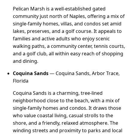
Pelican Marsh is a well-established gated
community just north of Naples, offering a mix of
single-family homes, villas, and condos set amid
lakes, preserves, and a golf course. It appeals to
families and active adults who enjoy scenic
walking paths, a community center, tennis courts,
and a golf club, all within easy reach of shopping
and dining.
Coquina Sands
— Coquina Sands, Arbor Trace,
Florida
Coquina Sands is a charming, tree-lined
neighborhood close to the beach, with a mix of
single-family homes and condos. It draws those
who value coastal living, casual strolls to the
shore, and a friendly, relaxed atmosphere. The
winding streets and proximity to parks and local