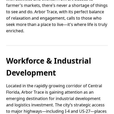
farmer's markets, there's never a shortage of things
to see and do. Arbor Trace, with its perfect balance
of relaxation and engagement, calls to those who
seek more than a place to live—it's where life is truly
enriched.
Workforce & Industrial
Development
Located in the rapidly growing corridor of Central
Florida, Arbor Trace is gaining attention as an
emerging destination for industrial development
and logistics investment. The city’s strategic access
to major highways—including I-4 and US-27—places