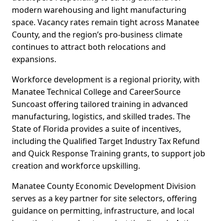
modern warehousing and light manufacturing
space. Vacancy rates remain tight across Manatee
County, and the region’s pro-business climate
continues to attract both relocations and
expansions.
Workforce development is a regional priority, with
Manatee Technical College and CareerSource
Suncoast offering tailored training in advanced
manufacturing, logistics, and skilled trades. The
State of Florida provides a suite of incentives,
including the Qualified Target Industry Tax Refund
and Quick Response Training grants, to support job
creation and workforce upskilling.
Manatee County Economic Development Division
serves as a key partner for site selectors, offering
guidance on permitting, infrastructure, and local