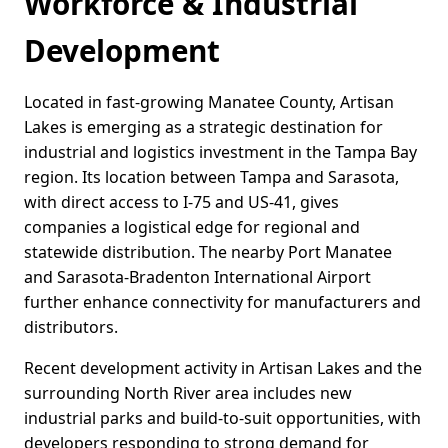
Workforce & Industrial
Development
Located in fast-growing Manatee County, Artisan
Lakes is emerging as a strategic destination for
industrial and logistics investment in the Tampa Bay
region. Its location between Tampa and Sarasota,
with direct access to I-75 and US-41, gives
companies a logistical edge for regional and
statewide distribution. The nearby Port Manatee
and Sarasota-Bradenton International Airport
further enhance connectivity for manufacturers and
distributors.
Recent development activity in Artisan Lakes and the
surrounding North River area includes new
industrial parks and build-to-suit opportunities, with
developers responding to strong demand for