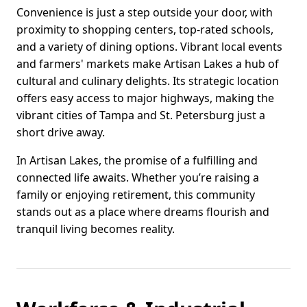
Convenience is just a step outside your door, with
proximity to shopping centers, top-rated schools,
and a variety of dining options. Vibrant local events
and farmers' markets make Artisan Lakes a hub of
cultural and culinary delights. Its strategic location
offers easy access to major highways, making the
vibrant cities of Tampa and St. Petersburg just a
short drive away.
In Artisan Lakes, the promise of a fulfilling and
connected life awaits. Whether you’re raising a
family or enjoying retirement, this community
stands out as a place where dreams flourish and
tranquil living becomes reality.