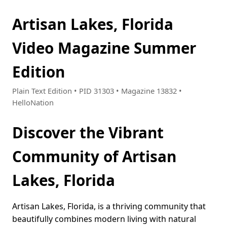
Artisan Lakes, Florida
Video Magazine Summer
Edition
Plain Text Edition • PID 31303 • Magazine 13832 •
HelloNation
Discover the Vibrant
Community of Artisan
Lakes, Florida
Artisan Lakes, Florida, is a thriving community that
beautifully combines modern living with natural