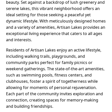
beauty. Set against a backdrop of lush greenery and
serene lakes, this vibrant neighborhood offers an
ideal setting for those seeking a peaceful yet
dynamic lifestyle. With meticulously designed homes
and a variety of amenities, Artisan Lakes provides an
exceptional living experience that caters to all ages
and interests.
Residents of Artisan Lakes enjoy an active lifestyle,
including walking trails, playgrounds, and
community parks perfect for family picnics or
weekend gatherings. The state-of-the-art amenities,
such as swimming pools, fitness centers, and
clubhouses, foster a spirit of togetherness while
allowing for moments of personal rejuvenation.
Each part of the community invites exploration and
connection, creating spaces for memory-making
and building friendships.