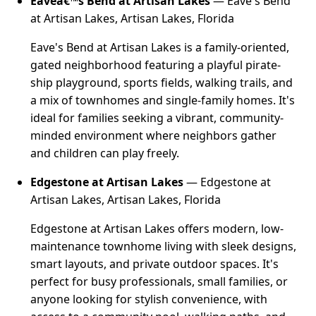
Eaveâ€™s Bend at Artisan Lakes
— Eave's Bend
at Artisan Lakes, Artisan Lakes, Florida
Eave's Bend at Artisan Lakes is a family-oriented,
gated neighborhood featuring a playful pirate-
ship playground, sports fields, walking trails, and
a mix of townhomes and single-family homes. It's
ideal for families seeking a vibrant, community-
minded environment where neighbors gather
and children can play freely.
Edgestone at Artisan Lakes
— Edgestone at
Artisan Lakes, Artisan Lakes, Florida
Edgestone at Artisan Lakes offers modern, low-
maintenance townhome living with sleek designs,
smart layouts, and private outdoor spaces. It's
perfect for busy professionals, small families, or
anyone looking for stylish convenience, with