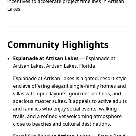
incentives to accelerate project timelines in Artisan
Lakes.
Community Highlights
Esplanade at Artisan Lakes
— Esplanade at
Artisan Lakes, Artisan Lakes, Florida
Esplanade at Artisan Lakes is a gated, resort-style
enclave offering elegant single-family homes and
villas with open layouts, gourmet kitchens, and
spacious master suites. It appeals to active adults
and families who enjoy social events, walking
trails, and a refined yet welcoming atmosphere
close to beaches and cultural destinations.