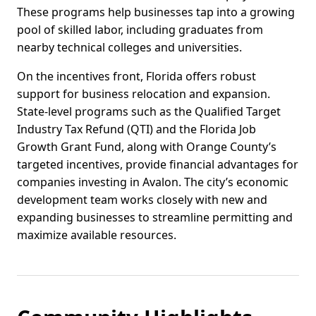
These programs help businesses tap into a growing
pool of skilled labor, including graduates from
nearby technical colleges and universities.
On the incentives front, Florida offers robust
support for business relocation and expansion.
State-level programs such as the Qualified Target
Industry Tax Refund (QTI) and the Florida Job
Growth Grant Fund, along with Orange County’s
targeted incentives, provide financial advantages for
companies investing in Avalon. The city’s economic
development team works closely with new and
expanding businesses to streamline permitting and
maximize available resources.