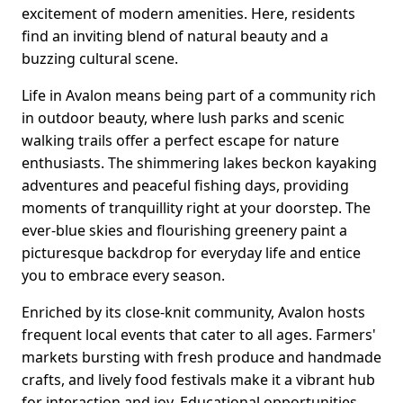
excitement of modern amenities. Here, residents
find an inviting blend of natural beauty and a
buzzing cultural scene.
Life in Avalon means being part of a community rich
in outdoor beauty, where lush parks and scenic
walking trails offer a perfect escape for nature
enthusiasts. The shimmering lakes beckon kayaking
adventures and peaceful fishing days, providing
moments of tranquillity right at your doorstep. The
ever-blue skies and flourishing greenery paint a
picturesque backdrop for everyday life and entice
you to embrace every season.
Enriched by its close-knit community, Avalon hosts
frequent local events that cater to all ages. Farmers'
markets bursting with fresh produce and handmade
crafts, and lively food festivals make it a vibrant hub
for interaction and joy. Educational opportunities