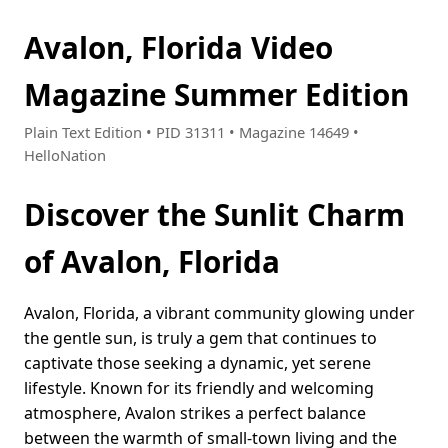
Avalon, Florida Video
Magazine Summer Edition
Plain Text Edition • PID 31311 • Magazine 14649 •
HelloNation
Discover the Sunlit Charm
of Avalon, Florida
Avalon, Florida, a vibrant community glowing under
the gentle sun, is truly a gem that continues to
captivate those seeking a dynamic, yet serene
lifestyle. Known for its friendly and welcoming
atmosphere, Avalon strikes a perfect balance
between the warmth of small-town living and the