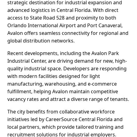
strategic destination for industrial expansion and
advanced logistics in Central Florida. With direct
access to State Road 528 and proximity to both
Orlando International Airport and Port Canaveral,
Avalon offers seamless connectivity for regional and
global distribution networks.
Recent developments, including the Avalon Park
Industrial Center, are driving demand for new, high-
quality industrial space. Developers are responding
with modern facilities designed for light
manufacturing, warehousing, and e-commerce
fulfillment, helping Avalon maintain competitive
vacancy rates and attract a diverse range of tenants.
The city benefits from collaborative workforce
initiatives led by CareerSource Central Florida and
local partners, which provide tailored training and
recruitment solutions for industrial employers.