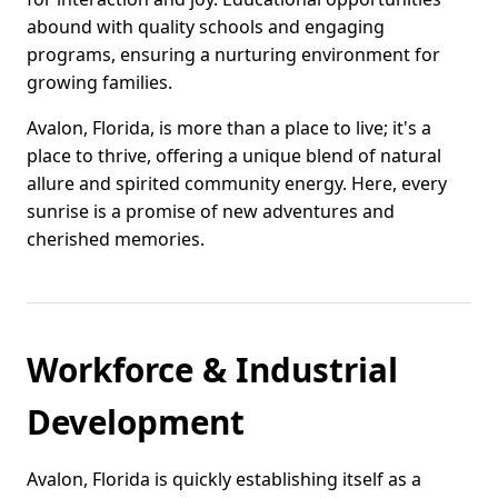
abound with quality schools and engaging
programs, ensuring a nurturing environment for
growing families.
Avalon, Florida, is more than a place to live; it's a
place to thrive, offering a unique blend of natural
allure and spirited community energy. Here, every
sunrise is a promise of new adventures and
cherished memories.
Workforce & Industrial
Development
Avalon, Florida is quickly establishing itself as a