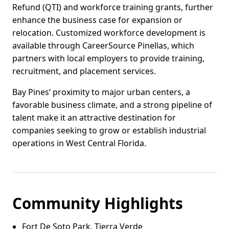
Refund (QTI) and workforce training grants, further
enhance the business case for expansion or
relocation. Customized workforce development is
available through CareerSource Pinellas, which
partners with local employers to provide training,
recruitment, and placement services.
Bay Pines’ proximity to major urban centers, a
favorable business climate, and a strong pipeline of
talent make it an attractive destination for
companies seeking to grow or establish industrial
operations in West Central Florida.
Community Highlights
Fort De Soto Park, Tierra Verde