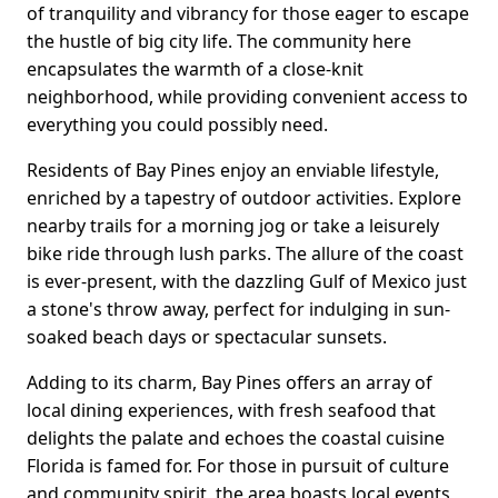
of tranquility and vibrancy for those eager to escape
the hustle of big city life. The community here
encapsulates the warmth of a close-knit
neighborhood, while providing convenient access to
everything you could possibly need.
Residents of Bay Pines enjoy an enviable lifestyle,
enriched by a tapestry of outdoor activities. Explore
nearby trails for a morning jog or take a leisurely
bike ride through lush parks. The allure of the coast
is ever-present, with the dazzling Gulf of Mexico just
a stone's throw away, perfect for indulging in sun-
soaked beach days or spectacular sunsets.
Adding to its charm, Bay Pines offers an array of
local dining experiences, with fresh seafood that
delights the palate and echoes the coastal cuisine
Florida is famed for. For those in pursuit of culture
and community spirit, the area boasts local events