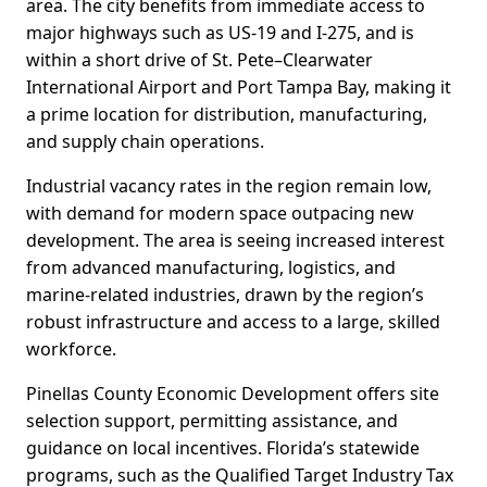
area. The city benefits from immediate access to
major highways such as US-19 and I-275, and is
within a short drive of St. Pete–Clearwater
International Airport and Port Tampa Bay, making it
a prime location for distribution, manufacturing,
and supply chain operations.
Industrial vacancy rates in the region remain low,
with demand for modern space outpacing new
development. The area is seeing increased interest
from advanced manufacturing, logistics, and
marine-related industries, drawn by the region’s
robust infrastructure and access to a large, skilled
workforce.
Pinellas County Economic Development offers site
selection support, permitting assistance, and
guidance on local incentives. Florida’s statewide
programs, such as the Qualified Target Industry Tax