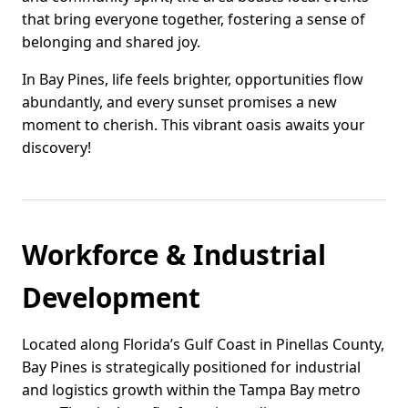
that bring everyone together, fostering a sense of
belonging and shared joy.
In Bay Pines, life feels brighter, opportunities flow
abundantly, and every sunset promises a new
moment to cherish. This vibrant oasis awaits your
discovery!
Workforce & Industrial
Development
Located along Florida’s Gulf Coast in Pinellas County,
Bay Pines is strategically positioned for industrial
and logistics growth within the Tampa Bay metro