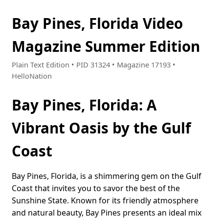
Bay Pines, Florida Video
Magazine Summer Edition
Plain Text Edition • PID 31324 • Magazine 17193 •
HelloNation
Bay Pines, Florida: A
Vibrant Oasis by the Gulf
Coast
Bay Pines, Florida, is a shimmering gem on the Gulf
Coast that invites you to savor the best of the
Sunshine State. Known for its friendly atmosphere
and natural beauty, Bay Pines presents an ideal mix