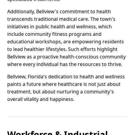
Additionally, Bellview's commitment to health
transcends traditional medical care. The town's
initiatives in public health and wellness, which
include community fitness programs and
educational workshops, are empowering residents
to lead healthier lifestyles. Such efforts highlight
Bellview as a proactive health-conscious community
where every individual has the resources to thrive.
Bellview, Florida's dedication to health and wellness
paints a future where healthcare is not just about
treatment, but about nurturing a community's
overall vitality and happiness.
Workforce & Industrial