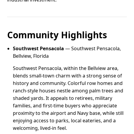
Community Highlights
Southwest Pensacola
— Southwest Pensacola,
Bellview, Florida
Southwest Pensacola, within the Bellview area,
blends small-town charm with a strong sense of
history and community. Colorful row homes and
ranch-style houses nestle among palm trees and
shaded yards. It appeals to retirees, military
families, and first-time buyers who appreciate
proximity to the airport and Navy base, while still
enjoying access to parks, local eateries, and a
welcoming, lived-in feel.