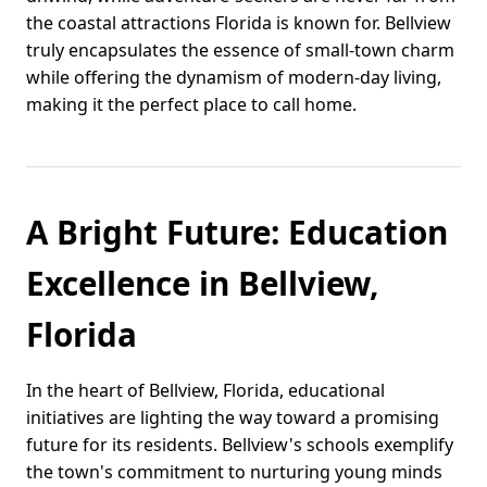
the coastal attractions Florida is known for. Bellview
truly encapsulates the essence of small-town charm
while offering the dynamism of modern-day living,
making it the perfect place to call home.
A Bright Future: Education
Excellence in Bellview,
Florida
In the heart of Bellview, Florida, educational
initiatives are lighting the way toward a promising
future for its residents. Bellview's schools exemplify
the town's commitment to nurturing young minds