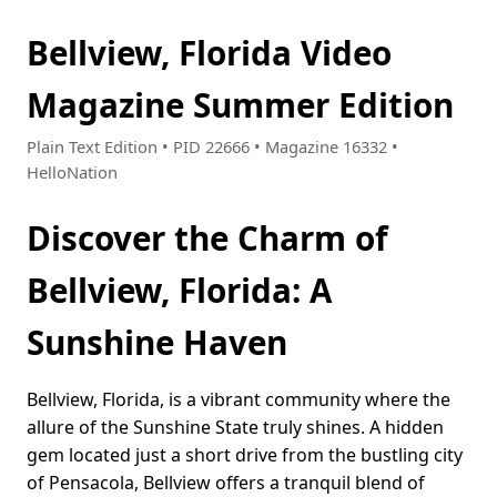
Bellview, Florida Video
Magazine Summer Edition
Plain Text Edition • PID 22666 • Magazine 16332 •
HelloNation
Discover the Charm of
Bellview, Florida: A
Sunshine Haven
Bellview, Florida, is a vibrant community where the
allure of the Sunshine State truly shines. A hidden
gem located just a short drive from the bustling city
of Pensacola, Bellview offers a tranquil blend of