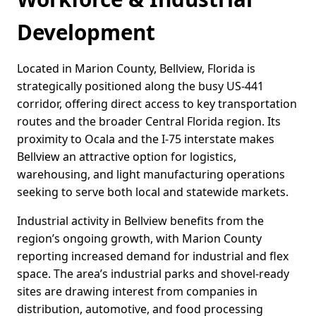
Development
Located in Marion County, Bellview, Florida is
strategically positioned along the busy US-441
corridor, offering direct access to key transportation
routes and the broader Central Florida region. Its
proximity to Ocala and the I-75 interstate makes
Bellview an attractive option for logistics,
warehousing, and light manufacturing operations
seeking to serve both local and statewide markets.
Industrial activity in Bellview benefits from the
region’s ongoing growth, with Marion County
reporting increased demand for industrial and flex
space. The area’s industrial parks and shovel-ready
sites are drawing interest from companies in
distribution, automotive, and food processing