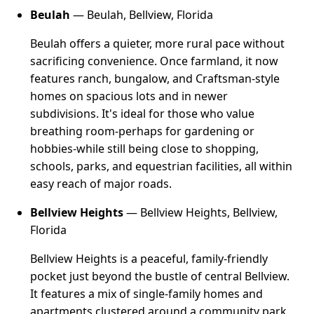
Beulah
— Beulah, Bellview, Florida
Beulah offers a quieter, more rural pace without
sacrificing convenience. Once farmland, it now
features ranch, bungalow, and Craftsman-style
homes on spacious lots and in newer
subdivisions. It's ideal for those who value
breathing room-perhaps for gardening or
hobbies-while still being close to shopping,
schools, parks, and equestrian facilities, all within
easy reach of major roads.
Bellview Heights
— Bellview Heights, Bellview,
Florida
Bellview Heights is a peaceful, family-friendly
pocket just beyond the bustle of central Bellview.
It features a mix of single-family homes and
apartments clustered around a community park