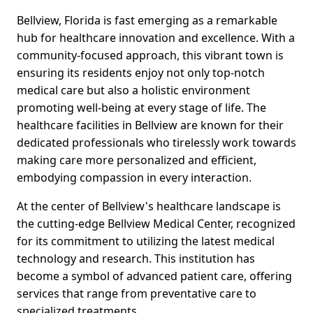
Bellview, Florida is fast emerging as a remarkable
hub for healthcare innovation and excellence. With a
community-focused approach, this vibrant town is
ensuring its residents enjoy not only top-notch
medical care but also a holistic environment
promoting well-being at every stage of life. The
healthcare facilities in Bellview are known for their
dedicated professionals who tirelessly work towards
making care more personalized and efficient,
embodying compassion in every interaction.
At the center of Bellview's healthcare landscape is
the cutting-edge Bellview Medical Center, recognized
for its commitment to utilizing the latest medical
technology and research. This institution has
become a symbol of advanced patient care, offering
services that range from preventative care to
specialized treatments.