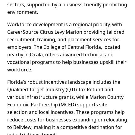
sectors, supported by a business-friendly permitting
environment.
Workforce development is a regional priority, with
CareerSource Citrus Levy Marion providing tailored
recruitment, training, and placement services for
employers. The College of Central Florida, located
nearby in Ocala, offers advanced technical and
vocational programs to help businesses upskill their
workforce.
Florida’s robust incentives landscape includes the
Qualified Target Industry (QTI) Tax Refund and
various infrastructure grants, while Marion County
Economic Partnership (MCED) supports site
selection and local incentives. These programs help
reduce costs for businesses expanding or relocating
to Bellview, making it a competitive destination for
industrial investment.