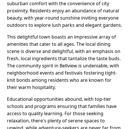
suburban comfort with the convenience of city
proximity. Residents enjoy an abundance of natural
beauty, with year-round sunshine inviting everyone
outdoors to explore lush parks and elegant gardens.
This delightful town boasts an impressive array of
amenities that cater to all ages. The local dining
scene is diverse and delightful, with an emphasis on
fresh, local ingredients that tantalize the taste buds.
The community spirit in Bellview is undeniable, with
neighborhood events and festivals fostering tight-
knit bonds among residents who are known for
their warm hospitality.
Educational opportunities abound, with top-tier
schools and programs ensuring that families have
access to quality learning. For those seeking
relaxation, there's plenty of serene spaces to
unwind, while adventure-seekers are never far from