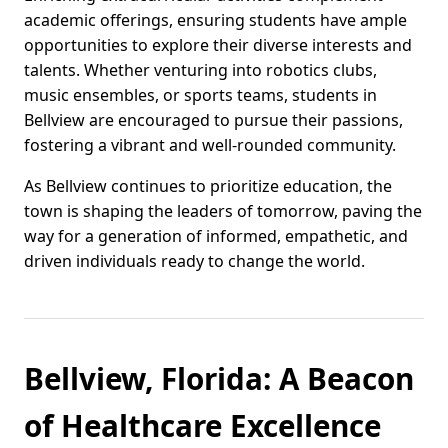
academic offerings, ensuring students have ample
opportunities to explore their diverse interests and
talents. Whether venturing into robotics clubs,
music ensembles, or sports teams, students in
Bellview are encouraged to pursue their passions,
fostering a vibrant and well-rounded community.
As Bellview continues to prioritize education, the
town is shaping the leaders of tomorrow, paving the
way for a generation of informed, empathetic, and
driven individuals ready to change the world.
Bellview, Florida: A Beacon
of Healthcare Excellence