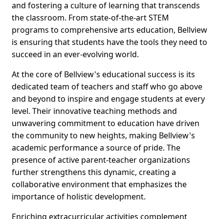
and fostering a culture of learning that transcends
the classroom. From state-of-the-art STEM
programs to comprehensive arts education, Bellview
is ensuring that students have the tools they need to
succeed in an ever-evolving world.
At the core of Bellview's educational success is its
dedicated team of teachers and staff who go above
and beyond to inspire and engage students at every
level. Their innovative teaching methods and
unwavering commitment to education have driven
the community to new heights, making Bellview's
academic performance a source of pride. The
presence of active parent-teacher organizations
further strengthens this dynamic, creating a
collaborative environment that emphasizes the
importance of holistic development.
Enriching extracurricular activities complement