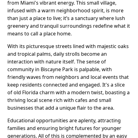
from Miami's vibrant energy. This small village,
infused with a warm neighborhood spirit, is more
than just a place to live; it’s a sanctuary where lush
greenery and tranquil surroundings redefine what it
means to call a place home.
With its picturesque streets lined with majestic oaks
and tropical palms, daily strolls become an
interaction with nature itself. The sense of
community in Biscayne Park is palpable, with
friendly waves from neighbors and local events that
keep residents connected and engaged. It's a slice
of old Florida charm with a modern twist, boasting a
thriving local scene rich with cafes and small
businesses that add a unique flair to the area.
Educational opportunities are aplenty, attracting
families and ensuring bright futures for younger
generations. All of this is complemented by an easy