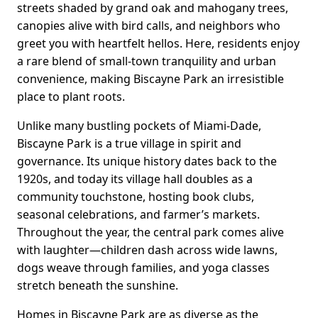
streets shaded by grand oak and mahogany trees,
canopies alive with bird calls, and neighbors who
greet you with heartfelt hellos. Here, residents enjoy
a rare blend of small-town tranquility and urban
convenience, making Biscayne Park an irresistible
place to plant roots.
Unlike many bustling pockets of Miami-Dade,
Biscayne Park is a true village in spirit and
governance. Its unique history dates back to the
1920s, and today its village hall doubles as a
community touchstone, hosting book clubs,
seasonal celebrations, and farmer’s markets.
Throughout the year, the central park comes alive
with laughter—children dash across wide lawns,
dogs weave through families, and yoga classes
stretch beneath the sunshine.
Homes in Biscayne Park are as diverse as the