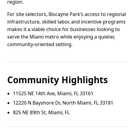
region.
For site selectors, Biscayne Park’s access to regional
infrastructure, skilled labor, and incentive programs
makes it a viable choice for businesses looking to
serve the Miami metro while enjoying a quieter,
community-oriented setting.
Community Highlights
11525 NE 14th Ave, Miami, FL 33161
12220 N Bayshore Dr, North Miami, FL 33181
825 NE 89th St, Miami, FL