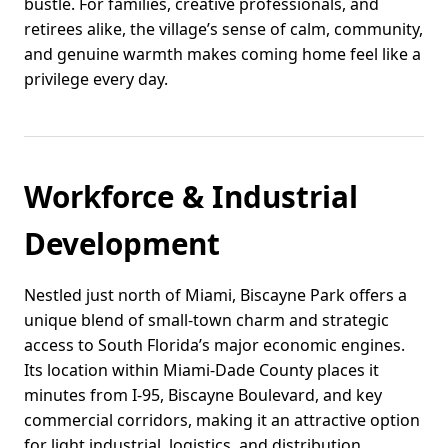
bustle. For families, creative professionals, and
retirees alike, the village’s sense of calm, community,
and genuine warmth makes coming home feel like a
privilege every day.
Workforce & Industrial
Development
Nestled just north of Miami, Biscayne Park offers a
unique blend of small-town charm and strategic
access to South Florida’s major economic engines.
Its location within Miami-Dade County places it
minutes from I-95, Biscayne Boulevard, and key
commercial corridors, making it an attractive option
for light industrial, logistics, and distribution