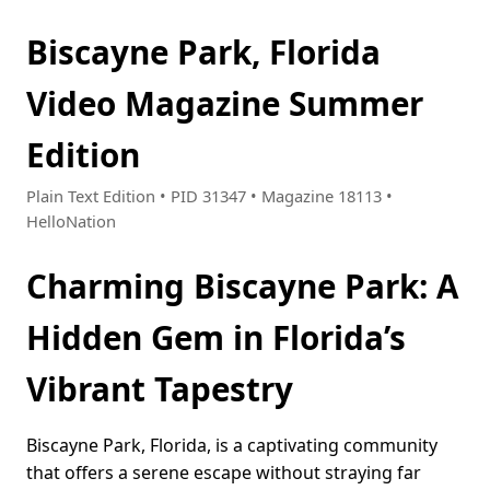
Biscayne Park, Florida
Video Magazine Summer
Edition
Plain Text Edition • PID 31347 • Magazine 18113 •
HelloNation
Charming Biscayne Park: A
Hidden Gem in Florida’s
Vibrant Tapestry
Biscayne Park, Florida, is a captivating community
that offers a serene escape without straying far