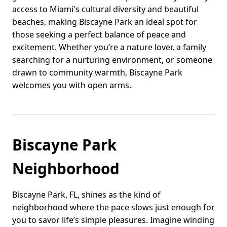
access to Miami's cultural diversity and beautiful
beaches, making Biscayne Park an ideal spot for
those seeking a perfect balance of peace and
excitement. Whether you’re a nature lover, a family
searching for a nurturing environment, or someone
drawn to community warmth, Biscayne Park
welcomes you with open arms.
Biscayne Park
Neighborhood
Biscayne Park, FL, shines as the kind of
neighborhood where the pace slows just enough for
you to savor life’s simple pleasures. Imagine winding