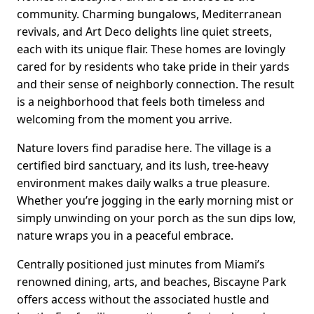
community. Charming bungalows, Mediterranean
revivals, and Art Deco delights line quiet streets,
each with its unique flair. These homes are lovingly
cared for by residents who take pride in their yards
and their sense of neighborly connection. The result
is a neighborhood that feels both timeless and
welcoming from the moment you arrive.
Nature lovers find paradise here. The village is a
certified bird sanctuary, and its lush, tree-heavy
environment makes daily walks a true pleasure.
Whether you’re jogging in the early morning mist or
simply unwinding on your porch as the sun dips low,
nature wraps you in a peaceful embrace.
Centrally positioned just minutes from Miami’s
renowned dining, arts, and beaches, Biscayne Park
offers access without the associated hustle and