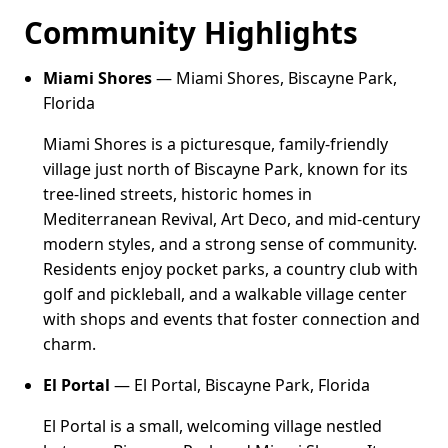
Community Highlights
Miami Shores
— Miami Shores, Biscayne Park,
Florida
Miami Shores is a picturesque, family-friendly
village just north of Biscayne Park, known for its
tree-lined streets, historic homes in
Mediterranean Revival, Art Deco, and mid-century
modern styles, and a strong sense of community.
Residents enjoy pocket parks, a country club with
golf and pickleball, and a walkable village center
with shops and events that foster connection and
charm.
El Portal
— El Portal, Biscayne Park, Florida
El Portal is a small, welcoming village nestled