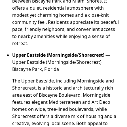
between Biscayne Park and Miami Shores. It
offers a quiet, residential atmosphere with
modest yet charming homes and a close-knit
community feel. Residents appreciate its peaceful
pace, friendly neighbors, and convenient access
to nearby amenities while enjoying a sense of
retreat.
Upper Eastside (Morningside/Shorecrest)
—
Upper Eastside (Morningside/Shorecrest),
Biscayne Park, Florida
The Upper Eastside, including Morningside and
Shorecrest, is a historic and architecturally rich
area east of Biscayne Boulevard. Morningside
features elegant Mediterranean and Art Deco
homes on wide, tree-lined boulevards, while
Shorecrest offers a diverse mix of housing and a
creative, evolving local scene. Both appeal to