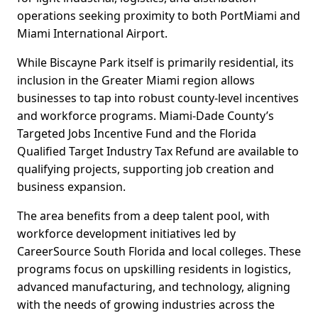
operations seeking proximity to both PortMiami and
Miami International Airport.
While Biscayne Park itself is primarily residential, its
inclusion in the Greater Miami region allows
businesses to tap into robust county-level incentives
and workforce programs. Miami-Dade County’s
Targeted Jobs Incentive Fund and the Florida
Qualified Target Industry Tax Refund are available to
qualifying projects, supporting job creation and
business expansion.
The area benefits from a deep talent pool, with
workforce development initiatives led by
CareerSource South Florida and local colleges. These
programs focus on upskilling residents in logistics,
advanced manufacturing, and technology, aligning
with the needs of growing industries across the