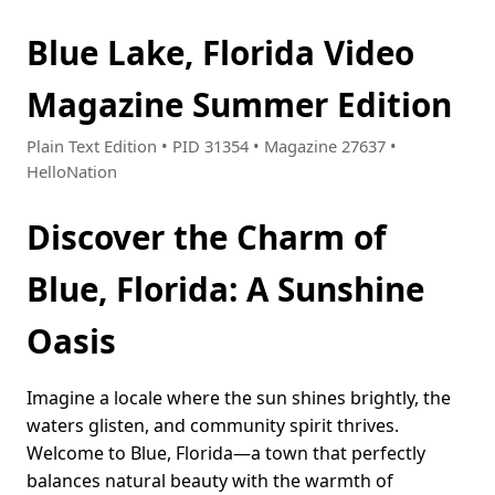
Blue Lake, Florida Video
Magazine Summer Edition
Plain Text Edition • PID 31354 • Magazine 27637 •
HelloNation
Discover the Charm of
Blue, Florida: A Sunshine
Oasis
Imagine a locale where the sun shines brightly, the
waters glisten, and community spirit thrives.
Welcome to Blue, Florida—a town that perfectly
balances natural beauty with the warmth of