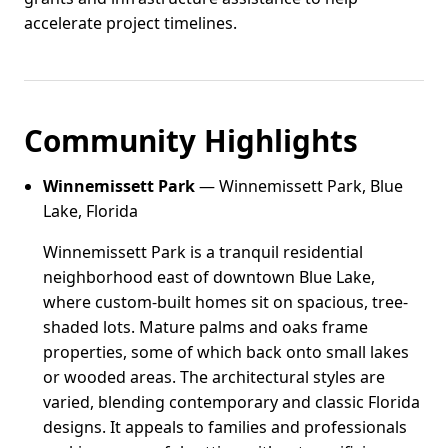
accelerate project timelines.
Community Highlights
Winnemissett Park
— Winnemissett Park, Blue
Lake, Florida
Winnemissett Park is a tranquil residential
neighborhood east of downtown Blue Lake,
where custom-built homes sit on spacious, tree-
shaded lots. Mature palms and oaks frame
properties, some of which back onto small lakes
or wooded areas. The architectural styles are
varied, blending contemporary and classic Florida
designs. It appeals to families and professionals