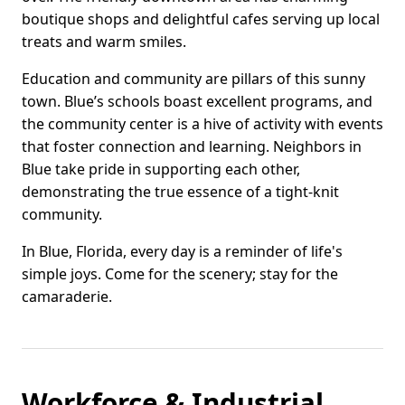
boutique shops and delightful cafes serving up local
treats and warm smiles.
Education and community are pillars of this sunny
town. Blue’s schools boast excellent programs, and
the community center is a hive of activity with events
that foster connection and learning. Neighbors in
Blue take pride in supporting each other,
demonstrating the true essence of a tight-knit
community.
In Blue, Florida, every day is a reminder of life's
simple joys. Come for the scenery; stay for the
camaraderie.
Workforce & Industrial