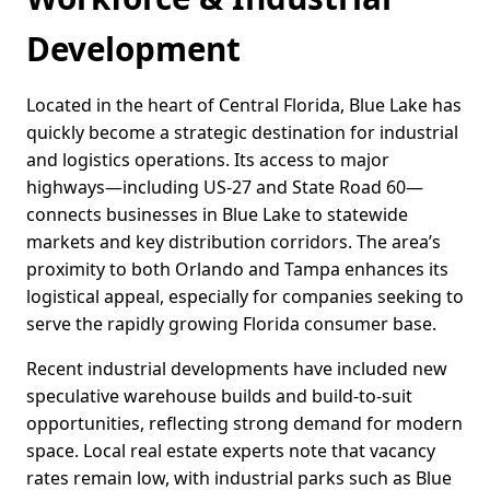
Development
Located in the heart of Central Florida, Blue Lake has
quickly become a strategic destination for industrial
and logistics operations. Its access to major
highways—including US-27 and State Road 60—
connects businesses in Blue Lake to statewide
markets and key distribution corridors. The area’s
proximity to both Orlando and Tampa enhances its
logistical appeal, especially for companies seeking to
serve the rapidly growing Florida consumer base.
Recent industrial developments have included new
speculative warehouse builds and build-to-suit
opportunities, reflecting strong demand for modern
space. Local real estate experts note that vacancy
rates remain low, with industrial parks such as Blue