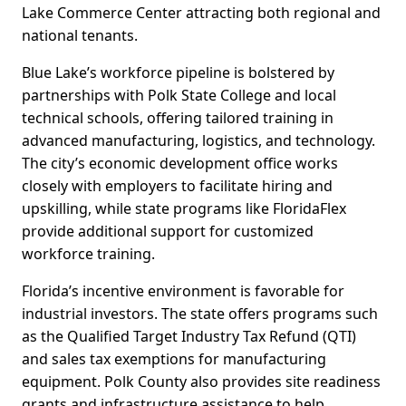
Lake Commerce Center attracting both regional and
national tenants.
Blue Lake’s workforce pipeline is bolstered by
partnerships with Polk State College and local
technical schools, offering tailored training in
advanced manufacturing, logistics, and technology.
The city’s economic development office works
closely with employers to facilitate hiring and
upskilling, while state programs like FloridaFlex
provide additional support for customized
workforce training.
Florida’s incentive environment is favorable for
industrial investors. The state offers programs such
as the Qualified Target Industry Tax Refund (QTI)
and sales tax exemptions for manufacturing
equipment. Polk County also provides site readiness
grants and infrastructure assistance to help