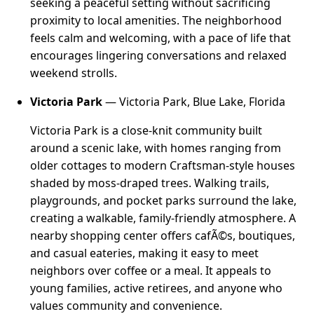
seeking a peaceful setting without sacrificing
proximity to local amenities. The neighborhood
feels calm and welcoming, with a pace of life that
encourages lingering conversations and relaxed
weekend strolls.
Victoria Park
— Victoria Park, Blue Lake, Florida
Victoria Park is a close-knit community built
around a scenic lake, with homes ranging from
older cottages to modern Craftsman-style houses
shaded by moss-draped trees. Walking trails,
playgrounds, and pocket parks surround the lake,
creating a walkable, family-friendly atmosphere. A
nearby shopping center offers cafÃ©s, boutiques,
and casual eateries, making it easy to meet
neighbors over coffee or a meal. It appeals to
young families, active retirees, and anyone who
values community and convenience.