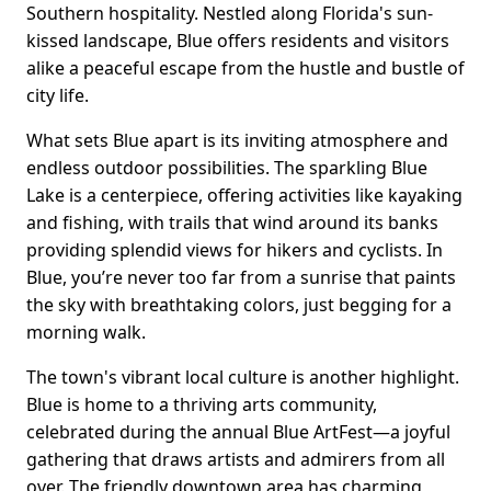
Southern hospitality. Nestled along Florida's sun-
kissed landscape, Blue offers residents and visitors
alike a peaceful escape from the hustle and bustle of
city life.
What sets Blue apart is its inviting atmosphere and
endless outdoor possibilities. The sparkling Blue
Lake is a centerpiece, offering activities like kayaking
and fishing, with trails that wind around its banks
providing splendid views for hikers and cyclists. In
Blue, you’re never too far from a sunrise that paints
the sky with breathtaking colors, just begging for a
morning walk.
The town's vibrant local culture is another highlight.
Blue is home to a thriving arts community,
celebrated during the annual Blue ArtFest—a joyful
gathering that draws artists and admirers from all
over. The friendly downtown area has charming