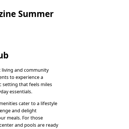
azine Summer
ub
t living and community
dents to experience a
c setting that feels miles
day essentials.
nities cater to a lifestyle
lenge and delight
our meals. For those
s center and pools are ready