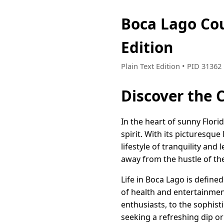
Boca Lago Co
Edition
Plain Text Edition • PID 3136
Discover the 
In the heart of sunny Flor
spirit. With its picturesque
lifestyle of tranquility and 
away from the hustle of the
Life in Boca Lago is define
of health and entertainmen
enthusiasts, to the sophist
seeking a refreshing dip or