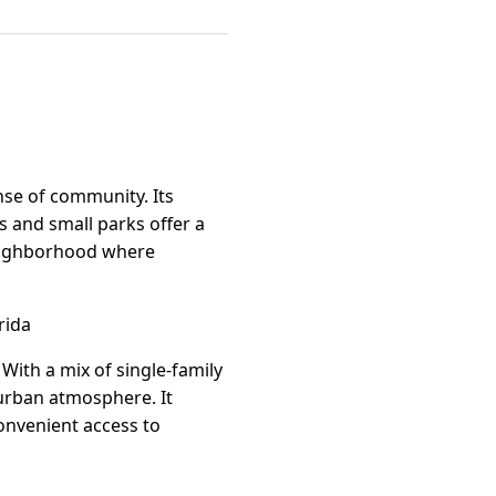
nse of community. Its
s and small parks offer a
 neighborhood where
rida
With a mix of single-family
urban atmosphere. It
convenient access to