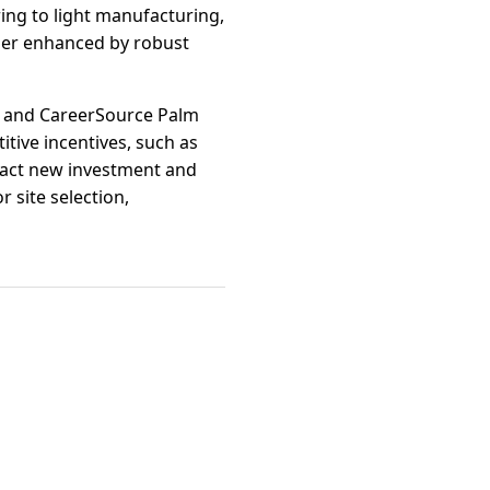
ring to light manufacturing,
ther enhanced by robust
ge and CareerSource Palm
itive incentives, such as
tract new investment and
 site selection,