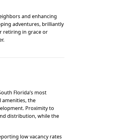
 neighbors and enhancing
ping adventures, brilliantly
retiring in grace or
r.
South Florida’s most
 amenities, the
velopment. Proximity to
nd distribution, while the
eporting low vacancy rates