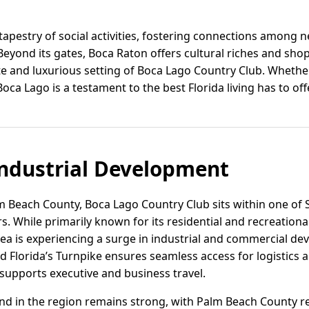
 tapestry of social activities, fostering connections among
eyond its gates, Boca Raton offers cultural riches and shop
 and luxurious setting of Boca Lago Country Club. Whether 
 Boca Lago is a testament to the best Florida living has to offe
ndustrial Development
lm Beach County, Boca Lago Country Club sits within one of 
 While primarily known for its residential and recreational
a is experiencing a surge in industrial and commercial de
d Florida’s Turnpike ensures seamless access for logistics a
supports executive and business travel.
and in the region remains strong, with Palm Beach County r