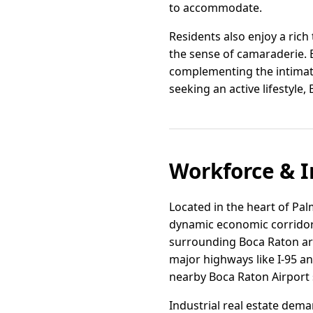
to accommodate.
Residents also enjoy a rich
the sense of camaraderie. B
complementing the intimate
seeking an active lifestyle,
Workforce & I
Located in the heart of Pa
dynamic economic corridors.
surrounding Boca Raton are
major highways like I-95 an
nearby Boca Raton Airport 
Industrial real estate dem