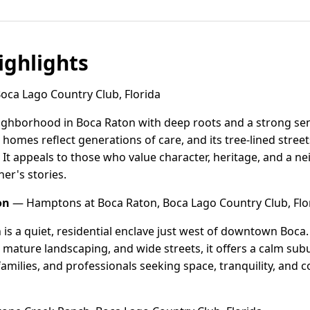
ghlights
Boca Lago Country Club, Florida
 neighborhood in Boca Raton with deep roots and a strong se
homes reflect generations of care, and its tree-lined street
 It appeals to those who value character, heritage, and a
er's stories.
on
— Hamptons at Boca Raton, Boca Lago Country Club, Flo
s a quiet, residential enclave just west of downtown Boca. 
ature landscaping, and wide streets, it offers a calm sub
families, and professionals seeking space, tranquility, and 