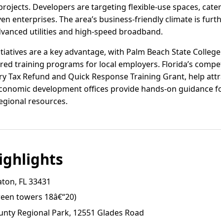
projects. Developers are targeting flexible-use spaces, cate
en enterprises. The area’s business-friendly climate is fur
advanced utilities and high-speed broadband.
iatives are a key advantage, with Palm Beach State Colle
red training programs for local employers. Florida’s compet
try Tax Refund and Quick Response Training Grant, help at
conomic development offices provide hands-on guidance for
egional resources.
ghlights
aton, FL 33431
ween towers 18â€“20)
nty Regional Park, 12551 Glades Road