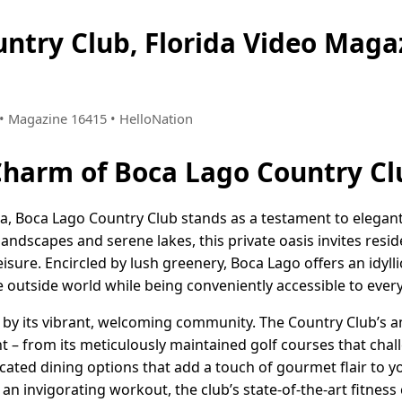
untry Club, Florida Video Mag
2 • Magazine 16415 • HelloNation
Charm of Boca Lago Country Cl
ida, Boca Lago Country Club stands as a testament to elegan
 landscapes and serene lakes, this private oasis invites resi
leisure. Encircled by lush greenery, Boca Lago offers an idylli
 outside world while being conveniently accessible to every
d by its vibrant, welcoming community. The Country Club’s ame
t – from its meticulously maintained golf courses that chal
icated dining options that add a touch of gourmet flair to y
 an invigorating workout, the club’s state-of-the-art fitnes