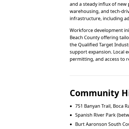
and a steady influx of new 
warehousing, and tech-driv
infrastructure, including 
Workforce development init
Beach County offering tailo
the Qualified Target Indus
support expansion. Local e
permitting, and access to r
Community Hi
751 Banyan Trail, Boca R
Spanish River Park (bet
Burt Aaronson South Cou