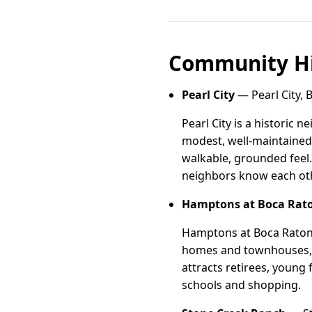
Community Hi
Pearl City
— Pearl City, 
Pearl City is a historic
modest, well-maintained 
walkable, grounded feel.
neighbors know each oth
Hamptons at Boca Rat
Hamptons at Boca Raton i
homes and townhouses, m
attracts retirees, young 
schools and shopping.