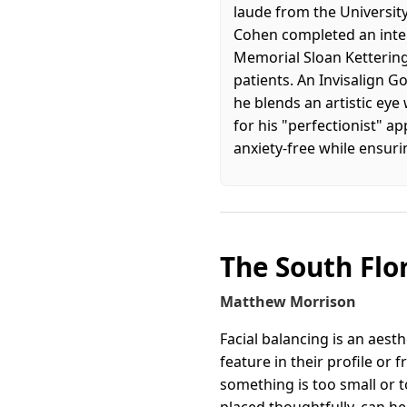
laude from the University
Cohen completed an inten
Memorial Sloan Ketterin
patients. An Invisalign 
he blends an artistic eye
for his "perfectionist" a
anxiety-free while ensurin
The South Flo
Matthew Morrison
Facial balancing is an aes
feature in their profile or 
something is too small or t
placed thoughtfully, can he