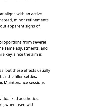
t aligns with an active
Instead, minor refinements
hout apparent signs of
l proportions from several
 the same adjustments, and
re key, since the aim is
s, but these effects usually
s the filler settles.
ear. Maintenance sessions
vidualized aesthetics.
ers, when used with