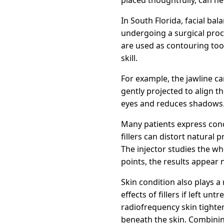
In South Florida, facial b
undergoing a surgical proce
are used as contouring tool
skill.
For example, the jawline c
gently projected to align 
eyes and reduces shadows. I
Many patients express conce
fillers can distort natural 
The injector studies the wh
points, the results appear 
Skin condition also plays a 
effects of fillers if left 
radiofrequency skin tighte
beneath the skin. Combining