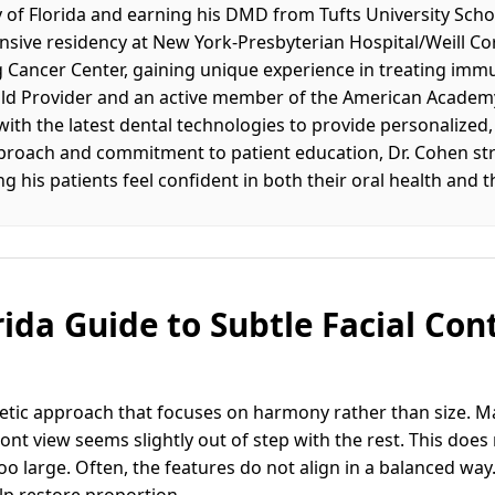
 of Florida and earning his DMD from Tufts University Schoo
sive residency at New York-Presbyterian Hospital/Weill Co
g Cancer Center, gaining unique experience in treating 
Gold Provider and an active member of the American Academy
 with the latest dental technologies to provide personalized
pproach and commitment to patient education, Dr. Cohen str
g his patients feel confident in both their oral health and th
rida Guide to Subtle Facial Con
thetic approach that focuses on harmony rather than size. M
front view seems slightly out of step with the rest. This doe
oo large. Often, the features do not align in a balanced way
lp restore proportion.