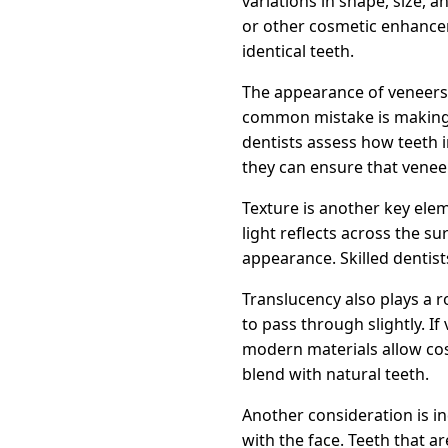
variations in shape, size,
or other cosmetic enhancem
identical teeth.
The appearance of veneers 
common mistake is making 
dentists assess how teeth in
they can ensure that venee
Texture is another key elem
light reflects across the s
appearance. Skilled dentists
Translucency also plays a r
to pass through slightly. If
modern materials allow cos
blend with natural teeth.
Another consideration is in
with the face. Teeth that a