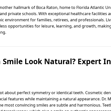
another hallmark of Boca Raton, home to Florida Atlantic Un
and private schools. With exceptional healthcare facilities 
c environment for families, retirees, and professionals. Li
ess opportunities for leisure, learning, and growth, making
ing.
Smile Look Natural? Expert In
not about perfect symmetry or identical teeth. Cosmetic den
cial features while maintaining a natural appearance. Dr. M
he most convincing smiles are subtle and harmonious. Teeth