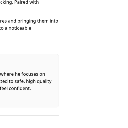
acking. Paired with
tures and bringing them into
to a noticeable
, where he focuses on
ed to safe, high quality
feel confident,