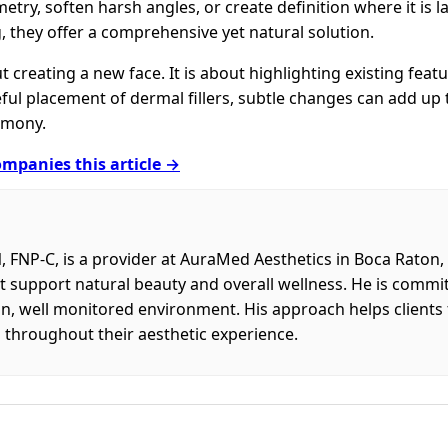
etry, soften harsh angles, or create definition where it is l
, they offer a comprehensive yet natural solution.
ut creating a new face. It is about highlighting existing fea
ful placement of dermal fillers, subtle changes can add up 
rmony.
mpanies this article →
FNP-C, is a provider at AuraMed Aesthetics in Boca Raton
 support natural beauty and overall wellness. He is committ
n, well monitored environment. His approach helps clients 
throughout their aesthetic experience.