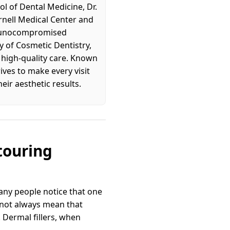
l of Dental Medicine, Dr.
rnell Medical Center and
immunocompromised
 of Cosmetic Dentistry,
, high-quality care. Known
ives to make every visit
eir aesthetic results.
touring
any people notice that one
s not always mean that
. Dermal fillers, when