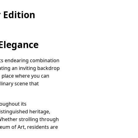
 Edition
 Elegance
 its endearing combination
eating an inviting backdrop
 a place where you can
linary scene that
roughout its
istinguished heritage,
Whether strolling through
eum of Art, residents are