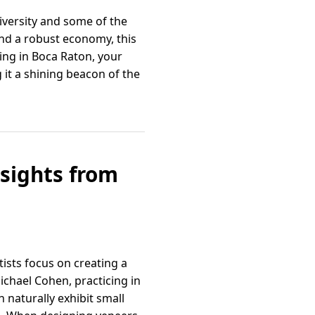
iversity and some of the
and a robust economy, this
ving in Boca Raton, your
 it a shining beacon of the
sights from
tists focus on creating a
ichael Cohen, practicing in
 naturally exhibit small