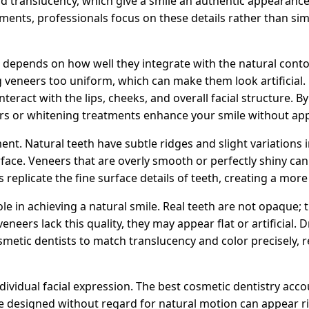
 and translucency, which give a smile an authentic appearan
ents, professionals focus on these details rather than sim
depends on how well they integrate with the natural conto
veneers too uniform, which can make them look artificial.
teract with the lips, cheeks, and overall facial structure. B
rs or whitening treatments enhance your smile without ap
ent. Natural teeth have subtle ridges and slight variations 
urface. Veneers that are overly smooth or perfectly shiny ca
 replicate the fine surface details of teeth, creating a more r
ole in achieving a natural smile. Real teeth are not opaque; 
 veneers lack this quality, they may appear flat or artificial
metic dentists to match translucency and color precisely, r
dividual facial expression. The best cosmetic dentistry ac
re designed without regard for natural motion can appear ri