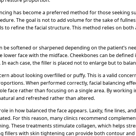
alancing has become a preferred method for those seeking s
dure. The goal is not to add volume for the sake of fullness
s to refine the facial structure. This method relies on both 
an be softened or sharpened depending on the patient’s ne
the lower face with the midface. Cheekbones can be defined 
n each case, the filler is placed not to enlarge but to balan
rn about looking overfilled or puffy. This is a valid concer
proportions. When performed correctly, facial balancing effec
ole face rather than focusing on a single area. By working
natural and refreshed rather than altered.
role in how balanced the face appears. Laxity, fine lines, an
untreated. For this reason, many clinics recommend compleme
ning. These treatments stimulate collagen, which helps str
 fillers with skin tightening can provide both contour and 