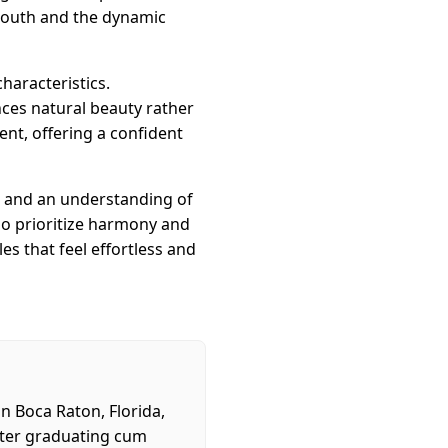
 mouth and the dynamic
characteristics.
ces natural beauty rather
ent, offering a confident
n, and an understanding of
ho prioritize harmony and
es that feel effortless and
in Boca Raton, Florida,
After graduating cum