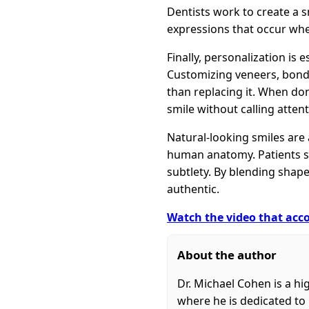
Dentists work to create a 
expressions that occur whe
Finally, personalization is 
Customizing veneers, bondi
than replacing it. When don
smile without calling attent
Natural-looking smiles are 
human anatomy. Patients se
subtlety. By blending shape
authentic.
Watch the video that acco
About the author
Dr. Michael Cohen is a hi
where he is dedicated to 