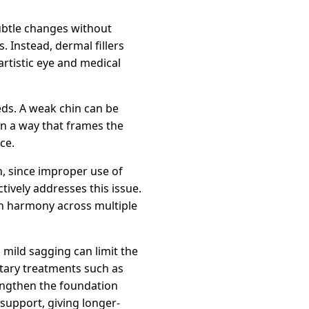
ubtle changes without
. Instead, dermal fillers
artistic eye and medical
eds. A weak chin can be
in a way that frames the
ce.
n, since improper use of
tively addresses this issue.
 in harmony across multiple
d mild sagging can limit the
ntary treatments such as
engthen the foundation
support, giving longer-