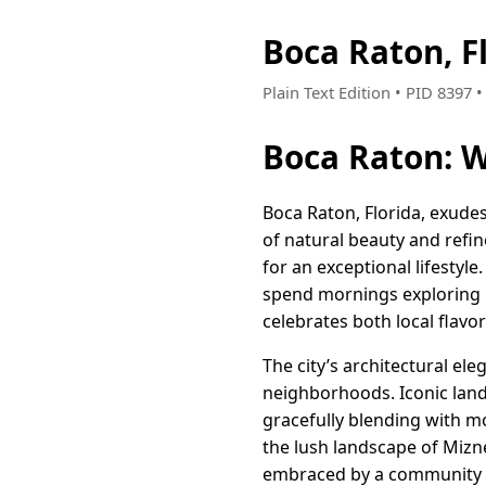
Boca Raton, F
Plain Text Edition • PID 8397
Boca Raton: W
Boca Raton, Florida, exude
of natural beauty and refine
for an exceptional lifestyl
spend mornings exploring p
celebrates both local flavor
The city’s architectural el
neighborhoods. Iconic land
gracefully blending with m
the lush landscape of Mizn
embraced by a community tha