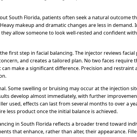
ut South Florida, patients often seek a natural outcome tha
. Heavy makeup and dramatic changes are less in demand. 
n they allow someone to look well-rested and confident wit
he first step in facial balancing. The injector reviews facia
 concern, and creates a tailored plan. No two faces require
 can make a significant difference. Precision and restraint a
on.
al. Some swelling or bruising may occur at the injection site
sults develop almost immediately, with further improvement a
ller used, effects can last from several months to over a y
re less product once the initial balance is achieved.
lancing in South Florida reflects a broader trend toward indi
ents that enhance, rather than alter, their appearance. Fill