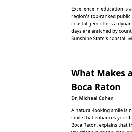
Excellence in education is 
region's top-ranked public 
coastal gem offers a dynami
days are enriched by countl
Sunshine State's coastal liv
What Makes a 
Boca Raton
Dr. Michael Cohen
A natural-looking smile is 
smile that enhances your fa
Boca Raton, explains that t