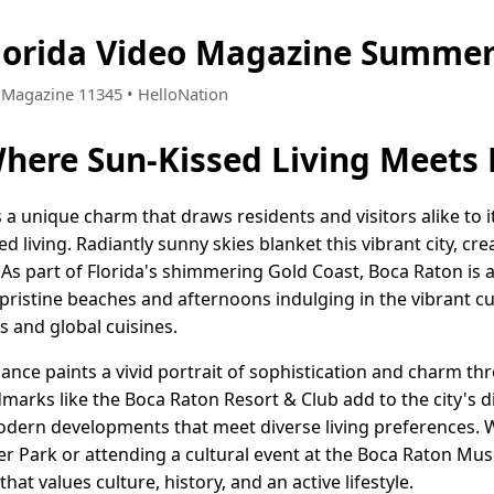
lorida Video Magazine Summer
 • Magazine 11345 • HelloNation
here Sun-Kissed Living Meets
s a unique charm that draws residents and visitors alike to
d living. Radiantly sunny skies blanket this vibrant city, cr
e. As part of Florida's shimmering Gold Coast, Boca Raton is
ristine beaches and afternoons indulging in the vibrant cu
s and global cuisines.
egance paints a vivid portrait of sophistication and charm th
marks like the Boca Raton Resort & Club add to the city's d
odern developments that meet diverse living preferences. 
er Park or attending a cultural event at the Boca Raton Mus
t values culture, history, and an active lifestyle.