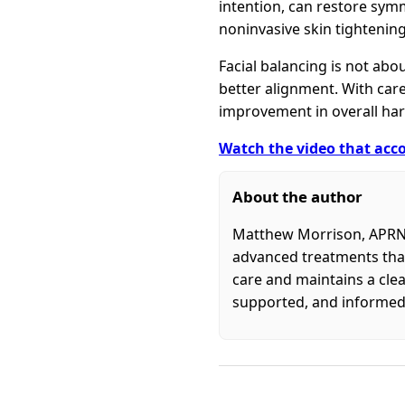
intention, can restore symm
noninvasive skin tightening
Facial balancing is not abo
better alignment. With care
improvement in overall ha
Watch the video that acco
About the author
Matthew Morrison, APRN, 
advanced treatments that
care and maintains a clea
supported, and informed 