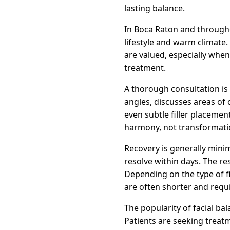
lasting balance.
In Boca Raton and througho
lifestyle and warm climate
are valued, especially whe
treatment.
A thorough consultation is t
angles, discusses areas of
even subtle filler placement
harmony, not transformati
Recovery is generally minim
resolve within days. The re
Depending on the type of fi
are often shorter and requi
The popularity of facial ba
Patients are seeking treatm