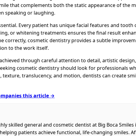
smile that complements both the static appearance of the
n speaking or laughing.
essential. Every patient has unique facial features and tooth 
ng, or whitening treatments ensures the final result enhan
e correctly, cosmetic dentistry provides a subtle improvem
ion to the work itself.
achieved through careful attention to detail, artistic desig
eking cosmetic dentistry should look for professionals w
, texture, translucency, and motion, dentists can create smil
mpanies this article →
ghly skilled general and cosmetic dentist at Big Boca Smiles 
helping patients achieve functional, life-changing smiles. 