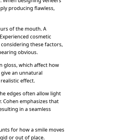
ce. When designing veneers
ply producing flawless,
urs of the mouth. A
 Experienced cosmetic
y considering these factors,
pearing obvious.
in gloss, which affect how
n give an unnatural
ealistic effect.
the edges often allow light
. Dr. Cohen emphasizes that
esulting in a seamless
counts for how a smile moves
gid or out of place.