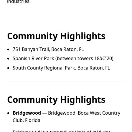
industries.
Community Highlights
751 Banyan Trail, Boca Raton, FL
Spanish River Park (between towers 18â€“20)
South County Regional Park, Boca Raton, FL
Community Highlights
Bridgewood
— Bridgewood, Boca West Country
Club, Florida