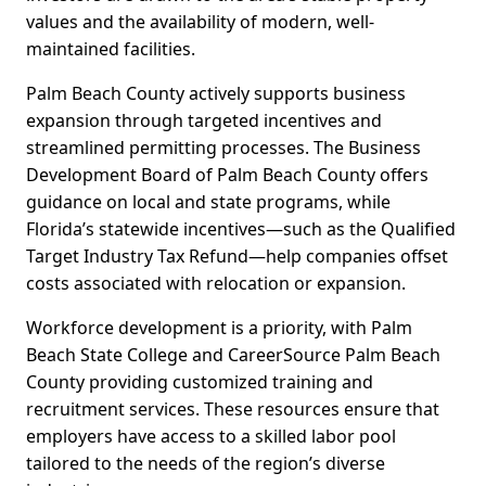
values and the availability of modern, well-
maintained facilities.
Palm Beach County actively supports business
expansion through targeted incentives and
streamlined permitting processes. The Business
Development Board of Palm Beach County offers
guidance on local and state programs, while
Florida’s statewide incentives—such as the Qualified
Target Industry Tax Refund—help companies offset
costs associated with relocation or expansion.
Workforce development is a priority, with Palm
Beach State College and CareerSource Palm Beach
County providing customized training and
recruitment services. These resources ensure that
employers have access to a skilled labor pool
tailored to the needs of the region’s diverse