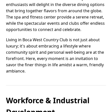
enthusiasts will delight in the diverse dining options
that bring together flavors from around the globe.
The spa and fitness center provide a serene retreat,
while the spectacular events and clubs offer endless
opportunities to connect and celebrate.
Living in Boca West Country Club is not just about
luxury; it's about embracing a lifestyle where
community spirit and personal well-being are at the
forefront. Here, every moment is an invitation to
savor the finer things in life amidst a warm, friendly
ambiance.
Workforce & Industrial