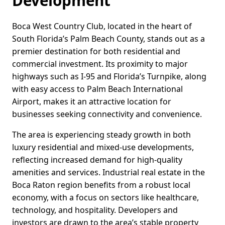
Development
Boca West Country Club, located in the heart of
South Florida’s Palm Beach County, stands out as a
premier destination for both residential and
commercial investment. Its proximity to major
highways such as I-95 and Florida’s Turnpike, along
with easy access to Palm Beach International
Airport, makes it an attractive location for
businesses seeking connectivity and convenience.
The area is experiencing steady growth in both
luxury residential and mixed-use developments,
reflecting increased demand for high-quality
amenities and services. Industrial real estate in the
Boca Raton region benefits from a robust local
economy, with a focus on sectors like healthcare,
technology, and hospitality. Developers and
investors are drawn to the area’s stable property