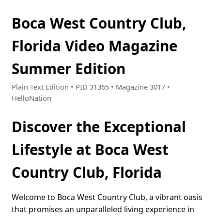
Boca West Country Club,
Florida Video Magazine
Summer Edition
Plain Text Edition • PID 31365 • Magazine 3017 •
HelloNation
Discover the Exceptional
Lifestyle at Boca West
Country Club, Florida
Welcome to Boca West Country Club, a vibrant oasis
that promises an unparalleled living experience in