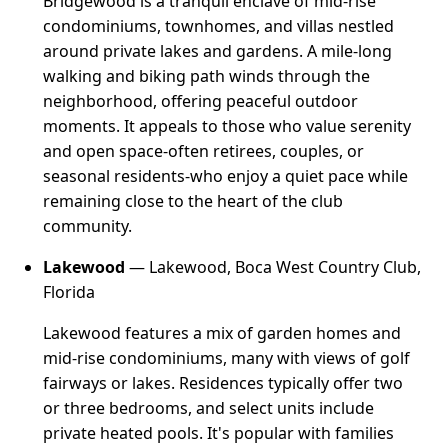
Bridgewood is a tranquil enclave of mid-rise
condominiums, townhomes, and villas nestled
around private lakes and gardens. A mile-long
walking and biking path winds through the
neighborhood, offering peaceful outdoor
moments. It appeals to those who value serenity
and open space-often retirees, couples, or
seasonal residents-who enjoy a quiet pace while
remaining close to the heart of the club
community.
Lakewood
— Lakewood, Boca West Country Club,
Florida
Lakewood features a mix of garden homes and
mid-rise condominiums, many with views of golf
fairways or lakes. Residences typically offer two
or three bedrooms, and select units include
private heated pools. It's popular with families