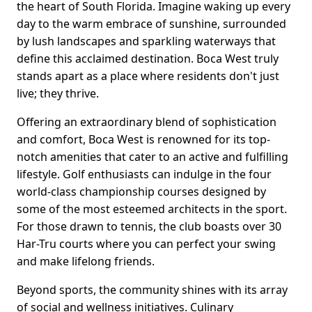
the heart of South Florida. Imagine waking up every
day to the warm embrace of sunshine, surrounded
by lush landscapes and sparkling waterways that
define this acclaimed destination. Boca West truly
stands apart as a place where residents don't just
live; they thrive.
Offering an extraordinary blend of sophistication
and comfort, Boca West is renowned for its top-
notch amenities that cater to an active and fulfilling
lifestyle. Golf enthusiasts can indulge in the four
world-class championship courses designed by
some of the most esteemed architects in the sport.
For those drawn to tennis, the club boasts over 30
Har-Tru courts where you can perfect your swing
and make lifelong friends.
Beyond sports, the community shines with its array
of social and wellness initiatives. Culinary