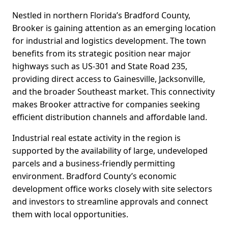
Nestled in northern Florida’s Bradford County,
Brooker is gaining attention as an emerging location
for industrial and logistics development. The town
benefits from its strategic position near major
highways such as US-301 and State Road 235,
providing direct access to Gainesville, Jacksonville,
and the broader Southeast market. This connectivity
makes Brooker attractive for companies seeking
efficient distribution channels and affordable land.
Industrial real estate activity in the region is
supported by the availability of large, undeveloped
parcels and a business-friendly permitting
environment. Bradford County’s economic
development office works closely with site selectors
and investors to streamline approvals and connect
them with local opportunities.