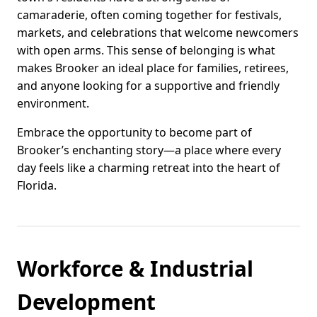
camaraderie, often coming together for festivals,
markets, and celebrations that welcome newcomers
with open arms. This sense of belonging is what
makes Brooker an ideal place for families, retirees,
and anyone looking for a supportive and friendly
environment.
Embrace the opportunity to become part of
Brooker’s enchanting story—a place where every
day feels like a charming retreat into the heart of
Florida.
Workforce & Industrial
Development