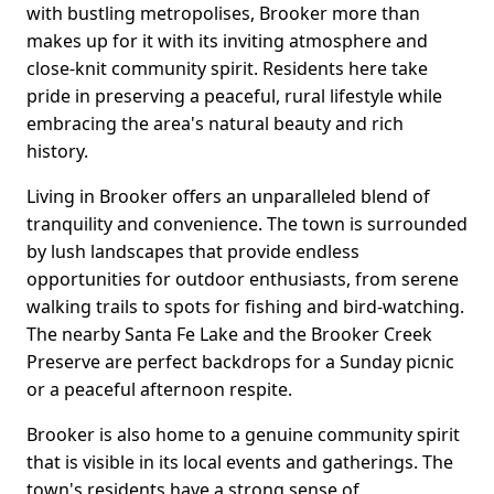
with bustling metropolises, Brooker more than
makes up for it with its inviting atmosphere and
close-knit community spirit. Residents here take
pride in preserving a peaceful, rural lifestyle while
embracing the area's natural beauty and rich
history.
Living in Brooker offers an unparalleled blend of
tranquility and convenience. The town is surrounded
by lush landscapes that provide endless
opportunities for outdoor enthusiasts, from serene
walking trails to spots for fishing and bird-watching.
The nearby Santa Fe Lake and the Brooker Creek
Preserve are perfect backdrops for a Sunday picnic
or a peaceful afternoon respite.
Brooker is also home to a genuine community spirit
that is visible in its local events and gatherings. The
town's residents have a strong sense of