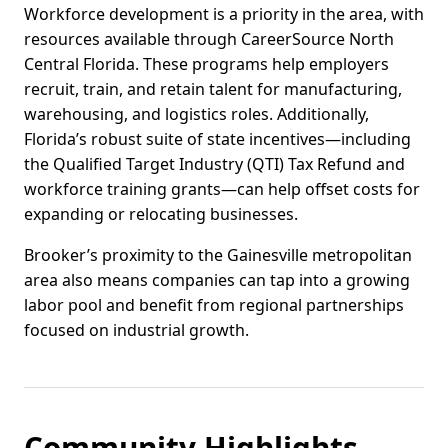
Workforce development is a priority in the area, with
resources available through CareerSource North
Central Florida. These programs help employers
recruit, train, and retain talent for manufacturing,
warehousing, and logistics roles. Additionally,
Florida’s robust suite of state incentives—including
the Qualified Target Industry (QTI) Tax Refund and
workforce training grants—can help offset costs for
expanding or relocating businesses.
Brooker’s proximity to the Gainesville metropolitan
area also means companies can tap into a growing
labor pool and benefit from regional partnerships
focused on industrial growth.
Community Highlights