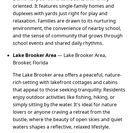
oriented. It features single-family homes and
duplexes with yards just right for play and
relaxation. Families are drawn to its nurturing
environment, the convenience of nearby school,
and the sense of community that grows through
school events and shared daily rhythms.
Lake Brooker Area
— Lake Brooker Area,
Brooker, Florida
The Lake Brooker area offers a peaceful, nature-
rich setting with lakefront cottages and cabins
that appeal to those seeking tranquility. Residents
enjoy outdoor activities like fishing, hiking, or
simply sitting by the water. It's ideal for nature
lovers or anyone craving a retreat from the
bustle, where the beauty of open skies and quiet
waters shapes a reflective, relaxed lifestyle.