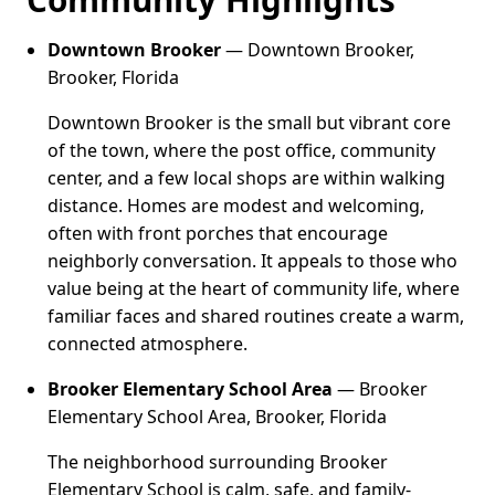
Downtown Brooker
— Downtown Brooker,
Brooker, Florida
Downtown Brooker is the small but vibrant core
of the town, where the post office, community
center, and a few local shops are within walking
distance. Homes are modest and welcoming,
often with front porches that encourage
neighborly conversation. It appeals to those who
value being at the heart of community life, where
familiar faces and shared routines create a warm,
connected atmosphere.
Brooker Elementary School Area
— Brooker
Elementary School Area, Brooker, Florida
The neighborhood surrounding Brooker
Elementary School is calm, safe, and family-