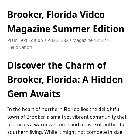
Brooker, Florida Video
Magazine Summer Edition
Plain Text Edition • PID 31382 • Magazine 18132 •
HelloNation
Discover the Charm of
Brooker, Florida: A Hidden
Gem Awaits
In the heart of northern Florida lies the delightful
town of Brooker, a small yet vibrant community that
promises a warm welcome and a taste of authentic
southern living. While it might not compete in size