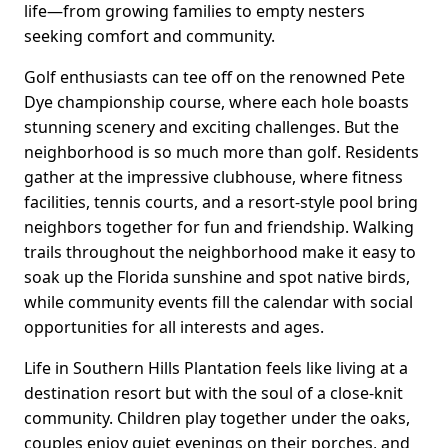
life—from growing families to empty nesters
seeking comfort and community.
Golf enthusiasts can tee off on the renowned Pete
Dye championship course, where each hole boasts
stunning scenery and exciting challenges. But the
neighborhood is so much more than golf. Residents
gather at the impressive clubhouse, where fitness
facilities, tennis courts, and a resort-style pool bring
neighbors together for fun and friendship. Walking
trails throughout the neighborhood make it easy to
soak up the Florida sunshine and spot native birds,
while community events fill the calendar with social
opportunities for all interests and ages.
Life in Southern Hills Plantation feels like living at a
destination resort but with the soul of a close-knit
community. Children play together under the oaks,
couples enjoy quiet evenings on their porches, and