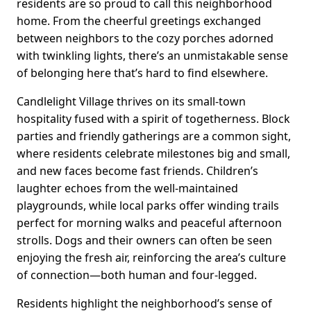
residents are so proud to call this neighborhood
home. From the cheerful greetings exchanged
between neighbors to the cozy porches adorned
with twinkling lights, there’s an unmistakable sense
of belonging here that’s hard to find elsewhere.
Candlelight Village thrives on its small-town
hospitality fused with a spirit of togetherness. Block
parties and friendly gatherings are a common sight,
where residents celebrate milestones big and small,
and new faces become fast friends. Children’s
laughter echoes from the well-maintained
playgrounds, while local parks offer winding trails
perfect for morning walks and peaceful afternoon
strolls. Dogs and their owners can often be seen
enjoying the fresh air, reinforcing the area’s culture
of connection—both human and four-legged.
Residents highlight the neighborhood’s sense of