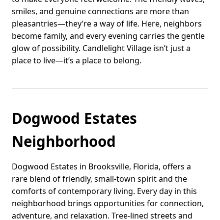
smiles, and genuine connections are more than
pleasantries—they’re a way of life. Here, neighbors
become family, and every evening carries the gentle
glow of possibility. Candlelight Village isn’t just a
place to live—it’s a place to belong.
Dogwood Estates
Neighborhood
Dogwood Estates in Brooksville, Florida, offers a
rare blend of friendly, small-town spirit and the
comforts of contemporary living. Every day in this
neighborhood brings opportunities for connection,
adventure, and relaxation. Tree-lined streets and