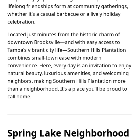
lifelong friendships form at community gatherings,
whether it’s a casual barbecue or a lively holiday
celebration.
Located just minutes from the historic charm of
downtown Brooksville—and with easy access to
Tampa’s vibrant city life—Southern Hills Plantation
combines small-town ease with modern
convenience. Here, every day is an invitation to enjoy
natural beauty, luxurious amenities, and welcoming
neighbors, making Southern Hills Plantation more
than a neighborhood. It’s a place you’ll be proud to
call home.
Spring Lake Neighborhood