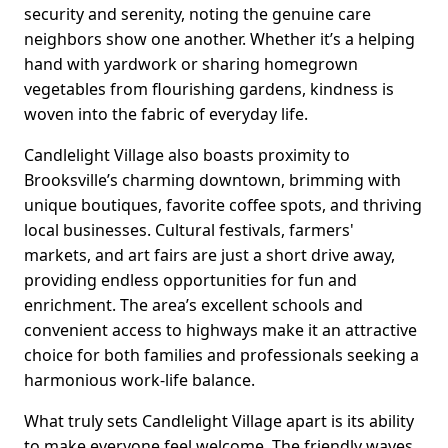
security and serenity, noting the genuine care
neighbors show one another. Whether it’s a helping
hand with yardwork or sharing homegrown
vegetables from flourishing gardens, kindness is
woven into the fabric of everyday life.
Candlelight Village also boasts proximity to
Brooksville’s charming downtown, brimming with
unique boutiques, favorite coffee spots, and thriving
local businesses. Cultural festivals, farmers'
markets, and art fairs are just a short drive away,
providing endless opportunities for fun and
enrichment. The area’s excellent schools and
convenient access to highways make it an attractive
choice for both families and professionals seeking a
harmonious work-life balance.
What truly sets Candlelight Village apart is its ability
to make everyone feel welcome. The friendly waves,