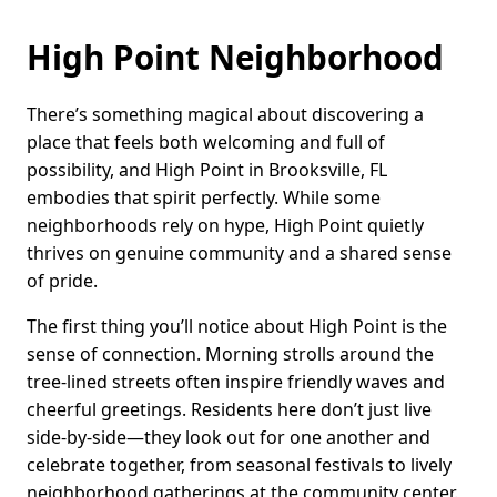
High Point Neighborhood
There’s something magical about discovering a
place that feels both welcoming and full of
possibility, and High Point in Brooksville, FL
embodies that spirit perfectly. While some
neighborhoods rely on hype, High Point quietly
thrives on genuine community and a shared sense
of pride.
The first thing you’ll notice about High Point is the
sense of connection. Morning strolls around the
tree-lined streets often inspire friendly waves and
cheerful greetings. Residents here don’t just live
side-by-side—they look out for one another and
celebrate together, from seasonal festivals to lively
neighborhood gatherings at the community center.