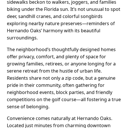
sidewalks beckon to walkers, joggers, and families
biking under the Florida sun. It’s not unusual to spot
deer, sandhill cranes, and colorful songbirds
exploring nearby nature preserves—reminders of
Hernando Oaks’ harmony with its beautiful
surroundings.
The neighborhood’s thoughtfully designed homes
offer privacy, comfort, and plenty of space for
growing families, retirees, or anyone longing for a
serene retreat from the hustle of urban life.
Residents share not only a zip code, but a genuine
pride in their community, often gathering for
neighborhood events, block parties, and friendly
competitions on the golf course—all fostering a true
sense of belonging.
Convenience comes naturally at Hernando Oaks.
Located just minutes from charming downtown