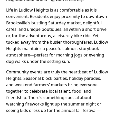
Life in Ludlow Heights is as comfortable as it is
convenient. Residents enjoy proximity to downtown
Brooksville’s bustling Saturday market, delightful
cafes, and unique boutiques, all within a short drive
or, for the adventurous, a leisurely bike ride. Yet,
tucked away from the busier thoroughfares, Ludlow
Heights maintains a peaceful, almost storybook
atmosphere—perfect for morning jogs or evening
dog walks under the setting sun.
Community events are truly the heartbeat of Ludlow
Heights. Seasonal block parties, holiday parades,
and weekend farmers’ markets bring everyone
together to celebrate local talent, food, and
friendship. There’s something special about
watching fireworks light up the summer night or
seeing kids dress up for the annual fall festival—