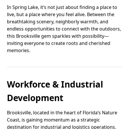
In Spring Lake, it’s not just about finding a place to
live, but a place where you feel alive. Between the
breathtaking scenery, neighborly warmth, and
endless opportunities to connect with the outdoors,
this Brooksville gem sparkles with possibility—
inviting everyone to create roots and cherished
memories.
Workforce & Industrial
Development
Brooksville, located in the heart of Florida’s Nature
Coast, is gaining momentum as a strategic
destination for industrial and logistics operations.