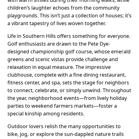
with warm smiles during their morning walks, while
children’s laughter echoes from the community
playgrounds. This isn’t just a collection of houses; it’s
a vibrant tapestry of lives woven together.
Life in Southern Hills offers something for everyone.
Golf enthusiasts are drawn to the Pete Dye-
designed championship golf course, whose emerald
greens and scenic vistas provide challenge and
relaxation in equal measure. The impressive
clubhouse, complete with a fine dining restaurant,
fitness center, and spa, sets the stage for neighbors
to connect, celebrate, or simply unwind. Throughout
the year, neighborhood events—from lively holiday
parties to weekend farmers markets—foster a
special kinship among residents.
Outdoor lovers relish the many opportunities to
bike, jog, or explore the sun-dappled nature trails