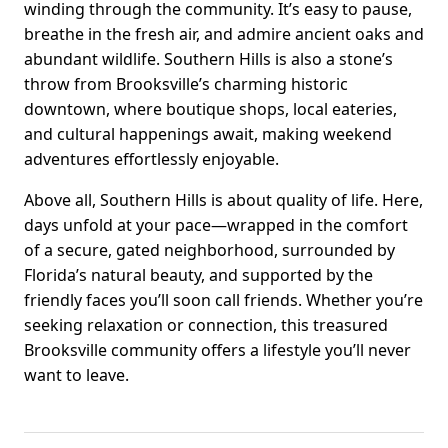
winding through the community. It’s easy to pause,
breathe in the fresh air, and admire ancient oaks and
abundant wildlife. Southern Hills is also a stone’s
throw from Brooksville’s charming historic
downtown, where boutique shops, local eateries,
and cultural happenings await, making weekend
adventures effortlessly enjoyable.
Above all, Southern Hills is about quality of life. Here,
days unfold at your pace—wrapped in the comfort
of a secure, gated neighborhood, surrounded by
Florida’s natural beauty, and supported by the
friendly faces you’ll soon call friends. Whether you’re
seeking relaxation or connection, this treasured
Brooksville community offers a lifestyle you’ll never
want to leave.