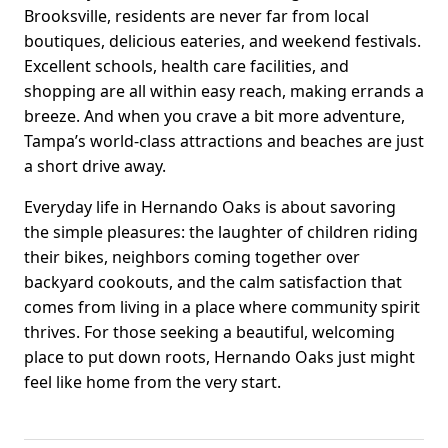
Brooksville, residents are never far from local
boutiques, delicious eateries, and weekend festivals.
Excellent schools, health care facilities, and
shopping are all within easy reach, making errands a
breeze. And when you crave a bit more adventure,
Tampa’s world-class attractions and beaches are just
a short drive away.
Everyday life in Hernando Oaks is about savoring
the simple pleasures: the laughter of children riding
their bikes, neighbors coming together over
backyard cookouts, and the calm satisfaction that
comes from living in a place where community spirit
thrives. For those seeking a beautiful, welcoming
place to put down roots, Hernando Oaks just might
feel like home from the very start.