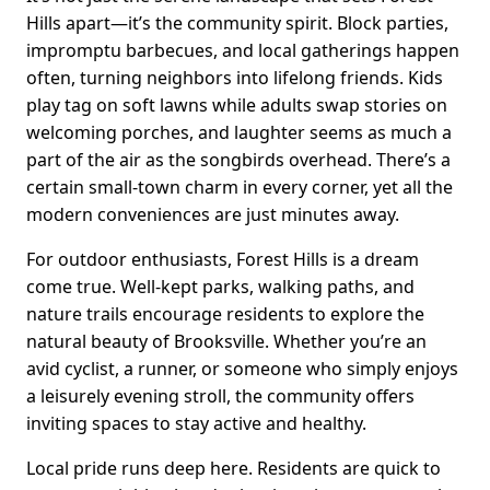
Hills apart—it’s the community spirit. Block parties,
impromptu barbecues, and local gatherings happen
often, turning neighbors into lifelong friends. Kids
play tag on soft lawns while adults swap stories on
welcoming porches, and laughter seems as much a
part of the air as the songbirds overhead. There’s a
certain small-town charm in every corner, yet all the
modern conveniences are just minutes away.
For outdoor enthusiasts, Forest Hills is a dream
come true. Well-kept parks, walking paths, and
nature trails encourage residents to explore the
natural beauty of Brooksville. Whether you’re an
avid cyclist, a runner, or someone who simply enjoys
a leisurely evening stroll, the community offers
inviting spaces to stay active and healthy.
Local pride runs deep here. Residents are quick to