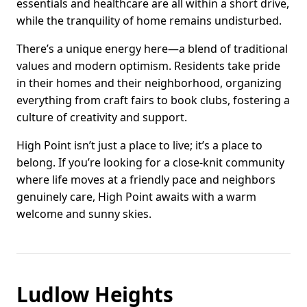
essentials and healthcare are all within a short drive,
while the tranquility of home remains undisturbed.
There’s a unique energy here—a blend of traditional
values and modern optimism. Residents take pride
in their homes and their neighborhood, organizing
everything from craft fairs to book clubs, fostering a
culture of creativity and support.
High Point isn’t just a place to live; it’s a place to
belong. If you’re looking for a close-knit community
where life moves at a friendly pace and neighbors
genuinely care, High Point awaits with a warm
welcome and sunny skies.
Ludlow Heights