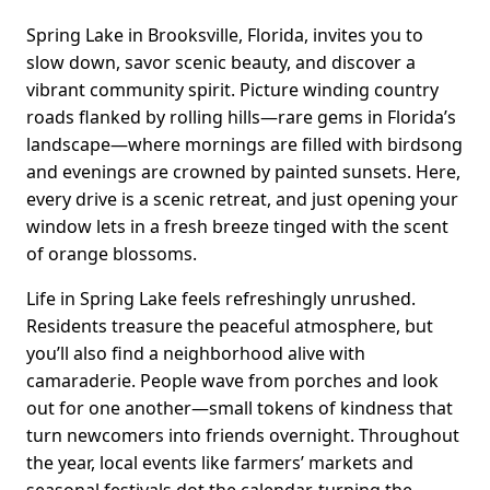
Spring Lake in Brooksville, Florida, invites you to
slow down, savor scenic beauty, and discover a
vibrant community spirit. Picture winding country
roads flanked by rolling hills—rare gems in Florida’s
landscape—where mornings are filled with birdsong
and evenings are crowned by painted sunsets. Here,
every drive is a scenic retreat, and just opening your
window lets in a fresh breeze tinged with the scent
of orange blossoms.
Life in Spring Lake feels refreshingly unrushed.
Residents treasure the peaceful atmosphere, but
you’ll also find a neighborhood alive with
camaraderie. People wave from porches and look
out for one another—small tokens of kindness that
turn newcomers into friends overnight. Throughout
the year, local events like farmers’ markets and