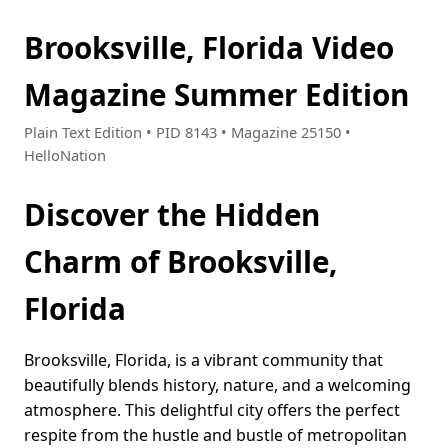
Brooksville, Florida Video
Magazine Summer Edition
Plain Text Edition • PID 8143 • Magazine 25150 •
HelloNation
Discover the Hidden
Charm of Brooksville,
Florida
Brooksville, Florida, is a vibrant community that
beautifully blends history, nature, and a welcoming
atmosphere. This delightful city offers the perfect
respite from the hustle and bustle of metropolitan