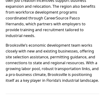
own job creation incentives support business
expansion and relocation. The region also benefits
from workforce development programs
coordinated through CareerSource Pasco
Hernando, which partners with employers to
provide training and recruitment tailored to
industrial needs.
Brooksville’s economic development team works
closely with new and existing businesses, offering
site selection assistance, permitting guidance, and
connections to state and regional resources. With a
growing labor pool, robust transportation links, and
a pro-business climate, Brooksville is positioning
itself as a key player in Florida’s industrial landscape.