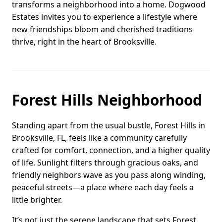
transforms a neighborhood into a home. Dogwood
Estates invites you to experience a lifestyle where
new friendships bloom and cherished traditions
thrive, right in the heart of Brooksville.
Forest Hills Neighborhood
Standing apart from the usual bustle, Forest Hills in
Brooksville, FL, feels like a community carefully
crafted for comfort, connection, and a higher quality
of life. Sunlight filters through gracious oaks, and
friendly neighbors wave as you pass along winding,
peaceful streets—a place where each day feels a
little brighter.
It’s not just the serene landscape that sets Forest