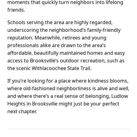
moments that quickly turn neighbors into lifelong
friends.
Schools serving the area are highly regarded,
underscoring the neighborhood’s family-friendly
reputation. Meanwhile, retirees and young
professionals alike are drawn to the area’s
affordable, beautifully maintained homes and easy
access to Brooksville’s outdoor recreation, such as
the scenic Withlacoochee State Trail.
If you’re looking for a place where kindness blooms,
where old-fashioned neighborliness is alive and well,
and where there’s a real sense of belonging, Ludlow
Heights in Brooksville might just be your perfect
next chapter.