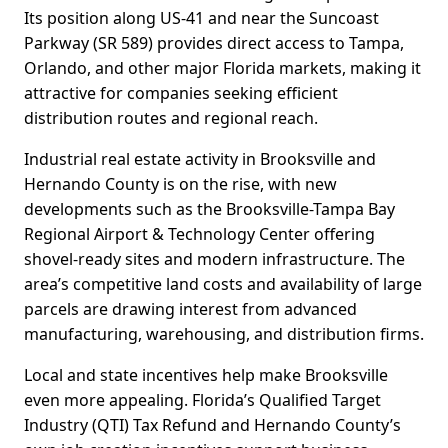
Its position along US-41 and near the Suncoast
Parkway (SR 589) provides direct access to Tampa,
Orlando, and other major Florida markets, making it
attractive for companies seeking efficient
distribution routes and regional reach.
Industrial real estate activity in Brooksville and
Hernando County is on the rise, with new
developments such as the Brooksville-Tampa Bay
Regional Airport & Technology Center offering
shovel-ready sites and modern infrastructure. The
area’s competitive land costs and availability of large
parcels are drawing interest from advanced
manufacturing, warehousing, and distribution firms.
Local and state incentives help make Brooksville
even more appealing. Florida’s Qualified Target
Industry (QTI) Tax Refund and Hernando County’s