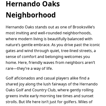
Hernando Oaks
Neighborhood
Hernando Oaks stands out as one of Brooksville’s
most inviting and well-rounded neighborhoods,
where modern living is beautifully balanced with
nature’s gentle embrace. As you drive past the iconic
gates and wind through quiet, tree-lined streets, a
sense of comfort and belonging welcomes you
home. Here, friendly waves from neighbors aren’t
rare—they’re a way of life.
Golf aficionados and casual players alike find a
shared joy along the lush fairways of the Hernando
Oaks Golf and Country Club, where gently rolling
greens invite early morning tee times and sunset
strolls. But life here isn’t just for golfers. Miles of