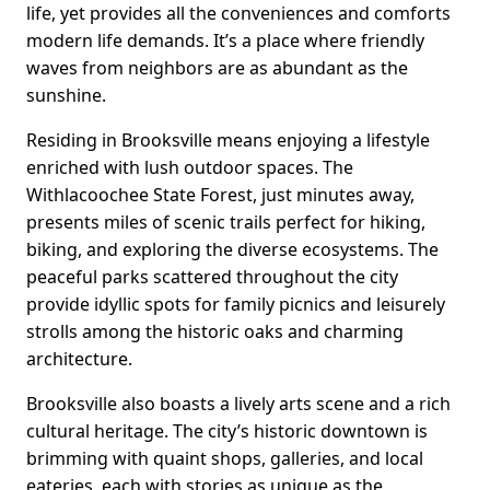
life, yet provides all the conveniences and comforts
modern life demands. It’s a place where friendly
waves from neighbors are as abundant as the
sunshine.
Residing in Brooksville means enjoying a lifestyle
enriched with lush outdoor spaces. The
Withlacoochee State Forest, just minutes away,
presents miles of scenic trails perfect for hiking,
biking, and exploring the diverse ecosystems. The
peaceful parks scattered throughout the city
provide idyllic spots for family picnics and leisurely
strolls among the historic oaks and charming
architecture.
Brooksville also boasts a lively arts scene and a rich
cultural heritage. The city’s historic downtown is
brimming with quaint shops, galleries, and local
eateries, each with stories as unique as the