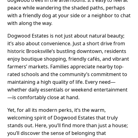
dogwood trees in the afternoons. It’s easy to feel at
peace while wandering the shaded paths, perhaps
with a friendly dog at your side or a neighbor to chat
with along the way.
Dogwood Estates is not just about natural beauty;
it’s also about convenience. Just a short drive from
historic Brooksville’s bustling downtown, residents
enjoy boutique shopping, friendly cafés, and vibrant
farmers’ markets. Families appreciate nearby top-
rated schools and the community’s commitment to
maintaining a high quality of life. Every need—
whether daily essentials or weekend entertainment
—is comfortably close at hand.
Yet, for all its modern perks, it’s the warm,
welcoming spirit of Dogwood Estates that truly
stands out. Here, you’ll find more than just a house;
you’ll discover the sense of belonging that