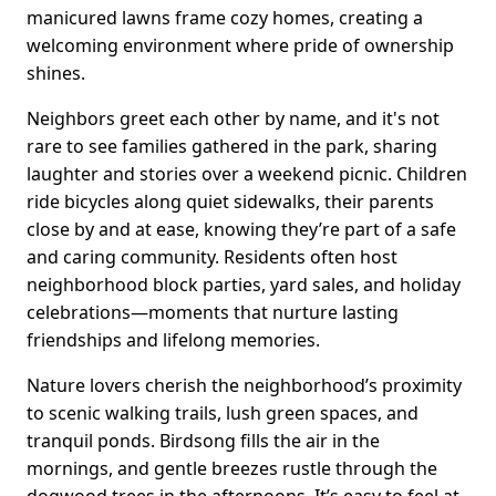
manicured lawns frame cozy homes, creating a
welcoming environment where pride of ownership
shines.
Neighbors greet each other by name, and it's not
rare to see families gathered in the park, sharing
laughter and stories over a weekend picnic. Children
ride bicycles along quiet sidewalks, their parents
close by and at ease, knowing they’re part of a safe
and caring community. Residents often host
neighborhood block parties, yard sales, and holiday
celebrations—moments that nurture lasting
friendships and lifelong memories.
Nature lovers cherish the neighborhood’s proximity
to scenic walking trails, lush green spaces, and
tranquil ponds. Birdsong fills the air in the
mornings, and gentle breezes rustle through the