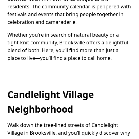
residents. The community calendar is peppered with
festivals and events that bring people together in
celebration and camaraderie.
Whether you’re in search of natural beauty or a
tight-knit community, Brooksville offers a delightful
blend of both. Here, you’ll find more than just a
place to live—you’ll find a place to call home.
Candlelight Village
Neighborhood
Walk down the tree-lined streets of Candlelight
Village in Brooksville, and you’ll quickly discover why