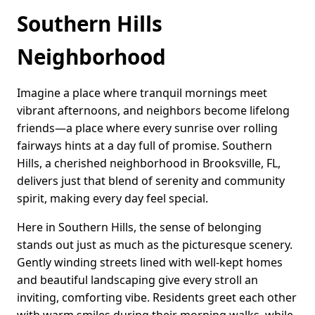
Southern Hills
Neighborhood
Imagine a place where tranquil mornings meet
vibrant afternoons, and neighbors become lifelong
friends—a place where every sunrise over rolling
fairways hints at a day full of promise. Southern
Hills, a cherished neighborhood in Brooksville, FL,
delivers just that blend of serenity and community
spirit, making every day feel special.
Here in Southern Hills, the sense of belonging
stands out just as much as the picturesque scenery.
Gently winding streets lined with well-kept homes
and beautiful landscaping give every stroll an
inviting, comforting vibe. Residents greet each other