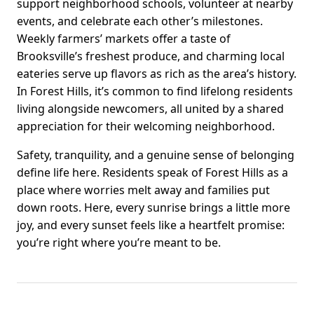
support neighborhood schools, volunteer at nearby
events, and celebrate each other’s milestones.
Weekly farmers’ markets offer a taste of
Brooksville’s freshest produce, and charming local
eateries serve up flavors as rich as the area’s history.
In Forest Hills, it’s common to find lifelong residents
living alongside newcomers, all united by a shared
appreciation for their welcoming neighborhood.
Safety, tranquility, and a genuine sense of belonging
define life here. Residents speak of Forest Hills as a
place where worries melt away and families put
down roots. Here, every sunrise brings a little more
joy, and every sunset feels like a heartfelt promise:
you’re right where you’re meant to be.