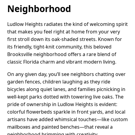
Neighborhood
Ludlow Heights radiates the kind of welcoming spirit
that makes you feel right at home from your very
first stroll down its oak-shaded streets. Known for
its friendly, tight-knit community, this beloved
Brooksville neighborhood offers a rare blend of
classic Florida charm and vibrant modern living.
On any given day, you’ll see neighbors chatting over
garden fences, children laughing as they ride
bicycles along quiet lanes, and families picnicking in
well-kept parks dotted with towering live oaks. The
pride of ownership in Ludlow Heights is evident:
colorful flowerbeds sparkle in front yards, and local
artisans have added whimsical touches—like custom
mailboxes and painted benches—that reveal a
neighborhood brimming with creativity.