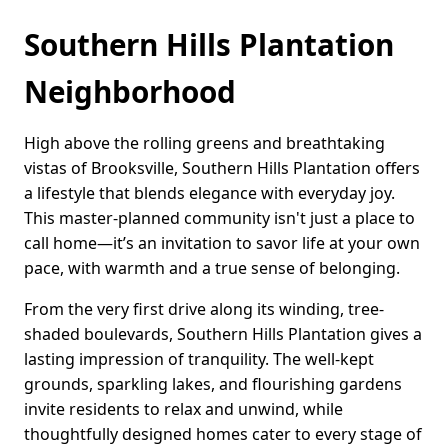
Southern Hills Plantation
Neighborhood
High above the rolling greens and breathtaking
vistas of Brooksville, Southern Hills Plantation offers
a lifestyle that blends elegance with everyday joy.
This master-planned community isn't just a place to
call home—it’s an invitation to savor life at your own
pace, with warmth and a true sense of belonging.
From the very first drive along its winding, tree-
shaded boulevards, Southern Hills Plantation gives a
lasting impression of tranquility. The well-kept
grounds, sparkling lakes, and flourishing gardens
invite residents to relax and unwind, while
thoughtfully designed homes cater to every stage of