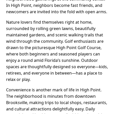
In High Point, neighbors become fast friends, and
newcomers are invited into the fold with open arms.
Nature lovers find themselves right at home,
surrounded by rolling green lawns, beautifully
maintained gardens, and scenic walking trails that
wind through the community. Golf enthusiasts are
drawn to the picturesque High Point Golf Course,
where both beginners and seasoned players can
enjoy a round amid Florida’s sunshine. Outdoor
spaces are thoughtfully designed so everyone—kids,
retirees, and everyone in between—has a place to
relax or play.
Convenience is another mark of life in High Point.
The neighborhood is minutes from downtown
Brooksville, making trips to local shops, restaurants,
and cultural attractions delightfully easy. Daily