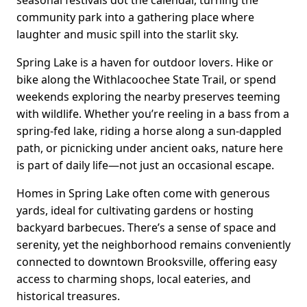
seasonal festivals dot the calendar, turning the
community park into a gathering place where
laughter and music spill into the starlit sky.
Spring Lake is a haven for outdoor lovers. Hike or
bike along the Withlacoochee State Trail, or spend
weekends exploring the nearby preserves teeming
with wildlife. Whether you’re reeling in a bass from a
spring-fed lake, riding a horse along a sun-dappled
path, or picnicking under ancient oaks, nature here
is part of daily life—not just an occasional escape.
Homes in Spring Lake often come with generous
yards, ideal for cultivating gardens or hosting
backyard barbecues. There’s a sense of space and
serenity, yet the neighborhood remains conveniently
connected to downtown Brooksville, offering easy
access to charming shops, local eateries, and
historical treasures.