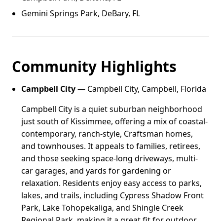
Gemini Springs Park, DeBary, FL
Community Highlights
Campbell City
— Campbell City, Campbell, Florida
Campbell City is a quiet suburban neighborhood
just south of Kissimmee, offering a mix of coastal-
contemporary, ranch-style, Craftsman homes,
and townhouses. It appeals to families, retirees,
and those seeking space-long driveways, multi-
car garages, and yards for gardening or
relaxation. Residents enjoy easy access to parks,
lakes, and trails, including Cypress Shadow Front
Park, Lake Tohopekaliga, and Shingle Creek
Regional Park, making it a great fit for outdoor