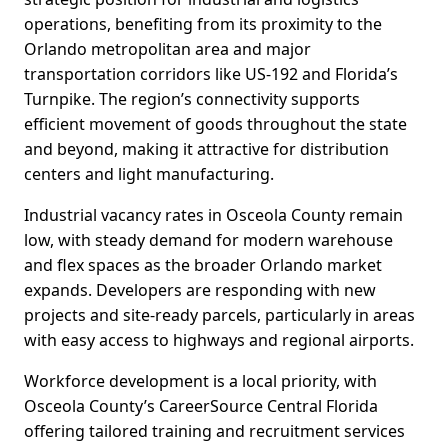
operations, benefiting from its proximity to the
Orlando metropolitan area and major
transportation corridors like US-192 and Florida’s
Turnpike. The region’s connectivity supports
efficient movement of goods throughout the state
and beyond, making it attractive for distribution
centers and light manufacturing.
Industrial vacancy rates in Osceola County remain
low, with steady demand for modern warehouse
and flex spaces as the broader Orlando market
expands. Developers are responding with new
projects and site-ready parcels, particularly in areas
with easy access to highways and regional airports.
Workforce development is a local priority, with
Osceola County’s CareerSource Central Florida
offering tailored training and recruitment services