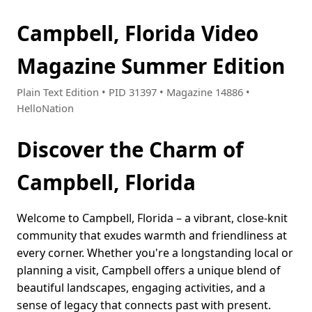
Campbell, Florida Video
Magazine Summer Edition
Plain Text Edition • PID 31397 • Magazine 14886 •
HelloNation
Discover the Charm of
Campbell, Florida
Welcome to Campbell, Florida – a vibrant, close-knit
community that exudes warmth and friendliness at
every corner. Whether you're a longstanding local or
planning a visit, Campbell offers a unique blend of
beautiful landscapes, engaging activities, and a
sense of legacy that connects past with present.