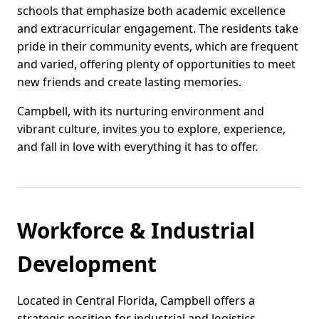
schools that emphasize both academic excellence
and extracurricular engagement. The residents take
pride in their community events, which are frequent
and varied, offering plenty of opportunities to meet
new friends and create lasting memories.
Campbell, with its nurturing environment and
vibrant culture, invites you to explore, experience,
and fall in love with everything it has to offer.
Workforce & Industrial
Development
Located in Central Florida, Campbell offers a
strategic position for industrial and logistics