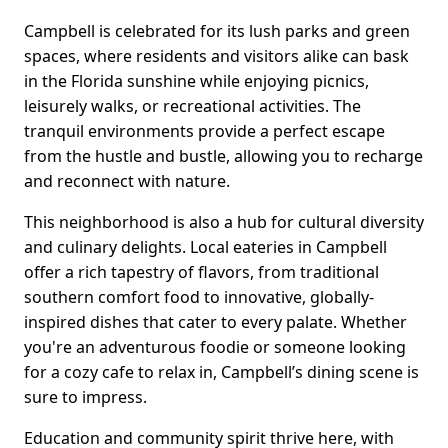
Campbell is celebrated for its lush parks and green
spaces, where residents and visitors alike can bask
in the Florida sunshine while enjoying picnics,
leisurely walks, or recreational activities. The
tranquil environments provide a perfect escape
from the hustle and bustle, allowing you to recharge
and reconnect with nature.
This neighborhood is also a hub for cultural diversity
and culinary delights. Local eateries in Campbell
offer a rich tapestry of flavors, from traditional
southern comfort food to innovative, globally-
inspired dishes that cater to every palate. Whether
you're an adventurous foodie or someone looking
for a cozy cafe to relax in, Campbell’s dining scene is
sure to impress.
Education and community spirit thrive here, with