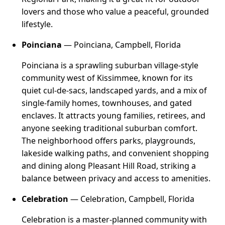
lovers and those who value a peaceful, grounded
lifestyle.
Poinciana
— Poinciana, Campbell, Florida
Poinciana is a sprawling suburban village-style
community west of Kissimmee, known for its
quiet cul-de-sacs, landscaped yards, and a mix of
single-family homes, townhouses, and gated
enclaves. It attracts young families, retirees, and
anyone seeking traditional suburban comfort.
The neighborhood offers parks, playgrounds,
lakeside walking paths, and convenient shopping
and dining along Pleasant Hill Road, striking a
balance between privacy and access to amenities.
Celebration
— Celebration, Campbell, Florida
Celebration is a master-planned community with