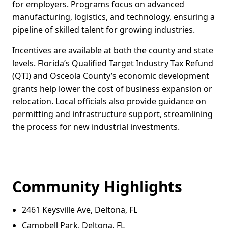
for employers. Programs focus on advanced
manufacturing, logistics, and technology, ensuring a
pipeline of skilled talent for growing industries.
Incentives are available at both the county and state
levels. Florida’s Qualified Target Industry Tax Refund
(QTI) and Osceola County’s economic development
grants help lower the cost of business expansion or
relocation. Local officials also provide guidance on
permitting and infrastructure support, streamlining
the process for new industrial investments.
Community Highlights
2461 Keysville Ave, Deltona, FL
Campbell Park, Deltona, FL