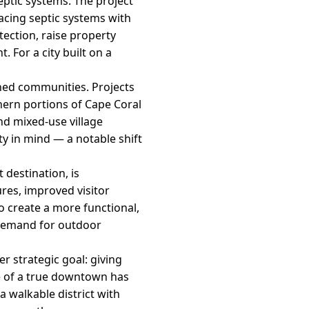
septic systems. The project
lacing septic systems with
tection, raise property
 For a city built on a
ned communities. Projects
hern portions of Cape Coral
and mixed-use village
y in mind — a notable shift
 destination, is
res, improved visitor
o create a more functional,
 demand for outdoor
er strategic goal: giving
ce of a true downtown has
 walkable district with