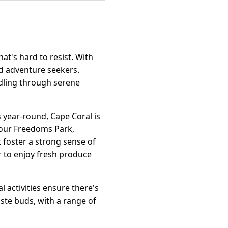
hat's hard to resist. With
nd adventure seekers.
addling through serene
s year-round, Cape Coral is
Four Freedoms Park,
t foster a strong sense of
r to enjoy fresh produce
l activities ensure there's
ste buds, with a range of