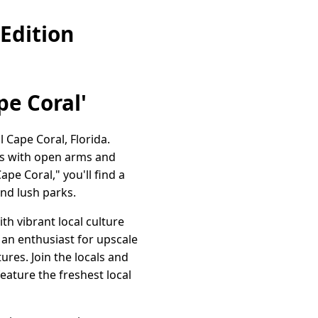
Edition
pe Coral'
Cape Coral, Florida.
rs with open arms and
pe Coral," you'll find a
and lush parks.
th vibrant local culture
r an enthusiast for upscale
ures. Join the locals and
eature the freshest local