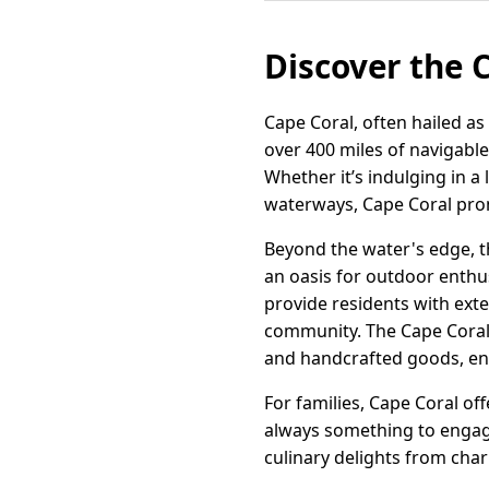
Discover the 
Cape Coral, often hailed as 
over 400 miles of navigable
Whether it’s indulging in a 
waterways, Cape Coral pro
Beyond the water's edge, th
an oasis for outdoor enthu
provide residents with exte
community. The Cape Coral 
and handcrafted goods, enh
For families, Cape Coral of
always something to engage 
culinary delights from char