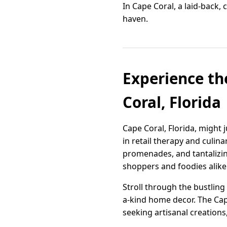
In Cape Coral, a laid-back,
haven.
Experience th
Coral, Florida
Cape Coral, Florida, might
in retail therapy and culin
promenades, and tantalizing 
shoppers and foodies alike
Stroll through the bustling
a-kind home decor. The Cap
seeking artisanal creations,