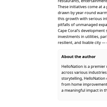
restaurants, entertainment
These initiatives come at a
drawn by year-round warm w
this growth with serious i
pitfalls of unmanaged expa
Cape Coral’s development st
investments in utilities, p
resilient, and livable city
About the author
HelloNation is a premier
across various industries
storytelling, HelloNation
from home improvement an
a meaningful impact in t