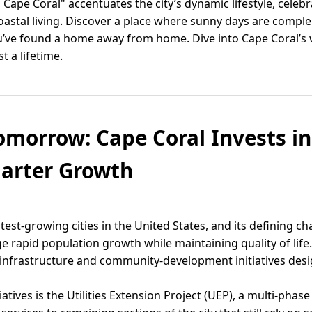
 Cape Coral" accentuates the city’s dynamic lifestyle, cele
 coastal living. Discover a place where sunny days are compl
 you’ve found a home away from home. Dive into Cape Coral
t a lifetime.
omorrow: Cape Coral Invests in 
marter Growth
test-growing cities in the United States, and its defining cha
rapid population growth while maintaining quality of life. 
 infrastructure and community-development initiatives des
ives is the Utilities Extension Project (UEP), a multi-phase 