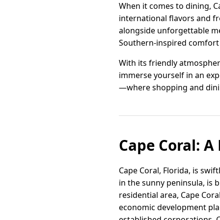
When it comes to dining, Ca
international flavors and f
alongside unforgettable mea
Southern-inspired comfort f
With its friendly atmospher
immerse yourself in an expe
—where shopping and dini
Cape Coral: A
Cape Coral, Florida, is swi
in the sunny peninsula, is
residential area, Cape Cor
economic development plan, 
established corporations, C