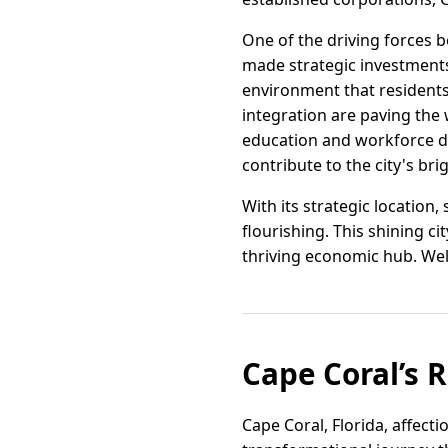
One of the driving forces b
made strategic investments
environment that residents 
integration are paving the
education and workforce de
contribute to the city's bri
With its strategic location
flourishing. This shining c
thriving economic hub. We
Cape Coral’s 
Cape Coral, Florida, affec