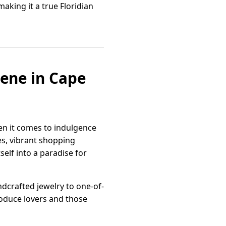
making it a true Floridian
cene in Cape
en it comes to indulgence
es, vibrant shopping
self into a paradise for
ndcrafted jewelry to one-of-
oduce lovers and those