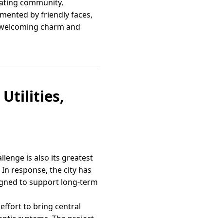
brating community,
emented by friendly faces,
’s welcoming charm and
Utilities,
llenge is also its greatest
In response, the city has
igned to support long-term
effort to bring central