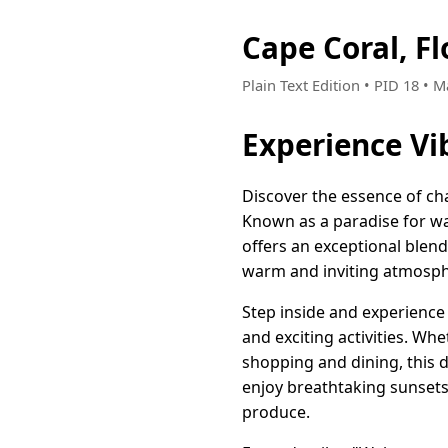
Cape Coral, F
Plain Text Edition • PID 18 • 
Experience Vi
Discover the essence of ch
Known as a paradise for wa
offers an exceptional blend
warm and inviting atmospher
Step inside and experience 
and exciting activities. Whe
shopping and dining, this d
enjoy breathtaking sunsets,
produce.