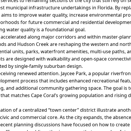
 services to remaining sections of the city that still rely on 
st municipal infrastructure undertakings in Florida. By rep
ity aims to improve water quality, increase environmental pro
orhoods for future commercial and residential development.
ng water quality is a foundational goal.
accelerated along major corridors and within master-plan
ands and Hudson Creek are reshaping the western and nort
ential units, parks, waterfront amenities, multi-use paths, 
s are designed with walkability and open-space connectivit
nated by single-family suburban design.
eceiving renewed attention. Jaycee Park, a popular riverfront
opment process that includes enhanced recreational featu
g, and additional community gathering space. The goal is t
k that matches Cape Coral’s growing population and rising
ion of a centralized “town center” district illustrate anoth
civic and commercial core. As the city expands, the absen
cent planning discussions have focused on how to create a