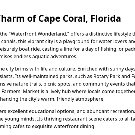
Charm of Cape Coral, Florida
the "Waterfront Wonderland," offers a distinctive lifestyle t
 canals, this vibrant city is a playground for water lovers a
leisurely boat ride, casting a line for a day of fishing, or p
mises endless aquatic adventures.
e city brims with life and culture. Enriched with sunny day
siasts. Its well-maintained parks, such as Rotary Park and 
nsive nature trails, picnic spots, and community events tha
Farmers' Market is a lively hub where locals come togethe
ancing the city’s warm, friendly atmosphere.
fers excellent educational options, and abundant recreationa
young minds. Its thriving restaurant scene caters to all ta
ming cafes to exquisite waterfront dining.