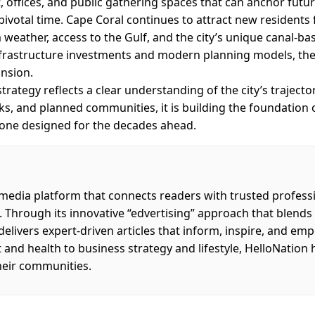
, offices, and public gathering spaces that can anchor futu
 pivotal time. Cape Coral continues to attract new residents
eather, access to the Gulf, and the city’s unique canal-ba
nfrastructure investments and modern planning models, the 
nsion.
rategy reflects a clear understanding of the city’s trajecto
arks, and planned communities, it is building the foundation
 — one designed for the decades ahead.
 media platform that connects readers with trusted profess
. Through its innovative “edvertising” approach that blend
 delivers expert-driven articles that inform, inspire, and em
d health to business strategy and lifestyle, HelloNation 
heir communities.