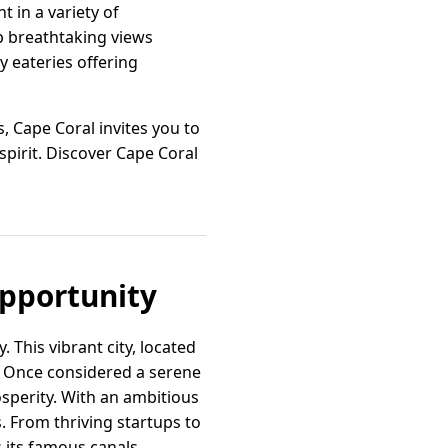
t in a variety of
up breathtaking views
y eateries offering
, Cape Coral invites you to
spirit. Discover Cape Coral
Opportunity
 This vibrant city, located
. Once considered a serene
sperity. With an ambitious
s. From thriving startups to
 its famous canals.