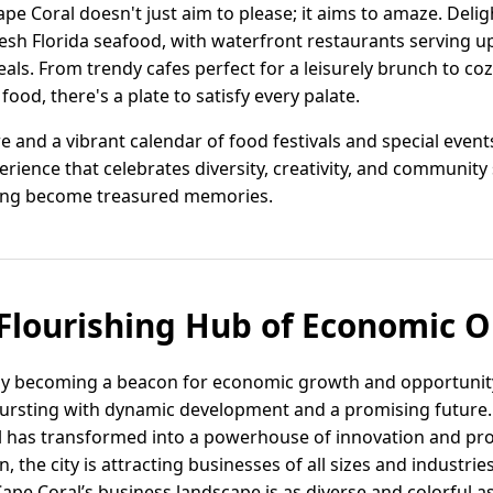
pe Coral doesn't just aim to please; it aims to amaze. Deligh
resh Florida seafood, with waterfront restaurants serving 
ls. From trendy cafes perfect for a leisurely brunch to coz
ood, there's a plate to satisfy every palate.
e and a vibrant calendar of food festivals and special events
rience that celebrates diversity, creativity, and community 
ng become treasured memories.
 Flourishing Hub of Economic 
ftly becoming a beacon for economic growth and opportunity.
 bursting with dynamic development and a promising future
al has transformed into a powerhouse of innovation and pro
the city is attracting businesses of all sizes and industrie
ape Coral’s business landscape is as diverse and colorful as