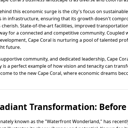
ehind this economic surge is the city's focus on sustainabl
 in infrastructure, ensuring that its growth doesn't compr
cherish. State-of-the-art facilities, improved transportati
 way for a connected and competitive community. Coupled 
velopment, Cape Coral is nurturing a pool of talented prof
ght future.
, supportive community, and dedicated leadership, Cape Cora
ity is a perfect example of how vision and tenacity can tran
lcome to the new Cape Coral, where economic dreams becom
Radiant Transformation: Before
tionately known as the "Waterfront Wonderland," has recen