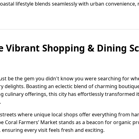
 coastal lifestyle blends seamlessly with urban convenience, 
e Vibrant Shopping & Dining S
 just be the gem you didn't know you were searching for wh
ary delights. Boasting an eclectic blend of charming boutiqu
culinary offerings, this city has effortlessly transformed it
.
 streets where unique local shops offer everything from ha
e Coral Farmers’ Market stands as a beacon for organic pr
 ensuring every visit feels fresh and exciting.