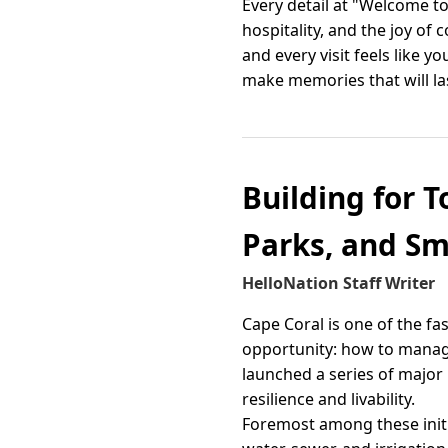
Every detail at "Welcome to
hospitality, and the joy of
and every visit feels like
make memories that will las
Building for T
Parks, and S
HelloNation Staff Writer
Cape Coral is one of the fas
opportunity: how to manage 
launched a series of major
resilience and livability.
Foremost among these initiat