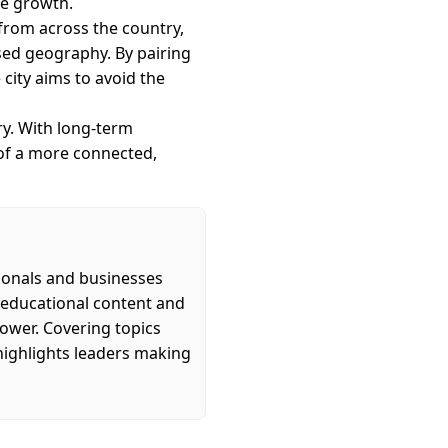
re growth.
 from across the country,
sed geography. By pairing
city aims to avoid the
ry. With long-term
 of a more connected,
ionals and businesses
s educational content and
power. Covering topics
highlights leaders making