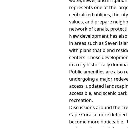
water, sewer, and irrigation
represents one of the large
centralized utilities, the c
values, and prepare neighb
network of canals, protecti
New development has also 
in areas such as Seven Isl
with plans that blend resid
centers. These development
in a city historically domi
Public amenities are also r
undergoing a major redevel
access, updated landscapin
accessible, and scenic par
recreation.
Discussions around the creat
Cape Coral a more defined 
become more noticeable. Re