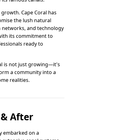
e growth. Cape Coral has
omise the lush natural
on networks, and technology
with its commitment to
essionals ready to
l is not just growing—it's
sform a community into a
e realities.
 & After
tly embarked on a