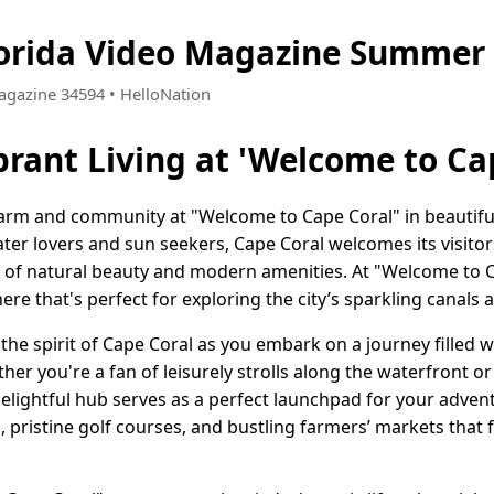
lorida Video Magazine Summer 
Magazine 34594 • HelloNation
brant Living at 'Welcome to Ca
arm and community at "Welcome to Cape Coral" in beautiful 
ter lovers and sun seekers, Cape Coral welcomes its visito
 of natural beauty and modern amenities. At "Welcome to Ca
e that's perfect for exploring the city’s sparkling canals 
the spirit of Cape Coral as you embark on a journey filled wi
ther you're a fan of leisurely strolls along the waterfront o
elightful hub serves as a perfect launchpad for your advent
 pristine golf courses, and bustling farmers’ markets that f