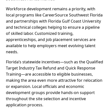
Workforce development remains a priority, with
local programs like CareerSource Southwest Florida
and partnerships with Florida Gulf Coast University
and technical colleges helping to ensure a pipeline
of skilled labor. Customized training,
apprenticeships, and job placement services are
available to help employers meet evolving talent
needs.
Florida’s statewide incentives—such as the Qualified
Target Industry Tax Refund and Quick Response
Training—are accessible to eligible businesses,
making the area even more attractive for relocation
or expansion. Local officials and economic
development groups provide hands-on support
throughout the site selection and incentive
application process.