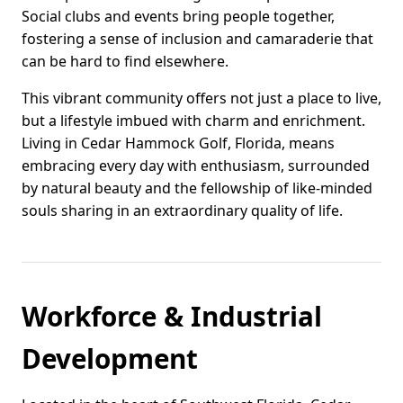
Social clubs and events bring people together,
fostering a sense of inclusion and camaraderie that
can be hard to find elsewhere.
This vibrant community offers not just a place to live,
but a lifestyle imbued with charm and enrichment.
Living in Cedar Hammock Golf, Florida, means
embracing every day with enthusiasm, surrounded
by natural beauty and the fellowship of like-minded
souls sharing in an extraordinary quality of life.
Workforce & Industrial
Development