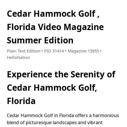
Cedar Hammock Golf ,
Florida Video Magazine
Summer Edition
Plain Text Edition • PID 31414 • Magazine 13955 •
HelloNation
Experience the Serenity of
Cedar Hammock Golf,
Florida
Cedar Hammock Golf in Florida offers a harmonious
blend of picturesque landscapes and vibrant