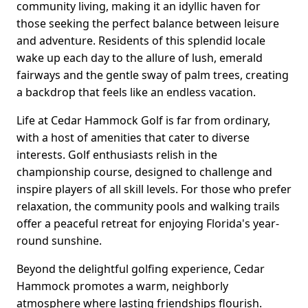
community living, making it an idyllic haven for
those seeking the perfect balance between leisure
and adventure. Residents of this splendid locale
wake up each day to the allure of lush, emerald
fairways and the gentle sway of palm trees, creating
a backdrop that feels like an endless vacation.
Life at Cedar Hammock Golf is far from ordinary,
with a host of amenities that cater to diverse
interests. Golf enthusiasts relish in the
championship course, designed to challenge and
inspire players of all skill levels. For those who prefer
relaxation, the community pools and walking trails
offer a peaceful retreat for enjoying Florida's year-
round sunshine.
Beyond the delightful golfing experience, Cedar
Hammock promotes a warm, neighborly
atmosphere where lasting friendships flourish.