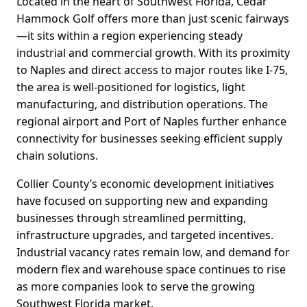
Located in the heart of Southwest Florida, Cedar
Hammock Golf offers more than just scenic fairways
—it sits within a region experiencing steady
industrial and commercial growth. With its proximity
to Naples and direct access to major routes like I-75,
the area is well-positioned for logistics, light
manufacturing, and distribution operations. The
regional airport and Port of Naples further enhance
connectivity for businesses seeking efficient supply
chain solutions.
Collier County’s economic development initiatives
have focused on supporting new and expanding
businesses through streamlined permitting,
infrastructure upgrades, and targeted incentives.
Industrial vacancy rates remain low, and demand for
modern flex and warehouse space continues to rise
as more companies look to serve the growing
Southwest Florida market.