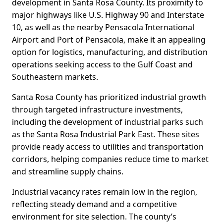
development in Santa Rosa County. Its proximity to
major highways like U.S. Highway 90 and Interstate
10, as well as the nearby Pensacola International
Airport and Port of Pensacola, make it an appealing
option for logistics, manufacturing, and distribution
operations seeking access to the Gulf Coast and
Southeastern markets.
Santa Rosa County has prioritized industrial growth
through targeted infrastructure investments,
including the development of industrial parks such
as the Santa Rosa Industrial Park East. These sites
provide ready access to utilities and transportation
corridors, helping companies reduce time to market
and streamline supply chains.
Industrial vacancy rates remain low in the region,
reflecting steady demand and a competitive
environment for site selection. The county’s