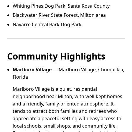
Whiting Pines Dog Park, Santa Rosa County
Blackwater River State Forest, Milton area
Navarre Central Bark Dog Park
Community Highlights
Marlboro Village
— Marlboro Village, Chumuckla,
Florida
Marlboro Village is a quiet, residential
neighborhood near Milton, with well-kept homes
and a friendly, family-oriented atmosphere. It
tends to attract both families and retirees who
appreciate a peaceful setting with easy access to
local schools, small shops, and community life.