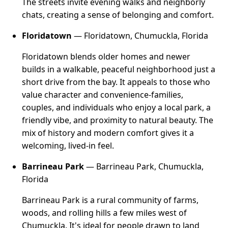
The streets invite evening walks and neighborly
chats, creating a sense of belonging and comfort.
Floridatown
— Floridatown, Chumuckla, Florida
Floridatown blends older homes and newer
builds in a walkable, peaceful neighborhood just a
short drive from the bay. It appeals to those who
value character and convenience-families,
couples, and individuals who enjoy a local park, a
friendly vibe, and proximity to natural beauty. The
mix of history and modern comfort gives it a
welcoming, lived-in feel.
Barrineau Park
— Barrineau Park, Chumuckla,
Florida
Barrineau Park is a rural community of farms,
woods, and rolling hills a few miles west of
Chumuckla. It's ideal for people drawn to land