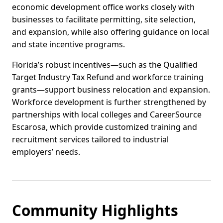
economic development office works closely with
businesses to facilitate permitting, site selection,
and expansion, while also offering guidance on local
and state incentive programs.
Florida’s robust incentives—such as the Qualified
Target Industry Tax Refund and workforce training
grants—support business relocation and expansion.
Workforce development is further strengthened by
partnerships with local colleges and CareerSource
Escarosa, which provide customized training and
recruitment services tailored to industrial
employers’ needs.
Community Highlights