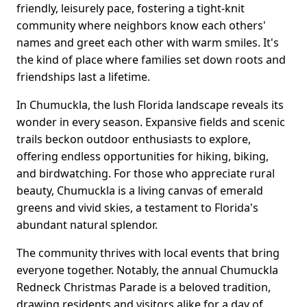
friendly, leisurely pace, fostering a tight-knit
community where neighbors know each others'
names and greet each other with warm smiles. It's
the kind of place where families set down roots and
friendships last a lifetime.
In Chumuckla, the lush Florida landscape reveals its
wonder in every season. Expansive fields and scenic
trails beckon outdoor enthusiasts to explore,
offering endless opportunities for hiking, biking,
and birdwatching. For those who appreciate rural
beauty, Chumuckla is a living canvas of emerald
greens and vivid skies, a testament to Florida's
abundant natural splendor.
The community thrives with local events that bring
everyone together. Notably, the annual Chumuckla
Redneck Christmas Parade is a beloved tradition,
drawing residents and visitors alike for a day of