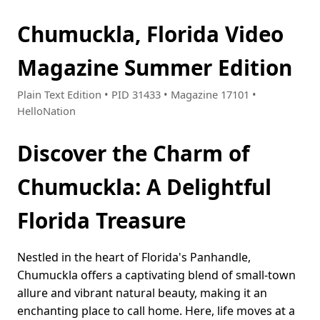
Chumuckla, Florida Video
Magazine Summer Edition
Plain Text Edition • PID 31433 • Magazine 17101 •
HelloNation
Discover the Charm of
Chumuckla: A Delightful
Florida Treasure
Nestled in the heart of Florida's Panhandle,
Chumuckla offers a captivating blend of small-town
allure and vibrant natural beauty, making it an
enchanting place to call home. Here, life moves at a