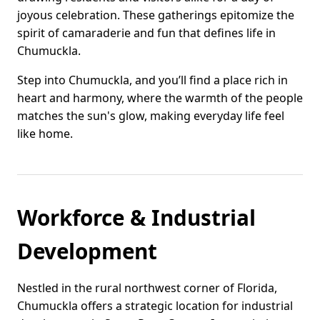
joyous celebration. These gatherings epitomize the
spirit of camaraderie and fun that defines life in
Chumuckla.
Step into Chumuckla, and you’ll find a place rich in
heart and harmony, where the warmth of the people
matches the sun's glow, making everyday life feel
like home.
Workforce & Industrial
Development
Nestled in the rural northwest corner of Florida,
Chumuckla offers a strategic location for industrial