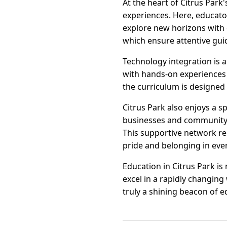
At the heart of Citrus Park
experiences. Here, educato
explore new horizons with e
which ensure attentive gui
Technology integration is a
with hands-on experiences 
the curriculum is designed 
Citrus Park also enjoys a s
businesses and community 
This supportive network r
pride and belonging in eve
Education in Citrus Park is
excel in a rapidly changin
truly a shining beacon of e