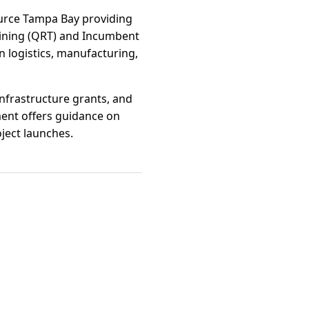
ource Tampa Bay providing
aining (QRT) and Incumbent
 logistics, manufacturing,
 infrastructure grants, and
ment offers guidance on
ject launches.