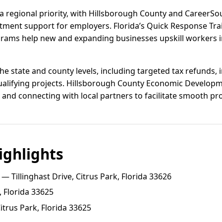
 regional priority, with Hillsborough County and CareerS
uitment support for employers. Florida’s Quick Response Tr
rams help new and expanding businesses upskill workers in
the state and county levels, including targeted tax refunds,
ualifying projects. Hillsborough County Economic Develop
and connecting with local partners to facilitate smooth pro
ghlights
— Tillinghast Drive, Citrus Park, Florida 33626
, Florida 33625
trus Park, Florida 33625