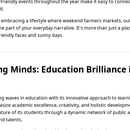
-friendly events throughout the year make it easy to connec
t.
s embracing a lifestyle where weekend farmers markets, ou
part of your everyday narrative. It's more than just a place t
riendly faces and sunny days.
g Minds: Education Brilliance i
ing waves in education with its innovative approach to learn
size academic excellence, creativity, and holistic developme
uture of its students through a dynamic network of public a
nd talents.