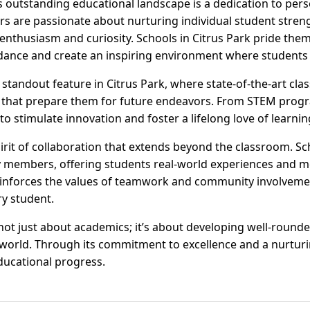
's outstanding educational landscape is a dedication to per
rs are passionate about nurturing individual student str
nthusiasm and curiosity. Schools in Citrus Park pride thems
dance and create an inspiring environment where students 
 standout feature in Citrus Park, where state-of-the-art cl
that prepare them for future endeavors. From STEM program
to stimulate innovation and foster a lifelong love of learnin
pirit of collaboration that extends beyond the classroom. Sc
members, offering students real-world experiences and me
einforces the values of teamwork and community involvemen
ry student.
 not just about academics; it’s about developing well-round
g world. Through its commitment to excellence and a nurturi
ducational progress.