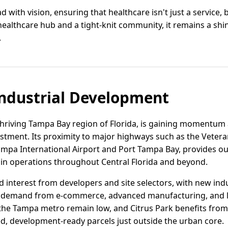
ad with vision, ensuring that healthcare isn't just a service
 healthcare hub and a tight-knit community, it remains a sh
.
ndustrial Development
 thriving Tampa Bay region of Florida, is gaining momentum a
vestment. Its proximity to major highways such as the Vete
 Tampa International Airport and Port Tampa Bay, provides o
ain operations throughout Central Florida and beyond.
d interest from developers and site selectors, with new indu
 demand from e-commerce, advanced manufacturing, and las
n the Tampa metro remain low, and Citrus Park benefits from
d, development-ready parcels just outside the urban core.