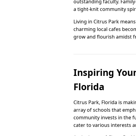
outstanding faculty. Family
a tight-knit community spiri
Living in Citrus Park mean
charming local cafes become 
grow and flourish amidst f
Inspiring Youn
Florida
Citrus Park, Florida is mak
array of schools that empha
community invests in the f
cater to various interests a