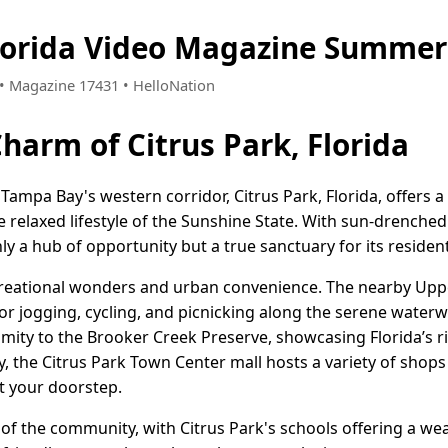
Florida Video Magazine Summer
4 • Magazine 17431 • HelloNation
harm of Citrus Park, Florida
 Tampa Bay's western corridor, Citrus Park, Florida, offers
relaxed lifestyle of the Sunshine State. With sun-drenched 
only a hub of opportunity but a true sanctuary for its residen
ecreational wonders and urban convenience. The nearby Upp
or jogging, cycling, and picnicking along the serene water
ximity to the Brooker Creek Preserve, showcasing Florida’s ri
y, the Citrus Park Town Center mall hosts a variety of shops
 at your doorstep.
 of the community, with Citrus Park's schools offering a we