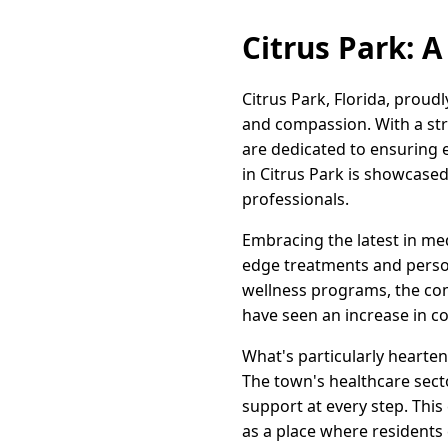
Citrus Park: A
Citrus Park, Florida, proud
and compassion. With a str
are dedicated to ensuring e
in Citrus Park is showcase
professionals.
Embracing the latest in med
edge treatments and persona
wellness programs, the comm
have seen an increase in c
What's particularly hearten
The town's healthcare sec
support at every step. Thi
as a place where residents c