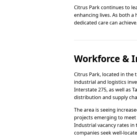
Citrus Park continues to le
enhancing lives. As both a
dedicated care can achieve
Workforce & I
Citrus Park, located in the
industrial and logistics in
Interstate 275, as well as
distribution and supply ch
The area is seeing increase
projects emerging to meet
Industrial vacancy rates i
companies seek well-locate