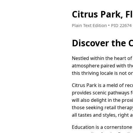
Citrus Park, 
Plain Text Edition • PID 2267
Discover the C
Nestled within the heart of
atmosphere paired with the 
this thriving locale is not 
Citrus Park is a meld of r
provides scenic pathways f
will also delight in the pro
those seeking retail therap
all tastes and styles, right
Education is a cornerstone