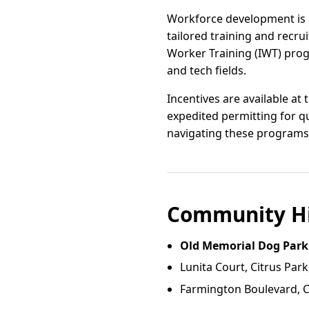
Workforce development is a
tailored training and recr
Worker Training (IWT) prog
and tech fields.
Incentives are available at 
expedited permitting for q
navigating these programs 
Community Hi
Old Memorial Dog Park
Lunita Court, Citrus Park
Farmington Boulevard, Ci