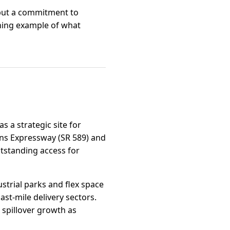
, but a commitment to
ining example of what
s a strategic site for
rans Expressway (SR 589) and
utstanding access for
strial parks and flex space
t-mile delivery sectors.
 spillover growth as