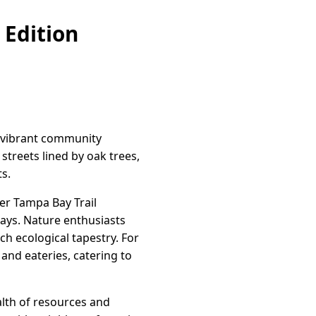
 Edition
 a vibrant community
streets lined by oak trees,
ts.
er Tampa Bay Trail
ways. Nature enthusiasts
ch ecological tapestry. For
 and eateries, catering to
alth of resources and