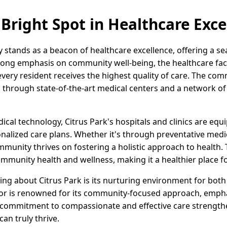
 Bright Spot in Healthcare Exce
ly stands as a beacon of healthcare excellence, offering a s
ong emphasis on community well-being, the healthcare facili
very resident receives the highest quality of care. The com
d through state-of-the-art medical centers and a network o
ical technology, Citrus Park's hospitals and clinics are equi
lized care plans. Whether it's through preventative medici
unity thrives on fostering a holistic approach to health. T
ommunity health and wellness, making it a healthier place f
ing about Citrus Park is its nurturing environment for both
tor is renowned for its community-focused approach, emp
s commitment to compassionate and effective care strength
an truly thrive.