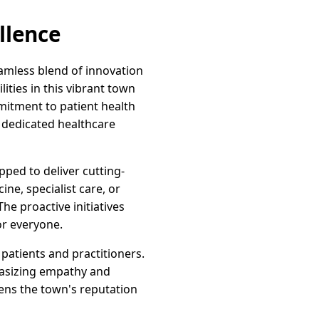
llence
eamless blend of innovation
ties in this vibrant town
mitment to patient health
f dedicated healthcare
pped to deliver cutting-
ne, specialist care, or
he proactive initiatives
or everyone.
 patients and practitioners.
hasizing empathy and
ens the town's reputation