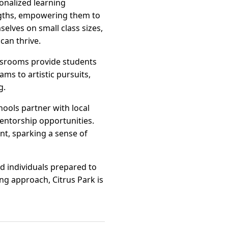
sonalized learning
engths, empowering them to
elves on small class sizes,
can thrive.
assrooms provide students
s to artistic pursuits,
g.
hools partner with local
ntorship opportunities.
t, sparking a sense of
ed individuals prepared to
ng approach, Citrus Park is