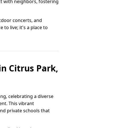
t with neighbors, fostering
tdoor concerts, and
o live; it's a place to
n Citrus Park,
ing, celebrating a diverse
nt. This vibrant
nd private schools that