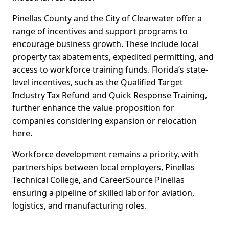
Pinellas County and the City of Clearwater offer a
range of incentives and support programs to
encourage business growth. These include local
property tax abatements, expedited permitting, and
access to workforce training funds. Florida’s state-
level incentives, such as the Qualified Target
Industry Tax Refund and Quick Response Training,
further enhance the value proposition for
companies considering expansion or relocation
here.
Workforce development remains a priority, with
partnerships between local employers, Pinellas
Technical College, and CareerSource Pinellas
ensuring a pipeline of skilled labor for aviation,
logistics, and manufacturing roles.