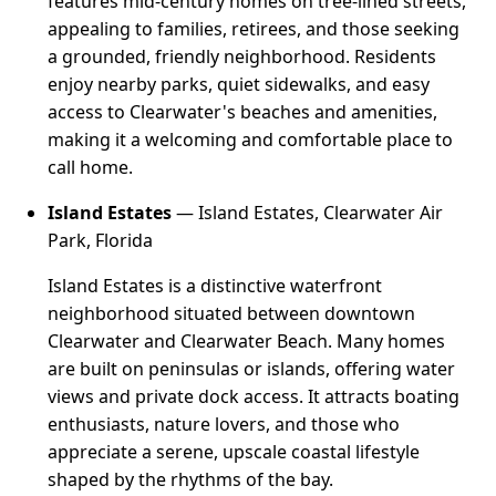
features mid-century homes on tree-lined streets,
appealing to families, retirees, and those seeking
a grounded, friendly neighborhood. Residents
enjoy nearby parks, quiet sidewalks, and easy
access to Clearwater's beaches and amenities,
making it a welcoming and comfortable place to
call home.
Island Estates
— Island Estates, Clearwater Air
Park, Florida
Island Estates is a distinctive waterfront
neighborhood situated between downtown
Clearwater and Clearwater Beach. Many homes
are built on peninsulas or islands, offering water
views and private dock access. It attracts boating
enthusiasts, nature lovers, and those who
appreciate a serene, upscale coastal lifestyle
shaped by the rhythms of the bay.