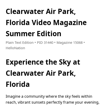
Clearwater Air Park,
Florida Video Magazine
Summer Edition
Plain Text Edition • PID 31440 • Magazine 15068 •
HelloNation
Experience the Sky at
Clearwater Air Park,
Florida
Imagine a community where the sky feels within
reach, vibrant sunsets perfectly frame your evening,