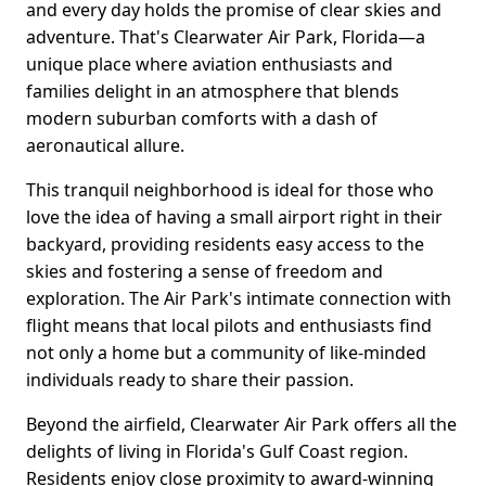
and every day holds the promise of clear skies and
adventure. That's Clearwater Air Park, Florida—a
unique place where aviation enthusiasts and
families delight in an atmosphere that blends
modern suburban comforts with a dash of
aeronautical allure.
This tranquil neighborhood is ideal for those who
love the idea of having a small airport right in their
backyard, providing residents easy access to the
skies and fostering a sense of freedom and
exploration. The Air Park's intimate connection with
flight means that local pilots and enthusiasts find
not only a home but a community of like-minded
individuals ready to share their passion.
Beyond the airfield, Clearwater Air Park offers all the
delights of living in Florida's Gulf Coast region.
Residents enjoy close proximity to award-winning