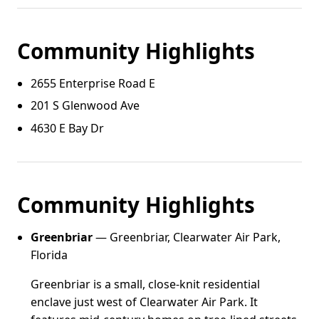
Community Highlights
2655 Enterprise Road E
201 S Glenwood Ave
4630 E Bay Dr
Community Highlights
Greenbriar
— Greenbriar, Clearwater Air Park,
Florida
Greenbriar is a small, close-knit residential
enclave just west of Clearwater Air Park. It