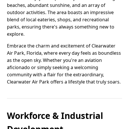
beaches, abundant sunshine, and an array of
outdoor activities. The area boasts an impressive
blend of local eateries, shops, and recreational
parks, ensuring there's always something new to
explore.
Embrace the charm and excitement of Clearwater
Air Park, Florida, where every day feels as boundless
as the open sky. Whether you're an aviation
aficionado or simply seeking a welcoming
community with a flair for the extraordinary,
Clearwater Air Park offers a lifestyle that truly soars.
Workforce & Industrial