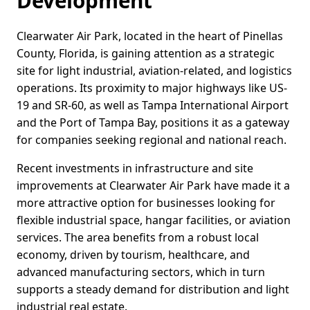
Development
Clearwater Air Park, located in the heart of Pinellas
County, Florida, is gaining attention as a strategic
site for light industrial, aviation-related, and logistics
operations. Its proximity to major highways like US-
19 and SR-60, as well as Tampa International Airport
and the Port of Tampa Bay, positions it as a gateway
for companies seeking regional and national reach.
Recent investments in infrastructure and site
improvements at Clearwater Air Park have made it a
more attractive option for businesses looking for
flexible industrial space, hangar facilities, or aviation
services. The area benefits from a robust local
economy, driven by tourism, healthcare, and
advanced manufacturing sectors, which in turn
supports a steady demand for distribution and light
industrial real estate.