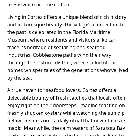
preserved maritime culture.
Living in Cortez offers a unique blend of rich history
and picturesque beauty. The village’s connection to
the past is celebrated in the Florida Maritime
Museum, where residents and visitors alike can
trace its heritage of seafaring and seafood
industries. Cobblestone paths wind their way
through the historic district, where colorful old
homes whisper tales of the generations who’ve lived
by the sea.
A true haven for seafood lovers, Cortez offers a
delectable bounty of fresh catches that locals often
enjoy right on their doorsteps. Imagine feasting on
freshly shucked oysters while watching the sun dip
below the horizon—a daily ritual that never loses its
magic. Meanwhile, the calm waters of Sarasota Bay
invite an array of water activities, from kayaking to