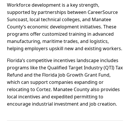
Workforce development is a key strength,
supported by partnerships between CareerSource
Suncoast, local technical colleges, and Manatee
County’s economic development initiatives. These
programs offer customized training in advanced
manufacturing, maritime trades, and logistics,
helping employers upskill new and existing workers.
Florida’s competitive incentives landscape includes
programs like the Qualified Target Industry (QTI) Tax
Refund and the Florida Job Growth Grant Fund,
which can support companies expanding or
relocating to Cortez. Manatee County also provides
local incentives and expedited permitting to
encourage industrial investment and job creation.