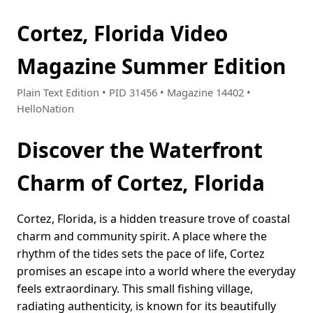
Cortez, Florida Video
Magazine Summer Edition
Plain Text Edition • PID 31456 • Magazine 14402 •
HelloNation
Discover the Waterfront
Charm of Cortez, Florida
Cortez, Florida, is a hidden treasure trove of coastal
charm and community spirit. A place where the
rhythm of the tides sets the pace of life, Cortez
promises an escape into a world where the everyday
feels extraordinary. This small fishing village,
radiating authenticity, is known for its beautifully