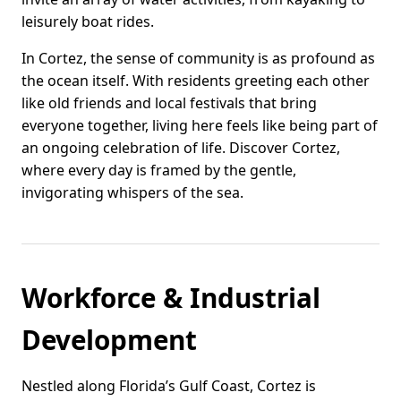
leisurely boat rides.
In Cortez, the sense of community is as profound as
the ocean itself. With residents greeting each other
like old friends and local festivals that bring
everyone together, living here feels like being part of
an ongoing celebration of life. Discover Cortez,
where every day is framed by the gentle,
invigorating whispers of the sea.
Workforce & Industrial
Development
Nestled along Florida’s Gulf Coast, Cortez is