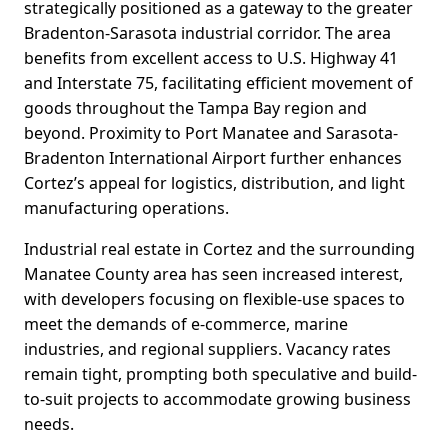
strategically positioned as a gateway to the greater
Bradenton-Sarasota industrial corridor. The area
benefits from excellent access to U.S. Highway 41
and Interstate 75, facilitating efficient movement of
goods throughout the Tampa Bay region and
beyond. Proximity to Port Manatee and Sarasota-
Bradenton International Airport further enhances
Cortez’s appeal for logistics, distribution, and light
manufacturing operations.
Industrial real estate in Cortez and the surrounding
Manatee County area has seen increased interest,
with developers focusing on flexible-use spaces to
meet the demands of e-commerce, marine
industries, and regional suppliers. Vacancy rates
remain tight, prompting both speculative and build-
to-suit projects to accommodate growing business
needs.