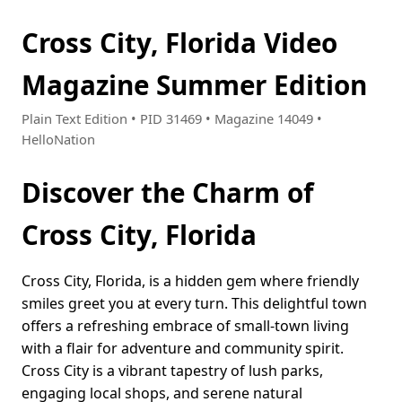
Cross City, Florida Video
Magazine Summer Edition
Plain Text Edition • PID 31469 • Magazine 14049 •
HelloNation
Discover the Charm of
Cross City, Florida
Cross City, Florida, is a hidden gem where friendly
smiles greet you at every turn. This delightful town
offers a refreshing embrace of small-town living
with a flair for adventure and community spirit.
Cross City is a vibrant tapestry of lush parks,
engaging local shops, and serene natural