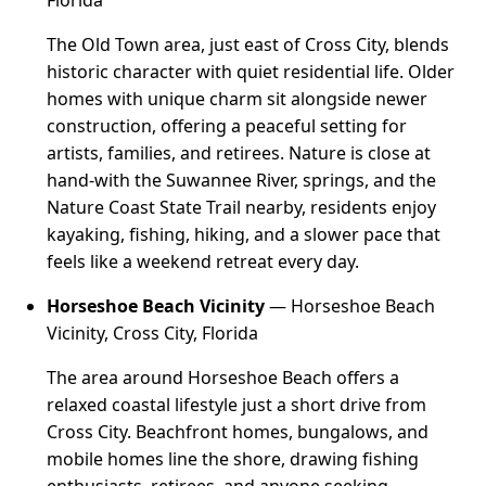
Florida
The Old Town area, just east of Cross City, blends
historic character with quiet residential life. Older
homes with unique charm sit alongside newer
construction, offering a peaceful setting for
artists, families, and retirees. Nature is close at
hand-with the Suwannee River, springs, and the
Nature Coast State Trail nearby, residents enjoy
kayaking, fishing, hiking, and a slower pace that
feels like a weekend retreat every day.
Horseshoe Beach Vicinity
— Horseshoe Beach
Vicinity, Cross City, Florida
The area around Horseshoe Beach offers a
relaxed coastal lifestyle just a short drive from
Cross City. Beachfront homes, bungalows, and
mobile homes line the shore, drawing fishing