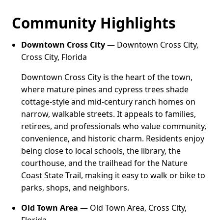
Community Highlights
Downtown Cross City
— Downtown Cross City,
Cross City, Florida
Downtown Cross City is the heart of the town,
where mature pines and cypress trees shade
cottage-style and mid-century ranch homes on
narrow, walkable streets. It appeals to families,
retirees, and professionals who value community,
convenience, and historic charm. Residents enjoy
being close to local schools, the library, the
courthouse, and the trailhead for the Nature
Coast State Trail, making it easy to walk or bike to
parks, shops, and neighbors.
Old Town Area
— Old Town Area, Cross City,