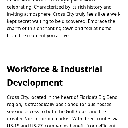
celebrating. Characterized by its rich history and
inviting atmosphere, Cross City truly feels like a well-
kept secret waiting to be discovered. Embrace the
charm of this enchanting town and feel at home
from the moment you arrive.
Workforce & Industrial
Development
Cross City, located in the heart of Florida’s Big Bend
region, is strategically positioned for businesses
seeking access to both the Gulf Coast and the
greater North Florida market. With direct routes via
US-19 and US-27, companies benefit from efficient