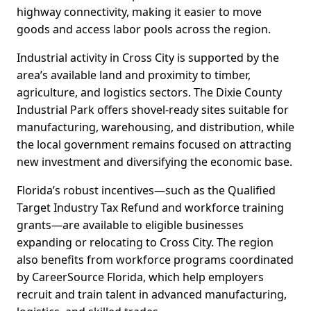
highway connectivity, making it easier to move
goods and access labor pools across the region.
Industrial activity in Cross City is supported by the
area’s available land and proximity to timber,
agriculture, and logistics sectors. The Dixie County
Industrial Park offers shovel-ready sites suitable for
manufacturing, warehousing, and distribution, while
the local government remains focused on attracting
new investment and diversifying the economic base.
Florida’s robust incentives—such as the Qualified
Target Industry Tax Refund and workforce training
grants—are available to eligible businesses
expanding or relocating to Cross City. The region
also benefits from workforce programs coordinated
by CareerSource Florida, which help employers
recruit and train talent in advanced manufacturing,