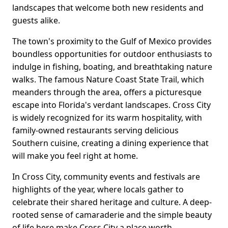
landscapes that welcome both new residents and
guests alike.
The town's proximity to the Gulf of Mexico provides
boundless opportunities for outdoor enthusiasts to
indulge in fishing, boating, and breathtaking nature
walks. The famous Nature Coast State Trail, which
meanders through the area, offers a picturesque
escape into Florida's verdant landscapes. Cross City
is widely recognized for its warm hospitality, with
family-owned restaurants serving delicious
Southern cuisine, creating a dining experience that
will make you feel right at home.
In Cross City, community events and festivals are
highlights of the year, where locals gather to
celebrate their shared heritage and culture. A deep-
rooted sense of camaraderie and the simple beauty
of life here make Cross City a place worth