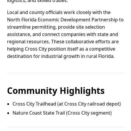
logistics, and skilled trades.
Local and county officials work closely with the
North Florida Economic Development Partnership to
streamline permitting, provide site selection
assistance, and connect companies with state and
regional resources. These collaborative efforts are
helping Cross City position itself as a competitive
destination for industrial growth in rural Florida.
Community Highlights
Cross City Trailhead (at Cross City railroad depot)
Nature Coast State Trail (Cross City segment)