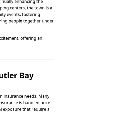
tinually enhancing the
pping centers, the town is a
ity events, fostering
bring people together under
xcitement, offering an
utler Bay
 in insurance needs. Many
nsurance is handled once
al exposure that require a