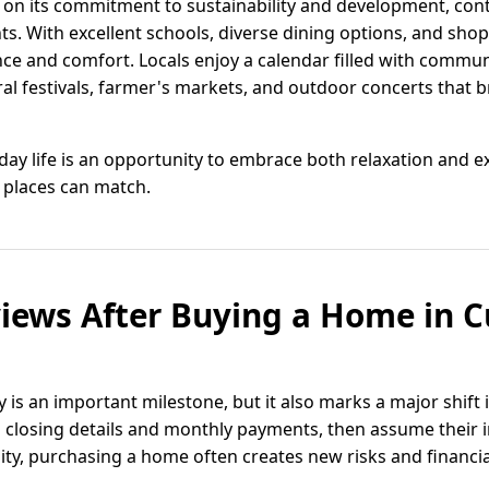
lf on its commitment to sustainability and development, con
dents. With excellent schools, diverse dining options, and sho
ce and comfort. Locals enjoy a calendar filled with commun
al festivals, farmer's markets, and outdoor concerts that 
ryday life is an opportunity to embrace both relaxation and e
 places can match.
iews After Buying a Home in C
 is an important milestone, but it also marks a major shift
losing details and monthly payments, then assume their i
eality, purchasing a home often creates new risks and financi