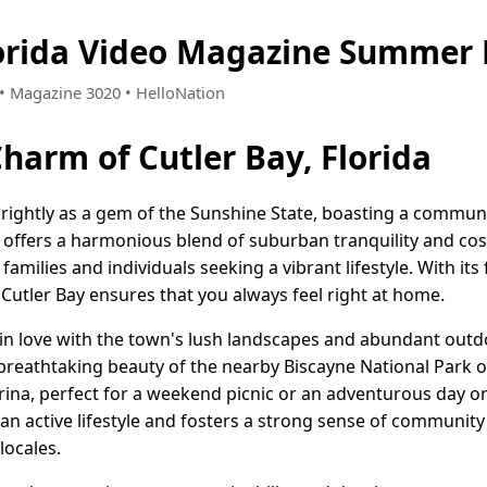
lorida Video Magazine Summer 
2 • Magazine 3020 • HelloNation
harm of Cutler Bay, Florida
 brightly as a gem of the Sunshine State, boasting a commun
wn offers a harmonious blend of suburban tranquility and c
 families and individuals seeking a vibrant lifestyle. With i
Cutler Bay ensures that you always feel right at home.
l in love with the town's lush landscapes and abundant outd
 breathtaking beauty of the nearby Biscayne National Park 
rina, perfect for a weekend picnic or an adventurous day on
n active lifestyle and fosters a strong sense of communit
locales.