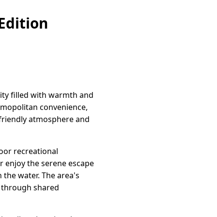
Edition
ity filled with warmth and
osmopolitan convenience,
ts friendly atmosphere and
oor recreational
or enjoy the serene escape
 the water. The area's
y through shared