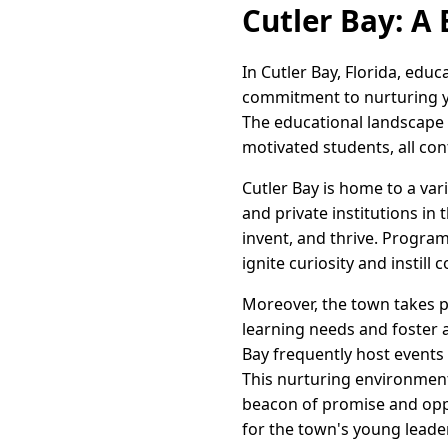
Cutler Bay: A
In Cutler Bay, Florida, educ
commitment to nurturing y
The educational landscape 
motivated students, all con
Cutler Bay is home to a var
and private institutions i
invent, and thrive. Program
ignite curiosity and instill
Moreover, the town takes pr
learning needs and foster a
Bay frequently host events 
This nurturing environment
beacon of promise and oppor
for the town's young leade