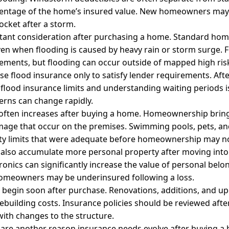
centage of the home’s insured value. New homeowners may
ocket after a storm.
ortant consideration after purchasing a home. Standard h
en when flooding is caused by heavy rain or storm surge. 
rements, but flooding can occur outside of mapped high risk
flood insurance only to satisfy lender requirements. Afte
 flood insurance limits and understanding waiting periods is
rns can change rapidly.
e often increases after buying a home. Homeownership brings
amage that occur on the premises. Swimming pools, pets, an
ability limits that were adequate before homeownership may no
lso accumulate more personal property after moving into
tronics can significantly increase the value of personal belo
homeowners may be underinsured following a loss.
egin soon after purchase. Renovations, additions, and upg
ebuilding costs. Insurance policies should be reviewed af
with changes to the structure.
s are another reason insurance needs evolve after buying a