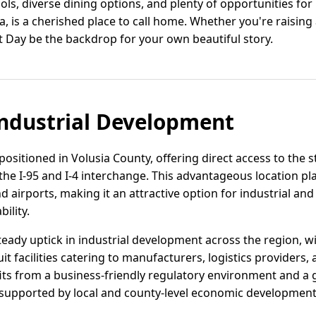
ls, diverse dining options, and plenty of opportunities for l
a, is a cherished place to call home. Whether you're raising
let Day be the backdrop for your own beautiful story.
ndustrial Development
y positioned in Volusia County, offering direct access to the s
the I-95 and I-4 interchange. This advantageous location pl
d airports, making it an attractive option for industrial and
ility.
teady uptick in industrial development across the region, w
t facilities catering to manufacturers, logistics provider
ts from a business-friendly regulatory environment and a 
, supported by local and county-level economic development i