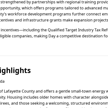
 strengthened by partnerships with regional training provi
ortunity, which offers programs tailored to advanced man
unty’s workforce development programs further connect emp
ncentives and infrastructure grants make expansion projects
vel incentives—including the Qualified Target Industry Tax 
ligible companies, making Day a competitive destination for
ghlights
ida
of Lafayette County and offers a gentle small-town energy 
ty. Housing includes older homes with character alongsid
etirees, and those seeking a welcoming, structured environm