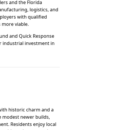
ders and the Florida
ufacturing, logistics, and
loyers with qualified
 more viable.
Refund and Quick Response
 industrial investment in
with historic charm and a
e modest newer builds,
ent. Residents enjoy local