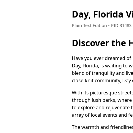
Day, Florida 
Plain Text Edition • PID 3148
Discover the 
Have you ever dreamed of r
Day, Florida, is waiting to
blend of tranquility and l
close-knit community, Day o
With its picturesque streets
through lush parks, where s
to explore and rejuvenate t
array of local events and 
The warmth and friendliness