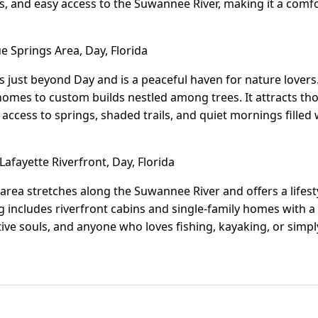
, and easy access to the Suwannee River, making it a comf
e Springs Area, Day, Florida
es just beyond Day and is a peaceful haven for nature love
omes to custom builds nestled among trees. It attracts th
y access to springs, shaded trails, and quiet mornings fille
afayette Riverfront, Day, Florida
 area stretches along the Suwannee River and offers a lifes
includes riverfront cabins and single-family homes with a ru
ative souls, and anyone who loves fishing, kayaking, or simp