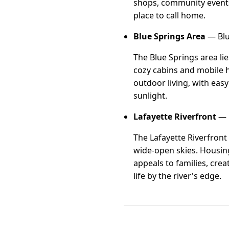
shops, community events
place to call home.
Blue Springs Area
— Blu
The Blue Springs area li
cozy cabins and mobile h
outdoor living, with eas
sunlight.
Lafayette Riverfront
— L
The Lafayette Riverfront
wide-open skies. Housing 
appeals to families, cre
life by the river's edge.