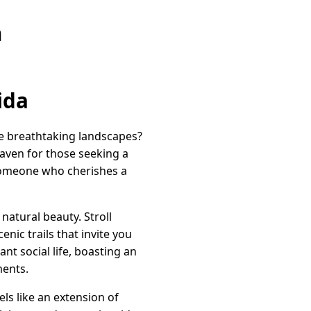
n
ida
de breathtaking landscapes?
haven for those seeking a
 someone who cherishes a
 natural beauty. Stroll
ic trails that invite you
nt social life, boasting an
ments.
ls like an extension of