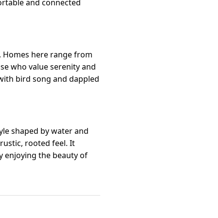
ortable and connected
rs. Homes here range from
ose who value serenity and
d with bird song and dappled
tyle shaped by water and
stic, rooted feel. It
ly enjoying the beauty of