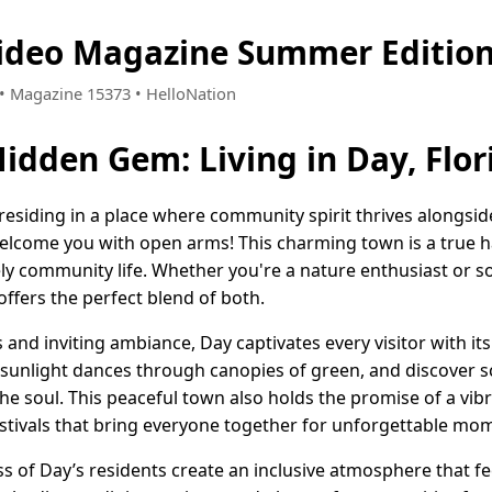
Video Magazine Summer Editio
3 • Magazine 15373 • HelloNation
Hidden Gem: Living in Day, Flor
esiding in a place where community spirit thrives alongsi
 welcome you with open arms! This charming town is a true 
ively community life. Whether you're a nature enthusiast or
ffers the perfect blend of both.
 and inviting ambiance, Day captivates every visitor with its
unlight dances through canopies of green, and discover scen
he soul. This peaceful town also holds the promise of a vibra
festivals that bring everyone together for unforgettable mo
 of Day’s residents create an inclusive atmosphere that fee