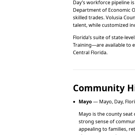
Day’s workforce pipeline is
Department of Economic Opp
skilled trades. Volusia Co
talent, while customized i
Florida’s suite of state-le
Training—are available to e
Central Florida.
Community Hi
Mayo
— Mayo, Day, Flor
Mayo is the county seat 
strong sense of communi
appealing to families, r