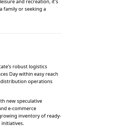
eisure and recreation, it's
 a family or seeking a
tate’s robust logistics
aces Day within easy reach
 distribution operations
ith new speculative
s, and e-commerce
growing inventory of ready-
nitiatives.