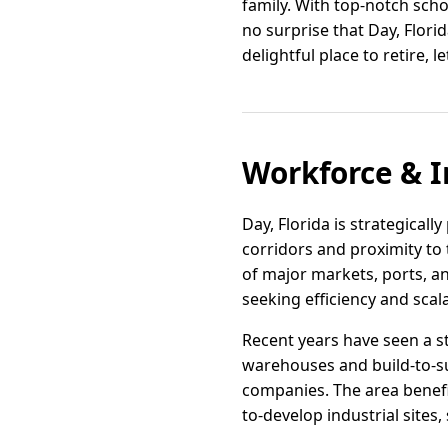
family. With top-notch schoo
no surprise that Day, Florid
delightful place to retire, 
Workforce & I
Day, Florida is strategicall
corridors and proximity to 
of major markets, ports, an
seeking efficiency and scalab
Recent years have seen a s
warehouses and build-to-sui
companies. The area benefi
to-develop industrial sites