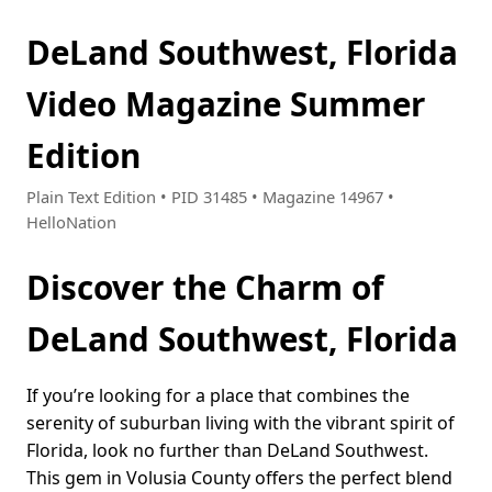
DeLand Southwest, Florida
Video Magazine Summer
Edition
Plain Text Edition • PID 31485 • Magazine 14967 •
HelloNation
Discover the Charm of
DeLand Southwest, Florida
If you’re looking for a place that combines the
serenity of suburban living with the vibrant spirit of
Florida, look no further than DeLand Southwest.
This gem in Volusia County offers the perfect blend