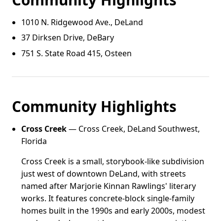
1010 N. Ridgewood Ave., DeLand
37 Dirksen Drive, DeBary
751 S. State Road 415, Osteen
Community Highlights
Cross Creek
— Cross Creek, DeLand Southwest,
Florida
Cross Creek is a small, storybook-like subdivision
just west of downtown DeLand, with streets
named after Marjorie Kinnan Rawlings' literary
works. It features concrete-block single-family
homes built in the 1990s and early 2000s, modest