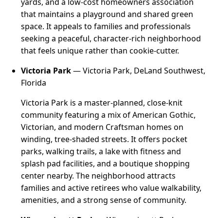
yards, and a low-cost homeowners association
that maintains a playground and shared green
space. It appeals to families and professionals
seeking a peaceful, character-rich neighborhood
that feels unique rather than cookie-cutter.
Victoria Park
— Victoria Park, DeLand Southwest,
Florida
Victoria Park is a master-planned, close-knit
community featuring a mix of American Gothic,
Victorian, and modern Craftsman homes on
winding, tree-shaded streets. It offers pocket
parks, walking trails, a lake with fitness and
splash pad facilities, and a boutique shopping
center nearby. The neighborhood attracts
families and active retirees who value walkability,
amenities, and a strong sense of community.