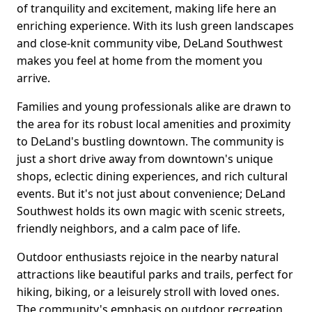
of tranquility and excitement, making life here an
enriching experience. With its lush green landscapes
and close-knit community vibe, DeLand Southwest
makes you feel at home from the moment you
arrive.
Families and young professionals alike are drawn to
the area for its robust local amenities and proximity
to DeLand's bustling downtown. The community is
just a short drive away from downtown's unique
shops, eclectic dining experiences, and rich cultural
events. But it's not just about convenience; DeLand
Southwest holds its own magic with scenic streets,
friendly neighbors, and a calm pace of life.
Outdoor enthusiasts rejoice in the nearby natural
attractions like beautiful parks and trails, perfect for
hiking, biking, or a leisurely stroll with loved ones.
The community's emphasis on outdoor recreation