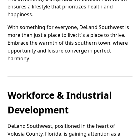
ensures a lifestyle that prioritizes health and
happiness.
With something for everyone, DeLand Southwest is
more than just a place to live; it's a place to thrive.
Embrace the warmth of this southern town, where
opportunity and leisure converge in perfect
harmony.
Workforce & Industrial
Development
DeLand Southwest, positioned in the heart of
Volusia County, Florida, is gaining attention as a