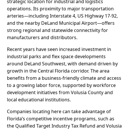
strategic location for industrial and logistics
operations. Its proximity to major transportation
arteries—including Interstate 4, US Highway 17-92,
and the nearby DeLand Municipal Airport—offers
strong regional and statewide connectivity for
manufacturers and distributors.
Recent years have seen increased investment in
industrial parks and flex space developments
around DeLand Southwest, with demand driven by
growth in the Central Florida corridor. The area
benefits from a business-friendly climate and access
to a growing labor force, supported by workforce
development initiatives from Volusia County and
local educational institutions.
Companies locating here can take advantage of
Florida’s competitive incentive programs, such as
the Qualified Target Industry Tax Refund and Volusia