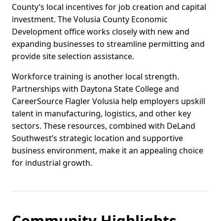
County’s local incentives for job creation and capital
investment. The Volusia County Economic
Development office works closely with new and
expanding businesses to streamline permitting and
provide site selection assistance.
Workforce training is another local strength.
Partnerships with Daytona State College and
CareerSource Flagler Volusia help employers upskill
talent in manufacturing, logistics, and other key
sectors. These resources, combined with DeLand
Southwest’s strategic location and supportive
business environment, make it an appealing choice
for industrial growth.
Community Highlights