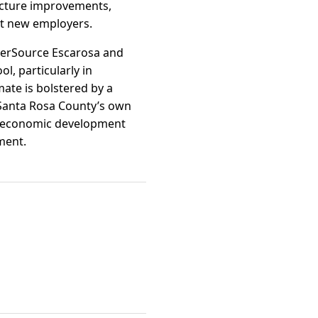
ucture improvements,
ct new employers.
eerSource Escarosa and
ol, particularly in
mate is bolstered by a
d Santa Rosa County’s own
y’s economic development
ment.