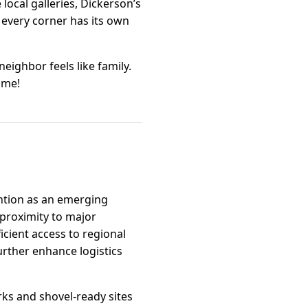
local galleries, Dickerson’s
 every corner has its own
neighbor feels like family.
ome!
ention as an emerging
 proximity to major
icient access to regional
urther enhance logistics
arks and shovel-ready sites