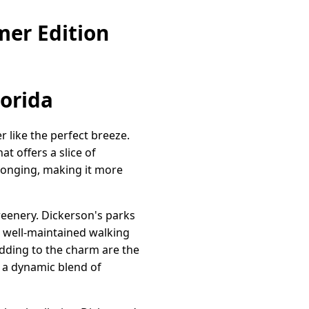
mer Edition
lorida
like the perfect breeze.
at offers a slice of
belonging, making it more
reenery. Dickerson's parks
h well-maintained walking
 Adding to the charm are the
 a dynamic blend of