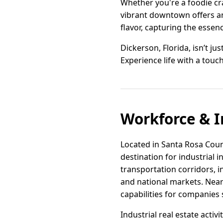
Whether you're a foodie cra
vibrant downtown offers an 
flavor, capturing the essence
Dickerson, Florida, isn’t ju
Experience life with a to
Workforce & I
Located in Santa Rosa Count
destination for industrial
transportation corridors, i
and national markets. Near
capabilities for companies
Industrial real estate acti