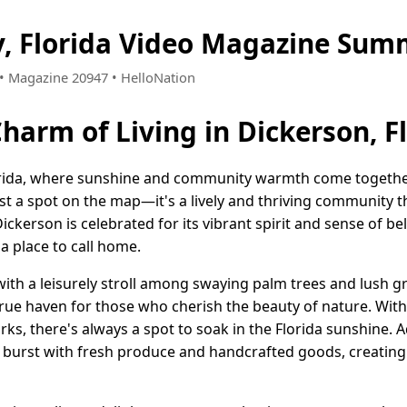
y, Florida Video Magazine Sum
4 • Magazine 20947 • HelloNation
harm of Living in Dickerson, F
rida, where sunshine and community warmth come together 
ust a spot on the map—it's a lively and thriving community th
 Dickerson is celebrated for its vibrant spirit and sense of 
s a place to call home.
with a leisurely stroll among swaying palm trees and lush g
rue haven for those who cherish the beauty of nature. Wit
parks, there's always a spot to soak in the Florida sunshine.
t burst with fresh produce and handcrafted goods, creating