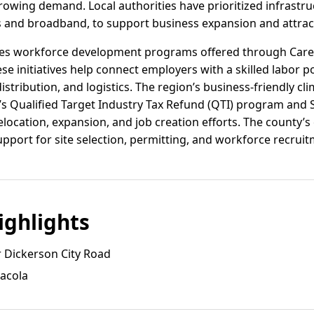
owing demand. Local authorities have prioritized infrastr
es and broadband, to support business expansion and attra
ages workforce development programs offered through Car
ese initiatives help connect employers with a skilled labor po
tribution, and logistics. The region’s business-friendly cli
da’s Qualified Target Industry Tax Refund (QTI) program an
relocation, expansion, and job creation efforts. The count
pport for site selection, permitting, and workforce recruit
ghlights
 Dickerson City Road
sacola