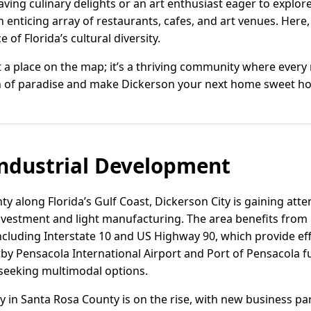
ving culinary delights or an art enthusiast eager to explore 
enticing array of restaurants, cafes, and art venues. Here,
 of Florida’s cultural diversity.
st a place on the map; it’s a thriving community where every 
uch of paradise and make Dickerson your next home sweet h
ndustrial Development
y along Florida’s Gulf Coast, Dickerson City is gaining att
 investment and light manufacturing. The area benefits from
ncluding Interstate 10 and US Highway 90, which provide eff
by Pensacola International Airport and Port of Pensacola f
 seeking multimodal options.
vity in Santa Rosa County is on the rise, with new business p