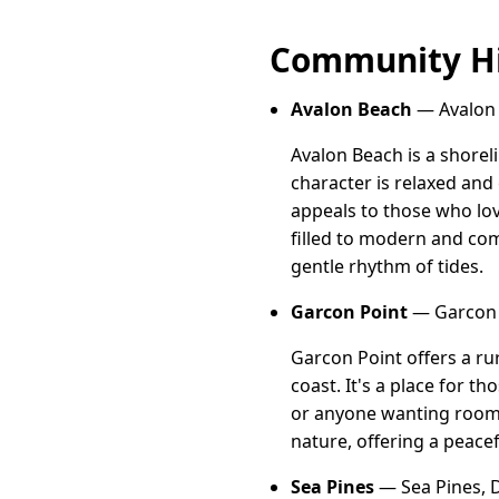
Community Hi
Avalon Beach
— Avalon B
Avalon Beach is a shoreli
character is relaxed and
appeals to those who lov
filled to modern and com
gentle rhythm of tides.
Garcon Point
— Garcon P
Garcon Point offers a rur
coast. It's a place for t
or anyone wanting room 
nature, offering a peace
Sea Pines
— Sea Pines, D