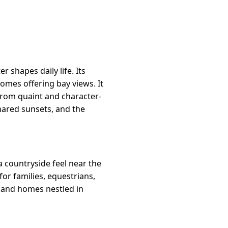
 shapes daily life. Its
omes offering bay views. It
from quaint and character-
shared sunsets, and the
a countryside feel near the
for families, equestrians,
 and homes nestled in