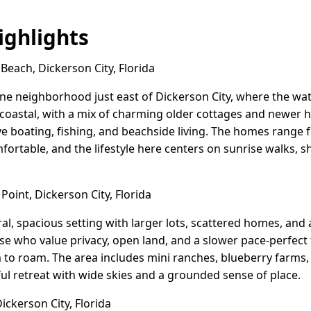
ghlights
each, Dickerson City, Florida
ne neighborhood just east of Dickerson City, where the water
 coastal, with a mix of charming older cottages and newer h
e boating, fishing, and beachside living. The homes range 
fortable, and the lifestyle here centers on sunrise walks, 
oint, Dickerson City, Florida
al, spacious setting with larger lots, scattered homes, and 
hose who value privacy, open land, and a slower pace-perfect 
to roam. The area includes mini ranches, blueberry farms,
ful retreat with wide skies and a grounded sense of place.
ickerson City, Florida