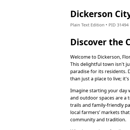
Dickerson Cit
Plain Text Edition • PID 3149
Discover the C
Welcome to Dickerson, Flo
This delightful town isn't j
paradise for its residents.
than just a place to live; it'
Imagine starting your day 
and outdoor spaces are a t
trails and family-friendly 
local farmers’ markets tha
community and tradition.