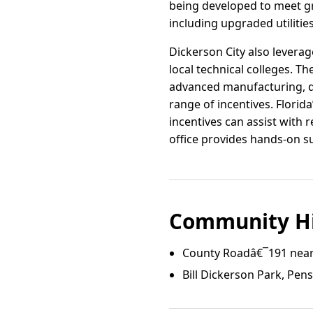
being developed to meet gr
including upgraded utiliti
Dickerson City also lever
local technical colleges. Th
advanced manufacturing, dis
range of incentives. Flori
incentives can assist with 
office provides hands-on su
Community Hi
County Roadâ€¯191 near
Bill Dickerson Park, Pen