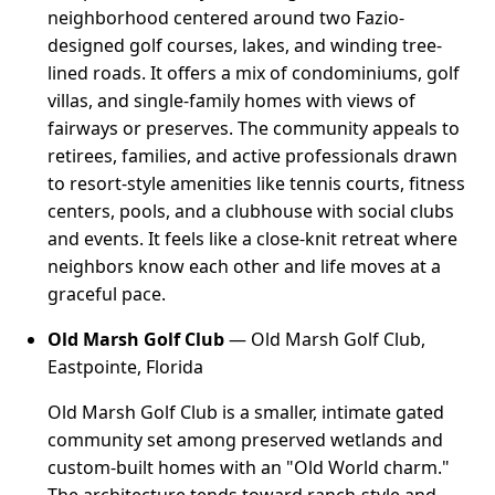
neighborhood centered around two Fazio-
designed golf courses, lakes, and winding tree-
lined roads. It offers a mix of condominiums, golf
villas, and single-family homes with views of
fairways or preserves. The community appeals to
retirees, families, and active professionals drawn
to resort-style amenities like tennis courts, fitness
centers, pools, and a clubhouse with social clubs
and events. It feels like a close-knit retreat where
neighbors know each other and life moves at a
graceful pace.
Old Marsh Golf Club
— Old Marsh Golf Club,
Eastpointe, Florida
Old Marsh Golf Club is a smaller, intimate gated
community set among preserved wetlands and
custom-built homes with an "Old World charm."
The architecture tends toward ranch-style and