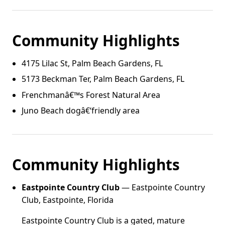
Community Highlights
4175 Lilac St, Palm Beach Gardens, FL
5173 Beckman Ter, Palm Beach Gardens, FL
Frenchmanâ€™s Forest Natural Area
Juno Beach dogâ€‘friendly area
Community Highlights
Eastpointe Country Club
— Eastpointe Country
Club, Eastpointe, Florida
Eastpointe Country Club is a gated, mature