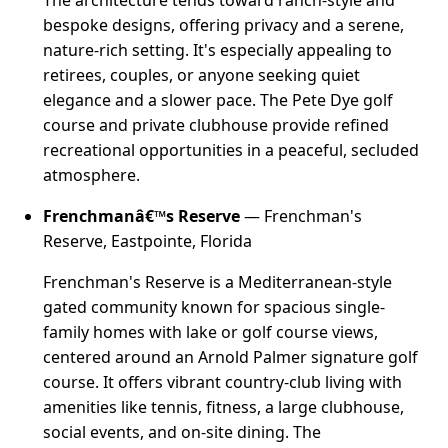
bespoke designs, offering privacy and a serene,
nature-rich setting. It's especially appealing to
retirees, couples, or anyone seeking quiet
elegance and a slower pace. The Pete Dye golf
course and private clubhouse provide refined
recreational opportunities in a peaceful, secluded
atmosphere.
Frenchmanâ€™s Reserve
— Frenchman's
Reserve, Eastpointe, Florida
Frenchman's Reserve is a Mediterranean-style
gated community known for spacious single-
family homes with lake or golf course views,
centered around an Arnold Palmer signature golf
course. It offers vibrant country-club living with
amenities like tennis, fitness, a large clubhouse,
social events, and on-site dining. The