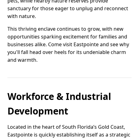
pets, while nearby nature reserves provide
sanctuary for those eager to unplug and reconnect
with nature.
This thriving enclave continues to grow, with new
opportunities sparking excitement for families and
businesses alike. Come visit Eastpointe and see why
you'll fall head over heels for its undeniable charm
and warmth.
Workforce & Industrial
Development
Located in the heart of South Florida’s Gold Coast,
Eastpointe is quickly establishing itself as a strategic