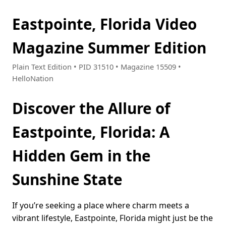
Eastpointe, Florida Video
Magazine Summer Edition
Plain Text Edition • PID 31510 • Magazine 15509 •
HelloNation
Discover the Allure of
Eastpointe, Florida: A
Hidden Gem in the
Sunshine State
If you’re seeking a place where charm meets a
vibrant lifestyle, Eastpointe, Florida might just be the