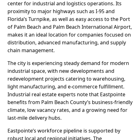
center for industrial and logistics operations. Its
proximity to major highways such as I-95 and
Florida’s Turnpike, as well as easy access to the Port
of Palm Beach and Palm Beach International Airport,
makes it an ideal location for companies focused on
distribution, advanced manufacturing, and supply
chain management.
The city is experiencing steady demand for modern
industrial space, with new developments and
redevelopment projects catering to warehousing,
light manufacturing, and e-commerce fulfillment.
Industrial real estate experts note that Eastpointe
benefits from Palm Beach County’s business-friendly
climate, low vacancy rates, and a growing need for
last-mile delivery hubs.
Eastpointe’s workforce pipeline is supported by
robust local and regional initiatives. The