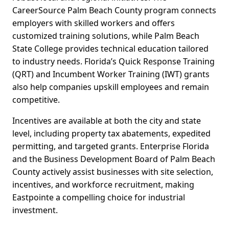
CareerSource Palm Beach County program connects
employers with skilled workers and offers
customized training solutions, while Palm Beach
State College provides technical education tailored
to industry needs. Florida’s Quick Response Training
(QRT) and Incumbent Worker Training (IWT) grants
also help companies upskill employees and remain
competitive.
Incentives are available at both the city and state
level, including property tax abatements, expedited
permitting, and targeted grants. Enterprise Florida
and the Business Development Board of Palm Beach
County actively assist businesses with site selection,
incentives, and workforce recruitment, making
Eastpointe a compelling choice for industrial
investment.