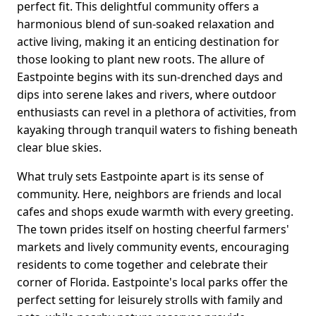
perfect fit. This delightful community offers a
harmonious blend of sun-soaked relaxation and
active living, making it an enticing destination for
those looking to plant new roots. The allure of
Eastpointe begins with its sun-drenched days and
dips into serene lakes and rivers, where outdoor
enthusiasts can revel in a plethora of activities, from
kayaking through tranquil waters to fishing beneath
clear blue skies.
What truly sets Eastpointe apart is its sense of
community. Here, neighbors are friends and local
cafes and shops exude warmth with every greeting.
The town prides itself on hosting cheerful farmers'
markets and lively community events, encouraging
residents to come together and celebrate their
corner of Florida. Eastpointe's local parks offer the
perfect setting for leisurely strolls with family and