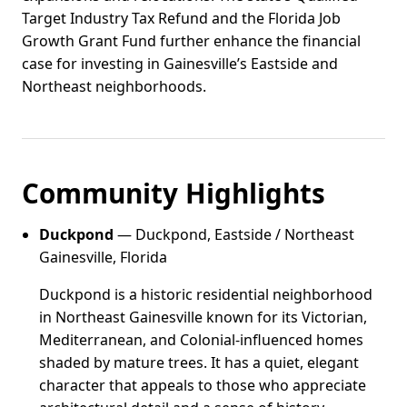
Target Industry Tax Refund and the Florida Job
Growth Grant Fund further enhance the financial
case for investing in Gainesville’s Eastside and
Northeast neighborhoods.
Community Highlights
Duckpond
— Duckpond, Eastside / Northeast
Gainesville, Florida
Duckpond is a historic residential neighborhood
in Northeast Gainesville known for its Victorian,
Mediterranean, and Colonial-influenced homes
shaded by mature trees. It has a quiet, elegant
character that appeals to those who appreciate