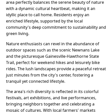
area perfectly balances the serene beauty of nature
with a dynamic cultural heartbeat, making it an
idyllic place to call home. Residents enjoy an
enriched lifestyle, supported by the local
community's deep commitment to sustainability and
green living.
Nature enthusiasts can revel in the abundance of
outdoor spaces such as the scenic Newnans Lake
and the picturesque Gainesville-Hawthorne State
Trail, perfect for weekend hikes and leisurely bike
rides. The lush landscapes provide a peaceful retreat
just minutes from the city's center, fostering a
tranquil yet connected lifestyle.
The area's rich diversity is reflected in its colorful
festivals, art exhibitions, and live performances,
bringing neighbors together and celebrating a
mosaic of cultures. With local farmers' markets