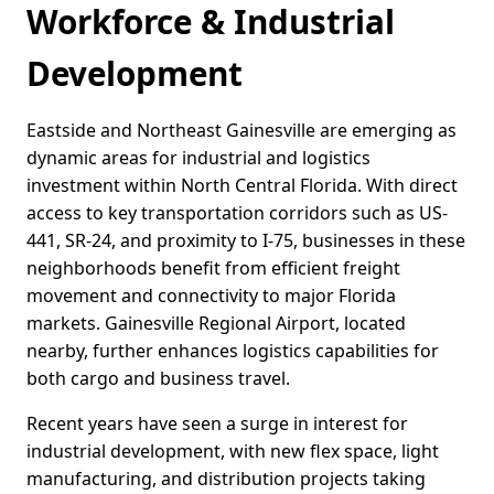
Workforce & Industrial
Development
Eastside and Northeast Gainesville are emerging as
dynamic areas for industrial and logistics
investment within North Central Florida. With direct
access to key transportation corridors such as US-
441, SR-24, and proximity to I-75, businesses in these
neighborhoods benefit from efficient freight
movement and connectivity to major Florida
markets. Gainesville Regional Airport, located
nearby, further enhances logistics capabilities for
both cargo and business travel.
Recent years have seen a surge in interest for
industrial development, with new flex space, light
manufacturing, and distribution projects taking