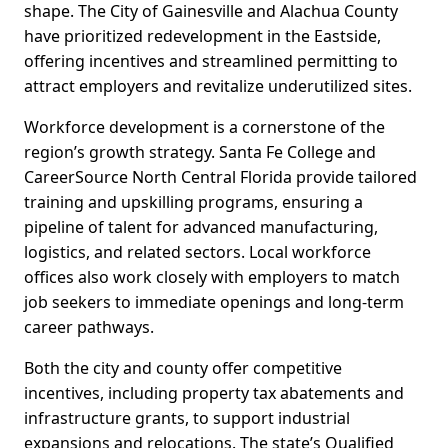
shape. The City of Gainesville and Alachua County
have prioritized redevelopment in the Eastside,
offering incentives and streamlined permitting to
attract employers and revitalize underutilized sites.
Workforce development is a cornerstone of the
region’s growth strategy. Santa Fe College and
CareerSource North Central Florida provide tailored
training and upskilling programs, ensuring a
pipeline of talent for advanced manufacturing,
logistics, and related sectors. Local workforce
offices also work closely with employers to match
job seekers to immediate openings and long-term
career pathways.
Both the city and county offer competitive
incentives, including property tax abatements and
infrastructure grants, to support industrial
expansions and relocations. The state’s Qualified