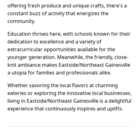
offering fresh produce and unique crafts, there's a
constant buzz of activity that energizes the
community.
Education thrives here, with schools known for their
dedication to excellence and a variety of
extracurricular opportunities available for the
younger generation. Meanwhile, the friendly, close-
knit ambiance makes Eastside/Northeast Gainesville
a utopia for families and professionals alike.
Whether savoring the local flavors at charming
eateries or exploring the innovative local businesses,
living in Eastside/Northeast Gainesville is a delightful
experience that continuously inspires and uplifts.