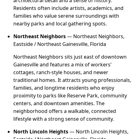
architectural detail and a sense of history.
Residents often include artists, academics, and
families who value serene surroundings with
nearby parks and local gathering spots.
Northeast Neighbors
— Northeast Neighbors,
Eastside / Northeast Gainesville, Florida
Northeast Neighbors sits just east of downtown
Gainesville and features a mix of workers'
cottages, ranch-style houses, and newer
traditional homes. It attracts young professionals,
families, and longtime residents who enjoy
proximity to parks like Reserve Park, community
centers, and downtown amenities. The
neighborhood offers a walkable, connected
lifestyle with a strong sense of community.
North Lincoln Heights
— North Lincoln Heights,