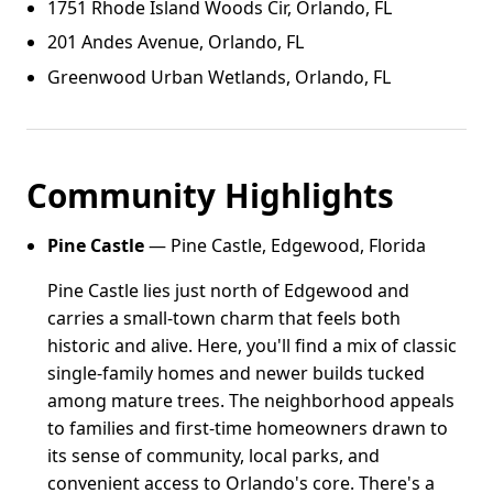
1751 Rhode Island Woods Cir, Orlando, FL
201 Andes Avenue, Orlando, FL
Greenwood Urban Wetlands, Orlando, FL
Community Highlights
Pine Castle
— Pine Castle, Edgewood, Florida
Pine Castle lies just north of Edgewood and
carries a small-town charm that feels both
historic and alive. Here, you'll find a mix of classic
single-family homes and newer builds tucked
among mature trees. The neighborhood appeals
to families and first-time homeowners drawn to
its sense of community, local parks, and
convenient access to Orlando's core. There's a