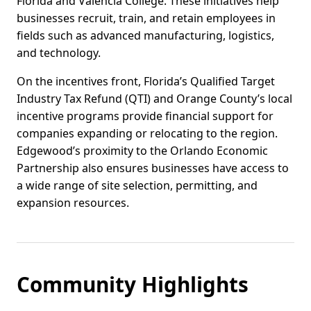
Florida and Valencia College. These initiatives help
businesses recruit, train, and retain employees in
fields such as advanced manufacturing, logistics,
and technology.
On the incentives front, Florida’s Qualified Target
Industry Tax Refund (QTI) and Orange County’s local
incentive programs provide financial support for
companies expanding or relocating to the region.
Edgewood’s proximity to the Orlando Economic
Partnership also ensures businesses have access to
a wide range of site selection, permitting, and
expansion resources.
Community Highlights