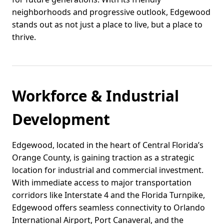
neighborhoods and progressive outlook, Edgewood
stands out as not just a place to live, but a place to
thrive.
Workforce & Industrial
Development
Edgewood, located in the heart of Central Florida’s
Orange County, is gaining traction as a strategic
location for industrial and commercial investment.
With immediate access to major transportation
corridors like Interstate 4 and the Florida Turnpike,
Edgewood offers seamless connectivity to Orlando
International Airport, Port Canaveral, and the