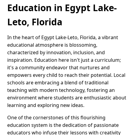
Education in Egypt Lake-
Leto, Florida
In the heart of Egypt Lake-Leto, Florida, a vibrant
educational atmosphere is blossoming,
characterized by innovation, inclusion, and
inspiration. Education here isn't just a curriculum;
it's a community endeavor that nurtures and
empowers every child to reach their potential. Local
schools are embracing a blend of traditional
teaching with modern technology, fostering an
environment where students are enthusiastic about
learning and exploring new ideas.
One of the cornerstones of this flourishing
education system is the dedication of passionate
educators who infuse their lessons with creativity