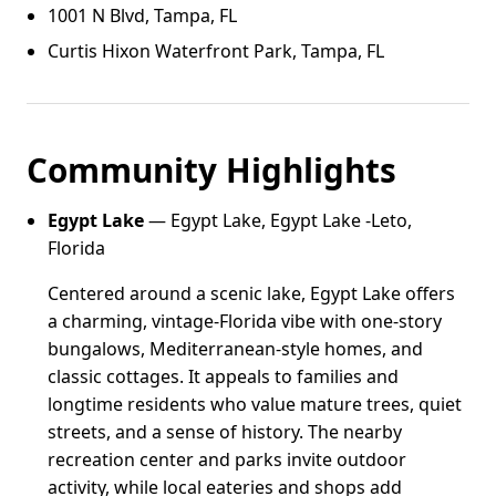
1001 N Blvd, Tampa, FL
Curtis Hixon Waterfront Park, Tampa, FL
Community Highlights
Egypt Lake
— Egypt Lake, Egypt Lake -Leto,
Florida
Centered around a scenic lake, Egypt Lake offers
a charming, vintage-Florida vibe with one-story
bungalows, Mediterranean-style homes, and
classic cottages. It appeals to families and
longtime residents who value mature trees, quiet
streets, and a sense of history. The nearby
recreation center and parks invite outdoor
activity, while local eateries and shops add