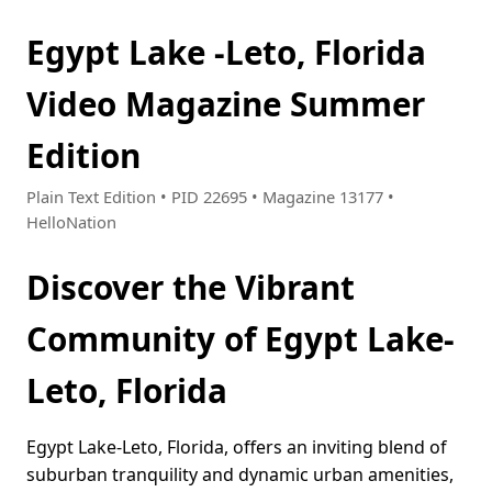
Egypt Lake -Leto, Florida
Video Magazine Summer
Edition
Plain Text Edition • PID 22695 • Magazine 13177 •
HelloNation
Discover the Vibrant
Community of Egypt Lake-
Leto, Florida
Egypt Lake-Leto, Florida, offers an inviting blend of
suburban tranquility and dynamic urban amenities,