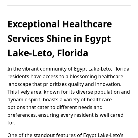
Exceptional Healthcare
Services Shine in Egypt
Lake-Leto, Florida
In the vibrant community of Egypt Lake-Leto, Florida,
residents have access to a blossoming healthcare
landscape that prioritizes quality and innovation.
This lively area, known for its diverse population and
dynamic spirit, boasts a variety of healthcare
options that cater to different needs and
preferences, ensuring every resident is well cared
for.
One of the standout features of Egypt Lake-Leto’s