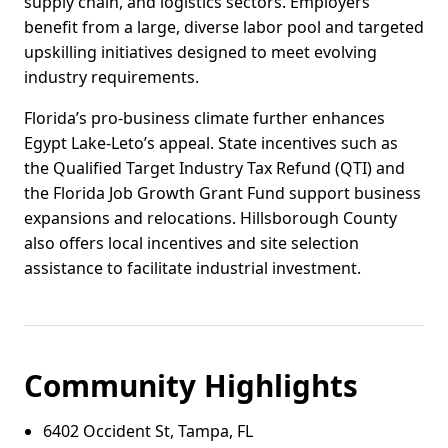
supply chain, and logistics sectors. Employers
benefit from a large, diverse labor pool and targeted
upskilling initiatives designed to meet evolving
industry requirements.
Florida’s pro-business climate further enhances
Egypt Lake-Leto’s appeal. State incentives such as
the Qualified Target Industry Tax Refund (QTI) and
the Florida Job Growth Grant Fund support business
expansions and relocations. Hillsborough County
also offers local incentives and site selection
assistance to facilitate industrial investment.
Community Highlights
6402 Occident St, Tampa, FL