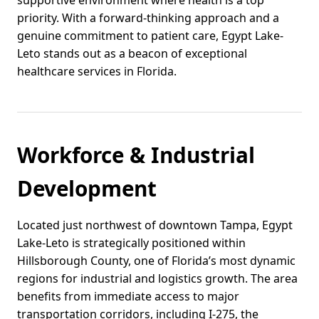
supportive environment where health is a top
priority. With a forward-thinking approach and a
genuine commitment to patient care, Egypt Lake-
Leto stands out as a beacon of exceptional
healthcare services in Florida.
Workforce & Industrial
Development
Located just northwest of downtown Tampa, Egypt
Lake-Leto is strategically positioned within
Hillsborough County, one of Florida’s most dynamic
regions for industrial and logistics growth. The area
benefits from immediate access to major
transportation corridors, including I-275, the