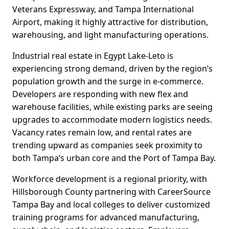
Veterans Expressway, and Tampa International
Airport, making it highly attractive for distribution,
warehousing, and light manufacturing operations.
Industrial real estate in Egypt Lake-Leto is
experiencing strong demand, driven by the region’s
population growth and the surge in e-commerce.
Developers are responding with new flex and
warehouse facilities, while existing parks are seeing
upgrades to accommodate modern logistics needs.
Vacancy rates remain low, and rental rates are
trending upward as companies seek proximity to
both Tampa’s urban core and the Port of Tampa Bay.
Workforce development is a regional priority, with
Hillsborough County partnering with CareerSource
Tampa Bay and local colleges to deliver customized
training programs for advanced manufacturing,