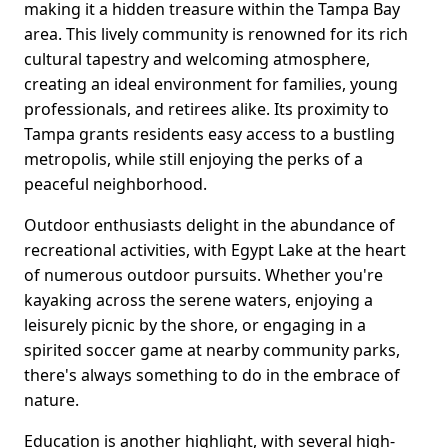
making it a hidden treasure within the Tampa Bay
area. This lively community is renowned for its rich
cultural tapestry and welcoming atmosphere,
creating an ideal environment for families, young
professionals, and retirees alike. Its proximity to
Tampa grants residents easy access to a bustling
metropolis, while still enjoying the perks of a
peaceful neighborhood.
Outdoor enthusiasts delight in the abundance of
recreational activities, with Egypt Lake at the heart
of numerous outdoor pursuits. Whether you're
kayaking across the serene waters, enjoying a
leisurely picnic by the shore, or engaging in a
spirited soccer game at nearby community parks,
there's always something to do in the embrace of
nature.
Education is another highlight, with several high-