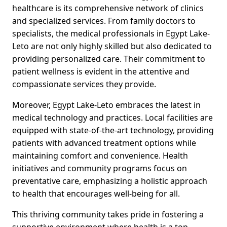
healthcare is its comprehensive network of clinics
and specialized services. From family doctors to
specialists, the medical professionals in Egypt Lake-
Leto are not only highly skilled but also dedicated to
providing personalized care. Their commitment to
patient wellness is evident in the attentive and
compassionate services they provide.
Moreover, Egypt Lake-Leto embraces the latest in
medical technology and practices. Local facilities are
equipped with state-of-the-art technology, providing
patients with advanced treatment options while
maintaining comfort and convenience. Health
initiatives and community programs focus on
preventative care, emphasizing a holistic approach
to health that encourages well-being for all.
This thriving community takes pride in fostering a