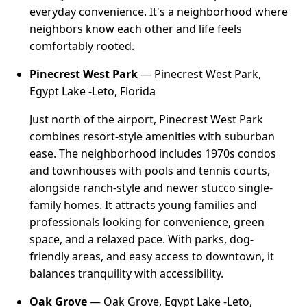
everyday convenience. It's a neighborhood where
neighbors know each other and life feels
comfortably rooted.
Pinecrest West Park
— Pinecrest West Park,
Egypt Lake -Leto, Florida
Just north of the airport, Pinecrest West Park
combines resort-style amenities with suburban
ease. The neighborhood includes 1970s condos
and townhouses with pools and tennis courts,
alongside ranch-style and newer stucco single-
family homes. It attracts young families and
professionals looking for convenience, green
space, and a relaxed pace. With parks, dog-
friendly areas, and easy access to downtown, it
balances tranquility with accessibility.
Oak Grove
— Oak Grove, Egypt Lake -Leto,