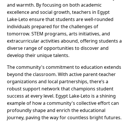
and warmth. By focusing on both academic
excellence and social growth, teachers in Egypt
Lake-Leto ensure that students are well-rounded
individuals prepared for the challenges of
tomorrow. STEM programs, arts initiatives, and
extracurricular activities abound, offering students a
diverse range of opportunities to discover and
develop their unique talents.
The community's commitment to education extends
beyond the classroom. With active parent-teacher
organizations and local partnerships, there’s a
robust support network that champions student
success at every level. Egypt Lake-Leto is a shining
example of how a community's collective effort can
profoundly shape and enrich the educational
journey, paving the way for countless bright futures.