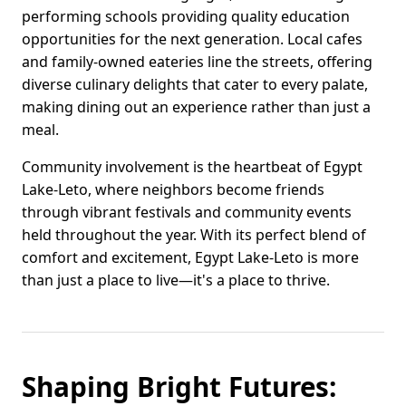
performing schools providing quality education
opportunities for the next generation. Local cafes
and family-owned eateries line the streets, offering
diverse culinary delights that cater to every palate,
making dining out an experience rather than just a
meal.
Community involvement is the heartbeat of Egypt
Lake-Leto, where neighbors become friends
through vibrant festivals and community events
held throughout the year. With its perfect blend of
comfort and excitement, Egypt Lake-Leto is more
than just a place to live—it's a place to thrive.
Shaping Bright Futures: