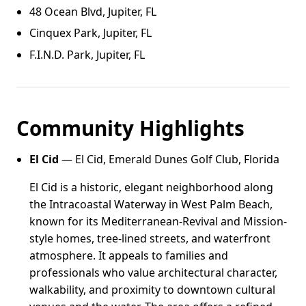
48 Ocean Blvd, Jupiter, FL
Cinquex Park, Jupiter, FL
F.I.N.D. Park, Jupiter, FL
Community Highlights
El Cid
— El Cid, Emerald Dunes Golf Club, Florida
El Cid is a historic, elegant neighborhood along
the Intracoastal Waterway in West Palm Beach,
known for its Mediterranean-Revival and Mission-
style homes, tree-lined streets, and waterfront
atmosphere. It appeals to families and
professionals who value architectural character,
walkability, and proximity to downtown cultural