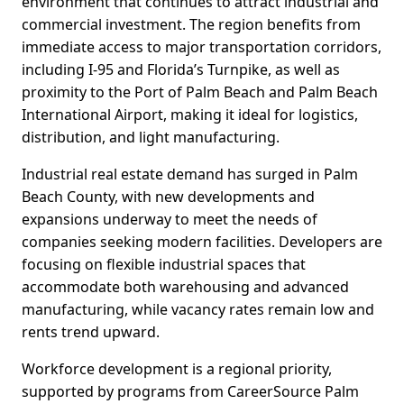
environment that continues to attract industrial and
commercial investment. The region benefits from
immediate access to major transportation corridors,
including I-95 and Florida’s Turnpike, as well as
proximity to the Port of Palm Beach and Palm Beach
International Airport, making it ideal for logistics,
distribution, and light manufacturing.
Industrial real estate demand has surged in Palm
Beach County, with new developments and
expansions underway to meet the needs of
companies seeking modern facilities. Developers are
focusing on flexible industrial spaces that
accommodate both warehousing and advanced
manufacturing, while vacancy rates remain low and
rents trend upward.
Workforce development is a regional priority,
supported by programs from CareerSource Palm