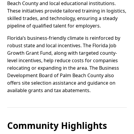
Beach County and local educational institutions.
These initiatives provide tailored training in logistics,
skilled trades, and technology, ensuring a steady
pipeline of qualified talent for employers.
Florida’s business-friendly climate is reinforced by
robust state and local incentives. The Florida Job
Growth Grant Fund, along with targeted county-
level incentives, help reduce costs for companies
relocating or expanding in the area. The Business
Development Board of Palm Beach County also
offers site selection assistance and guidance on
available grants and tax abatements.
Community Highlights