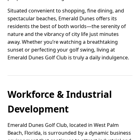
Situated convenient to shopping, fine dining, and
spectacular beaches, Emerald Dunes offers its
residents the best of both worlds—the serenity of
nature and the vibrancy of city life just minutes
away. Whether you’re watching a breathtaking
sunset or perfecting your golf swing, living at
Emerald Dunes Golf Club is truly a daily indulgence.
Workforce & Industrial
Development
Emerald Dunes Golf Club, located in West Palm
Beach, Florida, is surrounded by a dynamic business