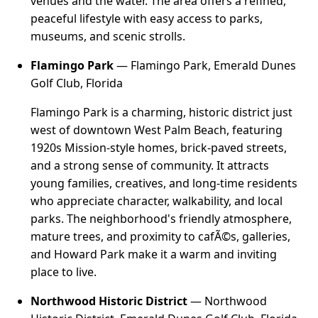
venues and the water. The area offers a refined,
peaceful lifestyle with easy access to parks,
museums, and scenic strolls.
Flamingo Park
— Flamingo Park, Emerald Dunes
Golf Club, Florida
Flamingo Park is a charming, historic district just
west of downtown West Palm Beach, featuring
1920s Mission-style homes, brick-paved streets,
and a strong sense of community. It attracts
young families, creatives, and long-time residents
who appreciate character, walkability, and local
parks. The neighborhood's friendly atmosphere,
mature trees, and proximity to cafÃ©s, galleries,
and Howard Park make it a warm and inviting
place to live.
Northwood Historic District
— Northwood