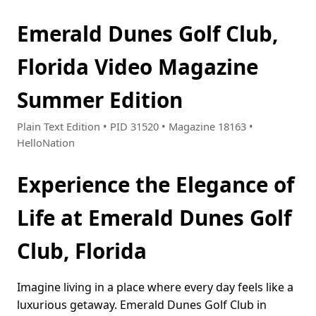
Emerald Dunes Golf Club,
Florida Video Magazine
Summer Edition
Plain Text Edition • PID 31520 • Magazine 18163 •
HelloNation
Experience the Elegance of
Life at Emerald Dunes Golf
Club, Florida
Imagine living in a place where every day feels like a
luxurious getaway. Emerald Dunes Golf Club in