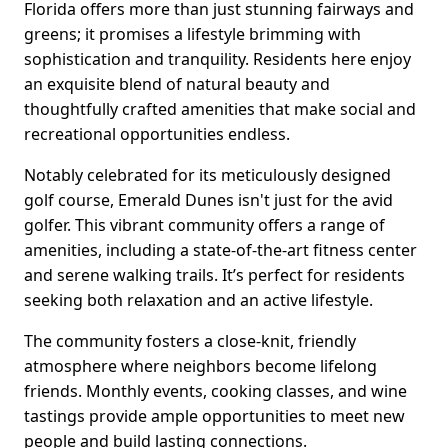
Florida offers more than just stunning fairways and
greens; it promises a lifestyle brimming with
sophistication and tranquility. Residents here enjoy
an exquisite blend of natural beauty and
thoughtfully crafted amenities that make social and
recreational opportunities endless.
Notably celebrated for its meticulously designed
golf course, Emerald Dunes isn't just for the avid
golfer. This vibrant community offers a range of
amenities, including a state-of-the-art fitness center
and serene walking trails. It’s perfect for residents
seeking both relaxation and an active lifestyle.
The community fosters a close-knit, friendly
atmosphere where neighbors become lifelong
friends. Monthly events, cooking classes, and wine
tastings provide ample opportunities to meet new
people and build lasting connections.