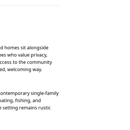
ed homes sit alongside
ees who value privacy,
access to the community
xed, welcoming way.
f contemporary single-family
ating, fishing, and
 setting remains rustic