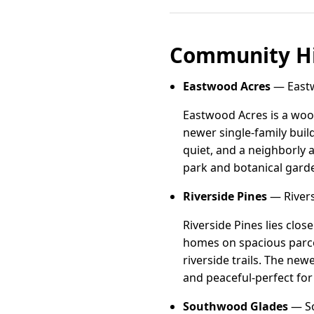
Community Hi
Eastwood Acres
— Eastwo
Eastwood Acres is a woo
newer single-family build
quiet, and a neighborly
park and botanical gard
Riverside Pines
— Riversi
Riverside Pines lies clos
homes on spacious parcel
riverside trails. The ne
and peaceful-perfect fo
Southwood Glades
— So