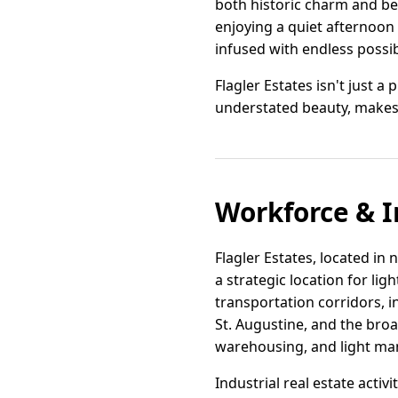
both historic charm and bea
enjoying a quiet afternoon i
infused with endless possib
Flagler Estates isn't just a
understated beauty, makes i
Workforce & I
Flagler Estates, located in
a strategic location for lig
transportation corridors, i
St. Augustine, and the broa
warehousing, and light man
Industrial real estate acti