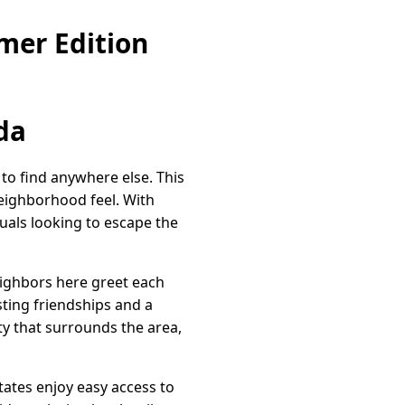
mer Edition
da
 to find anywhere else. This
eighborhood feel. With
duals looking to escape the
eighbors here greet each
ting friendships and a
ty that surrounds the area,
tates enjoy easy access to