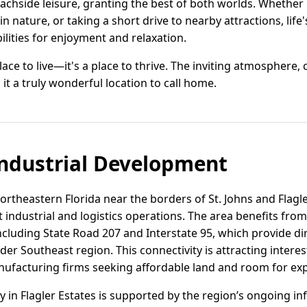
chside leisure, granting the best of both worlds. Whether it'
n nature, or taking a short drive to nearby attractions, life'
ilities for enjoyment and relaxation.
 place to live—it's a place to thrive. The inviting atmosphere
t a truly wonderful location to call home.
ndustrial Development
 northeastern Florida near the borders of St. Johns and Flagl
ht industrial and logistics operations. The area benefits from
ncluding State Road 207 and Interstate 95, which provide dir
der Southeast region. This connectivity is attracting interes
ufacturing firms seeking affordable land and room for ex
vity in Flagler Estates is supported by the region’s ongoing 