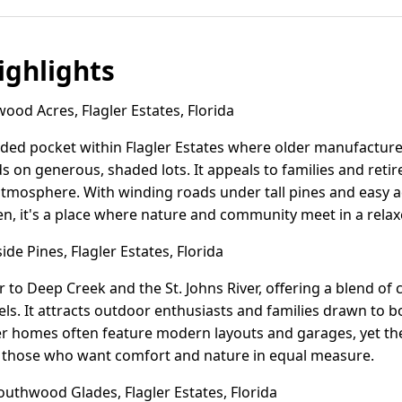
ghlights
od Acres, Flagler Estates, Florida
ded pocket within Flagler Estates where older manufactur
s on generous, shaded lots. It appeals to families and retir
 atmosphere. With winding roads under tall pines and easy 
en, it's a place where nature and community meet in a rela
de Pines, Flagler Estates, Florida
er to Deep Creek and the St. Johns River, offering a blend o
s. It attracts outdoor enthusiasts and families drawn to bo
wer homes often feature modern layouts and garages, yet the
r those who want comfort and nature in equal measure.
uthwood Glades, Flagler Estates, Florida