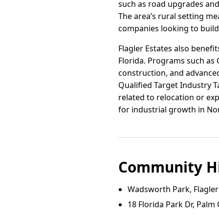
such as road upgrades and
The area’s rural setting me
companies looking to build 
Flagler Estates also benefi
Florida. Programs such as C
construction, and advanced
Qualified Target Industry
related to relocation or ex
for industrial growth in No
Community Hi
Wadsworth Park, Flagler
18 Florida Park Dr, Palm 