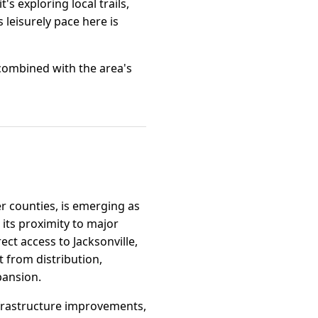
s exploring local trails,
s leisurely pace here is
, combined with the area's
er counties, is emerging as
 its proximity to major
ect access to Jacksonville,
t from distribution,
pansion.
infrastructure improvements,