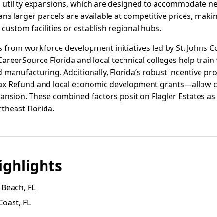
 utility expansions, which are designed to accommodate n
ans larger parcels are available at competitive prices, makin
custom facilities or establish regional hubs.
ts from workforce development initiatives led by St. Johns C
areerSource Florida and local technical colleges help train 
 manufacturing. Additionally, Florida’s robust incentive 
 Tax Refund and local economic development grants—allow c
pansion. These combined factors position Flagler Estates as
rtheast Florida.
ghlights
 Beach, FL
Coast, FL