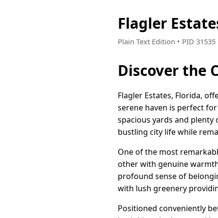
Flagler Estat
Plain Text Edition • PID 3153
Discover the C
Flagler Estates, Florida, o
serene haven is perfect fo
spacious yards and plenty o
bustling city life while re
One of the most remarkable
other with genuine warmth,
profound sense of belongin
with lush greenery providin
Positioned conveniently be