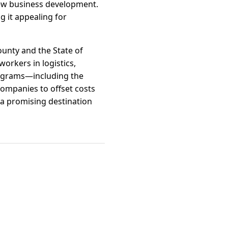
ew business development.
g it appealing for
ounty and the State of
workers in logistics,
programs—including the
ompanies to offset costs
 a promising destination