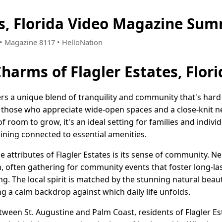
es, Florida Video Magazine Sum
5 • Magazine 8117 • HelloNation
harms of Flagler Estates, Flori
ffers a unique blend of tranquility and community that's hard
r those who appreciate wide-open spaces and a close-knit n
f room to grow, it's an ideal setting for families and indivi
maining connected to essential amenities.
 attributes of Flagler Estates is its sense of community. N
 often gathering for community events that foster long-las
g. The local spirit is matched by the stunning natural beau
g a calm backdrop against which daily life unfolds.
tween St. Augustine and Palm Coast, residents of Flagler Es