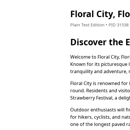
Floral City, 
Plain Text Edition • PID 3153
Discover the E
Welcome to Floral City, Fl
Known for its picturesque 
tranquility and adventure, m
Floral City is renowned for 
round. Residents and visito
Strawberry Festival, a deli
Outdoor enthusiasts will fi
for hikers, cyclists, and na
one of the longest paved rail