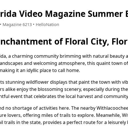
Florida Video Magazine Summer 
8 • Magazine 6213 • HelloNation
nchantment of Floral City, Flo
orida, a charming community brimming with natural beauty
landscapes and welcoming atmosphere, this quaint town of
aking it an idyllic place to call home.
its stunning wildflower displays that paint the town with vi
rs alike enjoy the blossoming scenery, especially during the
ghtful event that celebrates the local harvest and community 
nd no shortage of activities here. The nearby Withlacoochee
ture lovers, offering miles of trails to explore. Meanwhile, W
 trails in the state, provides a perfect route for a leisurely 