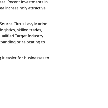
ses. Recent investments in
a increasingly attractive
rSource Citrus Levy Marion
ogistics, skilled trades,
ualified Target Industry
panding or relocating to
 it easier for businesses to