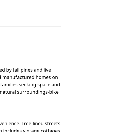
ed by tall pines and live
 and manufactured homes on
, families seeking space and
e natural surroundings-bike
enience. Tree-lined streets
g includes vintage cottages