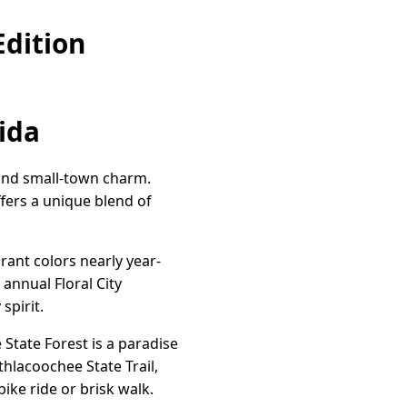
Edition
rida
 and small-town charm.
fers a unique blend of
brant colors nearly year-
 annual Floral City
spirit.
 State Forest is a paradise
ithlacoochee State Trail,
bike ride or brisk walk.