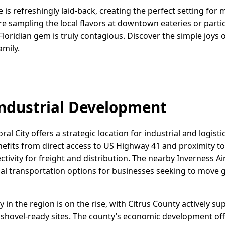
ife is refreshingly laid-back, creating the perfect setting for
e sampling the local flavors at downtown eateries or parti
loridian gem is truly contagious. Discover the simple joys of
amily.
ndustrial Development
oral City offers a strategic location for industrial and logist
efits from direct access to US Highway 41 and proximity to 
ctivity for freight and distribution. The nearby Inverness Ai
l transportation options for businesses seeking to move 
ity in the region is on the rise, with Citrus County actively
shovel-ready sites. The county’s economic development offi