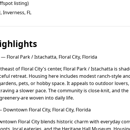
ffspot listing)
d, Inverness, FL
ghlights
— Floral Park / Istachatta, Floral City, Florida
theast of Floral City's center, Floral Park / Istachatta is shad
eaceful retreat. Housing here includes modest ranch-style
 gardens, pets, or hobby space. It appeals to outdoor lovers
s craving a slower pace. The community is close-knit, and th
 greenery-are woven into daily life.
 Downtown Floral City, Floral City, Florida
wntown Floral City blends historic charm with everyday conv
ronts, local eateries, and the Heritage Hall Museum. Housin