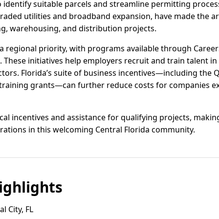
 identify suitable parcels and streamline permitting proces
graded utilities and broadband expansion, have made the are
, warehousing, and distribution projects.
 regional priority, with programs available through Caree
 These initiatives help employers recruit and train talent in l
ors. Florida’s suite of business incentives—including the Q
training grants—can further reduce costs for companies ex
cal incentives and assistance for qualifying projects, making
erations in this welcoming Central Florida community.
ghlights
l City, FL