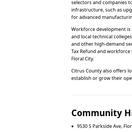
selectors and companies to
infrastructure, such as up
for advanced manufacturing
Workforce development is a
and local technical colleges.
and other high-demand sect
Tax Refund and workforce 
Floral City.
Citrus County also offers lo
establish or grow their op
Community Hi
9530 S Parkside Ave, Flora