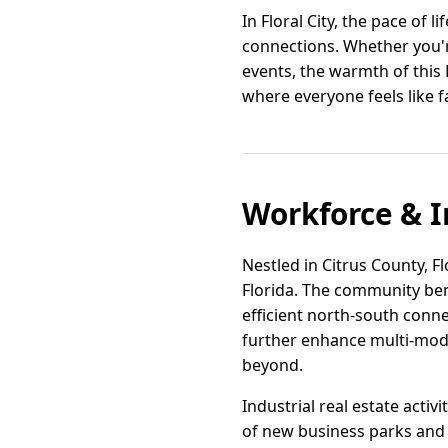
In Floral City, the pace of l
connections. Whether you'r
events, the warmth of this F
where everyone feels like f
Workforce & I
Nestled in Citrus County, Fl
Florida. The community ben
efficient north-south conne
further enhance multi-moda
beyond.
Industrial real estate activ
of new business parks and 