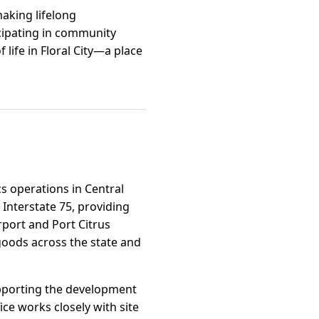
 making lifelong
cipating in community
 life in Floral City—a place
ics operations in Central
Interstate 75, providing
rport and Port Citrus
goods across the state and
 supporting the development
ce works closely with site