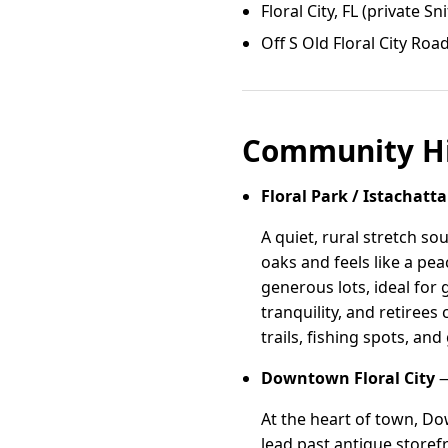
Floral City, FL (private Sni
Off S Old Floral City Roa
Community Hi
Floral Park / Istachatta
A quiet, rural stretch sou
oaks and feels like a p
generous lots, ideal for
tranquility, and retiree
trails, fishing spots, and
Downtown Floral City
—
At the heart of town, Do
lead past antique storef