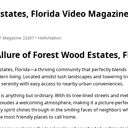
states, Florida Video Magazi
2 • Magazine 22267 • HelloNation
llure of Forest Wood Estates, F
ates, Florida—a thriving community that perfectly blends t
ern living. Located amidst lush landscapes and towering tr
f serenity with easy access to nearby urban conveniences.
 is anything but ordinary. With its tree-lined streets and m
udes a welcoming atmosphere, making it a picture-perfect
y spirit shines through in the smiling faces of neighbors 
e most friendly places to call home.