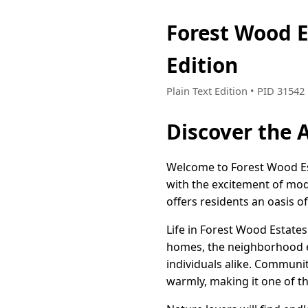
Forest Wood E
Edition
Plain Text Edition • PID 3154
Discover the A
Welcome to Forest Wood Est
with the excitement of mod
offers residents an oasis o
Life in Forest Wood Estates
homes, the neighborhood ex
individuals alike. Communit
warmly, making it one of th