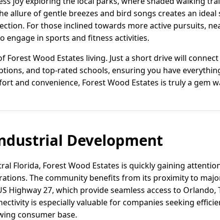
ess joy exploring the local parks, where shaded walking trail
 The allure of gentle breezes and bird songs creates an ideal
tion. For those inclined towards more active pursuits, near
o engage in sports and fitness activities.
 Forest Wood Estates living. Just a short drive will connect 
ptions, and top-rated schools, ensuring you have everythin
fort and convenience, Forest Wood Estates is truly a gem w
ndustrial Development
ral Florida, Forest Wood Estates is quickly gaining attention
erations. The community benefits from its proximity to majo
 US Highway 27, which provide seamless access to Orlando,
ectivity is especially valuable for companies seeking effici
owing consumer base.