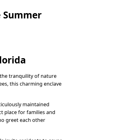
ne Summer
lorida
he tranquility of nature
ees, this charming enclave
eticulously maintained
 place for families and
who greet each other