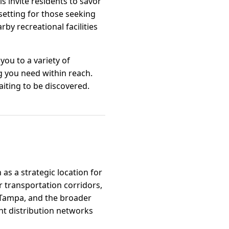
s invite residents to savor
 setting for those seeking
by recreational facilities
you to a variety of
g you need within reach.
aiting to be discovered.
 as a strategic location for
r transportation corridors,
 Tampa, and the broader
ent distribution networks