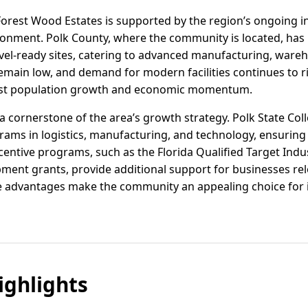
Forest Wood Estates is supported by the region’s ongoing i
ronment. Polk County, where the community is located, has 
ovel-ready sites, catering to advanced manufacturing, war
remain low, and demand for modern facilities continues to 
obust population growth and economic momentum.
 cornerstone of the area’s growth strategy. Polk State Co
grams in logistics, manufacturing, and technology, ensuring a
centive programs, such as the Florida Qualified Target Ind
ent grants, provide additional support for businesses rel
 advantages make the community an appealing choice for i
ghlights