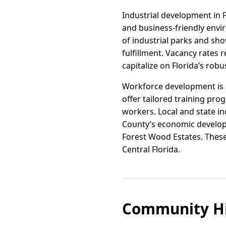
Industrial development in 
and business-friendly envi
of industrial parks and sh
fulfillment. Vacancy rates 
capitalize on Florida’s r
Workforce development is a
offer tailored training pro
workers. Local and state in
County’s economic developm
Forest Wood Estates. These
Central Florida.
Community Hi