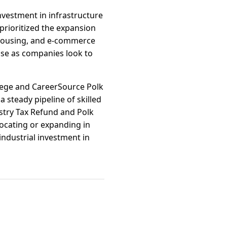
nvestment in infrastructure
prioritized the expansion
ehousing, and e-commerce
rise as companies look to
llege and CareerSource Polk
 steady pipeline of skilled
ustry Tax Refund and Polk
ocating or expanding in
ndustrial investment in