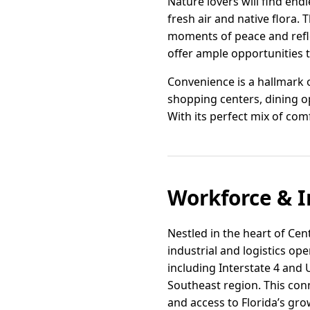
Nature lovers will find endl
fresh air and native flora.
moments of peace and reflec
offer ample opportunities t
Convenience is a hallmark of
shopping centers, dining o
With its perfect mix of com
Workforce & I
Nestled in the heart of Cent
industrial and logistics op
including Interstate 4 and
Southeast region. This conn
and access to Florida’s gr