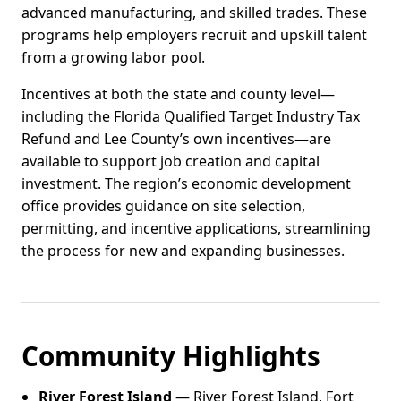
advanced manufacturing, and skilled trades. These
programs help employers recruit and upskill talent
from a growing labor pool.
Incentives at both the state and county level—
including the Florida Qualified Target Industry Tax
Refund and Lee County’s own incentives—are
available to support job creation and capital
investment. The region’s economic development
office provides guidance on site selection,
permitting, and incentive applications, streamlining
the process for new and expanding businesses.
Community Highlights
River Forest Island
— River Forest Island, Fort