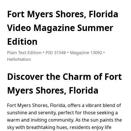
Fort Myers Shores, Florida
Video Magazine Summer
Edition
Plain Text Edition • PID 31548 • Magazine 13092 •
HelloNation
Discover the Charm of Fort
Myers Shores, Florida
Fort Myers Shores, Florida, offers a vibrant blend of
sunshine and serenity, perfect for those seeking a
warm and inviting community. As the sun paints the
sky with breathtaking hues, residents enjoy life