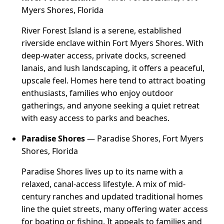
Myers Shores, Florida
River Forest Island is a serene, established
riverside enclave within Fort Myers Shores. With
deep-water access, private docks, screened
lanais, and lush landscaping, it offers a peaceful,
upscale feel. Homes here tend to attract boating
enthusiasts, families who enjoy outdoor
gatherings, and anyone seeking a quiet retreat
with easy access to parks and beaches.
Paradise Shores
— Paradise Shores, Fort Myers
Shores, Florida
Paradise Shores lives up to its name with a
relaxed, canal-access lifestyle. A mix of mid-
century ranches and updated traditional homes
line the quiet streets, many offering water access
for boating or fishing. It appeals to families and