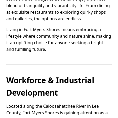
blend of tranquility and vibrant city life. From dining
at exquisite restaurants to exploring quirky shops
and galleries, the options are endless.
Living in Fort Myers Shores means embracing a
lifestyle where community and nature shine, making
it an uplifting choice for anyone seeking a bright
and fulfilling future.
Workforce & Industrial
Development
Located along the Caloosahatchee River in Lee
County, Fort Myers Shores is gaining attention as a