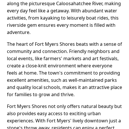
along the picturesque Caloosahatchee River, making
every day feel like a getaway. With abundant water
activities, from kayaking to leisurely boat rides, this
riverside gem ensures every moment is filled with
adventure.
The heart of Fort Myers Shores beats with a sense of
community and connection. Friendly neighbors and
local events, like farmers' markets and art festivals,
create a close-knit environment where everyone
feels at home. The town's commitment to providing
excellent amenities, such as well-maintained parks
and quality local schools, makes it an attractive place
for families to grow and thrive.
Fort Myers Shores not only offers natural beauty but
also provides easy access to exciting urban
experiences. With Fort Myers' lively downtown just a
stone's throw away, residents can enjoy a perfect