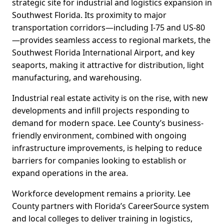
strategic site for industrial and logistics expansion in
Southwest Florida. Its proximity to major
transportation corridors—including I-75 and US-80
—provides seamless access to regional markets, the
Southwest Florida International Airport, and key
seaports, making it attractive for distribution, light
manufacturing, and warehousing.
Industrial real estate activity is on the rise, with new
developments and infill projects responding to
demand for modern space. Lee County’s business-
friendly environment, combined with ongoing
infrastructure improvements, is helping to reduce
barriers for companies looking to establish or
expand operations in the area.
Workforce development remains a priority. Lee
County partners with Florida’s CareerSource system
and local colleges to deliver training in logistics,