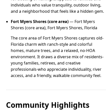
individuals who value tranquility, outdoor living,
and a neighborhood that feels like a hidden gem.
Fort Myers Shores (core area)
— Fort Myers
Shores (core area), Fort Myers Shores, Florida
The core area of Fort Myers Shores captures old-
Florida charm with ranch-style and colorful
homes, mature trees, and a relaxed, no-HOA
environment. It draws a diverse mix of residents-
young families, retirees, and creative
professionals-who appreciate individuality, river
access, and a friendly, walkable community feel.
Community Highlights