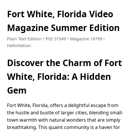
Fort White, Florida Video
Magazine Summer Edition
Plain Text Edition • PID 31549 • Magazine 16799 •
HelloNation
Discover the Charm of Fort
White, Florida: A Hidden
Gem
Fort White, Florida, offers a delightful escape from
the hustle and bustle of larger cities, blending small-
town warmth with natural wonders that are simply
breathtaking. This quaint community is a haven for