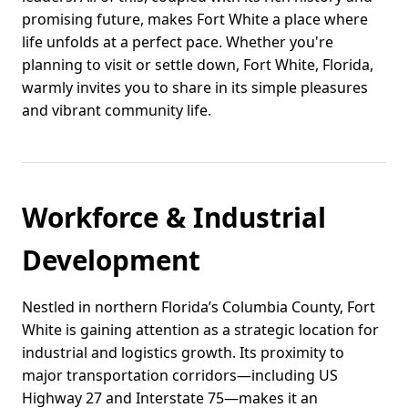
promising future, makes Fort White a place where
life unfolds at a perfect pace. Whether you're
planning to visit or settle down, Fort White, Florida,
warmly invites you to share in its simple pleasures
and vibrant community life.
Workforce & Industrial
Development
Nestled in northern Florida’s Columbia County, Fort
White is gaining attention as a strategic location for
industrial and logistics growth. Its proximity to
major transportation corridors—including US
Highway 27 and Interstate 75—makes it an