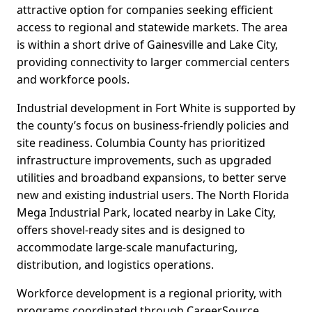
attractive option for companies seeking efficient
access to regional and statewide markets. The area
is within a short drive of Gainesville and Lake City,
providing connectivity to larger commercial centers
and workforce pools.
Industrial development in Fort White is supported by
the county’s focus on business-friendly policies and
site readiness. Columbia County has prioritized
infrastructure improvements, such as upgraded
utilities and broadband expansions, to better serve
new and existing industrial users. The North Florida
Mega Industrial Park, located nearby in Lake City,
offers shovel-ready sites and is designed to
accommodate large-scale manufacturing,
distribution, and logistics operations.
Workforce development is a regional priority, with
programs coordinated through CareerSource