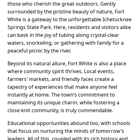
those who cherish the great outdoors. Gently
surrounded by the pristine beauty of nature, Fort
White is a gateway to the unforgettable Ichetucknee
Springs State Park. Here, residents and visitors alike
can bask in the joy of tubing along crystal-clear
waters, snorkeling, or gathering with family for a
peaceful picnic by the river.
Beyond its natural allure, Fort White is also a place
where community spirit thrives. Local events,
farmers' markets, and friendly faces create a
tapestry of experiences that make anyone feel
instantly at home. The town’s commitment to
maintaining its unique charm, while fostering a
close-knit community, is truly commendable.
Educational opportunities abound too, with schools
that focus on nurturing the minds of tomorrow’s
leaders. All of this, coupled with its rich history and