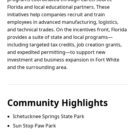
Florida and local educational partners. These
initiatives help companies recruit and train
employees in advanced manufacturing, logistics,
and technical trades. On the incentives front, Florida
provides a suite of state and local programs—
including targeted tax credits, job creation grants,
and expedited permitting—to support new
investment and business expansion in Fort White
and the surrounding area.
Community Highlights
Ichetucknee Springs State Park
Sun Stop Paw Park