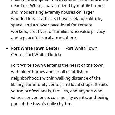
near Fort White, characterized by mobile homes
and modest single-family houses on larger,
wooded lots. It attracts those seeking solitude,
space, and a slower pace-ideal for remote
workers, creatives, or families who value privacy
and a peaceful, rural atmosphere.
Fort White Town Center
— Fort White Town
Center, Fort White, Florida
Fort White Town Center is the heart of the town,
with older homes and small established
neighborhoods within walking distance of the
library, community center, and local shops. It suits
young professionals, families, and anyone who
values convenience, community events, and being
part of the town's daily rhythm.