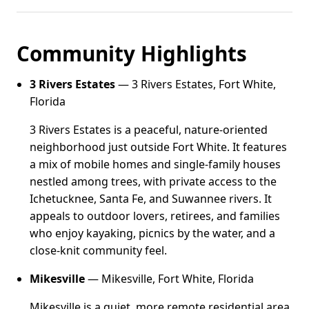
Community Highlights
3 Rivers Estates
— 3 Rivers Estates, Fort White,
Florida
3 Rivers Estates is a peaceful, nature-oriented
neighborhood just outside Fort White. It features
a mix of mobile homes and single-family houses
nestled among trees, with private access to the
Ichetucknee, Santa Fe, and Suwannee rivers. It
appeals to outdoor lovers, retirees, and families
who enjoy kayaking, picnics by the water, and a
close-knit community feel.
Mikesville
— Mikesville, Fort White, Florida
Mikesville is a quiet, more remote residential area