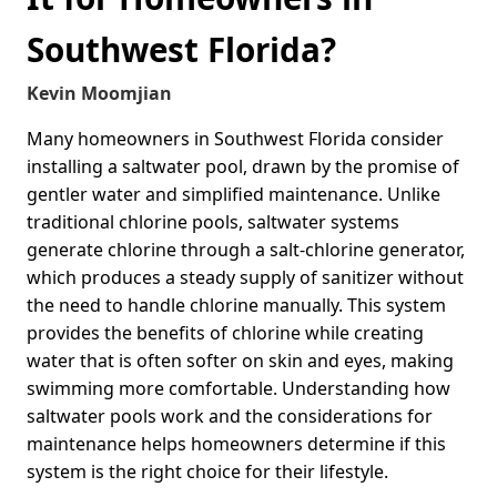
Southwest Florida?
Kevin Moomjian
Many homeowners in Southwest Florida consider
installing a saltwater pool, drawn by the promise of
gentler water and simplified maintenance. Unlike
traditional chlorine pools, saltwater systems
generate chlorine through a salt-chlorine generator,
which produces a steady supply of sanitizer without
the need to handle chlorine manually. This system
provides the benefits of chlorine while creating
water that is often softer on skin and eyes, making
swimming more comfortable. Understanding how
saltwater pools work and the considerations for
maintenance helps homeowners determine if this
system is the right choice for their lifestyle.