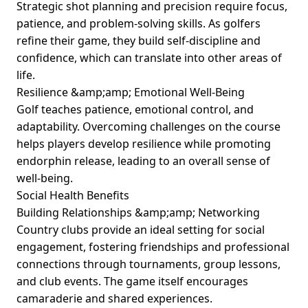
Strategic shot planning and precision require focus,
patience, and problem-solving skills. As golfers
refine their game, they build self-discipline and
confidence, which can translate into other areas of
life.
Resilience &amp;amp; Emotional Well-Being
Golf teaches patience, emotional control, and
adaptability. Overcoming challenges on the course
helps players develop resilience while promoting
endorphin release, leading to an overall sense of
well-being.
Social Health Benefits
Building Relationships &amp;amp; Networking
Country clubs provide an ideal setting for social
engagement, fostering friendships and professional
connections through tournaments, group lessons,
and club events. The game itself encourages
camaraderie and shared experiences.