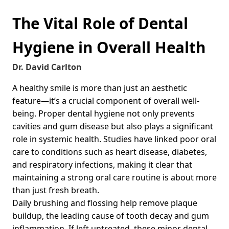
The Vital Role of Dental
Hygiene in Overall Health
Dr. David Carlton
A healthy smile is more than just an aesthetic
feature—it’s a crucial component of overall well-
being. Proper dental hygiene not only prevents
cavities and gum disease but also plays a significant
role in systemic health. Studies have linked poor oral
care to conditions such as heart disease, diabetes,
and respiratory infections, making it clear that
maintaining a strong oral care routine is about more
than just fresh breath.
Daily brushing and flossing help remove plaque
buildup, the leading cause of tooth decay and gum
inflammation. If left untreated, these minor dental