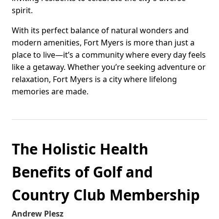
spirit.
With its perfect balance of natural wonders and
modern amenities, Fort Myers is more than just a
place to live—it’s a community where every day feels
like a getaway. Whether you’re seeking adventure or
relaxation, Fort Myers is a city where lifelong
memories are made.
The Holistic Health
Benefits of Golf and
Country Club Membership
Andrew Plesz