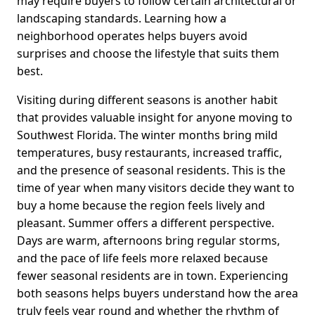
may require buyers to follow certain architectural or
landscaping standards. Learning how a
neighborhood operates helps buyers avoid
surprises and choose the lifestyle that suits them
best.
Visiting during different seasons is another habit
that provides valuable insight for anyone moving to
Southwest Florida. The winter months bring mild
temperatures, busy restaurants, increased traffic,
and the presence of seasonal residents. This is the
time of year when many visitors decide they want to
buy a home because the region feels lively and
pleasant. Summer offers a different perspective.
Days are warm, afternoons bring regular storms,
and the pace of life feels more relaxed because
fewer seasonal residents are in town. Experiencing
both seasons helps buyers understand how the area
truly feels year round and whether the rhythm of