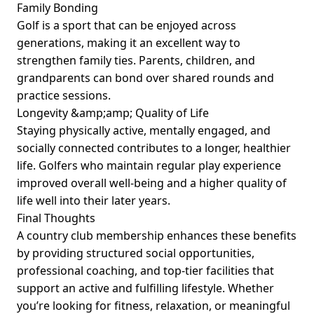
Family Bonding
Golf is a sport that can be enjoyed across
generations, making it an excellent way to
strengthen family ties. Parents, children, and
grandparents can bond over shared rounds and
practice sessions.
Longevity &amp;amp; Quality of Life
Staying physically active, mentally engaged, and
socially connected contributes to a longer, healthier
life. Golfers who maintain regular play experience
improved overall well-being and a higher quality of
life well into their later years.
Final Thoughts
A country club membership enhances these benefits
by providing structured social opportunities,
professional coaching, and top-tier facilities that
support an active and fulfilling lifestyle. Whether
you’re looking for fitness, relaxation, or meaningful