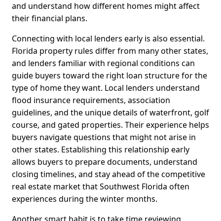
and understand how different homes might affect
their financial plans.
Connecting with local lenders early is also essential.
Florida property rules differ from many other states,
and lenders familiar with regional conditions can
guide buyers toward the right loan structure for the
type of home they want. Local lenders understand
flood insurance requirements, association
guidelines, and the unique details of waterfront, golf
course, and gated properties. Their experience helps
buyers navigate questions that might not arise in
other states. Establishing this relationship early
allows buyers to prepare documents, understand
closing timelines, and stay ahead of the competitive
real estate market that Southwest Florida often
experiences during the winter months.
Another smart habit is to take time reviewing