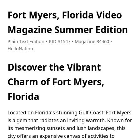
Fort Myers, Florida Video
Magazine Summer Edition
Plain Text Edition • PID 31547 • Magazine 34460 •
HelloNation
Discover the Vibrant
Charm of Fort Myers,
Florida
Located on Florida's stunning Gulf Coast, Fort Myers
is a gem that radiates an inviting warmth. Known for
its mesmerizing sunsets and lush landscapes, this
city offers an expansive canvas of activities to