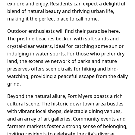
explore and enjoy. Residents can expect a delightful
blend of natural beauty and thriving urban life,
making it the perfect place to call home.
Outdoor enthusiasts will find their paradise here.
The pristine beaches beckon with soft sands and
crystal-clear waters, ideal for catching some sun or
indulging in water sports. For those who prefer dry
land, the extensive network of parks and nature
preserves offers scenic trails for hiking and bird-
watching, providing a peaceful escape from the daily
grind.
Beyond the natural allure, Fort Myers boasts a rich
cultural scene. The historic downtown area bustles
with vibrant local shops, delectable dining venues,
and an array of art galleries. Community events and
farmers markets foster a strong sense of belonging,
inviting residents to celebrate the city’s diverse