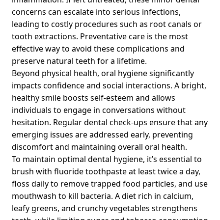
concerns can escalate into serious infections,
leading to costly procedures such as root canals or
tooth extractions. Preventative care is the most
effective way to avoid these complications and
preserve natural teeth for a lifetime.
Beyond physical health, oral hygiene significantly
impacts confidence and social interactions. A bright,
healthy smile boosts self-esteem and allows
individuals to engage in conversations without
hesitation. Regular dental check-ups ensure that any
emerging issues are addressed early, preventing
discomfort and maintaining overall oral health.
To maintain optimal dental hygiene, it’s essential to
brush with fluoride toothpaste at least twice a day,
floss daily to remove trapped food particles, and use
mouthwash to kill bacteria. A diet rich in calcium,
leafy greens, and crunchy vegetables strengthens