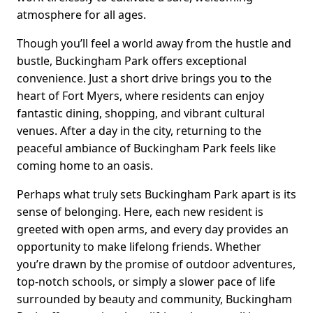
atmosphere for all ages.
Though you’ll feel a world away from the hustle and
bustle, Buckingham Park offers exceptional
convenience. Just a short drive brings you to the
heart of Fort Myers, where residents can enjoy
fantastic dining, shopping, and vibrant cultural
venues. After a day in the city, returning to the
peaceful ambiance of Buckingham Park feels like
coming home to an oasis.
Perhaps what truly sets Buckingham Park apart is its
sense of belonging. Here, each new resident is
greeted with open arms, and every day provides an
opportunity to make lifelong friends. Whether
you’re drawn by the promise of outdoor adventures,
top-notch schools, or simply a slower pace of life
surrounded by beauty and community, Buckingham