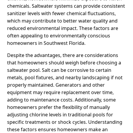
chemicals. Saltwater systems can provide consistent
sanitizer levels with fewer chemical fluctuations,
which may contribute to better water quality and
reduced environmental impact. These factors are
often appealing to environmentally conscious
homeowners in Southwest Florida.
Despite the advantages, there are considerations
that homeowners should weigh before choosing a
saltwater pool. Salt can be corrosive to certain
metals, pool fixtures, and nearby landscaping if not
properly maintained. Generators and other
equipment may require replacement over time,
adding to maintenance costs. Additionally, some
homeowners prefer the flexibility of manually
adjusting chlorine levels in traditional pools for
specific treatments or shock cycles. Understanding
these factors ensures homeowners make an