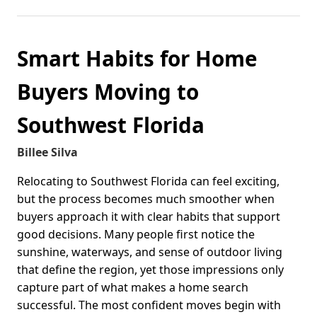
Smart Habits for Home
Buyers Moving to
Southwest Florida
Billee Silva
Relocating to Southwest Florida can feel exciting,
but the process becomes much smoother when
buyers approach it with clear habits that support
good decisions. Many people first notice the
sunshine, waterways, and sense of outdoor living
that define the region, yet those impressions only
capture part of what makes a home search
successful. The most confident moves begin with