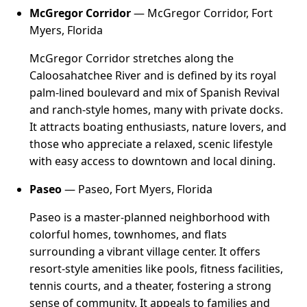
McGregor Corridor
— McGregor Corridor, Fort
Myers, Florida
McGregor Corridor stretches along the
Caloosahatchee River and is defined by its royal
palm-lined boulevard and mix of Spanish Revival
and ranch-style homes, many with private docks.
It attracts boating enthusiasts, nature lovers, and
those who appreciate a relaxed, scenic lifestyle
with easy access to downtown and local dining.
Paseo
— Paseo, Fort Myers, Florida
Paseo is a master-planned neighborhood with
colorful homes, townhomes, and flats
surrounding a vibrant village center. It offers
resort-style amenities like pools, fitness facilities,
tennis courts, and a theater, fostering a strong
sense of community. It appeals to families and