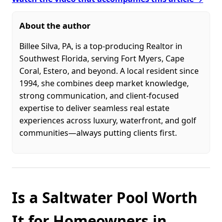
About the author
Billee Silva, PA, is a top-producing Realtor in
Southwest Florida, serving Fort Myers, Cape
Coral, Estero, and beyond. A local resident since
1994, she combines deep market knowledge,
strong communication, and client-focused
expertise to deliver seamless real estate
experiences across luxury, waterfront, and golf
communities—always putting clients first.
Is a Saltwater Pool Worth
It for Homeowners in