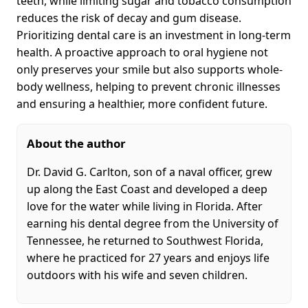
teeth, while limiting sugar and tobacco consumption
reduces the risk of decay and gum disease.
Prioritizing dental care is an investment in long-term
health. A proactive approach to oral hygiene not
only preserves your smile but also supports whole-
body wellness, helping to prevent chronic illnesses
and ensuring a healthier, more confident future.
About the author
Dr. David G. Carlton, son of a naval officer, grew
up along the East Coast and developed a deep
love for the water while living in Florida. After
earning his dental degree from the University of
Tennessee, he returned to Southwest Florida,
where he practiced for 27 years and enjoys life
outdoors with his wife and seven children.