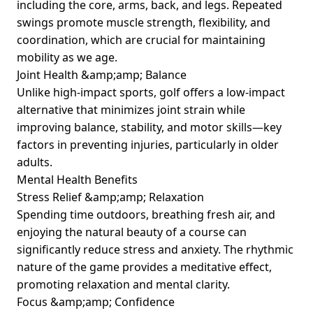
including the core, arms, back, and legs. Repeated
swings promote muscle strength, flexibility, and
coordination, which are crucial for maintaining
mobility as we age.
Joint Health &amp;amp; Balance
Unlike high-impact sports, golf offers a low-impact
alternative that minimizes joint strain while
improving balance, stability, and motor skills—key
factors in preventing injuries, particularly in older
adults.
Mental Health Benefits
Stress Relief &amp;amp; Relaxation
Spending time outdoors, breathing fresh air, and
enjoying the natural beauty of a course can
significantly reduce stress and anxiety. The rhythmic
nature of the game provides a meditative effect,
promoting relaxation and mental clarity.
Focus &amp;amp; Confidence