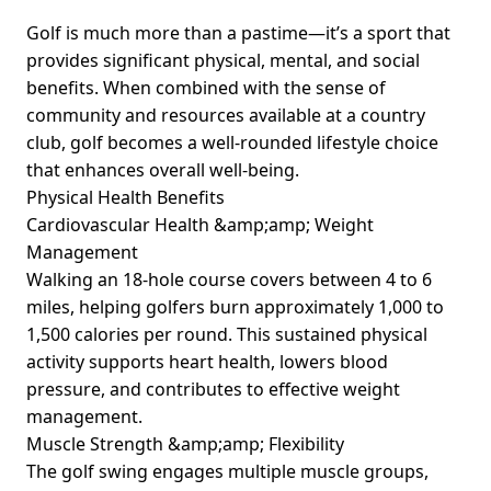
Golf is much more than a pastime—it’s a sport that
provides significant physical, mental, and social
benefits. When combined with the sense of
community and resources available at a country
club, golf becomes a well-rounded lifestyle choice
that enhances overall well-being.
Physical Health Benefits
Cardiovascular Health &amp;amp; Weight
Management
Walking an 18-hole course covers between 4 to 6
miles, helping golfers burn approximately 1,000 to
1,500 calories per round. This sustained physical
activity supports heart health, lowers blood
pressure, and contributes to effective weight
management.
Muscle Strength &amp;amp; Flexibility
The golf swing engages multiple muscle groups,