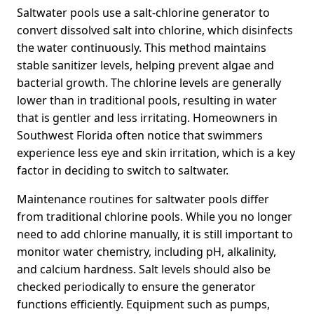
Saltwater pools use a salt-chlorine generator to
convert dissolved salt into chlorine, which disinfects
the water continuously. This method maintains
stable sanitizer levels, helping prevent algae and
bacterial growth. The chlorine levels are generally
lower than in traditional pools, resulting in water
that is gentler and less irritating. Homeowners in
Southwest Florida often notice that swimmers
experience less eye and skin irritation, which is a key
factor in deciding to switch to saltwater.
Maintenance routines for saltwater pools differ
from traditional chlorine pools. While you no longer
need to add chlorine manually, it is still important to
monitor water chemistry, including pH, alkalinity,
and calcium hardness. Salt levels should also be
checked periodically to ensure the generator
functions efficiently. Equipment such as pumps,