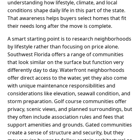
understanding how lifestyle, climate, and local
conditions shape daily life in this part of the state.
That awareness helps buyers select homes that fit
their needs long after the move is complete.
A smart starting point is to research neighborhoods
by lifestyle rather than focusing on price alone.
Southwest Florida offers a range of communities
that look similar on the surface but function very
differently day to day. Waterfront neighborhoods
offer direct access to the water, yet they also come
with unique maintenance responsibilities and
considerations like elevation, seawall condition, and
storm preparation. Golf course communities offer
privacy, scenic views, and planned surroundings, but
they often include association rules and fees that
support amenities and grounds. Gated communities
create a sense of structure and security, but they