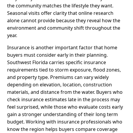
the community matches the lifestyle they want.
Seasonal visits offer clarity that online research
alone cannot provide because they reveal how the
environment and community shift throughout the
year.
Insurance is another important factor that home
buyers must consider early in their planning.
Southwest Florida carries specific insurance
requirements tied to storm exposure, flood zones,
and property type. Premiums can vary widely
depending on elevation, location, construction
materials, and distance from the water. Buyers who
check insurance estimates late in the process may
feel surprised, while those who evaluate costs early
gain a stronger understanding of their long term
budget. Working with insurance professionals who
know the region helps buyers compare coverage