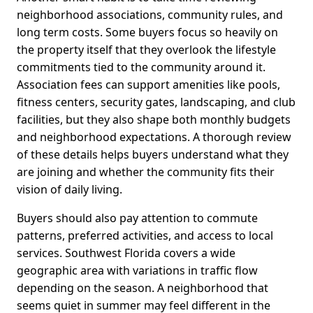
neighborhood associations, community rules, and
long term costs. Some buyers focus so heavily on
the property itself that they overlook the lifestyle
commitments tied to the community around it.
Association fees can support amenities like pools,
fitness centers, security gates, landscaping, and club
facilities, but they also shape both monthly budgets
and neighborhood expectations. A thorough review
of these details helps buyers understand what they
are joining and whether the community fits their
vision of daily living.
Buyers should also pay attention to commute
patterns, preferred activities, and access to local
services. Southwest Florida covers a wide
geographic area with variations in traffic flow
depending on the season. A neighborhood that
seems quiet in summer may feel different in the