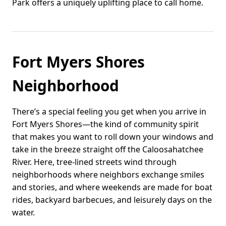
Park offers a uniquely uplifting place to call home.
Fort Myers Shores
Neighborhood
There’s a special feeling you get when you arrive in
Fort Myers Shores—the kind of community spirit
that makes you want to roll down your windows and
take in the breeze straight off the Caloosahatchee
River. Here, tree-lined streets wind through
neighborhoods where neighbors exchange smiles
and stories, and where weekends are made for boat
rides, backyard barbecues, and leisurely days on the
water.