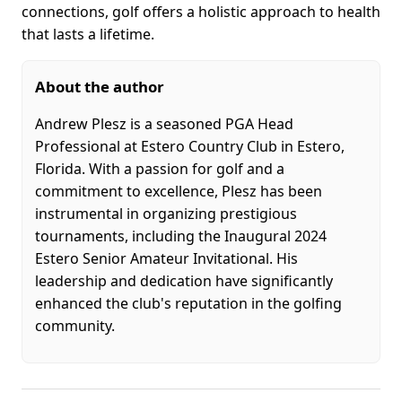
connections, golf offers a holistic approach to health
that lasts a lifetime.
About the author
​Andrew Plesz is a seasoned PGA Head
Professional at Estero Country Club in Estero,
Florida. With a passion for golf and a
commitment to excellence, Plesz has been
instrumental in organizing prestigious
tournaments, including the Inaugural 2024
Estero Senior Amateur Invitational. His
leadership and dedication have significantly
enhanced the club's reputation in the golfing
community.