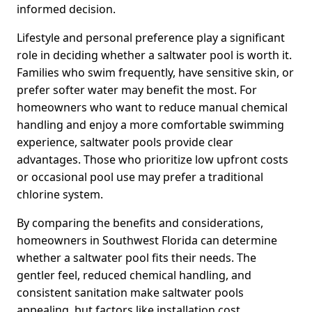
informed decision.
Lifestyle and personal preference play a significant
role in deciding whether a saltwater pool is worth it.
Families who swim frequently, have sensitive skin, or
prefer softer water may benefit the most. For
homeowners who want to reduce manual chemical
handling and enjoy a more comfortable swimming
experience, saltwater pools provide clear
advantages. Those who prioritize low upfront costs
or occasional pool use may prefer a traditional
chlorine system.
By comparing the benefits and considerations,
homeowners in Southwest Florida can determine
whether a saltwater pool fits their needs. The
gentler feel, reduced chemical handling, and
consistent sanitation make saltwater pools
appealing, but factors like installation cost,