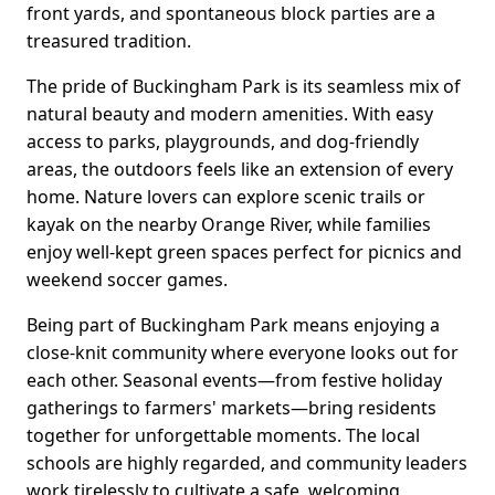
front yards, and spontaneous block parties are a
treasured tradition.
The pride of Buckingham Park is its seamless mix of
natural beauty and modern amenities. With easy
access to parks, playgrounds, and dog-friendly
areas, the outdoors feels like an extension of every
home. Nature lovers can explore scenic trails or
kayak on the nearby Orange River, while families
enjoy well-kept green spaces perfect for picnics and
weekend soccer games.
Being part of Buckingham Park means enjoying a
close-knit community where everyone looks out for
each other. Seasonal events—from festive holiday
gatherings to farmers' markets—bring residents
together for unforgettable moments. The local
schools are highly regarded, and community leaders
work tirelessly to cultivate a safe, welcoming