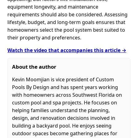
equipment longevity, and maintenance
requirements should also be considered. Assessing
lifestyle, budget, and long-term goals ensures that
homeowners select the pool system best suited to
their property and preferences.
Watch the video that accompanies this article →
About the author
Kevin Moomjian is vice president of Custom
Pools By Design and has spent years working
with homeowners across Southwest Florida on
custom pool and spa projects. He focuses on
helping families understand the planning,
design, and renovation decisions involved in
building a backyard pool. He enjoys seeing
outdoor spaces become gathering places for