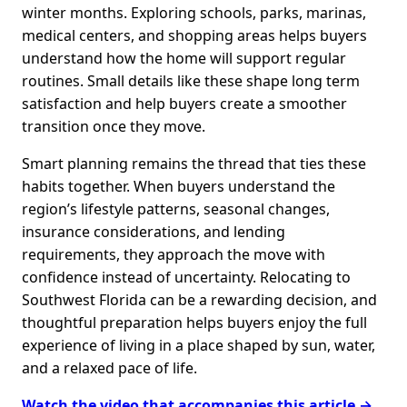
winter months. Exploring schools, parks, marinas,
medical centers, and shopping areas helps buyers
understand how the home will support regular
routines. Small details like these shape long term
satisfaction and help buyers create a smoother
transition once they move.
Smart planning remains the thread that ties these
habits together. When buyers understand the
region’s lifestyle patterns, seasonal changes,
insurance considerations, and lending
requirements, they approach the move with
confidence instead of uncertainty. Relocating to
Southwest Florida can be a rewarding decision, and
thoughtful preparation helps buyers enjoy the full
experience of living in a place shaped by sun, water,
and a relaxed pace of life.
Watch the video that accompanies this article →