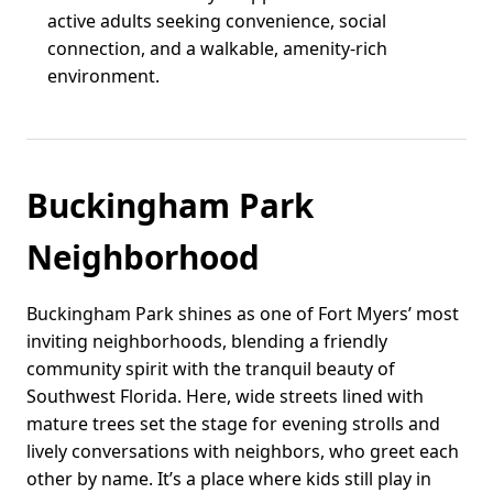
active adults seeking convenience, social
connection, and a walkable, amenity-rich
environment.
Buckingham Park
Neighborhood
Buckingham Park shines as one of Fort Myers’ most
inviting neighborhoods, blending a friendly
community spirit with the tranquil beauty of
Southwest Florida. Here, wide streets lined with
mature trees set the stage for evening strolls and
lively conversations with neighbors, who greet each
other by name. It’s a place where kids still play in