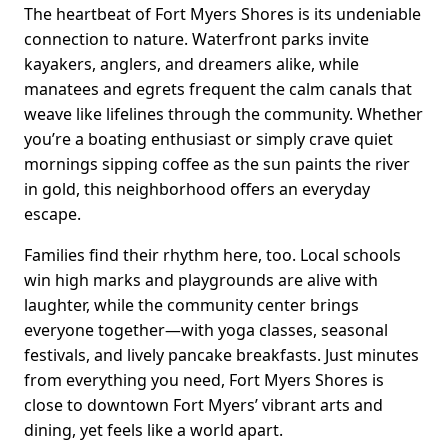
The heartbeat of Fort Myers Shores is its undeniable
connection to nature. Waterfront parks invite
kayakers, anglers, and dreamers alike, while
manatees and egrets frequent the calm canals that
weave like lifelines through the community. Whether
you’re a boating enthusiast or simply crave quiet
mornings sipping coffee as the sun paints the river
in gold, this neighborhood offers an everyday
escape.
Families find their rhythm here, too. Local schools
win high marks and playgrounds are alive with
laughter, while the community center brings
everyone together—with yoga classes, seasonal
festivals, and lively pancake breakfasts. Just minutes
from everything you need, Fort Myers Shores is
close to downtown Fort Myers’ vibrant arts and
dining, yet feels like a world apart.