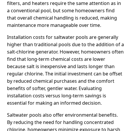
filters, and heaters require the same attention as in
a conventional pool, but some homeowners find
that overall chemical handling is reduced, making
maintenance more manageable over time.
Installation costs for saltwater pools are generally
higher than traditional pools due to the addition of a
salt-chlorine generator. However, homeowners often
find that long-term chemical costs are lower
because salt is inexpensive and lasts longer than
regular chlorine. The initial investment can be offset
by reduced chemical purchases and the comfort
benefits of softer, gentler water. Evaluating
installation costs versus long-term savings is
essential for making an informed decision.
Saltwater pools also offer environmental benefits.
By reducing the need for handling concentrated
chlorine, homeowners minimize exposure to harsh