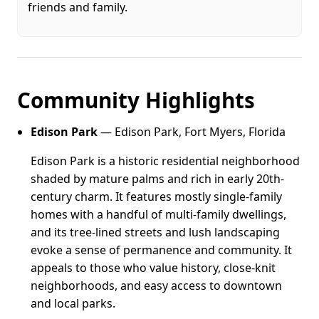
friends and family.
Community Highlights
Edison Park
— Edison Park, Fort Myers, Florida
Edison Park is a historic residential neighborhood
shaded by mature palms and rich in early 20th-
century charm. It features mostly single-family
homes with a handful of multi-family dwellings,
and its tree-lined streets and lush landscaping
evoke a sense of permanence and community. It
appeals to those who value history, close-knit
neighborhoods, and easy access to downtown
and local parks.