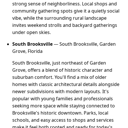
strong sense of neighborliness. Local shops and
community gathering spots give it a quietly social
vibe, while the surrounding rural landscape
invites weekend strolls and backyard gatherings
under open skies.
South Brooksville
— South Brooksville, Garden
Grove, Florida
South Brooksville, just northeast of Garden
Grove, offers a blend of historic character and
suburban comfort. You'll find a mix of older
homes with classic architectural details alongside
newer subdivisions with modern layouts. It's
popular with young families and professionals
seeking more space while staying connected to
Brooksville's historic downtown. Parks, local
schools, and easy access to shops and services
make it feel both rooted and ready for today's