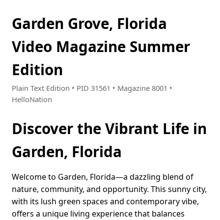
Garden Grove, Florida
Video Magazine Summer
Edition
Plain Text Edition • PID 31561 • Magazine 8001 •
HelloNation
Discover the Vibrant Life in
Garden, Florida
Welcome to Garden, Florida—a dazzling blend of
nature, community, and opportunity. This sunny city,
with its lush green spaces and contemporary vibe,
offers a unique living experience that balances