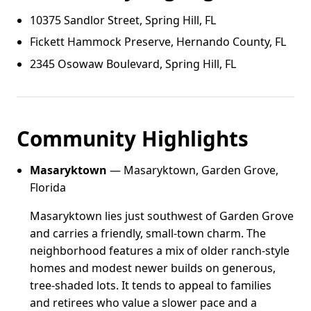
10375 Sandlor Street, Spring Hill, FL
Fickett Hammock Preserve, Hernando County, FL
2345 Osowaw Boulevard, Spring Hill, FL
Community Highlights
Masaryktown
— Masaryktown, Garden Grove,
Florida
Masaryktown lies just southwest of Garden Grove
and carries a friendly, small-town charm. The
neighborhood features a mix of older ranch-style
homes and modest newer builds on generous,
tree-shaded lots. It tends to appeal to families
and retirees who value a slower pace and a