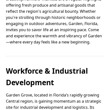
offering fresh produce and artisanal goods that
reflect the region's agricultural bounty. Whether
you're strolling through historic neighborhoods or
engaging in outdoor adventures, Garden, Florida,
invites you to savor life at an inspiring pace. Come
and experience the warmth and vibrancy of Garden
—where every day feels like a new beginning.
Workforce & Industrial
Development
Garden Grove, located in Florida’s rapidly growing
Central region, is gaining momentum as a strategic
site for industrial development and logistics. Its