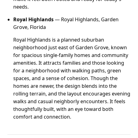
needs.
Royal Highlands
— Royal Highlands, Garden
Grove, Florida
Royal Highlands is a planned suburban
neighborhood just east of Garden Grove, known
for spacious single-family homes and community
amenities. It attracts families and those looking
for a neighborhood with walking paths, green
spaces, and a sense of cohesion. Though the
homes are newer, the design blends into the
rolling terrain, and the layout encourages evening
walks and casual neighborly encounters. It feels
thoughtfully built, with an eye toward both
comfort and connection.