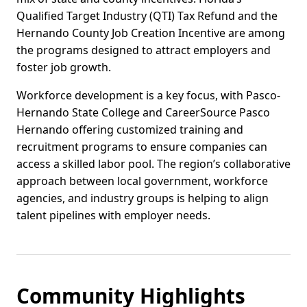
Qualified Target Industry (QTI) Tax Refund and the
Hernando County Job Creation Incentive are among
the programs designed to attract employers and
foster job growth.
Workforce development is a key focus, with Pasco-
Hernando State College and CareerSource Pasco
Hernando offering customized training and
recruitment programs to ensure companies can
access a skilled labor pool. The region’s collaborative
approach between local government, workforce
agencies, and industry groups is helping to align
talent pipelines with employer needs.
Community Highlights