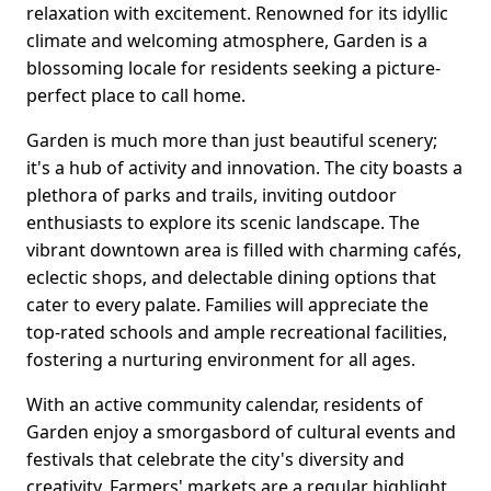
relaxation with excitement. Renowned for its idyllic
climate and welcoming atmosphere, Garden is a
blossoming locale for residents seeking a picture-
perfect place to call home.
Garden is much more than just beautiful scenery;
it's a hub of activity and innovation. The city boasts a
plethora of parks and trails, inviting outdoor
enthusiasts to explore its scenic landscape. The
vibrant downtown area is filled with charming cafés,
eclectic shops, and delectable dining options that
cater to every palate. Families will appreciate the
top-rated schools and ample recreational facilities,
fostering a nurturing environment for all ages.
With an active community calendar, residents of
Garden enjoy a smorgasbord of cultural events and
festivals that celebrate the city's diversity and
creativity. Farmers' markets are a regular highlight,