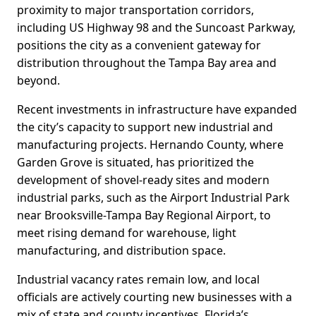
proximity to major transportation corridors,
including US Highway 98 and the Suncoast Parkway,
positions the city as a convenient gateway for
distribution throughout the Tampa Bay area and
beyond.
Recent investments in infrastructure have expanded
the city’s capacity to support new industrial and
manufacturing projects. Hernando County, where
Garden Grove is situated, has prioritized the
development of shovel-ready sites and modern
industrial parks, such as the Airport Industrial Park
near Brooksville-Tampa Bay Regional Airport, to
meet rising demand for warehouse, light
manufacturing, and distribution space.
Industrial vacancy rates remain low, and local
officials are actively courting new businesses with a
mix of state and county incentives. Florida’s