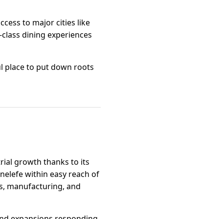
cess to major cities like
-class dining experiences
ul place to put down roots
trial growth thanks to its
enelefe within easy reach of
cs, manufacturing, and
 and expansions responding