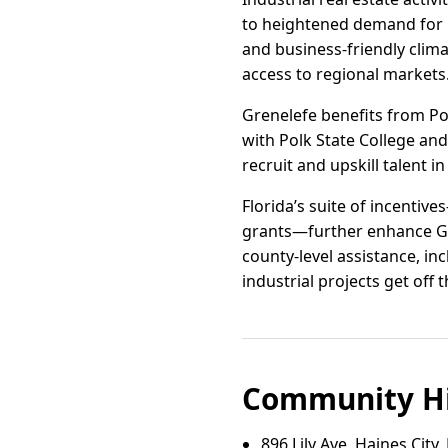
to heightened demand for 
and business-friendly clim
access to regional markets
Grenelefe benefits from Po
with Polk State College an
recruit and upskill talent
Florida’s suite of incenti
grants—further enhance Gre
county-level assistance, in
industrial projects get off 
Community Hi
896 Lily Ave, Haines City,