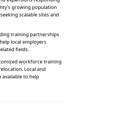
nty’s growing population
seeking scalable sites and
ding training partnerships
help local employers
lated fields.
stomized workforce training
elocation. Local and
 available to help