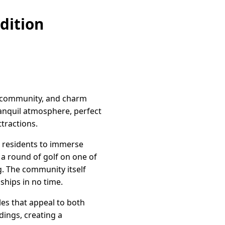
dition
t, community, and charm
ranquil atmosphere, perfect
ttractions.
e residents to immerse
 a round of golf on one of
g. The community itself
ships in no time.
les that appeal to both
dings, creating a