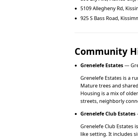
5109 Allegheny Rd, Kiss
925 S Bass Road, Kissim
Community Hi
Grenelefe Estates
— Gren
Grenelefe Estates is a r
Mature trees and shared
Housing is a mix of olde
streets, neighborly conne
Grenelefe Club Estates
—
Grenelefe Club Estates i
like setting. It includes