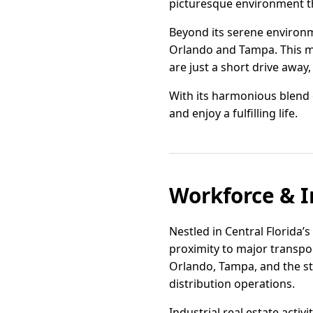
picturesque environment th
Beyond its serene environme
Orlando and Tampa. This mea
are just a short drive away
With its harmonious blend o
and enjoy a fulfilling life.
Workforce & I
Nestled in Central Florida’s
proximity to major transpor
Orlando, Tampa, and the sta
distribution operations.
Industrial real estate act