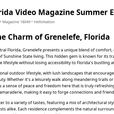
orida Video Magazine Summer E
5 • Magazine 18049 • HelloNation
he Charm of Grenelefe, Florida
ntral Florida, Grenelefe presents a unique blend of comfor
f Sunshine State living. This hidden gem is known for its t
lifestyle without losing accessibility to Florida's bustling a
ional outdoor lifestyle, with lush landscapes that encourag
ty. Whether it's a leisurely walk along meandering trails or
's a sense of peace and freedom here that is truly refreshin
camaraderie, making it easy to forge connections and friend
 to a variety of tastes, featuring a mix of architectural sty
ists alike. Each residence complements the natural surroun