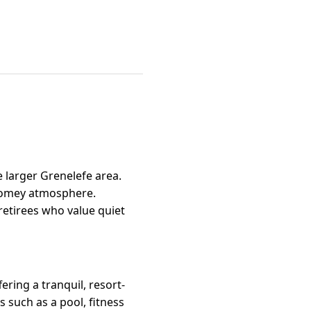
e larger Grenelefe area.
 homey atmosphere.
retirees who value quiet
ring a tranquil, resort-
 such as a pool, fitness