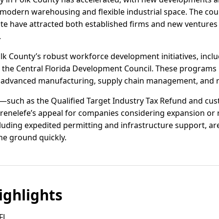
modern warehousing and flexible industrial space. The cou
ate have attracted both established firms and new ventures 
.
lk County’s robust workforce development initiatives, inclu
d the Central Florida Development Council. These programs 
 in advanced manufacturing, supply chain management, and re
ves—such as the Qualified Target Industry Tax Refund and cu
nelefe’s appeal for companies considering expansion or r
cluding expedited permitting and infrastructure support, are
the ground quickly.
ghlights
 FL