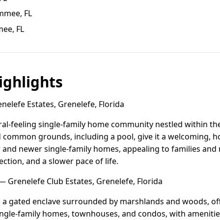
immee, FL
mee, FL
ghlights
elefe Estates, Grenelefe, Florida
ural-feeling single-family home community nestled within th
 common grounds, including a pool, give it a welcoming,
r and newer single-family homes, appealing to families and 
ction, and a slower pace of life.
 Grenelefe Club Estates, Grenelefe, Florida
s a gated enclave surrounded by marshlands and woods, offe
 single-family homes, townhouses, and condos, with amenities