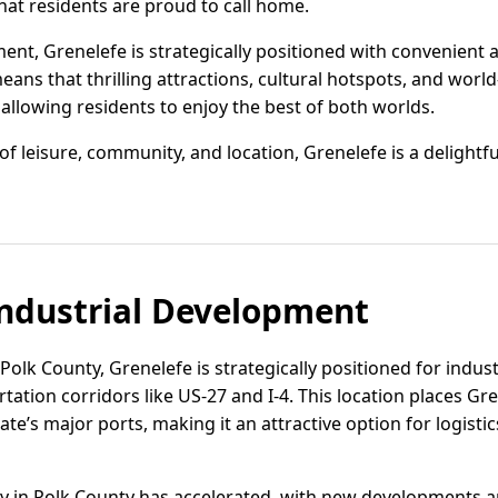
at residents are proud to call home.
nt, Grenelefe is strategically positioned with convenient ac
ns that thrilling attractions, cultural hotspots, and world
, allowing residents to enjoy the best of both worlds.
f leisure, community, and location, Grenelefe is a delightf
ndustrial Development
 Polk County, Grenelefe is strategically positioned for indus
tation corridors like US-27 and I-4. This location places Gr
te’s major ports, making it an attractive option for logisti
ivity in Polk County has accelerated, with new developments