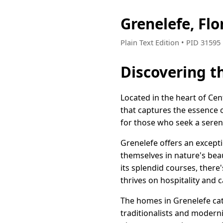
Grenelefe, Fl
Plain Text Edition • PID 3159
Discovering t
Located in the heart of Ce
that captures the essence o
for those who seek a serene 
Grenelefe offers an except
themselves in nature's beau
its splendid courses, there
thrives on hospitality and 
The homes in Grenelefe cater
traditionalists and modern