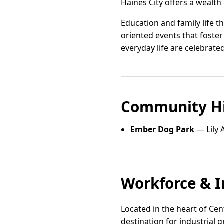
Haines City offers a wealth
Education and family life t
oriented events that foster
everyday life are celebrated
Community Hi
Ember Dog Park
— Lily 
Workforce & I
Located in the heart of Cent
destination for industrial 