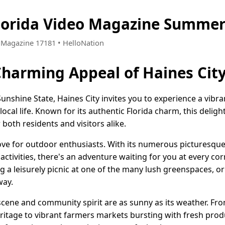
Florida Video Magazine Summer
 • Magazine 17181 • HelloNation
Charming Appeal of Haines City
Sunshine State, Haines City invites you to experience a vi
ocal life. Known for its authentic Florida charm, this deligh
oth residents and visitors alike.
trove for outdoor enthusiasts. With its numerous picturesqu
ctivities, there's an adventure waiting for you at every co
ng a leisurely picnic at one of the many lush greenspaces, or 
way.
 scene and community spirit are as sunny as its weather. From
heritage to vibrant farmers markets bursting with fresh pr