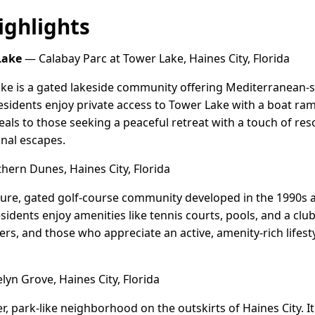
ghlights
Lake
— Calabay Parc at Tower Lake, Haines City, Florida
ke is a gated lakeside community offering Mediterranean-st
idents enjoy private access to Tower Lake with a boat ram
peals to those seeking a peaceful retreat with a touch of reso
nal escapes.
ern Dunes, Haines City, Florida
ure, gated golf-course community developed in the 1990s 
idents enjoy amenities like tennis courts, pools, and a club
overs, and those who appreciate an active, amenity-rich lifest
yn Grove, Haines City, Florida
r, park-like neighborhood on the outskirts of Haines City. 