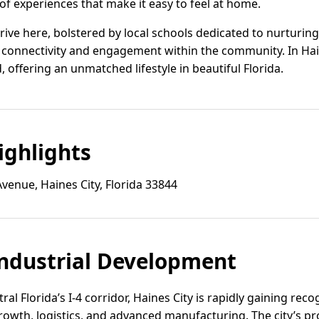
 of experiences that make it easy to feel at home.
hrive here, bolstered by local schools dedicated to nurturi
 connectivity and engagement within the community. In Hain
, offering an unmatched lifestyle in beautiful Florida.
ghlights
Avenue, Haines City, Florida 33844
ndustrial Development
ral Florida’s I-4 corridor, Haines City is rapidly gaining reco
growth, logistics, and advanced manufacturing. The city’s pr