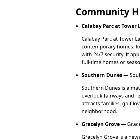
Community Hi
Calabay Parc at Tower 
Calabay Parc at Tower La
contemporary homes. Res
with 24/7 security. It ap
full-time homes or seaso
Southern Dunes
— South
Southern Dunes is a mat
overlook fairways and res
attracts families, golf l
neighborhood.
Gracelyn Grove
— Gracel
Gracelyn Grove is a newe