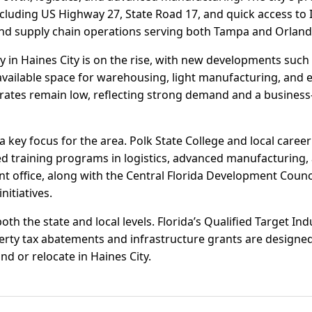
cluding US Highway 27, State Road 17, and quick access to
 and supply chain operations serving both Tampa and Orlan
ity in Haines City is on the rise, with new developments such
available space for warehousing, light manufacturing, and 
y rates remain low, reflecting strong demand and a business
 key focus for the area. Polk State College and local caree
ed training programs in logistics, advanced manufacturing, 
 office, along with the Central Florida Development Council
nitiatives.
both the state and local levels. Florida’s Qualified Target I
erty tax abatements and infrastructure grants are designed 
d or relocate in Haines City.