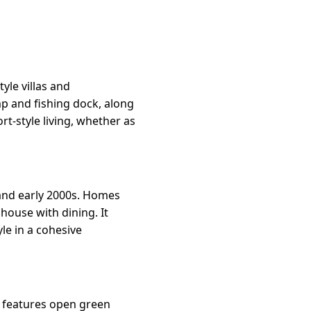
yle villas and
p and fishing dock, along
rt-style living, whether as
and early 2000s. Homes
house with dining. It
yle in a cohesive
It features open green