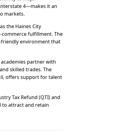
 Interstate 4—makes it an
do markets.
 as the Haines City
e-commerce fulfillment. The
-friendly environment that
r academies partner with
and skilled trades. The
, offers support for talent
ndustry Tax Refund (QTI) and
to attract and retain