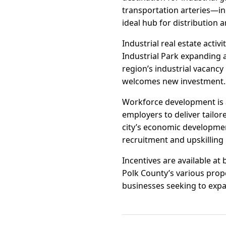
transportation arteries—in
ideal hub for distribution
Industrial real estate activ
Industrial Park expanding 
region’s industrial vacanc
welcomes new investment.
Workforce development is a
employers to deliver tailor
city’s economic development
recruitment and upskilling i
Incentives are available at 
Polk County’s various prop
businesses seeking to expan