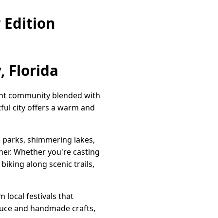
 Edition
, Florida
brant community blended with
tful city offers a warm and
e parks, shimmering lakes,
rner. Whether you're casting
biking along scenic trails,
 local festivals that
oduce and handmade crafts,