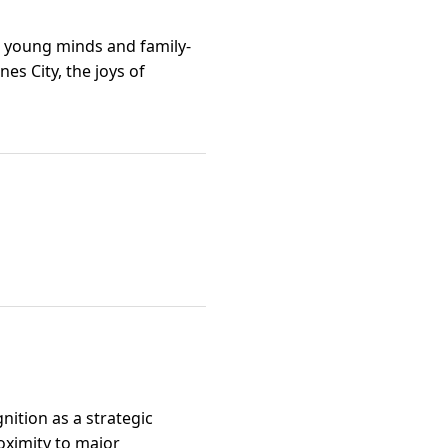
ng young minds and family-
es City, the joys of
gnition as a strategic
oximity to major