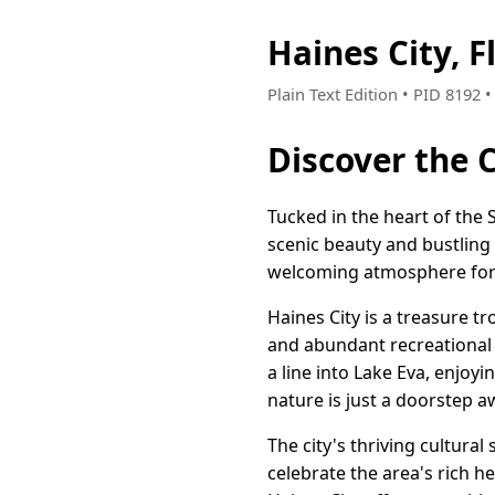
Haines City, 
Plain Text Edition • PID 8192
Discover the 
Tucked in the heart of the 
scenic beauty and bustling l
welcoming atmosphere for b
Haines City is a treasure 
and abundant recreational a
a line into Lake Eva, enjoyi
nature is just a doorstep a
The city's thriving cultural
celebrate the area's rich 