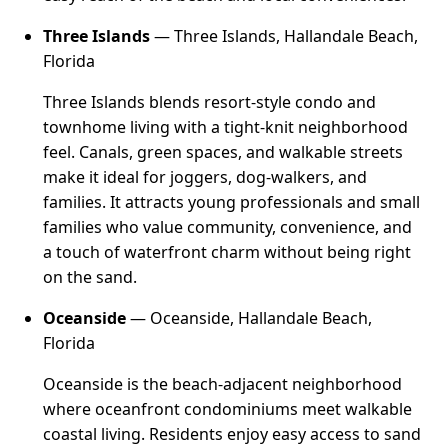
Three Islands
— Three Islands, Hallandale Beach,
Florida
Three Islands blends resort-style condo and
townhome living with a tight-knit neighborhood
feel. Canals, green spaces, and walkable streets
make it ideal for joggers, dog-walkers, and
families. It attracts young professionals and small
families who value community, convenience, and
a touch of waterfront charm without being right
on the sand.
Oceanside
— Oceanside, Hallandale Beach,
Florida
Oceanside is the beach-adjacent neighborhood
where oceanfront condominiums meet walkable
coastal living. Residents enjoy easy access to sand