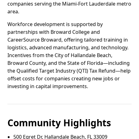
companies serving the Miami-Fort Lauderdale metro
area.
Workforce development is supported by
partnerships with Broward College and
CareerSource Broward, offering tailored training in
logistics, advanced manufacturing, and technology.
Incentives from the City of Hallandale Beach,
Broward County, and the State of Florida—including
the Qualified Target Industry (QTI) Tax Refund—help
offset costs for companies creating new jobs or
investing in capital improvements.
Community Highlights
500 Egret Dr, Hallandale Beach, FL 33009