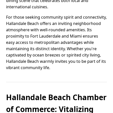
dining scene that celebrates both local and
international cuisines.
For those seeking community spirit and connectivity,
Hallandale Beach offers an inviting neighborhood
atmosphere with well-rounded amenities. Its
proximity to Fort Lauderdale and Miami ensures
easy access to metropolitan advantages while
maintaining its distinct identity. Whether you're
captivated by ocean breezes or spirited city living,
Hallandale Beach warmly invites you to be part of its
vibrant community life.
Hallandale Beach Chamber
of Commerce: Vitalizing