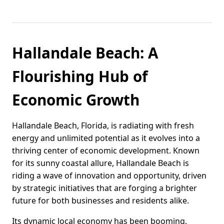
Hallandale Beach: A
Flourishing Hub of
Economic Growth
Hallandale Beach, Florida, is radiating with fresh
energy and unlimited potential as it evolves into a
thriving center of economic development. Known
for its sunny coastal allure, Hallandale Beach is
riding a wave of innovation and opportunity, driven
by strategic initiatives that are forging a brighter
future for both businesses and residents alike.
Its dynamic local economy has been booming,