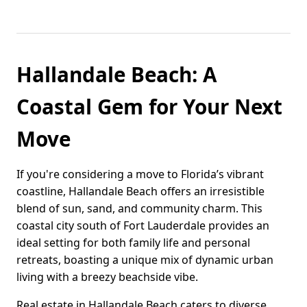
Hallandale Beach: A
Coastal Gem for Your Next
Move
If you're considering a move to Florida’s vibrant
coastline, Hallandale Beach offers an irresistible
blend of sun, sand, and community charm. This
coastal city south of Fort Lauderdale provides an
ideal setting for both family life and personal
retreats, boasting a unique mix of dynamic urban
living with a breezy beachside vibe.
Real estate in Hallandale Beach caters to diverse