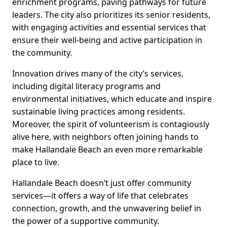
enrichment programs, paving pathways for future
leaders. The city also prioritizes its senior residents,
with engaging activities and essential services that
ensure their well-being and active participation in
the community.
Innovation drives many of the city’s services,
including digital literacy programs and
environmental initiatives, which educate and inspire
sustainable living practices among residents.
Moreover, the spirit of volunteerism is contagiously
alive here, with neighbors often joining hands to
make Hallandale Beach an even more remarkable
place to live.
Hallandale Beach doesn’t just offer community
services—it offers a way of life that celebrates
connection, growth, and the unwavering belief in
the power of a supportive community.