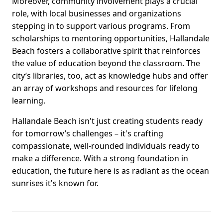
Moreover, community involvement plays a crucial
role, with local businesses and organizations
stepping in to support various programs. From
scholarships to mentoring opportunities, Hallandale
Beach fosters a collaborative spirit that reinforces
the value of education beyond the classroom. The
city’s libraries, too, act as knowledge hubs and offer
an array of workshops and resources for lifelong
learning.
Hallandale Beach isn't just creating students ready
for tomorrow’s challenges – it's crafting
compassionate, well-rounded individuals ready to
make a difference. With a strong foundation in
education, the future here is as radiant as the ocean
sunrises it's known for.