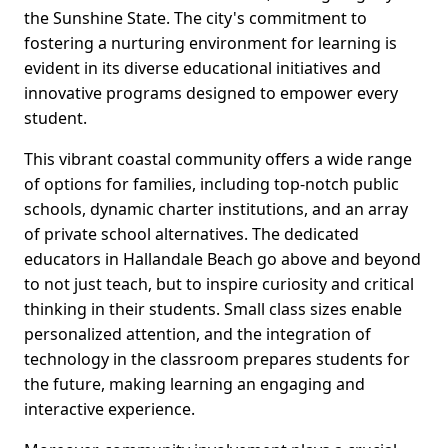
the Sunshine State. The city's commitment to
fostering a nurturing environment for learning is
evident in its diverse educational initiatives and
innovative programs designed to empower every
student.
This vibrant coastal community offers a wide range
of options for families, including top-notch public
schools, dynamic charter institutions, and an array
of private school alternatives. The dedicated
educators in Hallandale Beach go above and beyond
to not just teach, but to inspire curiosity and critical
thinking in their students. Small class sizes enable
personalized attention, and the integration of
technology in the classroom prepares students for
the future, making learning an engaging and
interactive experience.