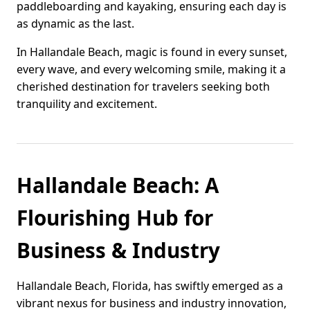
paddleboarding and kayaking, ensuring each day is
as dynamic as the last.
In Hallandale Beach, magic is found in every sunset,
every wave, and every welcoming smile, making it a
cherished destination for travelers seeking both
tranquility and excitement.
Hallandale Beach: A
Flourishing Hub for
Business & Industry
Hallandale Beach, Florida, has swiftly emerged as a
vibrant nexus for business and industry innovation,