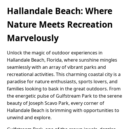
Hallandale Beach: Where
Nature Meets Recreation
Marvelously
Unlock the magic of outdoor experiences in
Hallandale Beach, Florida, where sunshine mingles
seamlessly with an array of vibrant parks and
recreational activities. This charming coastal city is a
paradise for nature enthusiasts, sports lovers, and
families looking to bask in the great outdoors. From
the energetic pulse of Gulfstream Park to the serene
beauty of Joseph Scavo Park, every corner of
Hallandale Beach is brimming with opportunities to
unwind and explore.