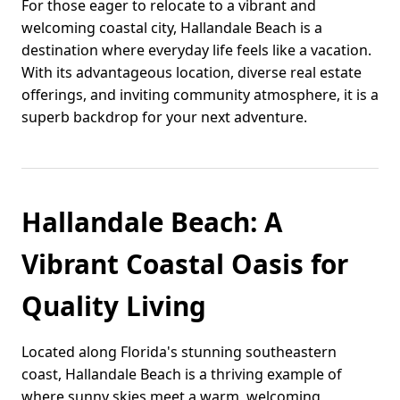
For those eager to relocate to a vibrant and
welcoming coastal city, Hallandale Beach is a
destination where everyday life feels like a vacation.
With its advantageous location, diverse real estate
offerings, and inviting community atmosphere, it is a
superb backdrop for your next adventure.
Hallandale Beach: A
Vibrant Coastal Oasis for
Quality Living
Located along Florida's stunning southeastern
coast, Hallandale Beach is a thriving example of
where sunny skies meet a warm, welcoming