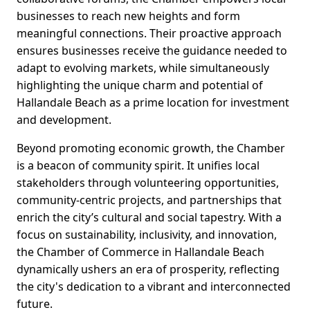
businesses to reach new heights and form
meaningful connections. Their proactive approach
ensures businesses receive the guidance needed to
adapt to evolving markets, while simultaneously
highlighting the unique charm and potential of
Hallandale Beach as a prime location for investment
and development.
Beyond promoting economic growth, the Chamber
is a beacon of community spirit. It unifies local
stakeholders through volunteering opportunities,
community-centric projects, and partnerships that
enrich the city’s cultural and social tapestry. With a
focus on sustainability, inclusivity, and innovation,
the Chamber of Commerce in Hallandale Beach
dynamically ushers an era of prosperity, reflecting
the city's dedication to a vibrant and interconnected
future.