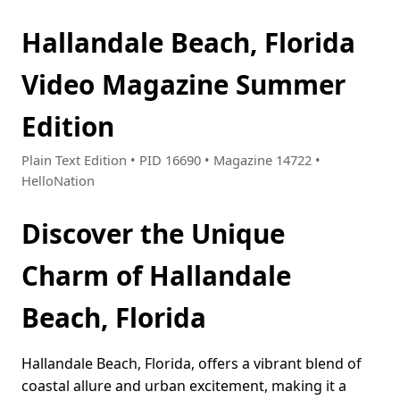
Hallandale Beach, Florida
Video Magazine Summer
Edition
Plain Text Edition • PID 16690 • Magazine 14722 •
HelloNation
Discover the Unique
Charm of Hallandale
Beach, Florida
Hallandale Beach, Florida, offers a vibrant blend of
coastal allure and urban excitement, making it a