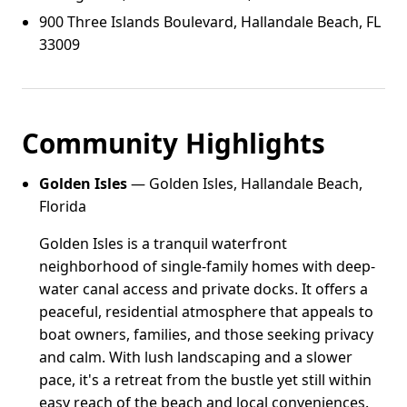
900 Three Islands Boulevard, Hallandale Beach, FL
33009
Community Highlights
Golden Isles
— Golden Isles, Hallandale Beach,
Florida
Golden Isles is a tranquil waterfront
neighborhood of single-family homes with deep-
water canal access and private docks. It offers a
peaceful, residential atmosphere that appeals to
boat owners, families, and those seeking privacy
and calm. With lush landscaping and a slower
pace, it's a retreat from the bustle yet still within
easy reach of the beach and local conveniences.