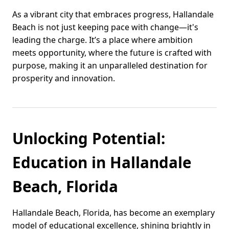
As a vibrant city that embraces progress, Hallandale
Beach is not just keeping pace with change—it's
leading the charge. It’s a place where ambition
meets opportunity, where the future is crafted with
purpose, making it an unparalleled destination for
prosperity and innovation.
Unlocking Potential:
Education in Hallandale
Beach, Florida
Hallandale Beach, Florida, has become an exemplary
model of educational excellence, shining brightly in