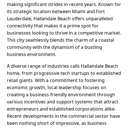
making significant strides in recent years. Known for
its strategic location between Miami and Fort
Lauderdale, Hallandale Beach offers unparalleled
connectivity that makes it a prime spot for
businesses looking to thrive in a competitive market.
This city seamlessly blends the charm of a coastal
community with the dynamism of a bustling
business environment.
A diverse range of industries calls Hallandale Beach
home, from progressive tech startups to established
retail giants. With a commitment to fostering
economic growth, local leadership focuses on
creating a business-friendly environment through
various incentives and support systems that attract
entrepreneurs and established corporations alike.
Recent developments in the commercial sector have
been nothing short of impressive, as business