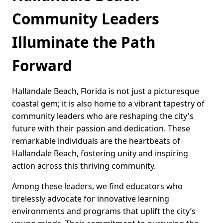
Community Leaders
Illuminate the Path
Forward
Hallandale Beach, Florida is not just a picturesque
coastal gem; it is also home to a vibrant tapestry of
community leaders who are reshaping the city's
future with their passion and dedication. These
remarkable individuals are the heartbeats of
Hallandale Beach, fostering unity and inspiring
action across this thriving community.
Among these leaders, we find educators who
tirelessly advocate for innovative learning
environments and programs that uplift the city’s