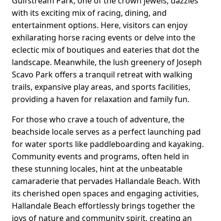
Gulfstream Park, one of the crown jewels, dazzles
with its exciting mix of racing, dining, and
entertainment options. Here, visitors can enjoy
exhilarating horse racing events or delve into the
eclectic mix of boutiques and eateries that dot the
landscape. Meanwhile, the lush greenery of Joseph
Scavo Park offers a tranquil retreat with walking
trails, expansive play areas, and sports facilities,
providing a haven for relaxation and family fun.
For those who crave a touch of adventure, the
beachside locale serves as a perfect launching pad
for water sports like paddleboarding and kayaking.
Community events and programs, often held in
these stunning locales, hint at the unbeatable
camaraderie that pervades Hallandale Beach. With
its cherished open spaces and engaging activities,
Hallandale Beach effortlessly brings together the
joys of nature and community spirit, creating an