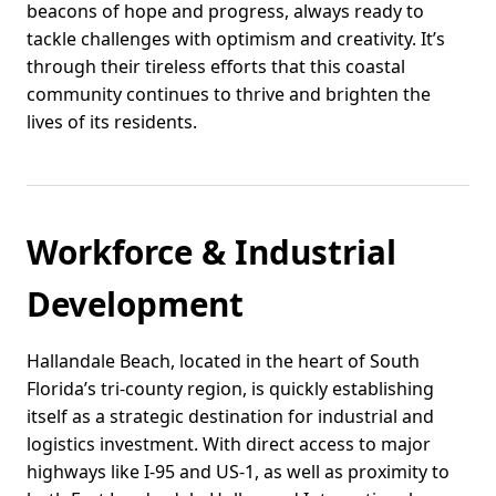
beacons of hope and progress, always ready to
tackle challenges with optimism and creativity. It’s
through their tireless efforts that this coastal
community continues to thrive and brighten the
lives of its residents.
Workforce & Industrial
Development
Hallandale Beach, located in the heart of South
Florida’s tri-county region, is quickly establishing
itself as a strategic destination for industrial and
logistics investment. With direct access to major
highways like I-95 and US-1, as well as proximity to