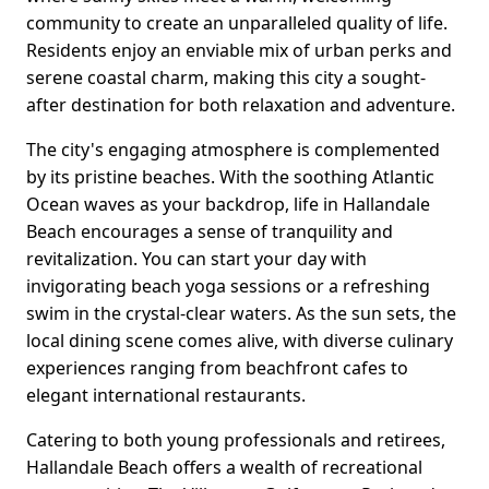
community to create an unparalleled quality of life.
Residents enjoy an enviable mix of urban perks and
serene coastal charm, making this city a sought-
after destination for both relaxation and adventure.
The city's engaging atmosphere is complemented
by its pristine beaches. With the soothing Atlantic
Ocean waves as your backdrop, life in Hallandale
Beach encourages a sense of tranquility and
revitalization. You can start your day with
invigorating beach yoga sessions or a refreshing
swim in the crystal-clear waters. As the sun sets, the
local dining scene comes alive, with diverse culinary
experiences ranging from beachfront cafes to
elegant international restaurants.
Catering to both young professionals and retirees,
Hallandale Beach offers a wealth of recreational