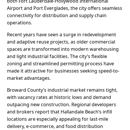
both Fort Lauderdale-Hollywood International
Airport and Port Everglades, the city offers seamless
connectivity for distribution and supply chain
operations.
Recent years have seen a surge in redevelopment
and adaptive reuse projects, as older commercial
spaces are transformed into modern warehousing
and light industrial facilities. The city’s flexible
zoning and streamlined permitting process have
made it attractive for businesses seeking speed-to-
market advantages.
Broward County’s industrial market remains tight,
with vacancy rates at historic lows and demand
outpacing new construction. Regional developers
and brokers report that Hallandale Beach’s infill
locations are especially appealing for last-mile
delivery, e-commerce, and food distribution