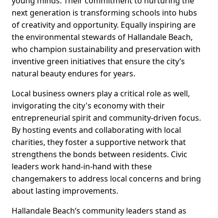
young minds. Their commitment to nurturing the
next generation is transforming schools into hubs
of creativity and opportunity. Equally inspiring are
the environmental stewards of Hallandale Beach,
who champion sustainability and preservation with
inventive green initiatives that ensure the city’s
natural beauty endures for years.
Local business owners play a critical role as well,
invigorating the city's economy with their
entrepreneurial spirit and community-driven focus.
By hosting events and collaborating with local
charities, they foster a supportive network that
strengthens the bonds between residents. Civic
leaders work hand-in-hand with these
changemakers to address local concerns and bring
about lasting improvements.
Hallandale Beach’s community leaders stand as