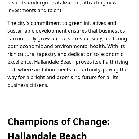
districts undergo revitalization, attracting new
investments and talent.
The city's commitment to green initiatives and
sustainable development ensures that businesses
can not only grow but do so responsibly, nurturing
both economic and environmental health. With its
rich cultural tapestry and dedication to economic
excellence, Hallandale Beach proves itself a thriving
hub where ambition meets opportunity, paving the
way for a bright and promising future for all its
business citizens.
Champions of Change:
Hallandale Beach