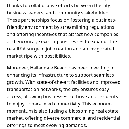
thanks to collaborative efforts between the city,
business leaders, and community stakeholders.
These partnerships focus on fostering a business-
friendly environment by streamlining regulations
and offering incentives that attract new companies
and encourage existing businesses to expand. The
result? A surge in job creation and an invigorated
market ripe with possibilities.
Moreover, Hallandale Beach has been investing in
enhancing its infrastructure to support seamless
growth. With state-of-the-art facilities and improved
transportation networks, the city ensures easy
access, allowing businesses to thrive and residents
to enjoy unparalleled connectivity. This economic
momentum is also fueling a blossoming real estate
market, offering diverse commercial and residential
offerings to meet evolving demands.