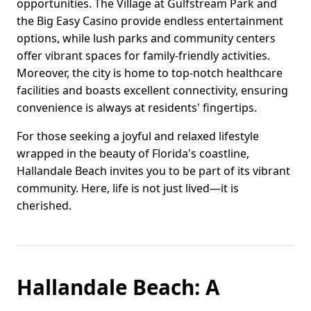
opportunities. The Village at Gulfstream Park and
the Big Easy Casino provide endless entertainment
options, while lush parks and community centers
offer vibrant spaces for family-friendly activities.
Moreover, the city is home to top-notch healthcare
facilities and boasts excellent connectivity, ensuring
convenience is always at residents' fingertips.
For those seeking a joyful and relaxed lifestyle
wrapped in the beauty of Florida's coastline,
Hallandale Beach invites you to be part of its vibrant
community. Here, life is not just lived—it is
cherished.
Hallandale Beach: A