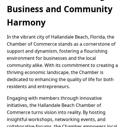
Business and Community
Harmony
In the vibrant city of Hallandale Beach, Florida, the
Chamber of Commerce stands as a cornerstone of
support and dynamism, fostering a flourishing
environment for businesses and the local
community alike. With its commitment to creating a
thriving economic landscape, the Chamber is
dedicated to enhancing the quality of life for both
residents and entrepreneurs.
Engaging with members through innovative
initiatives, the Hallandale Beach Chamber of
Commerce turns vision into reality. By hosting
insightful workshops, networking events, and
collaborative forums, the Chamber empowers local