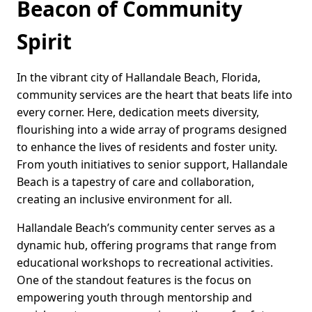
Beacon of Community
Spirit
In the vibrant city of Hallandale Beach, Florida,
community services are the heart that beats life into
every corner. Here, dedication meets diversity,
flourishing into a wide array of programs designed
to enhance the lives of residents and foster unity.
From youth initiatives to senior support, Hallandale
Beach is a tapestry of care and collaboration,
creating an inclusive environment for all.
Hallandale Beach’s community center serves as a
dynamic hub, offering programs that range from
educational workshops to recreational activities.
One of the standout features is the focus on
empowering youth through mentorship and