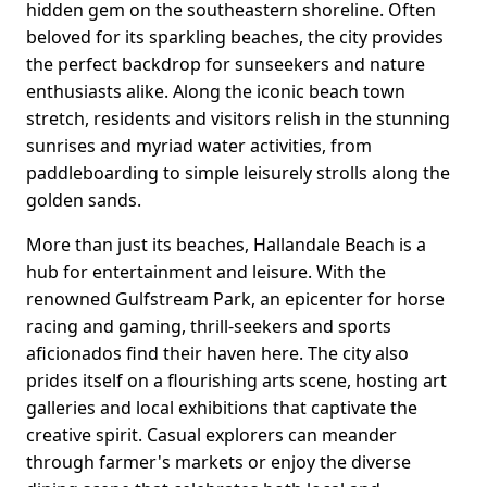
hidden gem on the southeastern shoreline. Often
beloved for its sparkling beaches, the city provides
the perfect backdrop for sunseekers and nature
enthusiasts alike. Along the iconic beach town
stretch, residents and visitors relish in the stunning
sunrises and myriad water activities, from
paddleboarding to simple leisurely strolls along the
golden sands.
More than just its beaches, Hallandale Beach is a
hub for entertainment and leisure. With the
renowned Gulfstream Park, an epicenter for horse
racing and gaming, thrill-seekers and sports
aficionados find their haven here. The city also
prides itself on a flourishing arts scene, hosting art
galleries and local exhibitions that captivate the
creative spirit. Casual explorers can meander
through farmer's markets or enjoy the diverse