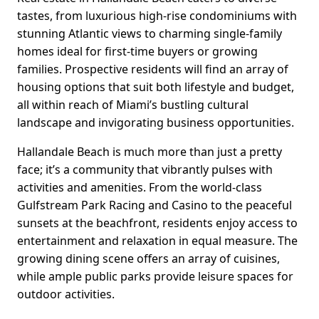
tastes, from luxurious high-rise condominiums with
stunning Atlantic views to charming single-family
homes ideal for first-time buyers or growing
families. Prospective residents will find an array of
housing options that suit both lifestyle and budget,
all within reach of Miami’s bustling cultural
landscape and invigorating business opportunities.
Hallandale Beach is much more than just a pretty
face; it’s a community that vibrantly pulses with
activities and amenities. From the world-class
Gulfstream Park Racing and Casino to the peaceful
sunsets at the beachfront, residents enjoy access to
entertainment and relaxation in equal measure. The
growing dining scene offers an array of cuisines,
while ample public parks provide leisure spaces for
outdoor activities.