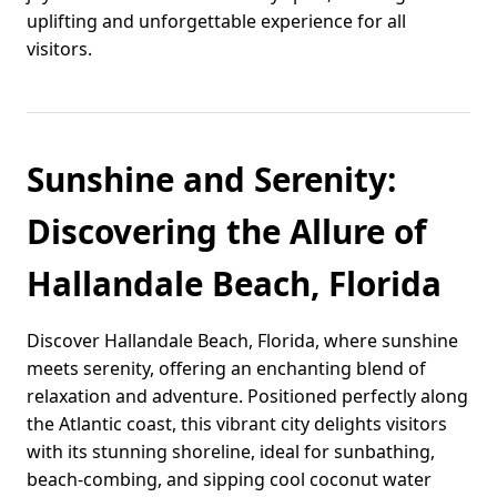
uplifting and unforgettable experience for all
visitors.
Sunshine and Serenity:
Discovering the Allure of
Hallandale Beach, Florida
Discover Hallandale Beach, Florida, where sunshine
meets serenity, offering an enchanting blend of
relaxation and adventure. Positioned perfectly along
the Atlantic coast, this vibrant city delights visitors
with its stunning shoreline, ideal for sunbathing,
beach-combing, and sipping cool coconut water