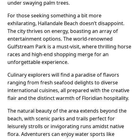
under swaying palm trees.
For those seeking something a bit more
exhilarating, Hallandale Beach doesn’t disappoint.
The city thrives on energy, boasting an array of
entertainment options. The world-renowned
Gulfstream Park is a must-visit, where thrilling horse
races and high-end shopping merge for an
unforgettable experience.
Culinary explorers will find a paradise of flavors
ranging from fresh seafood delights to diverse
international cuisines, all prepared with the creative
flair and the distinct warmth of Floridian hospitality.
The natural beauty of the area extends beyond the
beach, with scenic parks and trails perfect for
leisurely strolls or invigorating runs amidst native
flora. Adventurers can enjoy water sports like