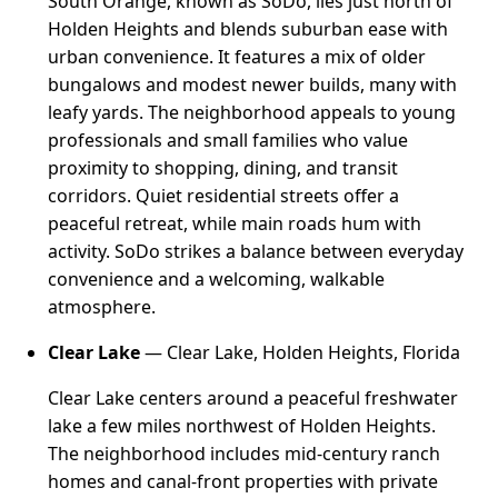
South Orange, known as SoDo, lies just north of
Holden Heights and blends suburban ease with
urban convenience. It features a mix of older
bungalows and modest newer builds, many with
leafy yards. The neighborhood appeals to young
professionals and small families who value
proximity to shopping, dining, and transit
corridors. Quiet residential streets offer a
peaceful retreat, while main roads hum with
activity. SoDo strikes a balance between everyday
convenience and a welcoming, walkable
atmosphere.
Clear Lake
— Clear Lake, Holden Heights, Florida
Clear Lake centers around a peaceful freshwater
lake a few miles northwest of Holden Heights.
The neighborhood includes mid-century ranch
homes and canal-front properties with private