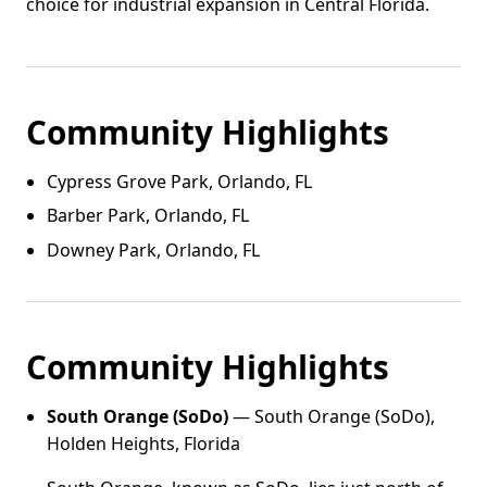
choice for industrial expansion in Central Florida.
Community Highlights
Cypress Grove Park, Orlando, FL
Barber Park, Orlando, FL
Downey Park, Orlando, FL
Community Highlights
South Orange (SoDo)
— South Orange (SoDo),
Holden Heights, Florida