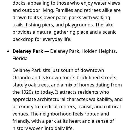
docks, appealing to those who enjoy water views
and outdoor living. Families and retirees alike are
drawn to its slower pace, parks with walking
trails, fishing piers, and playgrounds. The lake
provides a natural gathering place and a scenic
backdrop for everyday life.
Delaney Park
— Delaney Park, Holden Heights,
Florida
Delaney Park sits just south of downtown
Orlando and is known for its brick-lined streets,
stately oak trees, and a mix of homes dating from
the 1920s to today. It attracts residents who
appreciate architectural character, walkability, and
proximity to medical centers, transit, and cultural
venues. The neighborhood feels rooted and
friendly, with a park at its heart and a sense of
history woven into daily life.