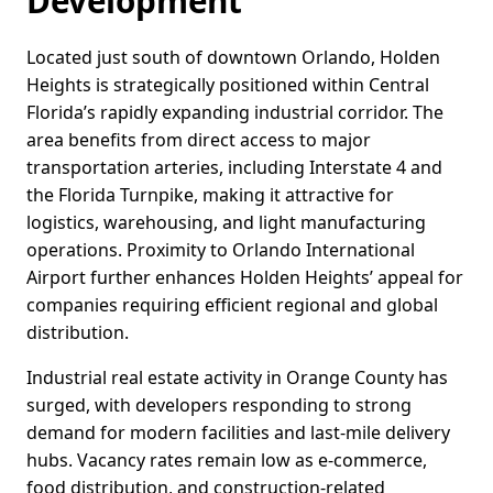
Development
Located just south of downtown Orlando, Holden
Heights is strategically positioned within Central
Florida’s rapidly expanding industrial corridor. The
area benefits from direct access to major
transportation arteries, including Interstate 4 and
the Florida Turnpike, making it attractive for
logistics, warehousing, and light manufacturing
operations. Proximity to Orlando International
Airport further enhances Holden Heights’ appeal for
companies requiring efficient regional and global
distribution.
Industrial real estate activity in Orange County has
surged, with developers responding to strong
demand for modern facilities and last-mile delivery
hubs. Vacancy rates remain low as e-commerce,
food distribution, and construction-related