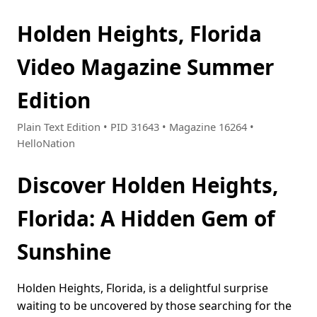
Holden Heights, Florida
Video Magazine Summer
Edition
Plain Text Edition • PID 31643 • Magazine 16264 •
HelloNation
Discover Holden Heights,
Florida: A Hidden Gem of
Sunshine
Holden Heights, Florida, is a delightful surprise
waiting to be uncovered by those searching for the