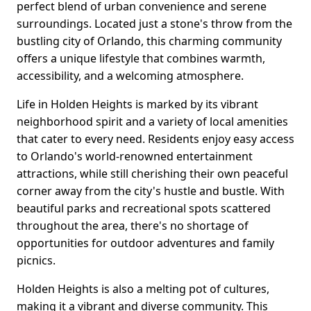
perfect blend of urban convenience and serene
surroundings. Located just a stone's throw from the
bustling city of Orlando, this charming community
offers a unique lifestyle that combines warmth,
accessibility, and a welcoming atmosphere.
Life in Holden Heights is marked by its vibrant
neighborhood spirit and a variety of local amenities
that cater to every need. Residents enjoy easy access
to Orlando's world-renowned entertainment
attractions, while still cherishing their own peaceful
corner away from the city's hustle and bustle. With
beautiful parks and recreational spots scattered
throughout the area, there's no shortage of
opportunities for outdoor adventures and family
picnics.
Holden Heights is also a melting pot of cultures,
making it a vibrant and diverse community. This