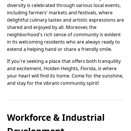
diversity is celebrated through various local events,
including farmers' markets and festivals, where
delightful culinary tastes and artistic expressions are
shared and enjoyed by all. Moreover, the
neighborhood's rich sense of community is evident
in its welcoming residents who are always ready to
extend a helping hand or share a friendly smile.
If you're seeking a place that offers both tranquility
and excitement, Holden Heights, Florida, is where
your heart will find its home. Come for the sunshine,
and stay for the vibrant community spirit!
Workforce & Industrial