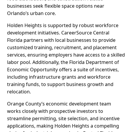
businesses seek flexible space options near
Orlando’s urban core.
Holden Heights is supported by robust workforce
development initiatives. CareerSource Central
Florida partners with local businesses to provide
customized training, recruitment, and placement
services, ensuring employers have access to a skilled
labor pool. Additionally, the Florida Department of
Economic Opportunity offers a suite of incentives,
including infrastructure grants and workforce
training funds, to support business growth and
relocation.
Orange County’s economic development team
works closely with prospective investors to
streamline permitting, site selection, and incentive
applications, making Holden Heights a compelling