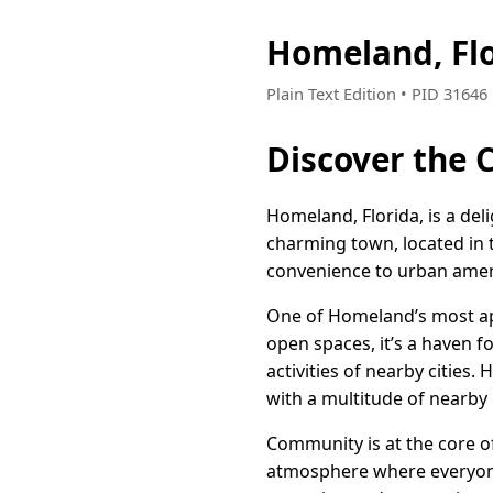
Homeland, Fl
Plain Text Edition • PID 3164
Discover the 
Homeland, Florida, is a de
charming town, located in 
convenience to urban amenit
One of Homeland’s most appe
open spaces, it’s a haven fo
activities of nearby cities.
with a multitude of nearby 
Community is at the core of
atmosphere where everyone