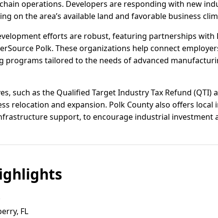
hain operations. Developers are responding with new indus
zing on the area’s available land and favorable business clim
elopment efforts are robust, featuring partnerships with P
eerSource Polk. These organizations help connect employers
g programs tailored to the needs of advanced manufacturing
tives, such as the Qualified Target Industry Tax Refund (QTI)
s relocation and expansion. Polk County also offers local i
nfrastructure support, to encourage industrial investment a
ghlights
k
erry, FL