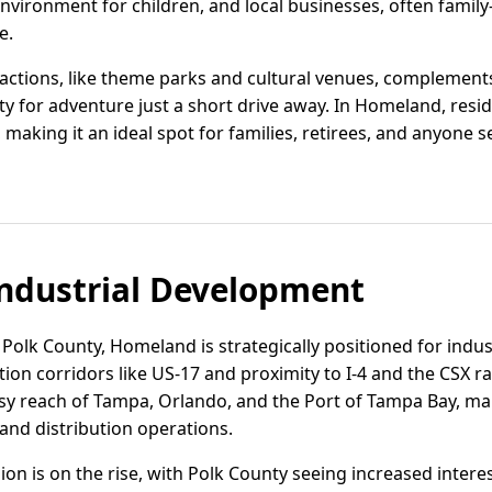
nvironment for children, and local businesses, often famil
e.
ractions, like theme parks and cultural venues, complemen
ity for adventure just a short drive away. In Homeland, resi
aking it an ideal spot for families, retirees, and anyone see
ndustrial Development
s Polk County, Homeland is strategically positioned for indus
ion corridors like US-17 and proximity to I-4 and the CSX ra
y reach of Tampa, Orlando, and the Port of Tampa Bay, maki
 and distribution operations.
egion is on the rise, with Polk County seeing increased interes