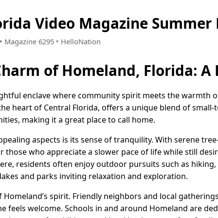
orida Video Magazine Summer 
6 • Magazine 6295 • HelloNation
Charm of Homeland, Florida: 
lightful enclave where community spirit meets the warmth of
the heart of Central Florida, offers a unique blend of smal
ies, making it a great place to call home.
aling aspects is its sense of tranquility. With serene tree-
r those who appreciate a slower pace of life while still desi
 Here, residents often enjoy outdoor pursuits such as hiking,
lakes and parks inviting relaxation and exploration.
 Homeland’s spirit. Friendly neighbors and local gatherings
 feels welcome. Schools in and around Homeland are dedic