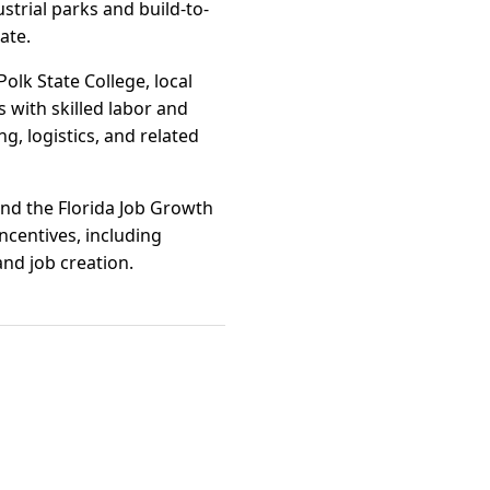
trial parks and build-to-
ate.
olk State College, local
 with skilled labor and
, logistics, and related
 and the Florida Job Growth
ncentives, including
nd job creation.