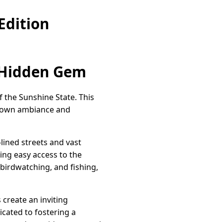
Edition
A Hidden Gem
 the Sunshine State. This
l-town ambiance and
lined streets and vast
ring easy access to the
 birdwatching, and fishing,
 create an inviting
ated to fostering a