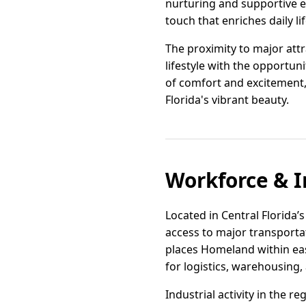
nurturing and supportive e
touch that enriches daily lif
The proximity to major att
lifestyle with the opportun
of comfort and excitement, m
Florida's vibrant beauty.
Workforce & I
Located in Central Florida’
access to major transportat
places Homeland within eas
for logistics, warehousing,
Industrial activity in the r