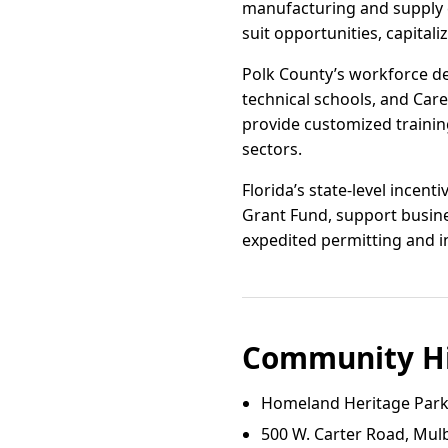
manufacturing and supply c
suit opportunities, capitali
Polk County’s workforce dev
technical schools, and Car
provide customized trainin
sectors.
Florida’s state-level incen
Grant Fund, support busines
expedited permitting and i
Community Hi
Homeland Heritage Par
500 W. Carter Road, Mulb