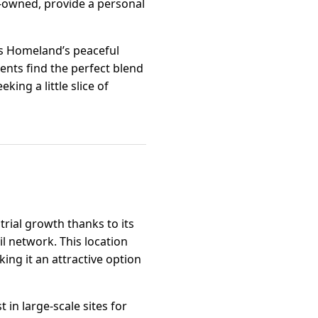
y-owned, provide a personal
ts Homeland’s peaceful
dents find the perfect blend
king a little slice of
trial growth thanks to its
il network. This location
ng it an attractive option
t in large-scale sites for