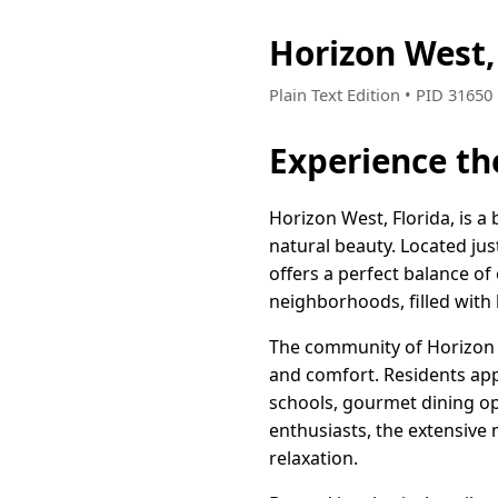
Horizon West,
Plain Text Edition • PID 3165
Experience th
Horizon West, Florida, is 
natural beauty. Located jus
offers a perfect balance of
neighborhoods, filled with 
The community of Horizon We
and comfort. Residents app
schools, gourmet dining opt
enthusiasts, the extensive
relaxation.