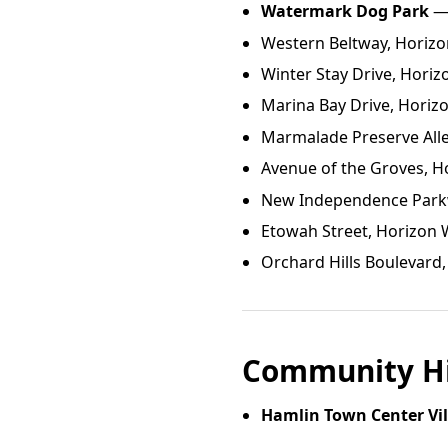
Watermark Dog Park
— 
Western Beltway, Horizo
Winter Stay Drive, Horiz
Marina Bay Drive, Horizo
Marmalade Preserve Alle
Avenue of the Groves, H
New Independence Parkw
Etowah Street, Horizon W
Orchard Hills Boulevard,
Community Hi
Hamlin Town Center Vi