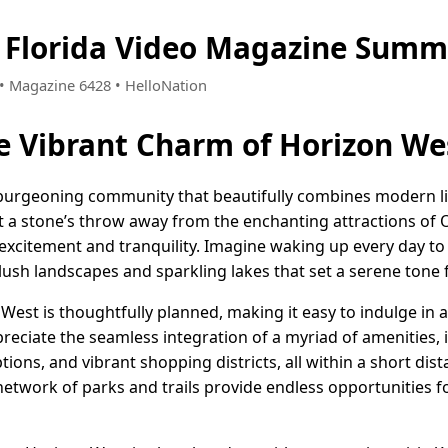
 Florida Video Magazine Summ
0 • Magazine 6428 • HelloNation
e Vibrant Charm of Horizon Wes
a burgeoning community that beautifully combines modern li
t a stone’s throw away from the enchanting attractions of O
 excitement and tranquility. Imagine waking up every day to
lush landscapes and sparkling lakes that set a serene tone 
st is thoughtfully planned, making it easy to indulge in a 
reciate the seamless integration of a myriad of amenities, 
ions, and vibrant shopping districts, all within a short dis
 network of parks and trails provide endless opportunities 