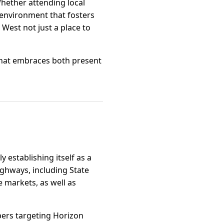
Whether attending local
 environment that fosters
West not just a place to
 that embraces both present
 establishing itself as a
ighways, including State
 markets, as well as
pers targeting Horizon