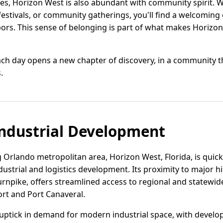
tes, Horizon West is also abundant with community spirit. 
festivals, or community gatherings, you'll find a welcoming
s. This sense of belonging is part of what makes Horizon 
each day opens a new chapter of discovery, in a community
.
ndustrial Development
 Orlando metropolitan area, Horizon West, Florida, is quickly
ndustrial and logistics development. Its proximity to major h
rnpike, offers streamlined access to regional and statewide
ort and Port Canaveral.
uptick in demand for modern industrial space, with develo