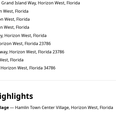
Grand Island Way, Horizon West, Florida
n West, Florida
on West, Florida
n West, Florida
y, Horizon West, Florida
orizon West, Florida 23786
ay, Horizon West, Florida 23786
est, Florida
 Horizon West, Florida 34786
ghlights
llage
— Hamlin Town Center Village, Horizon West, Florida