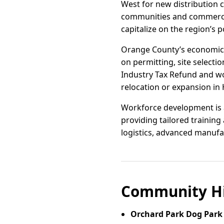
West for new distribution c
communities and commercial
capitalize on the region’s
Orange County’s economic d
on permitting, site selectio
Industry Tax Refund and w
relocation or expansion in
Workforce development is a 
providing tailored training
logistics, advanced manufa
Community Hi
Orchard Park Dog Park