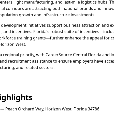
enters, light manufacturing, and last-mile logistics hubs. 
 corridors are attracting both national brands and innova
 population growth and infrastructure investments.
evelopment initiatives support business attraction and e
n, and incentives. Florida’s robust suite of incentives—inclu
orkforce training grants—further enhance the appeal for 
 Horizon West.
regional priority, with CareerSource Central Florida and lo
 and recruitment assistance to ensure employers have access 
cturing, and related sectors.
ghlights
— Peach Orchard Way, Horizon West, Florida 34786