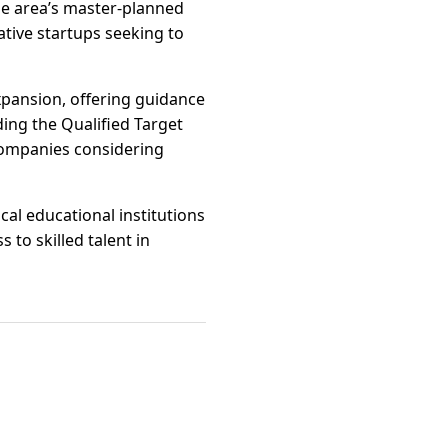
The area’s master-planned
tive startups seeking to
xpansion, offering guidance
ding the Qualified Target
companies considering
cal educational institutions
to skilled talent in