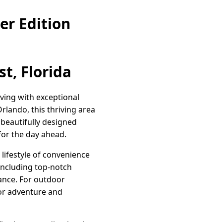
er Edition
t, Florida
ving with exceptional
rlando, this thriving area
 beautifully designed
for the day ahead.
lifestyle of convenience
including top-notch
tance. For outdoor
for adventure and