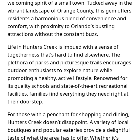
welcoming spirit of a small town. Tucked away in the
vibrant landscape of Orange County, this gem offers
residents a harmonious blend of convenience and
comfort, with proximity to Orlando’s bustling
attractions without the constant buzz.
Life in Hunters Creek is imbued with a sense of
togetherness that’s hard to find elsewhere. The
plethora of parks and picturesque trails encourages
outdoor enthusiasts to explore nature while
promoting a healthy, active lifestyle. Renowned for
its quality schools and state-of-the-art recreational
facilities, families find everything they need right at
their doorstep.
For those with a penchant for shopping and dining,
Hunters Creek doesn’t disappoint. A variety of local
boutiques and popular eateries provide a delightful
taste of what the area has to offer. Whether it's