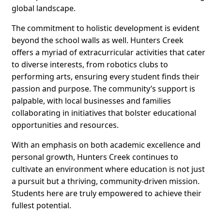
global landscape.
The commitment to holistic development is evident
beyond the school walls as well. Hunters Creek
offers a myriad of extracurricular activities that cater
to diverse interests, from robotics clubs to
performing arts, ensuring every student finds their
passion and purpose. The community’s support is
palpable, with local businesses and families
collaborating in initiatives that bolster educational
opportunities and resources.
With an emphasis on both academic excellence and
personal growth, Hunters Creek continues to
cultivate an environment where education is not just
a pursuit but a thriving, community-driven mission.
Students here are truly empowered to achieve their
fullest potential.