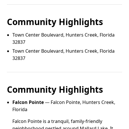
Community Highlights
Town Center Boulevard, Hunters Creek, Florida
32837
Town Center Boulevard, Hunters Creek, Florida
32837
Community Highlights
Falcon Pointe
— Falcon Pointe, Hunters Creek,
Florida
Falcon Pointe is a tranquil, family-friendly
neighborhood nestled around Mallard Lake. It