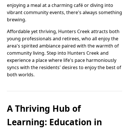
enjoying a meal at a charming café or diving into
vibrant community events, there's always something
brewing.
Affordable yet thriving, Hunters Creek attracts both
young professionals and retirees, who all enjoy the
area's spirited ambiance paired with the warmth of
community living. Step into Hunters Creek and
experience a place where life's pace harmoniously
syncs with the residents' desires to enjoy the best of
both worlds.
A Thriving Hub of
Learning: Education in