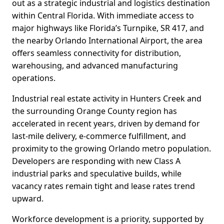
out as a strategic industrial and logistics destination
within Central Florida. With immediate access to
major highways like Florida’s Turnpike, SR 417, and
the nearby Orlando International Airport, the area
offers seamless connectivity for distribution,
warehousing, and advanced manufacturing
operations.
Industrial real estate activity in Hunters Creek and
the surrounding Orange County region has
accelerated in recent years, driven by demand for
last-mile delivery, e-commerce fulfillment, and
proximity to the growing Orlando metro population.
Developers are responding with new Class A
industrial parks and speculative builds, while
vacancy rates remain tight and lease rates trend
upward.
Workforce development is a priority, supported by