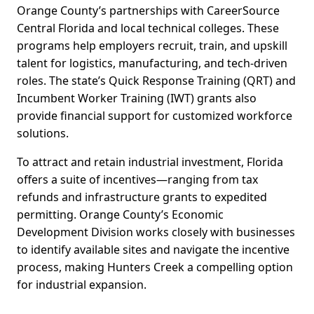
Orange County’s partnerships with CareerSource
Central Florida and local technical colleges. These
programs help employers recruit, train, and upskill
talent for logistics, manufacturing, and tech-driven
roles. The state’s Quick Response Training (QRT) and
Incumbent Worker Training (IWT) grants also
provide financial support for customized workforce
solutions.
To attract and retain industrial investment, Florida
offers a suite of incentives—ranging from tax
refunds and infrastructure grants to expedited
permitting. Orange County’s Economic
Development Division works closely with businesses
to identify available sites and navigate the incentive
process, making Hunters Creek a compelling option
for industrial expansion.