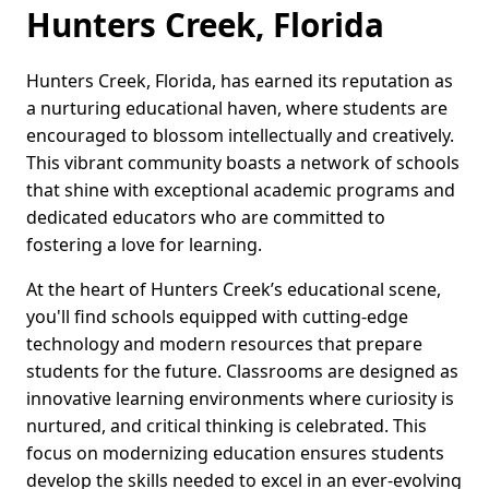
Hunters Creek, Florida
Hunters Creek, Florida, has earned its reputation as
a nurturing educational haven, where students are
encouraged to blossom intellectually and creatively.
This vibrant community boasts a network of schools
that shine with exceptional academic programs and
dedicated educators who are committed to
fostering a love for learning.
At the heart of Hunters Creek’s educational scene,
you'll find schools equipped with cutting-edge
technology and modern resources that prepare
students for the future. Classrooms are designed as
innovative learning environments where curiosity is
nurtured, and critical thinking is celebrated. This
focus on modernizing education ensures students
develop the skills needed to excel in an ever-evolving