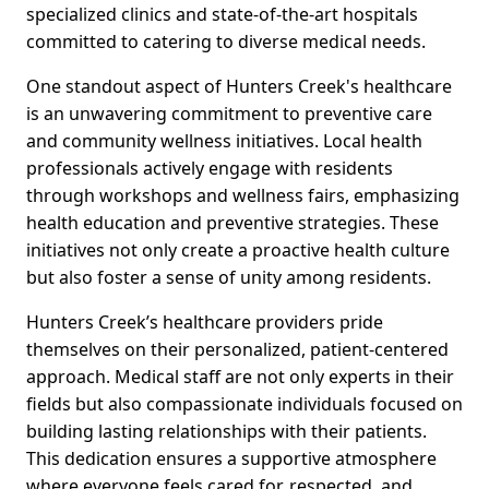
specialized clinics and state-of-the-art hospitals
committed to catering to diverse medical needs.
One standout aspect of Hunters Creek's healthcare
is an unwavering commitment to preventive care
and community wellness initiatives. Local health
professionals actively engage with residents
through workshops and wellness fairs, emphasizing
health education and preventive strategies. These
initiatives not only create a proactive health culture
but also foster a sense of unity among residents.
Hunters Creek’s healthcare providers pride
themselves on their personalized, patient-centered
approach. Medical staff are not only experts in their
fields but also compassionate individuals focused on
building lasting relationships with their patients.
This dedication ensures a supportive atmosphere
where everyone feels cared for, respected, and