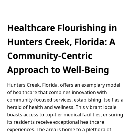
Healthcare Flourishing in
Hunters Creek, Florida: A
Community-Centric
Approach to Well-Being
Hunters Creek, Florida, offers an exemplary model
of healthcare that combines innovation with
community-focused services, establishing itself as a
herald of health and wellness. This vibrant locale
boasts access to top-tier medical facilities, ensuring
its residents receive exceptional healthcare
experiences. The area is home to a plethora of