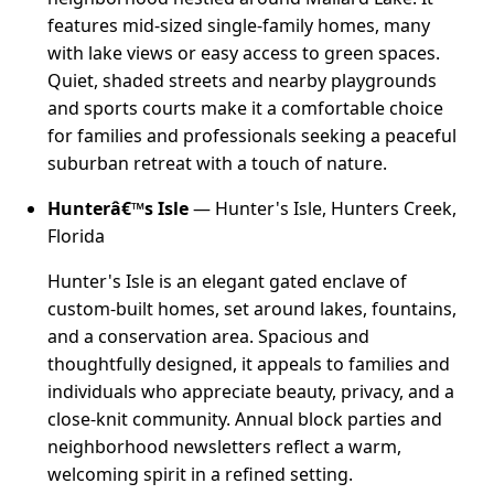
features mid-sized single-family homes, many
with lake views or easy access to green spaces.
Quiet, shaded streets and nearby playgrounds
and sports courts make it a comfortable choice
for families and professionals seeking a peaceful
suburban retreat with a touch of nature.
Hunterâ€™s Isle
— Hunter's Isle, Hunters Creek,
Florida
Hunter's Isle is an elegant gated enclave of
custom-built homes, set around lakes, fountains,
and a conservation area. Spacious and
thoughtfully designed, it appeals to families and
individuals who appreciate beauty, privacy, and a
close-knit community. Annual block parties and
neighborhood newsletters reflect a warm,
welcoming spirit in a refined setting.