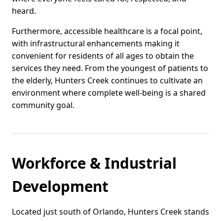
heard.
Furthermore, accessible healthcare is a focal point,
with infrastructural enhancements making it
convenient for residents of all ages to obtain the
services they need. From the youngest of patients to
the elderly, Hunters Creek continues to cultivate an
environment where complete well-being is a shared
community goal.
Workforce & Industrial
Development
Located just south of Orlando, Hunters Creek stands