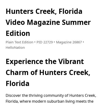
Hunters Creek, Florida
Video Magazine Summer
Edition
Plain Text Edition • PID 22729 • Magazine 26867 •
HelloNation
Experience the Vibrant
Charm of Hunters Creek,
Florida
Discover the thriving community of Hunters Creek,
Florida, where modern suburban living meets the