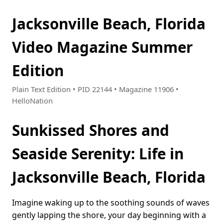
Jacksonville Beach, Florida
Video Magazine Summer
Edition
Plain Text Edition • PID 22144 • Magazine 11906 •
HelloNation
Sunkissed Shores and
Seaside Serenity: Life in
Jacksonville Beach, Florida
Imagine waking up to the soothing sounds of waves
gently lapping the shore, your day beginning with a