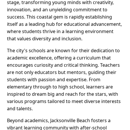
stage, transforming young minds with creativity,
innovation, and an unyielding commitment to
success. This coastal gem is rapidly establishing
itself as a leading hub for educational advancement,
where students thrive in a learning environment
that values diversity and inclusion.
The city's schools are known for their dedication to
academic excellence, offering a curriculum that
encourages curiosity and critical thinking. Teachers
are not only educators but mentors, guiding their
students with passion and expertise. From
elementary through to high school, learners are
inspired to dream big and reach for the stars, with
various programs tailored to meet diverse interests
and talents.
Beyond academics, Jacksonville Beach fosters a
vibrant learning community with after-school