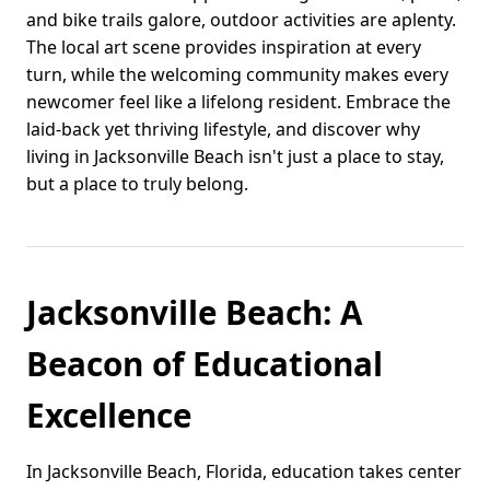
and bike trails galore, outdoor activities are aplenty.
The local art scene provides inspiration at every
turn, while the welcoming community makes every
newcomer feel like a lifelong resident. Embrace the
laid-back yet thriving lifestyle, and discover why
living in Jacksonville Beach isn't just a place to stay,
but a place to truly belong.
Jacksonville Beach: A
Beacon of Educational
Excellence
In Jacksonville Beach, Florida, education takes center