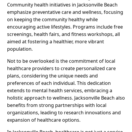
Community health initiatives in Jacksonville Beach
emphasize preventative care and wellness, focusing
on keeping the community healthy while
encouraging active lifestyles. Programs include free
screenings, health fairs, and fitness workshops, all
aimed at fostering a healthier, more vibrant
population.
Not to be overlooked is the commitment of local
healthcare providers to create personalized care
plans, considering the unique needs and
preferences of each individual. This dedication
extends to mental health services, embracing a
holistic approach to wellness. Jacksonville Beach also
benefits from strong partnerships with local
organizations, leading to research innovations and
expansion of healthcare options.