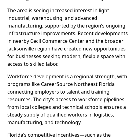
The area is seeing increased interest in light
industrial, warehousing, and advanced
manufacturing, supported by the region’s ongoing
infrastructure improvements. Recent developments
in nearby Cecil Commerce Center and the broader
Jacksonville region have created new opportunities
for businesses seeking modern, flexible space with
access to skilled labor.
Workforce development is a regional strength, with
programs like CareerSource Northeast Florida
connecting employers to talent and training
resources. The city’s access to workforce pipelines
from local colleges and technical schools ensures a
steady supply of qualified workers in logistics,
manufacturing, and technology.
Florida’s competitive incentives—such as the