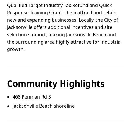
Qualified Target Industry Tax Refund and Quick
Response Training Grant—help attract and retain
new and expanding businesses. Locally, the City of
Jacksonville offers additional incentives and site
selection support, making Jacksonville Beach and
the surrounding area highly attractive for industrial
growth.
Community Highlights
468 Penman Rd S
Jacksonville Beach shoreline