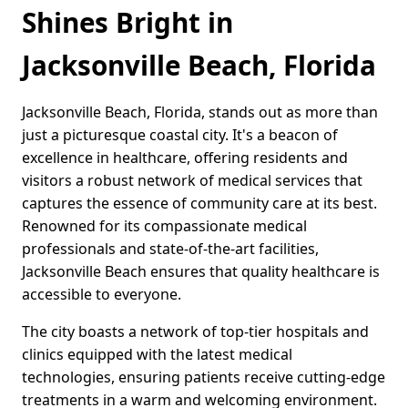
Shines Bright in
Jacksonville Beach, Florida
Jacksonville Beach, Florida, stands out as more than
just a picturesque coastal city. It's a beacon of
excellence in healthcare, offering residents and
visitors a robust network of medical services that
captures the essence of community care at its best.
Renowned for its compassionate medical
professionals and state-of-the-art facilities,
Jacksonville Beach ensures that quality healthcare is
accessible to everyone.
The city boasts a network of top-tier hospitals and
clinics equipped with the latest medical
technologies, ensuring patients receive cutting-edge
treatments in a warm and welcoming environment.