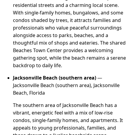
residential streets and a charming local scene.
With single-family homes, bungalows, and some
condos shaded by trees, it attracts families and
professionals who value peaceful surroundings
alongside access to parks, beaches, and a
thoughtful mix of shops and eateries. The shared
Beaches Town Center provides a welcoming
gathering spot, while the beach remains a serene
backdrop to daily life.
Jacksonville Beach (southern area)
—
Jacksonville Beach (southern area), Jacksonville
Beach, Florida
The southern area of Jacksonville Beach has a
vibrant, energetic feel with a mix of low-rise
condos, single-family homes, and apartments. It
appeals to young professionals, families, and