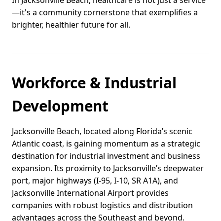
In Jacksonville Beach, healthcare is not just a service
—it's a community cornerstone that exemplifies a
brighter, healthier future for all.
Workforce & Industrial
Development
Jacksonville Beach, located along Florida’s scenic
Atlantic coast, is gaining momentum as a strategic
destination for industrial investment and business
expansion. Its proximity to Jacksonville’s deepwater
port, major highways (I-95, I-10, SR A1A), and
Jacksonville International Airport provides
companies with robust logistics and distribution
advantages across the Southeast and beyond.