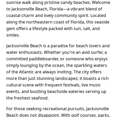
sunrise walk along pristine sandy beaches. Welcome
to Jacksonville Beach, Florida—a vibrant blend of
coastal charm and lively community spirit. Located
along the northeastern coast of Florida, this seaside
gem offers a lifestyle packed with sun, salt, and
smiles.
Jacksonville Beach is a paradise for beach lovers and
water enthusiasts. Whether you're an avid surfer, a
committed paddleboarder, or someone who enjoys
simply lounging by the ocean, the sparkling waters
of the Atlantic are always inviting. The city offers
more than just stunning landscapes; it boasts a rich
cultural scene with frequent festivals, live music
events, and bustling beachside eateries serving up
the freshest seafood.
For those seeking recreational pursuits, Jacksonville
Beach does not disappoint. With golf courses, parks,