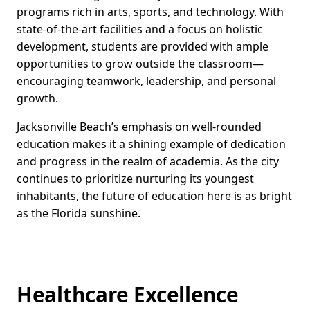
programs rich in arts, sports, and technology. With
state-of-the-art facilities and a focus on holistic
development, students are provided with ample
opportunities to grow outside the classroom—
encouraging teamwork, leadership, and personal
growth.
Jacksonville Beach’s emphasis on well-rounded
education makes it a shining example of dedication
and progress in the realm of academia. As the city
continues to prioritize nurturing its youngest
inhabitants, the future of education here is as bright
as the Florida sunshine.
Healthcare Excellence