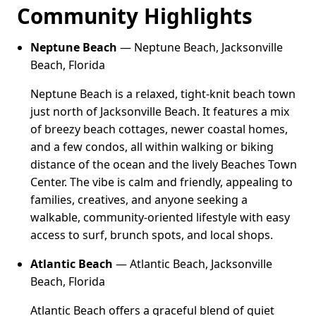
Community Highlights
Neptune Beach
— Neptune Beach, Jacksonville
Beach, Florida
Neptune Beach is a relaxed, tight-knit beach town
just north of Jacksonville Beach. It features a mix
of breezy beach cottages, newer coastal homes,
and a few condos, all within walking or biking
distance of the ocean and the lively Beaches Town
Center. The vibe is calm and friendly, appealing to
families, creatives, and anyone seeking a
walkable, community-oriented lifestyle with easy
access to surf, brunch spots, and local shops.
Atlantic Beach
— Atlantic Beach, Jacksonville
Beach, Florida
Atlantic Beach offers a graceful blend of quiet