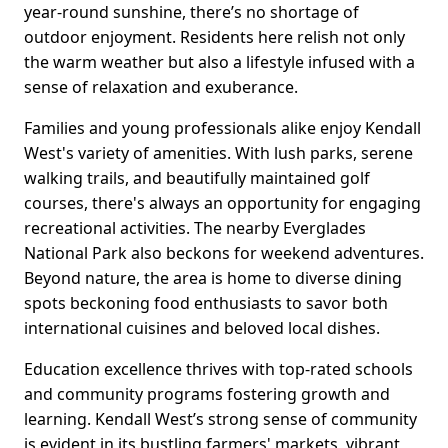
year-round sunshine, there’s no shortage of
outdoor enjoyment. Residents here relish not only
the warm weather but also a lifestyle infused with a
sense of relaxation and exuberance.
Families and young professionals alike enjoy Kendall
West's variety of amenities. With lush parks, serene
walking trails, and beautifully maintained golf
courses, there's always an opportunity for engaging
recreational activities. The nearby Everglades
National Park also beckons for weekend adventures.
Beyond nature, the area is home to diverse dining
spots beckoning food enthusiasts to savor both
international cuisines and beloved local dishes.
Education excellence thrives with top-rated schools
and community programs fostering growth and
learning. Kendall West’s strong sense of community
is evident in its bustling farmers' markets, vibrant