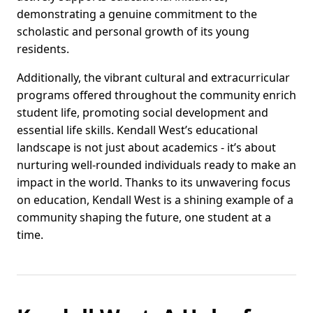
demonstrating a genuine commitment to the
scholastic and personal growth of its young
residents.
Additionally, the vibrant cultural and extracurricular
programs offered throughout the community enrich
student life, promoting social development and
essential life skills. Kendall West’s educational
landscape is not just about academics - it’s about
nurturing well-rounded individuals ready to make an
impact in the world. Thanks to its unwavering focus
on education, Kendall West is a shining example of a
community shaping the future, one student at a
time.