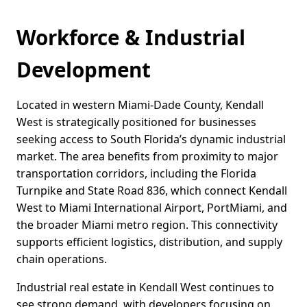
Workforce & Industrial
Development
Located in western Miami-Dade County, Kendall
West is strategically positioned for businesses
seeking access to South Florida’s dynamic industrial
market. The area benefits from proximity to major
transportation corridors, including the Florida
Turnpike and State Road 836, which connect Kendall
West to Miami International Airport, PortMiami, and
the broader Miami metro region. This connectivity
supports efficient logistics, distribution, and supply
chain operations.
Industrial real estate in Kendall West continues to
see strong demand, with developers focusing on