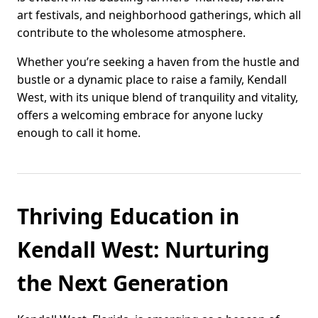
art festivals, and neighborhood gatherings, which all
contribute to the wholesome atmosphere.
Whether you’re seeking a haven from the hustle and
bustle or a dynamic place to raise a family, Kendall
West, with its unique blend of tranquility and vitality,
offers a welcoming embrace for anyone lucky
enough to call it home.
Thriving Education in
Kendall West: Nurturing
the Next Generation