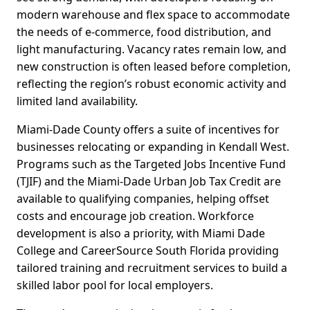
modern warehouse and flex space to accommodate
the needs of e-commerce, food distribution, and
light manufacturing. Vacancy rates remain low, and
new construction is often leased before completion,
reflecting the region’s robust economic activity and
limited land availability.
Miami-Dade County offers a suite of incentives for
businesses relocating or expanding in Kendall West.
Programs such as the Targeted Jobs Incentive Fund
(TJIF) and the Miami-Dade Urban Job Tax Credit are
available to qualifying companies, helping offset
costs and encourage job creation. Workforce
development is also a priority, with Miami Dade
College and CareerSource South Florida providing
tailored training and recruitment services to build a
skilled labor pool for local employers.