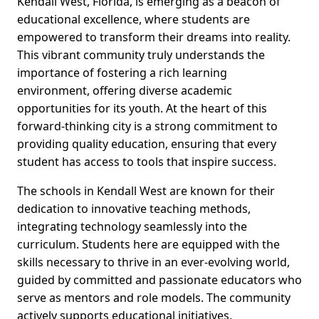
Kendall West, Florida, is emerging as a beacon of
educational excellence, where students are
empowered to transform their dreams into reality.
This vibrant community truly understands the
importance of fostering a rich learning
environment, offering diverse academic
opportunities for its youth. At the heart of this
forward-thinking city is a strong commitment to
providing quality education, ensuring that every
student has access to tools that inspire success.
The schools in Kendall West are known for their
dedication to innovative teaching methods,
integrating technology seamlessly into the
curriculum. Students here are equipped with the
skills necessary to thrive in an ever-evolving world,
guided by committed and passionate educators who
serve as mentors and role models. The community
actively supports educational initiatives,