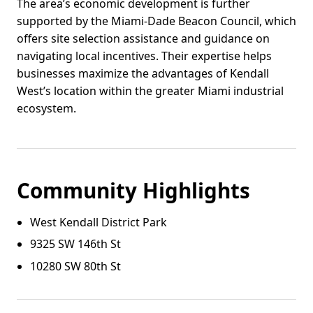
The area’s economic development is further
supported by the Miami-Dade Beacon Council, which
offers site selection assistance and guidance on
navigating local incentives. Their expertise helps
businesses maximize the advantages of Kendall
West’s location within the greater Miami industrial
ecosystem.
Community Highlights
West Kendall District Park
9325 SW 146th St
10280 SW 80th St