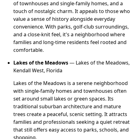
of townhouses and single-family homes, and a
touch of nostalgic charm. It appeals to those who
value a sense of history alongside everyday
convenience. With parks, golf-club surroundings,
and a close-knit feel, it's a neighborhood where
families and long-time residents feel rooted and
comfortable.
Lakes of the Meadows
— Lakes of the Meadows,
Kendall West, Florida
Lakes of the Meadows is a serene neighborhood
with single-family homes and townhouses often
set around small lakes or green spaces. Its
traditional suburban architecture and mature
trees create a peaceful, scenic setting. It attracts
families and professionals seeking a quiet retreat
that still offers easy access to parks, schools, and
shopping.