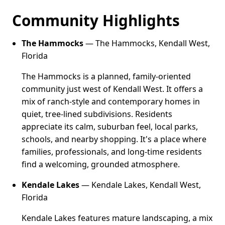
Community Highlights
The Hammocks
— The Hammocks, Kendall West,
Florida
The Hammocks is a planned, family-oriented
community just west of Kendall West. It offers a
mix of ranch-style and contemporary homes in
quiet, tree-lined subdivisions. Residents
appreciate its calm, suburban feel, local parks,
schools, and nearby shopping. It's a place where
families, professionals, and long-time residents
find a welcoming, grounded atmosphere.
Kendale Lakes
— Kendale Lakes, Kendall West,
Florida
Kendale Lakes features mature landscaping, a mix