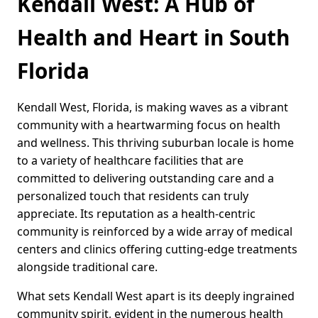
Kendall West: A Hub of
Health and Heart in South
Florida
Kendall West, Florida, is making waves as a vibrant
community with a heartwarming focus on health
and wellness. This thriving suburban locale is home
to a variety of healthcare facilities that are
committed to delivering outstanding care and a
personalized touch that residents can truly
appreciate. Its reputation as a health-centric
community is reinforced by a wide array of medical
centers and clinics offering cutting-edge treatments
alongside traditional care.
What sets Kendall West apart is its deeply ingrained
community spirit, evident in the numerous health