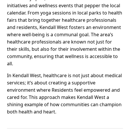
initiatives and wellness events that pepper the local
calendar. From yoga sessions in local parks to health
fairs that bring together healthcare professionals
and residents, Kendall West fosters an environment
where well-being is a communal goal. The area’s
healthcare professionals are known not just for
their skills, but also for their involvement within the
community, ensuring that wellness is accessible to
all.
In Kendall West, healthcare is not just about medical
services; it’s about creating a supportive
environment where Residents feel empowered and
cared for. This approach makes Kendall West a
shining example of how communities can champion
both health and heart.