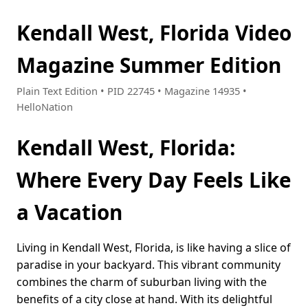
Kendall West, Florida Video
Magazine Summer Edition
Plain Text Edition • PID 22745 • Magazine 14935 •
HelloNation
Kendall West, Florida:
Where Every Day Feels Like
a Vacation
Living in Kendall West, Florida, is like having a slice of
paradise in your backyard. This vibrant community
combines the charm of suburban living with the
benefits of a city close at hand. With its delightful