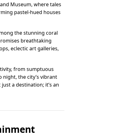
e and Museum, where tales
harming pastel-hued houses
 among the stunning coral
t promises breathtaking
s, eclectic art galleries,
eativity, from sumptuous
 night, the city’s vibrant
ust a destination; it’s an
tainment