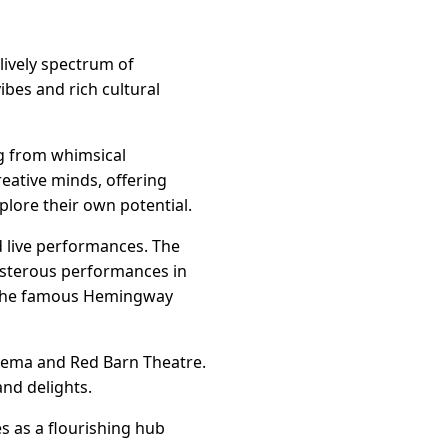
lively spectrum of
ibes and rich cultural
ng from whimsical
eative minds, offering
plore their own potential.
nd live performances. The
boisterous performances in
nd the famous Hemingway
Cinema and Red Barn Theatre.
nd delights.
s as a flourishing hub