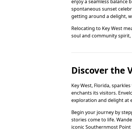
enjoy a seamless balance b
spontaneous sunset celebra
getting around a delight, w
Relocating to Key West mean
soul and community spirit, 
Discover the 
Key West, Florida, sparkles
enchants its visitors. Enve
exploration and delight at 
Begin your journey by ste
stories come to life. Wande
iconic Southernmost Point 