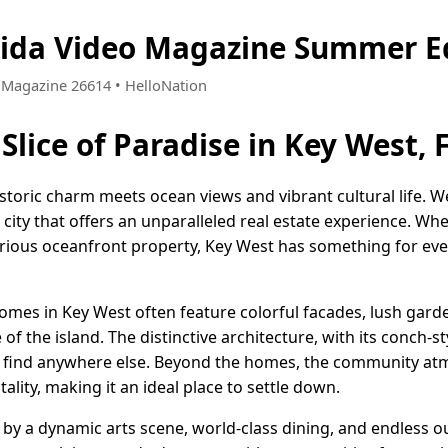
rida Video Magazine Summer E
 • Magazine 26614 • HelloNation
Slice of Paradise in Key West, 
istoric charm meets ocean views and vibrant cultural life. 
d city that offers an unparalleled real estate experience. Wh
rious oceanfront property, Key West has something for eve
omes in Key West often feature colorful facades, lush garde
 of the island. The distinctive architecture, with its conch-st
t find anywhere else. Beyond the homes, the community at
ality, making it an ideal place to settle down.
d by a dynamic arts scene, world-class dining, and endless ou