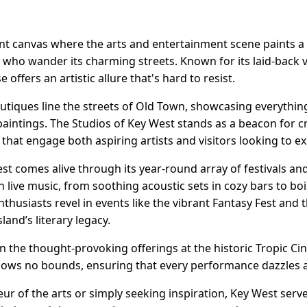
rant canvas where the arts and entertainment scene paints a 
ll who wander its charming streets. Known for its laid-back v
e offers an artistic allure that's hard to resist.
boutiques line the streets of Old Town, showcasing everythi
aintings. The Studios of Key West stands as a beacon for cr
hat engage both aspiring artists and visitors looking to ex
West comes alive through its year-round array of festivals a
ith live music, from soothing acoustic sets in cozy bars to 
enthusiasts revel in events like the vibrant Fantasy Fest a
land’s literary legacy.
in the thought-provoking offerings at the historic Tropic 
knows no bounds, ensuring that every performance dazzles a
r of the arts or simply seeking inspiration, Key West serve