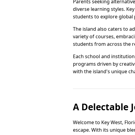
Parents seeking alternative 
diverse learning styles. Ke
students to explore global
The island also caters to 
variety of courses, embrac
students from across the 
Each school and institutio
programs driven by creativi
with the island's unique ch
A Delectable 
Welcome to Key West, Florid
escape. With its unique ble