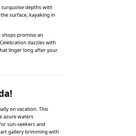
to turquoise depths with
 the surface, kayaking in
ng shops promise an
 Celebration dazzles with
at linger long after your
da!
ally on vacation. This
he azure waters
 for sun-seekers and
 art gallery brimming with