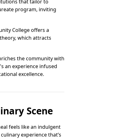
tutions that tailor to
ureate program, inviting
nity College offers a
heory, which attracts
enriches the community with
t's an experience infused
ational excellence.
linary Scene
al feels like an indulgent
 culinary experience that’s