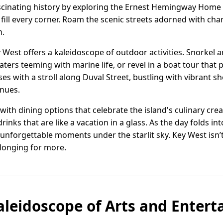
ascinating history by exploring the Ernest Hemingway Hom
 fill every corner. Roam the scenic streets adorned with c
n.
 West offers a kaleidoscope of outdoor activities. Snorkel
waters teeming with marine life, or revel in a boat tour tha
s with a stroll along Duval Street, bustling with vibrant shop
enues.
e with dining options that celebrate the island's culinary cr
inks that are like a vacation in a glass. As the day folds into
unforgettable moments under the starlit sky. Key West isn’t j
 longing for more.
aleidoscope of Arts and Enter