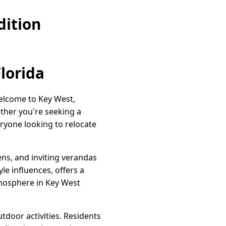
dition
Florida
Welcome to Key West,
ether you're seeking a
ryone looking to relocate
ns, and inviting verandas
yle influences, offers a
mosphere in Key West
tdoor activities. Residents