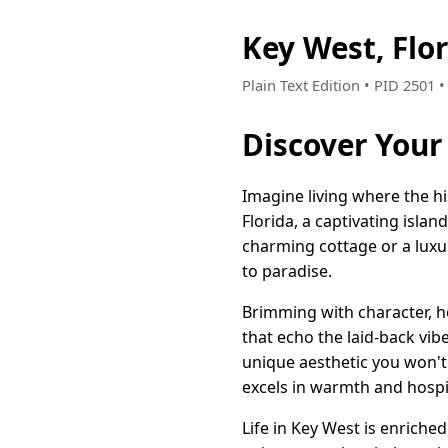
Key West, Flo
Plain Text Edition • PID 2501
Discover Your 
Imagine living where the h
Florida, a captivating islan
charming cottage or a luxu
to paradise.
Brimming with character, h
that echo the laid-back vibe
unique aesthetic you won'
excels in warmth and hospit
Life in Key West is enriche