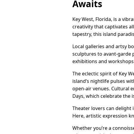
Awaits
Key West, Florida, is a vib
creativity that captivates a
tapestry, this island paradis
Local galleries and artsy 
sculptures to avant-garde p
exhibitions and workshops t
The eclectic spirit of Key 
island’s nightlife pulses w
open-air venues. Cultural 
Days, which celebrate the is
Theater lovers can delight 
Here, artistic expression 
Whether you’re a connoisseu