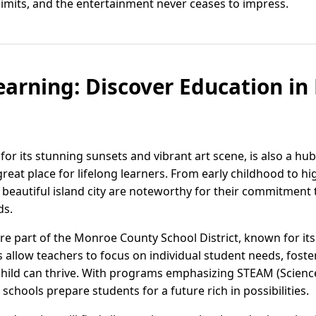
limits, and the entertainment never ceases to impress.
earning: Discover Education in
for its stunning sunsets and vibrant art scene, is also a hu
great place for lifelong learners. From early childhood to hi
his beautiful island city are noteworthy for their commitmen
ds.
are part of the Monroe County School District, known for it
es allow teachers to focus on individual student needs, fost
hild can thrive. With programs emphasizing STEAM (Science
schools prepare students for a future rich in possibilities.