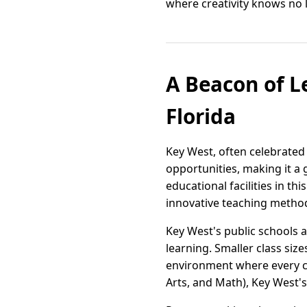
where creativity knows no 
A Beacon of L
Florida
Key West, often celebrated 
opportunities, making it a 
educational facilities in t
innovative teaching metho
Key West's public schools 
learning. Smaller class siz
environment where every c
Arts, and Math), Key West's 