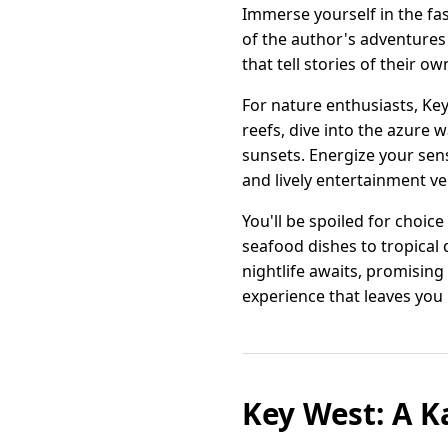
Immerse yourself in the f
of the author's adventures
that tell stories of their ow
For nature enthusiasts, Key
reefs, dive into the azure 
sunsets. Energize your sense
and lively entertainment v
You'll be spoiled for choic
seafood dishes to tropical dr
nightlife awaits, promising 
experience that leaves you
Key West: A K