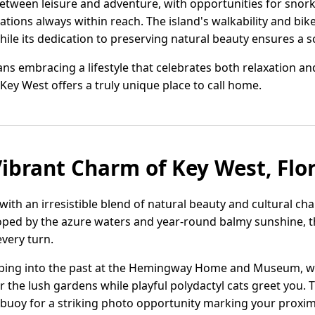
etween leisure and adventure, with opportunities for snork
tions always within reach. The island's walkability and bik
hile its dedication to preserving natural beauty ensures a sc
s embracing a lifestyle that celebrates both relaxation and
Key West offers a truly unique place to call home.
Vibrant Charm of Key West, Flo
 with an irresistible blend of natural beauty and cultural ch
loped by the azure waters and year-round balmy sunshine, th
every turn.
pping into the past at the Hemingway Home and Museum, whe
r the lush gardens while playful polydactyl cats greet you. 
buoy for a striking photo opportunity marking your proxim