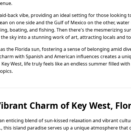
 venue.
laid-back vibe, providing an ideal setting for those looking 
cean on one side and the Gulf of Mexico on the other, water
ing, boating, and fishing. Then there's the mesmerizing sun
 the sky into a stunning work of art, attracting locals and tou
s the Florida sun, fostering a sense of belonging amid dive
harm with Spanish and American influences creates a unique
Key West, life truly feels like an endless summer filled wit
opics.
Vibrant Charm of Key West, Flo
 an enticing blend of sun-kissed relaxation and vibrant cul
., this island paradise serves up a unique atmosphere that ca