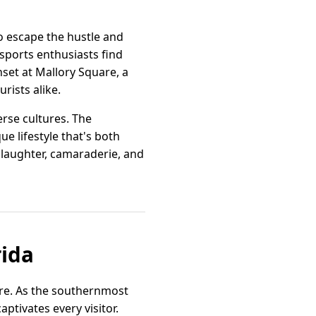
to escape the hustle and
 sports enthusiasts find
set at Mallory Square, a
rists alike.
rse cultures. The
 lifestyle that's both
h laughter, camaraderie, and
rida
ture. As the southernmost
ptivates every visitor.