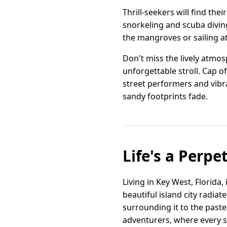
Thrill-seekers will find the
snorkeling and scuba diving
the mangroves or sailing at
Don't miss the lively atmo
unforgettable stroll. Cap o
street performers and vibr
sandy footprints fade.
Life's a Perpe
Living in Key West, Florida,
beautiful island city radia
surrounding it to the paste
adventurers, where every st