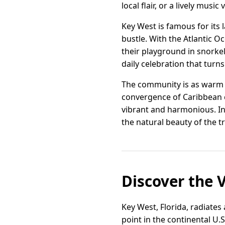
local flair, or a lively music
Key West is famous for its 
bustle. With the Atlantic O
their playground in snorkel
daily celebration that turns
The community is as warm a
convergence of Caribbean c
vibrant and harmonious. In 
the natural beauty of the tr
Discover the 
Key West, Florida, radiates
point in the continental U.S