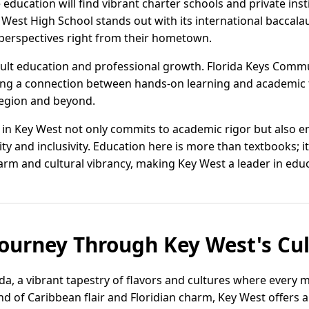
education will find vibrant charter schools and private insti
y West High School stands out with its international baccala
 perspectives right from their hometown.
adult education and professional growth. Florida Keys Commu
ing a connection between hands-on learning and academic t
region and beyond.
n in Key West not only commits to academic rigor but also 
ty and inclusivity. Education here is more than textbooks; i
arm and cultural vibrancy, making Key West a leader in educ
Journey Through Key West's Cu
a, a vibrant tapestry of flavors and cultures where every me
nd of Caribbean flair and Floridian charm, Key West offers a