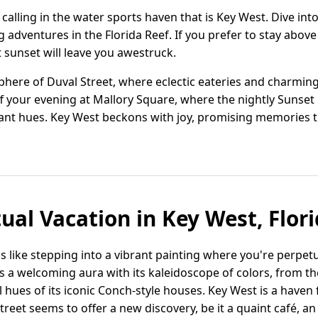
ir calling in the water sports haven that is Key West. Dive in
 adventures in the Florida Reef. If you prefer to stay above
 sunset will leave you awestruck.
sphere of Duval Street, where eclectic eateries and charmi
ff your evening at Mallory Square, where the nightly Sunset
ant hues. Key West beckons with joy, promising memories th
tual Vacation in Key West, Flori
 is like stepping into a vibrant painting where you're perpetu
tes a welcoming aura with its kaleidoscope of colors, from t
l hues of its iconic Conch-style houses. Key West is a haven
reet seems to offer a new discovery, be it a quaint café, an