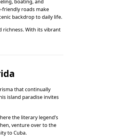
eling, boating, and
e-friendly roads make
enic backdrop to daily life.
 richness. With its vibrant
rida
arisma that continually
is island paradise invites
re the literary legend’s
Then, venture over to the
ity to Cuba.