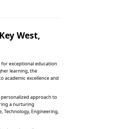
 Key West,
b for exceptional education
gher learning, the
t to academic excellence and
s personalized approach to
ering a nurturing
, Technology, Engineering,