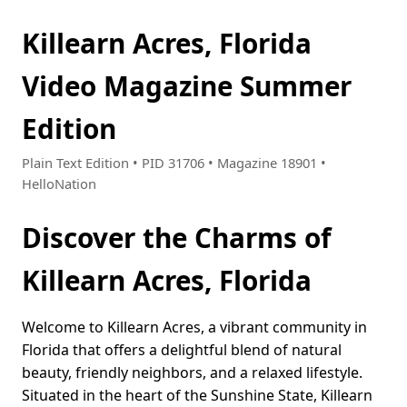
Killearn Acres, Florida
Video Magazine Summer
Edition
Plain Text Edition • PID 31706 • Magazine 18901 •
HelloNation
Discover the Charms of
Killearn Acres, Florida
Welcome to Killearn Acres, a vibrant community in
Florida that offers a delightful blend of natural
beauty, friendly neighbors, and a relaxed lifestyle.
Situated in the heart of the Sunshine State, Killearn