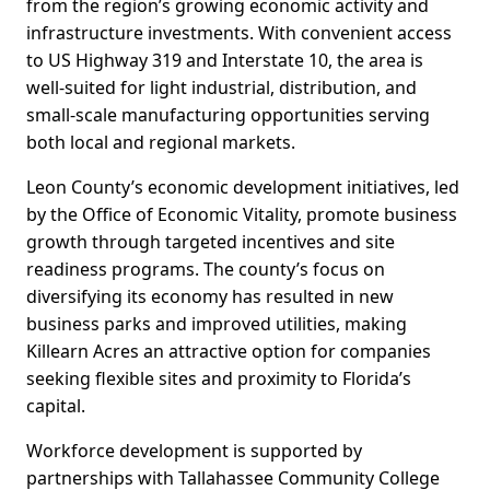
from the region’s growing economic activity and
infrastructure investments. With convenient access
to US Highway 319 and Interstate 10, the area is
well-suited for light industrial, distribution, and
small-scale manufacturing opportunities serving
both local and regional markets.
Leon County’s economic development initiatives, led
by the Office of Economic Vitality, promote business
growth through targeted incentives and site
readiness programs. The county’s focus on
diversifying its economy has resulted in new
business parks and improved utilities, making
Killearn Acres an attractive option for companies
seeking flexible sites and proximity to Florida’s
capital.
Workforce development is supported by
partnerships with Tallahassee Community College