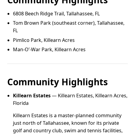
6808 Beech Ridge Trail, Tallahassee, FL
Tom Brown Park (southeast corner), Tallahassee,
FL
Pimlico Park, Killearn Acres
Man‑O’‑War Park, Killearn Acres
Community Highlights
Killearn Estates
— Killearn Estates, Killearn Acres,
Florida
Killearn Estates is a master-planned community
just north of Tallahassee, known for its private
golf and country club, swim and tennis facilities,