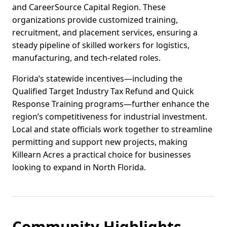
and CareerSource Capital Region. These
organizations provide customized training,
recruitment, and placement services, ensuring a
steady pipeline of skilled workers for logistics,
manufacturing, and tech-related roles.
Florida’s statewide incentives—including the
Qualified Target Industry Tax Refund and Quick
Response Training programs—further enhance the
region’s competitiveness for industrial investment.
Local and state officials work together to streamline
permitting and support new projects, making
Killearn Acres a practical choice for businesses
looking to expand in North Florida.
Community Highlights