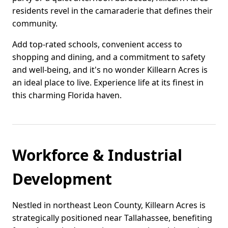
residents revel in the camaraderie that defines their
community.
Add top-rated schools, convenient access to
shopping and dining, and a commitment to safety
and well-being, and it's no wonder Killearn Acres is
an ideal place to live. Experience life at its finest in
this charming Florida haven.
Workforce & Industrial
Development
Nestled in northeast Leon County, Killearn Acres is
strategically positioned near Tallahassee, benefiting