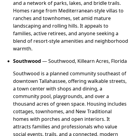
and a network of parks, lakes, and bridle trails.
Homes range from Mediterranean-style villas to
ranches and townhomes, set amid mature
landscaping and rolling hills. It appeals to
families, active retirees, and anyone seeking a
blend of resort-style amenities and neighborhood
warmth.
Southwood
— Southwood, Killearn Acres, Florida
Southwood is a planned community southeast of
downtown Tallahassee, offering walkable streets,
a town center with shops and dining, a
community pool, playgrounds, and over a
thousand acres of green space. Housing includes
cottages, townhomes, and New Traditional
homes with porches and open interiors. It
attracts families and professionals who value
social events, trails, and a connected, modern