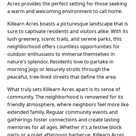
Acres provides the perfect setting for those seeking
a warm and welcoming environment to call home.
Killearn Acres boasts a picturesque landscape that is
sure to captivate residents and visitors alike. With its
lush greenery, scenic trails, and serene parks, this
neighborhood offers countless opportunities for
outdoor enthusiasts to immerse themselves in
nature's splendor. Residents love to partake in
morning jogs or leisurely strolls through the
peaceful, tree-lined streets that define the area.
What truly sets Killearn Acres apart is its sense of
community. The neighborhood is renowned for its
friendly atmosphere, where neighbors feel more like
extended family. Regular community events and
gatherings foster connections and create lasting
memories for all ages. Whether it's a festive block
party or a quiet afternoon barbecue, Killearn Acres