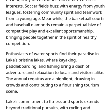
interests. Soccer fields buzz with energy from youth
leagues, fostering community spirit and teamwork
from a young age. Meanwhile, the basketball courts
and baseball diamonds remain a perpetual hive of
competitive play and excellent sportsmanship,
bringing people together in the spirit of healthy
competition.
Enthusiasts of water sports find their paradise in
Lake’s pristine lakes, where kayaking,
paddleboarding, and fishing bring a dash of
adventure and relaxation to locals and visitors alike.
The annual regattas are a highlight, drawing in
crowds and contributing to a flourishing tourism
scene.
Lake’s commitment to fitness and sports extends
beyond traditional pursuits, with cycling and