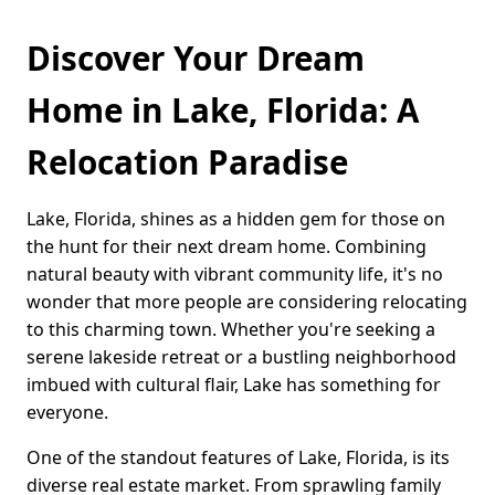
Discover Your Dream
Home in Lake, Florida: A
Relocation Paradise
Lake, Florida, shines as a hidden gem for those on
the hunt for their next dream home. Combining
natural beauty with vibrant community life, it's no
wonder that more people are considering relocating
to this charming town. Whether you're seeking a
serene lakeside retreat or a bustling neighborhood
imbued with cultural flair, Lake has something for
everyone.
One of the standout features of Lake, Florida, is its
diverse real estate market. From sprawling family