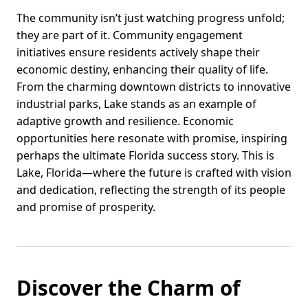
The community isn’t just watching progress unfold;
they are part of it. Community engagement
initiatives ensure residents actively shape their
economic destiny, enhancing their quality of life.
From the charming downtown districts to innovative
industrial parks, Lake stands as an example of
adaptive growth and resilience. Economic
opportunities here resonate with promise, inspiring
perhaps the ultimate Florida success story. This is
Lake, Florida—where the future is crafted with vision
and dedication, reflecting the strength of its people
and promise of prosperity.
Discover the Charm of