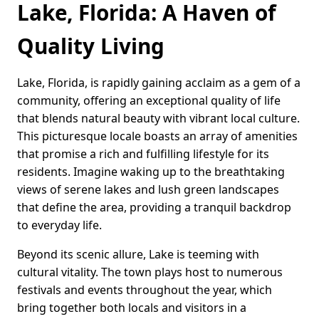
Lake, Florida: A Haven of
Quality Living
Lake, Florida, is rapidly gaining acclaim as a gem of a
community, offering an exceptional quality of life
that blends natural beauty with vibrant local culture.
This picturesque locale boasts an array of amenities
that promise a rich and fulfilling lifestyle for its
residents. Imagine waking up to the breathtaking
views of serene lakes and lush green landscapes
that define the area, providing a tranquil backdrop
to everyday life.
Beyond its scenic allure, Lake is teeming with
cultural vitality. The town plays host to numerous
festivals and events throughout the year, which
bring together both locals and visitors in a