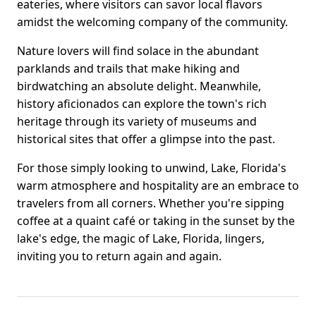
eateries, where visitors can savor local flavors
amidst the welcoming company of the community.
Nature lovers will find solace in the abundant
parklands and trails that make hiking and
birdwatching an absolute delight. Meanwhile,
history aficionados can explore the town's rich
heritage through its variety of museums and
historical sites that offer a glimpse into the past.
For those simply looking to unwind, Lake, Florida's
warm atmosphere and hospitality are an embrace to
travelers from all corners. Whether you're sipping
coffee at a quaint café or taking in the sunset by the
lake's edge, the magic of Lake, Florida, lingers,
inviting you to return again and again.