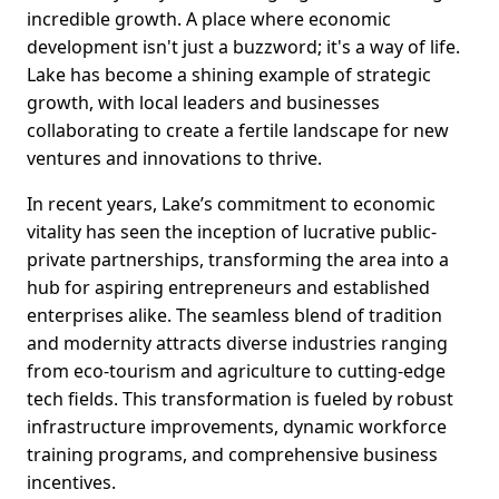
incredible growth. A place where economic
development isn't just a buzzword; it's a way of life.
Lake has become a shining example of strategic
growth, with local leaders and businesses
collaborating to create a fertile landscape for new
ventures and innovations to thrive.
In recent years, Lake’s commitment to economic
vitality has seen the inception of lucrative public-
private partnerships, transforming the area into a
hub for aspiring entrepreneurs and established
enterprises alike. The seamless blend of tradition
and modernity attracts diverse industries ranging
from eco-tourism and agriculture to cutting-edge
tech fields. This transformation is fueled by robust
infrastructure improvements, dynamic workforce
training programs, and comprehensive business
incentives.