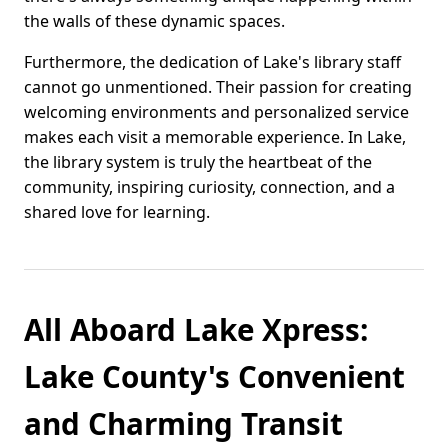
the walls of these dynamic spaces.
Furthermore, the dedication of Lake's library staff
cannot go unmentioned. Their passion for creating
welcoming environments and personalized service
makes each visit a memorable experience. In Lake,
the library system is truly the heartbeat of the
community, inspiring curiosity, connection, and a
shared love for learning.
All Aboard Lake Xpress:
Lake County's Convenient
and Charming Transit