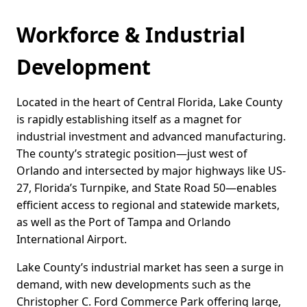
Workforce & Industrial
Development
Located in the heart of Central Florida, Lake County
is rapidly establishing itself as a magnet for
industrial investment and advanced manufacturing.
The county’s strategic position—just west of
Orlando and intersected by major highways like US-
27, Florida’s Turnpike, and State Road 50—enables
efficient access to regional and statewide markets,
as well as the Port of Tampa and Orlando
International Airport.
Lake County’s industrial market has seen a surge in
demand, with new developments such as the
Christopher C. Ford Commerce Park offering large,