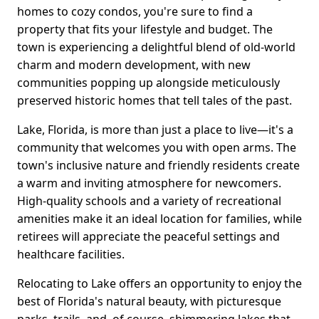
homes to cozy condos, you're sure to find a
property that fits your lifestyle and budget. The
town is experiencing a delightful blend of old-world
charm and modern development, with new
communities popping up alongside meticulously
preserved historic homes that tell tales of the past.
Lake, Florida, is more than just a place to live—it's a
community that welcomes you with open arms. The
town's inclusive nature and friendly residents create
a warm and inviting atmosphere for newcomers.
High-quality schools and a variety of recreational
amenities make it an ideal location for families, while
retirees will appreciate the peaceful settings and
healthcare facilities.
Relocating to Lake offers an opportunity to enjoy the
best of Florida's natural beauty, with picturesque