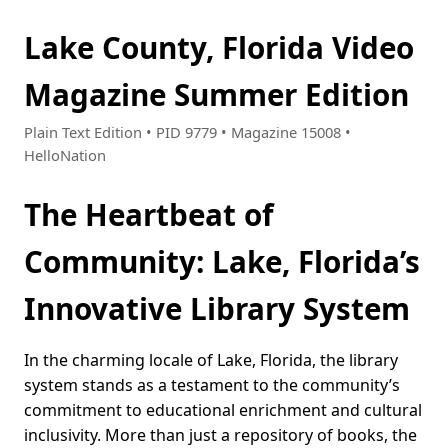
Lake County, Florida Video
Magazine Summer Edition
Plain Text Edition • PID 9779 • Magazine 15008 •
HelloNation
The Heartbeat of
Community: Lake, Florida’s
Innovative Library System
In the charming locale of Lake, Florida, the library
system stands as a testament to the community’s
commitment to educational enrichment and cultural
inclusivity. More than just a repository of books, the