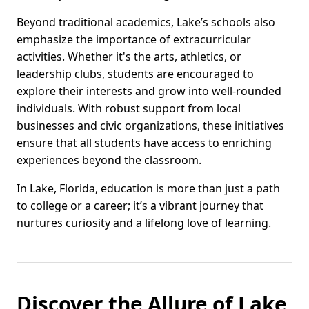
Beyond traditional academics, Lake’s schools also
emphasize the importance of extracurricular
activities. Whether it's the arts, athletics, or
leadership clubs, students are encouraged to
explore their interests and grow into well-rounded
individuals. With robust support from local
businesses and civic organizations, these initiatives
ensure that all students have access to enriching
experiences beyond the classroom.
In Lake, Florida, education is more than just a path
to college or a career; it’s a vibrant journey that
nurtures curiosity and a lifelong love of learning.
Discover the Allure of Lake,