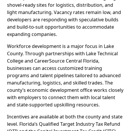
shovel-ready sites for logistics, distribution, and
light manufacturing. Vacancy rates remain low, and
developers are responding with speculative builds
and build-to-suit opportunities to accommodate
expanding companies.
Workforce development is a major focus in Lake
County. Through partnerships with Lake Technical
College and CareerSource Central Florida,
businesses can access customized training
programs and talent pipelines tailored to advanced
manufacturing, logistics, and skilled trades. The
county’s economic development office works closely
with employers to connect them with local talent
and state-supported upskilling resources.
Incentives are available at both the county and state
level. Florida’s Qualified Target Industry Tax Refund