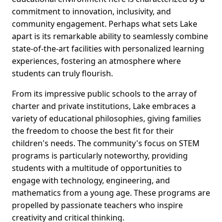
commitment to innovation, inclusivity, and
community engagement. Perhaps what sets Lake
apart is its remarkable ability to seamlessly combine
state-of-the-art facilities with personalized learning
experiences, fostering an atmosphere where
students can truly flourish.
From its impressive public schools to the array of
charter and private institutions, Lake embraces a
variety of educational philosophies, giving families
the freedom to choose the best fit for their
children's needs. The community's focus on STEM
programs is particularly noteworthy, providing
students with a multitude of opportunities to
engage with technology, engineering, and
mathematics from a young age. These programs are
propelled by passionate teachers who inspire
creativity and critical thinking.