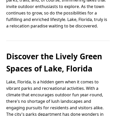
parks, trails, and, of course, shimmering lakes that
invite outdoor enthusiasts to explore. As the town
continues to grow, so do the possibilities for a
fulfilling and enriched lifestyle. Lake, Florida, truly is
a relocation paradise waiting to be discovered.
Discover the Lively Green
Spaces of Lake, Florida
Lake, Florida, is a hidden gem when it comes to
vibrant parks and recreational activities. With a
climate that encourages outdoor fun year-round,
there's no shortage of lush landscapes and
engaging pursuits for residents and visitors alike.
The city's parks department has done wonders in