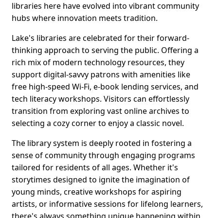
libraries here have evolved into vibrant community
hubs where innovation meets tradition.
Lake's libraries are celebrated for their forward-
thinking approach to serving the public. Offering a
rich mix of modern technology resources, they
support digital-savvy patrons with amenities like
free high-speed Wi-Fi, e-book lending services, and
tech literacy workshops. Visitors can effortlessly
transition from exploring vast online archives to
selecting a cozy corner to enjoy a classic novel.
The library system is deeply rooted in fostering a
sense of community through engaging programs
tailored for residents of all ages. Whether it's
storytimes designed to ignite the imagination of
young minds, creative workshops for aspiring
artists, or informative sessions for lifelong learners,
there's always something unique happening within