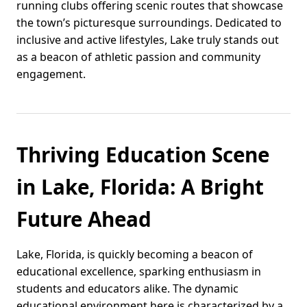
running clubs offering scenic routes that showcase
the town’s picturesque surroundings. Dedicated to
inclusive and active lifestyles, Lake truly stands out
as a beacon of athletic passion and community
engagement.
Thriving Education Scene
in Lake, Florida: A Bright
Future Ahead
Lake, Florida, is quickly becoming a beacon of
educational excellence, sparking enthusiasm in
students and educators alike. The dynamic
educational environment here is characterized by a