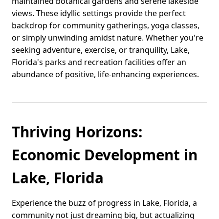
maintained botanical gardens and serene lakeside
views. These idyllic settings provide the perfect
backdrop for community gatherings, yoga classes,
or simply unwinding amidst nature. Whether you're
seeking adventure, exercise, or tranquility, Lake,
Florida's parks and recreation facilities offer an
abundance of positive, life-enhancing experiences.
Thriving Horizons:
Economic Development in
Lake, Florida
Experience the buzz of progress in Lake, Florida, a
community not just dreaming big, but actualizing