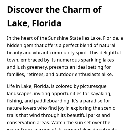
Discover the Charm of
Lake, Florida
In the heart of the Sunshine State lies Lake, Florida, a
hidden gem that offers a perfect blend of natural
beauty and vibrant community spirit. This delightful
town, embraced by its numerous sparkling lakes
and lush greenery, presents an ideal setting for
families, retirees, and outdoor enthusiasts alike.
Life in Lake, Florida, is colored by picturesque
landscapes, inviting opportunities for kayaking,
fishing, and paddleboarding. It's a paradise for
nature lovers who find joy in exploring the scenic
trails that wind through its beautiful parks and
conservation areas. Watch the sun set over the
water from any one of its serene lakeside retreats—