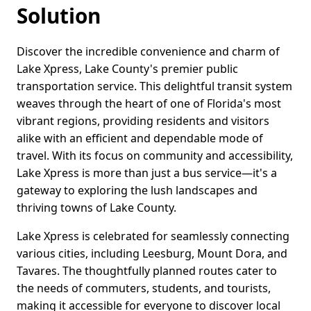
Solution
Discover the incredible convenience and charm of
Lake Xpress, Lake County's premier public
transportation service. This delightful transit system
weaves through the heart of one of Florida's most
vibrant regions, providing residents and visitors
alike with an efficient and dependable mode of
travel. With its focus on community and accessibility,
Lake Xpress is more than just a bus service—it's a
gateway to exploring the lush landscapes and
thriving towns of Lake County.
Lake Xpress is celebrated for seamlessly connecting
various cities, including Leesburg, Mount Dora, and
Tavares. The thoughtfully planned routes cater to
the needs of commuters, students, and tourists,
making it accessible for everyone to discover local