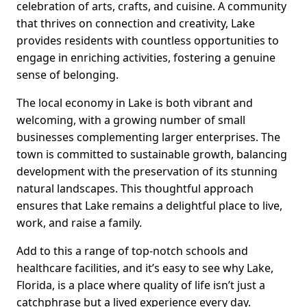
celebration of arts, crafts, and cuisine. A community
that thrives on connection and creativity, Lake
provides residents with countless opportunities to
engage in enriching activities, fostering a genuine
sense of belonging.
The local economy in Lake is both vibrant and
welcoming, with a growing number of small
businesses complementing larger enterprises. The
town is committed to sustainable growth, balancing
development with the preservation of its stunning
natural landscapes. This thoughtful approach
ensures that Lake remains a delightful place to live,
work, and raise a family.
Add to this a range of top-notch schools and
healthcare facilities, and it’s easy to see why Lake,
Florida, is a place where quality of life isn’t just a
catchphrase but a lived experience every day.