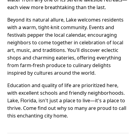
each view more breathtaking than the last.
Beyond its natural allure, Lake welcomes residents
with a warm, tight-knit community. Events and
festivals pepper the local calendar, encouraging
neighbors to come together in celebration of local
art, music, and traditions. You'll discover eclectic
shops and charming eateries, offering everything
from farm-fresh produce to culinary delights
inspired by cultures around the world.
Education and quality of life are prioritized here,
with excellent schools and friendly neighborhoods.
Lake, Florida, isn't just a place to live—it's a place to
thrive. Come find out why so many are proud to call
this enchanting city home.