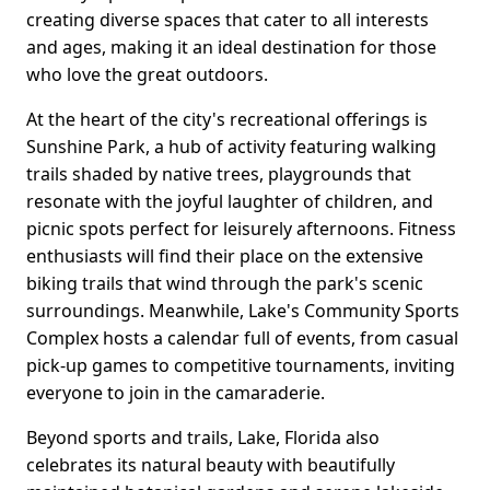
creating diverse spaces that cater to all interests
and ages, making it an ideal destination for those
who love the great outdoors.
At the heart of the city's recreational offerings is
Sunshine Park, a hub of activity featuring walking
trails shaded by native trees, playgrounds that
resonate with the joyful laughter of children, and
picnic spots perfect for leisurely afternoons. Fitness
enthusiasts will find their place on the extensive
biking trails that wind through the park's scenic
surroundings. Meanwhile, Lake's Community Sports
Complex hosts a calendar full of events, from casual
pick-up games to competitive tournaments, inviting
everyone to join in the camaraderie.
Beyond sports and trails, Lake, Florida also
celebrates its natural beauty with beautifully