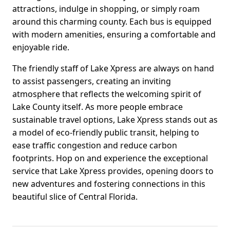
attractions, indulge in shopping, or simply roam
around this charming county. Each bus is equipped
with modern amenities, ensuring a comfortable and
enjoyable ride.
The friendly staff of Lake Xpress are always on hand
to assist passengers, creating an inviting
atmosphere that reflects the welcoming spirit of
Lake County itself. As more people embrace
sustainable travel options, Lake Xpress stands out as
a model of eco-friendly public transit, helping to
ease traffic congestion and reduce carbon
footprints. Hop on and experience the exceptional
service that Lake Xpress provides, opening doors to
new adventures and fostering connections in this
beautiful slice of Central Florida.