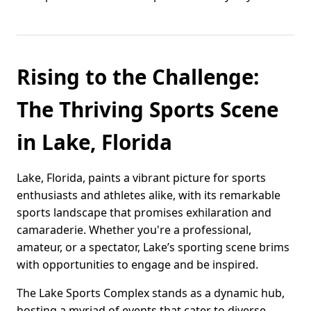
Rising to the Challenge:
The Thriving Sports Scene
in Lake, Florida
Lake, Florida, paints a vibrant picture for sports
enthusiasts and athletes alike, with its remarkable
sports landscape that promises exhilaration and
camaraderie. Whether you're a professional,
amateur, or a spectator, Lake’s sporting scene brims
with opportunities to engage and be inspired.
The Lake Sports Complex stands as a dynamic hub,
hosting a myriad of events that cater to diverse