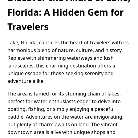
Florida: A Hidden Gem for
Travelers
Lake, Florida, captures the heart of travelers with its
harmonious blend of nature, culture, and history.
Replete with shimmering waterways and lush
landscapes, this charming destination offers a
unique escape for those seeking serenity and
adventure alike.
The area is famed for its stunning chain of lakes,
perfect for water enthusiasts eager to delve into
boating, fishing, or simply enjoying a peaceful
paddle. Adventures on the water are invigorating,
but plenty of charm awaits on land. The vibrant
downtown area is alive with unique shops and