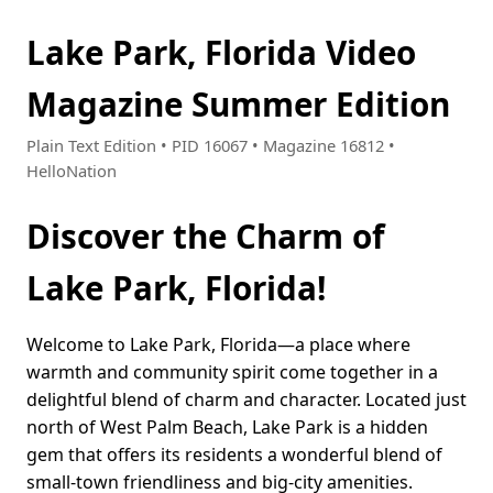
Lake Park, Florida Video
Magazine Summer Edition
Plain Text Edition • PID 16067 • Magazine 16812 •
HelloNation
Discover the Charm of
Lake Park, Florida!
Welcome to Lake Park, Florida—a place where
warmth and community spirit come together in a
delightful blend of charm and character. Located just
north of West Palm Beach, Lake Park is a hidden
gem that offers its residents a wonderful blend of
small-town friendliness and big-city amenities.