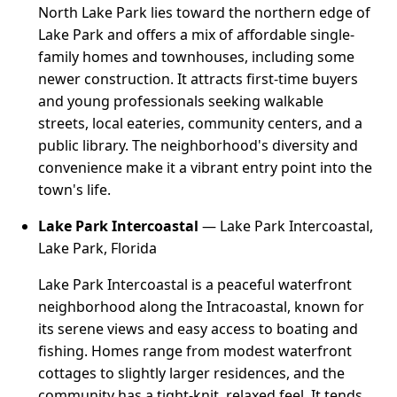
North Lake Park lies toward the northern edge of
Lake Park and offers a mix of affordable single-
family homes and townhouses, including some
newer construction. It attracts first-time buyers
and young professionals seeking walkable
streets, local eateries, community centers, and a
public library. The neighborhood's diversity and
convenience make it a vibrant entry point into the
town's life.
Lake Park Intercoastal
— Lake Park Intercoastal,
Lake Park, Florida
Lake Park Intercoastal is a peaceful waterfront
neighborhood along the Intracoastal, known for
its serene views and easy access to boating and
fishing. Homes range from modest waterfront
cottages to slightly larger residences, and the
community has a tight-knit, relaxed feel. It tends