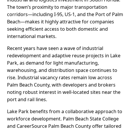
The town’s proximity to major transportation
corridors—including I-95, US-1, and the Port of Palm
Beach—makes it highly attractive for companies
seeking efficient access to both domestic and
international markets.
Recent years have seen a wave of industrial
redevelopment and adaptive reuse projects in Lake
Park, as demand for light manufacturing,
warehousing, and distribution space continues to
rise. Industrial vacancy rates remain low across
Palm Beach County, with developers and brokers
noting robust interest in well-located sites near the
port and rail lines.
Lake Park benefits from a collaborative approach to
workforce development. Palm Beach State College
and CareerSource Palm Beach County offer tailored