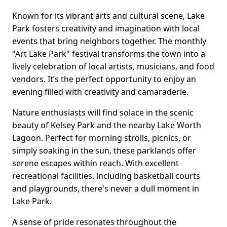
Known for its vibrant arts and cultural scene, Lake
Park fosters creativity and imagination with local
events that bring neighbors together. The monthly
"Art Lake Park" festival transforms the town into a
lively celebration of local artists, musicians, and food
vendors. It’s the perfect opportunity to enjoy an
evening filled with creativity and camaraderie.
Nature enthusiasts will find solace in the scenic
beauty of Kelsey Park and the nearby Lake Worth
Lagoon. Perfect for morning strolls, picnics, or
simply soaking in the sun, these parklands offer
serene escapes within reach. With excellent
recreational facilities, including basketball courts
and playgrounds, there's never a dull moment in
Lake Park.
A sense of pride resonates throughout the