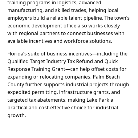
training programs in logistics, advanced
manufacturing, and skilled trades, helping local
employers build a reliable talent pipeline. The town’s
economic development office also works closely
with regional partners to connect businesses with
available incentives and workforce solutions.
Florida’s suite of business incentives—including the
Qualified Target Industry Tax Refund and Quick
Response Training Grant—can help offset costs for
expanding or relocating companies. Palm Beach
County further supports industrial projects through
expedited permitting, infrastructure grants, and
targeted tax abatements, making Lake Park a
practical and cost-effective choice for industrial
growth.