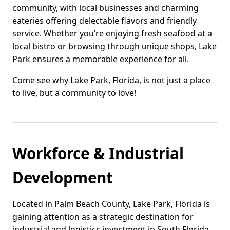
community, with local businesses and charming
eateries offering delectable flavors and friendly
service. Whether you’re enjoying fresh seafood at a
local bistro or browsing through unique shops, Lake
Park ensures a memorable experience for all.
Come see why Lake Park, Florida, is not just a place
to live, but a community to love!
Workforce & Industrial
Development
Located in Palm Beach County, Lake Park, Florida is
gaining attention as a strategic destination for
industrial and logistics investment in South Florida.