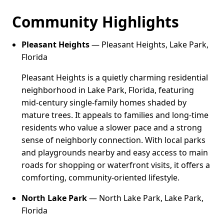
Community Highlights
Pleasant Heights
— Pleasant Heights, Lake Park,
Florida
Pleasant Heights is a quietly charming residential
neighborhood in Lake Park, Florida, featuring
mid-century single-family homes shaded by
mature trees. It appeals to families and long-time
residents who value a slower pace and a strong
sense of neighborly connection. With local parks
and playgrounds nearby and easy access to main
roads for shopping or waterfront visits, it offers a
comforting, community-oriented lifestyle.
North Lake Park
— North Lake Park, Lake Park,
Florida