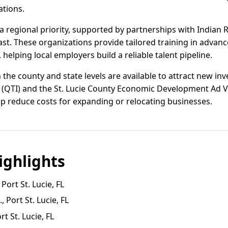
ations.
 regional priority, supported by partnerships with Indian R
t. These organizations provide tailored training in advan
, helping local employers build a reliable talent pipeline.
the county and state levels are available to attract new inv
d (QTI) and the St. Lucie County Economic Development Ad 
p reduce costs for expanding or relocating businesses.
ghlights
ort St. Lucie, FL
 Port St. Lucie, FL
t St. Lucie, FL