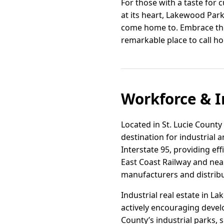
For those with a taste for c
at its heart, Lakewood Park
come home to. Embrace the
remarkable place to call h
Workforce & I
Located in St. Lucie County
destination for industrial 
Interstate 95, providing ef
East Coast Railway and nea
manufacturers and distribu
Industrial real estate in L
actively encouraging devel
County’s industrial parks, 