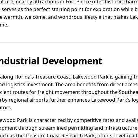
ulture, nearby attractions in Fort Pierce offer historic charm 
 serves as the perfect starting point for exploration while 
 warmth, welcome, and wondrous lifestyle that makes Lak
ome.
ndustrial Development
 along Florida’s Treasure Coast, Lakewood Park is gaining t
and logistics investment. The area benefits from direct acc
ficient routes for freight movement throughout the Southeas
rby regional airports further enhances Lakewood Park’s logi
tors.
akewood Park is characterized by competitive rates and avail
opment through streamlined permitting and infrastructure
such as the Treasure Coast Research Park, offer shovel-ready