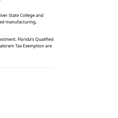
iver State College and
ced manufacturing,
estment. Florida’s Qualified
Valorem Tax Exemption are