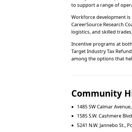
to support a range of oper
Workforce development is a
CareerSource Research Coas
logistics, and skilled trades
Incentive programs at both 
Target Industry Tax Refun
among the options that hel
Community Hi
1485 SW Calmar Avenue, P
1585 S.W. Cashmere Blvd.,
5241 N.W. Jannebo St., Por