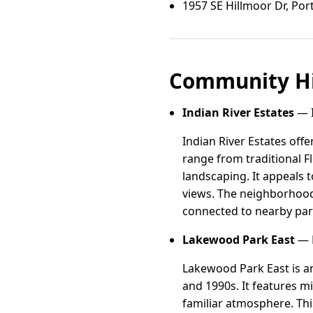
1957 SE Hillmoor Dr, Port 
Community Hi
Indian River Estates
— I
Indian River Estates off
range from traditional F
landscaping. It appeals 
views. The neighborhood 
connected to nearby par
Lakewood Park East
— L
Lakewood Park East is an
and 1990s. It features m
familiar atmosphere. Th