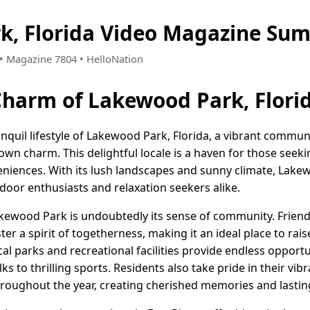
k, Florida Video Magazine Sum
6 • Magazine 7804 • HelloNation
Charm of Lakewood Park, Flori
nquil lifestyle of Lakewood Park, Florida, a vibrant commun
own charm. This delightful locale is a haven for those seeki
veniences. With its lush landscapes and sunny climate, Lake
door enthusiasts and relaxation seekers alike.
 Lakewood Park is undoubtedly its sense of community. Frien
 a spirit of togetherness, making it an ideal place to raise
ocal parks and recreational facilities provide endless opport
alks to thrilling sports. Residents also take pride in their v
roughout the year, creating cherished memories and lasting