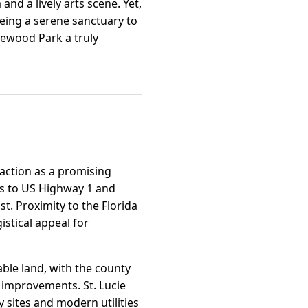
and a lively arts scene. Yet,
being a serene sanctuary to
ewood Park a truly
raction as a promising
ess to US Highway 1 and
t. Proximity to the Florida
stical appeal for
able land, with the county
 improvements. St. Lucie
 sites and modern utilities