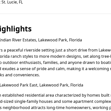
St. Lucie, FL
ghlights
ndian River Estates, Lakewood Park, Florida
ers a peaceful riverside setting just a short drive from La
lorida ranch styles to more modern designs, set along tree-
to outdoor enthusiasts, families, and anyone drawn to boatin
exudes a sense of pride and calm, making it a welcoming ret
ks and conveniences.
akewood Park East, Lakewood Park, Florida
 established residential area characterized by homes buil
id-sized single-family houses and some apartment complexe
is neighborhood attracts long-time homeowners, working p