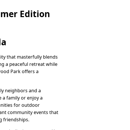
mer Edition
da
ity that masterfully blends
ng a peaceful retreat while
wood Park offers a
dly neighbors and a
 a family or enjoy a
unities for outdoor
ibrant community events that
 friendships.