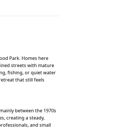
kewood Park. Homes here
lined streets with mature
g, fishing, or quiet water
reat that still feels
t mainly between the 1970s
s, creating a steady,
rofessionals, and small