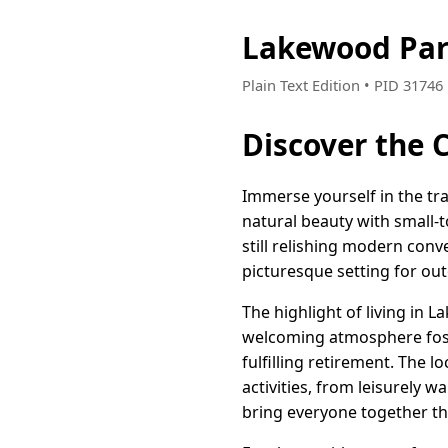
Lakewood Par
Plain Text Edition • PID 3174
Discover the 
Immerse yourself in the tra
natural beauty with small-t
still relishing modern con
picturesque setting for out
The highlight of living in
welcoming atmosphere foster
fulfilling retirement. The l
activities, from leisurely w
bring everyone together th